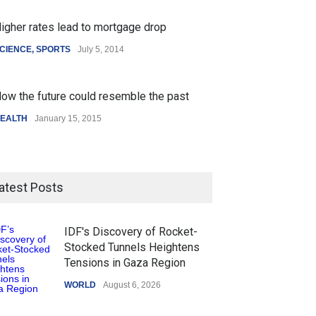
igher rates lead to mortgage drop
CIENCE
,
SPORTS
July 5, 2014
ow the future could resemble the past
EALTH
January 15, 2015
atest Posts
IDF's Discovery of Rocket-
Stocked Tunnels Heightens
Tensions in Gaza Region
WORLD
August 6, 2026