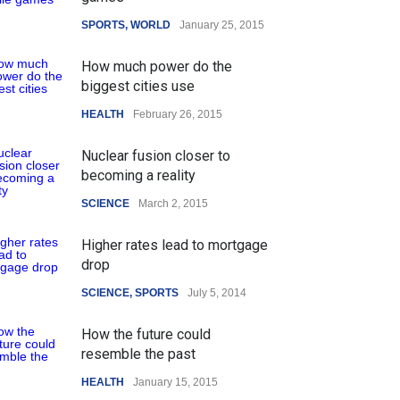
SPORTS
,
WORLD
January 25, 2015
How much power do the
biggest cities use
HEALTH
February 26, 2015
Nuclear fusion closer to
becoming a reality
SCIENCE
March 2, 2015
Higher rates lead to mortgage
drop
SCIENCE
,
SPORTS
July 5, 2014
How the future could
resemble the past
HEALTH
January 15, 2015