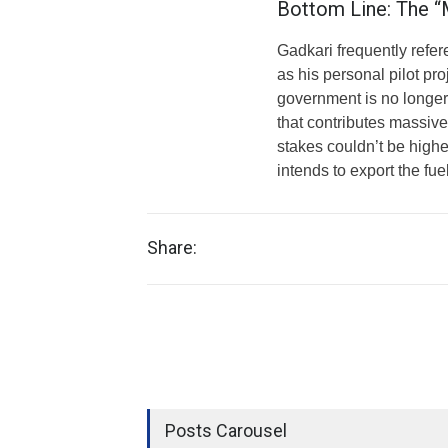
Bottom Line: The “M
Gadkari frequently refe
as his personal pilot pro
government is no longer 
that contributes massiv
stakes couldn’t be higher
intends to export the fue
Share:
Posts Carousel