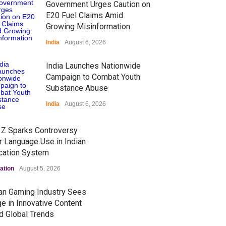
Government Urges Caution on
E20 Fuel Claims Amid
Growing Misinformation
India
August 6, 2026
India Launches Nationwide
Campaign to Combat Youth
Substance Abuse
India
August 6, 2026
 Z Sparks Controversy
r Language Use in Indian
cation System
ation
August 5, 2026
ian Gaming Industry Sees
e in Innovative Content
d Global Trends