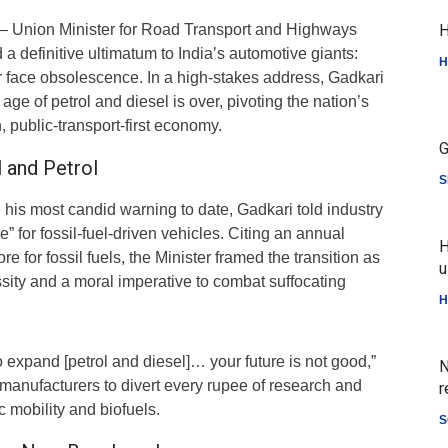
 Union Minister for Road Transport and Highways
H
 a definitive ultimatum to India’s automotive giants:
H
r face obsolescence. In a high-stakes address, Gadkari
age of petrol and diesel is over, pivoting the nation’s
, public-transport-first economy.
G
 and Petrol
S
 his most candid warning to date, Gadkari told industry
re” for fossil-fuel-driven vehicles. Citing an annual
H
ore for fossil fuels, the Minister framed the transition as
u
ity and a moral imperative to combat suffocating
H
o expand [petrol and diesel]… your future is not good,”
N
manufacturers to divert every rupee of research and
r
c mobility and biofuels.
S