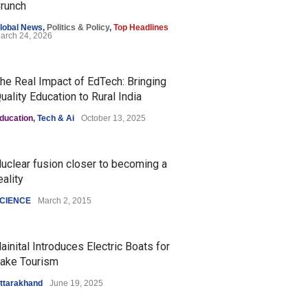
runch
lobal News
,
Politics & Policy
,
Top Headlines
arch 24, 2026
he Real Impact of EdTech: Bringing
uality Education to Rural India
ducation
,
Tech & Ai
October 13, 2025
uclear fusion closer to becoming a
eality
CIENCE
March 2, 2015
ainital Introduces Electric Boats for
ake Tourism
ttarakhand
June 19, 2025