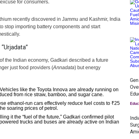
” excuse for consumers.
lithium recently discovered in Jammu and Kashmir, India
f to stop importing battery components and start
stically.
“Urjadata”
 of the Indian economy, Gadkari described a future
ger just food providers (
Annadata
) but energy
Gen
Ove
Vehicles like the Toyota Innova are already running on
Edu
uced from rice straw, bamboo, and sugar cane.
e ethanol-run cars effectively reduce fuel costs to ₹25
Educ
the soaring prices of petrol.
ling it the “fuel of the future,” Gadkari confirmed pilot
Ind
-powered trucks and buses are already active on Indian
Surg
Ami