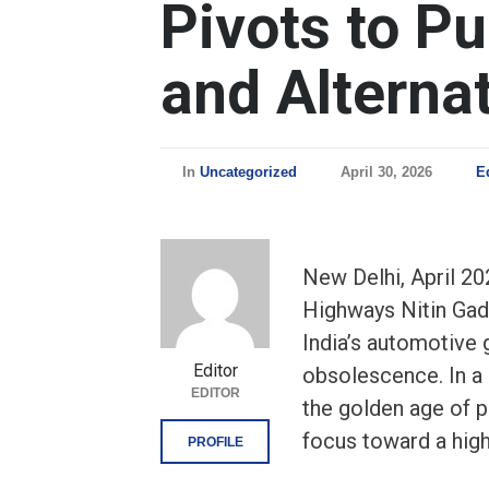
Pivots to Pu
and Alternat
In
Uncategorized
April 30, 2026
E
New Delhi, April 20
Highways Nitin Gadk
India’s automotive 
Editor
obsolescence. In a 
EDITOR
the golden age of pe
focus toward a high
PROFILE