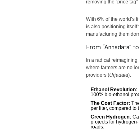
removing the “price tag
With 6% of the world’s 
is also positioning itsel
manufacturing them dome
From “Annadata” to 
In a radical reimagining
where farmers are no lon
providers (
Urjadata
).
Ethanol Revolution:
100% bio-ethanol prod
The Cost Factor:
Thes
per liter, compared to 
Green Hydrogen:
Cal
projects for hydrogen
roads.