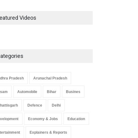
eatured Videos
ategories
dhra Pradesh
Arunachal Pradesh
ssam
Automobile
Bihar
Busines
hattisgarh
Defence
Delhi
velopment
Economy & Jobs
Education
tertainment
Explainers & Reports