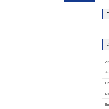
F
C
An
A
Ch
De
En