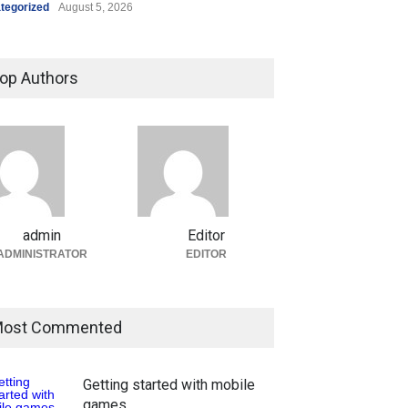
tegorized
August 5, 2026
op Authors
admin
Editor
ADMINISTRATOR
EDITOR
ost Commented
Getting started with mobile
games