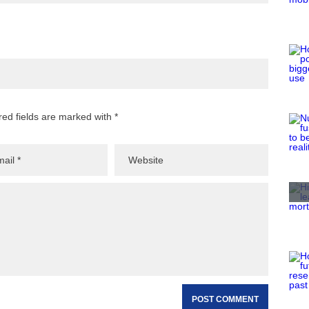
red fields are marked with *