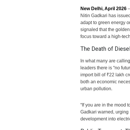
New Delhi, April 2026
—
Nitin Gadkari has issued
adapt to green energy o
signaled that the golden 
focus toward a high-tech
The Death of Diesel
In what many are calling
leaders there is “no futu
import bill of ₹22 lakh cr
both an economic necess
urban pollution.
“If you are in the mood t
Gadkari warned, urging 
development into electri