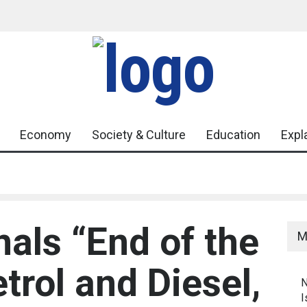
Heightens
Government Urges Caution on E20 Fuel Claims 
Misinformation
mbat Youth
Economy
Society & Culture
Education
Expl
nals “End of the
M
trol and Diesel,
N
I