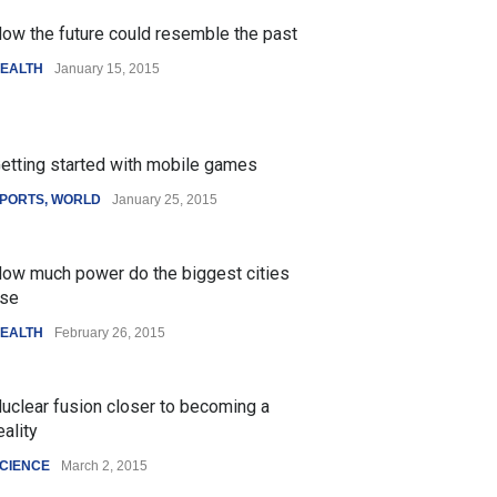
ow the future could resemble the past
EALTH
January 15, 2015
etting started with mobile games
PORTS
,
WORLD
January 25, 2015
ow much power do the biggest cities
se
EALTH
February 26, 2015
uclear fusion closer to becoming a
eality
CIENCE
March 2, 2015