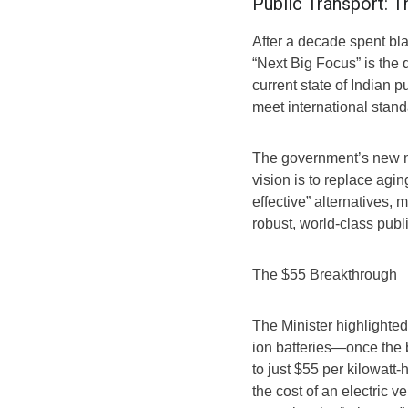
Public Transport:
After a decade spent bl
“Next Big Focus” is the
current state of Indian p
meet international stand
The government’s new ma
vision is to replace agin
effective” alternatives
robust, world-class publi
The $55 Breakthrough
The Minister highlighted
ion batteries—once the
to just $55 per kilowatt-
the cost of an electric v