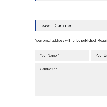
Leave a Comment
Your email address will not be published. Requi