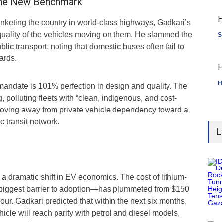
 The New Benchmark
H
anketing the country in world-class highways, Gadkari’s
 quality of the vehicles moving on them. He slammed the
S
ublic transport, noting that domestic buses often fail to
ards.
H
H
ndate is 101% perfection in design and quality. The
g, polluting fleets with “clean, indigenous, and cost-
, moving away from private vehicle dependency toward a
c transit network.
L
 a dramatic shift in EV economics. The cost of lithium-
 biggest barrier to adoption—has plummeted from $150
hour. Gadkari predicted that within the next six months,
ehicle will reach parity with petrol and diesel models,