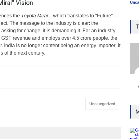
irai” Vision
Unca
rences the
Toyota Mirai
—which translates to “Future”—
ject. The message to the industry is clear: the
T
asking for change; it is demanding it. For an industry
e GST revenue and employs over 4.5 crore people, the
. India is no longer content being an energy importer; it
ls of the next century.
Uncategorized
M