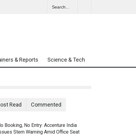
Amid Growing
ainers & Reports
Science & Tech
ost Read
Commented
o Booking, No Entry: Accenture India
ssues Stern Warning Amid Office Seat