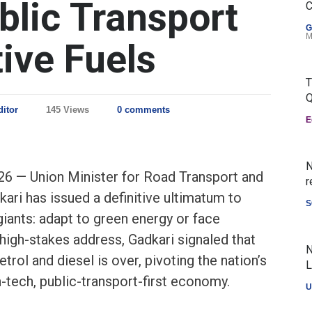
blic Transport
C
G
M
ive Fuels
T
Q
ditor
145 Views
0 comments
E
N
26 — Union Minister for Road Transport and
r
ari has issued a definitive ultimatum to
S
giants: adapt to green energy or face
high-stakes address, Gadkari signaled that
N
trol and diesel is over, pivoting the nation’s
L
-tech, public-transport-first economy.
U