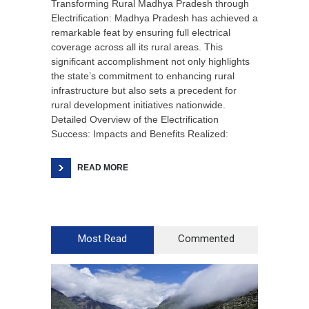
Transforming Rural Madhya Pradesh through
Electrification: Madhya Pradesh has achieved a
remarkable feat by ensuring full electrical
coverage across all its rural areas. This
significant accomplishment not only highlights
the state’s commitment to enhancing rural
infrastructure but also sets a precedent for
rural development initiatives nationwide.
Detailed Overview of the Electrification
Success: Impacts and Benefits Realized:
READ MORE
Most Read
Commented