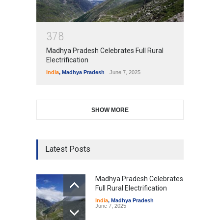
3
7
8
Madhya Pradesh Celebrates Full Rural
Electrification
India
,
Madhya Pradesh
June 7, 2025
SHOW MORE
Latest Posts
Madhya Pradesh Celebrates
Full Rural Electrification
India
,
Madhya Pradesh
June 7, 2025