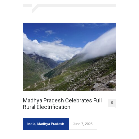
Madhya Pradesh Celebrates Full
0
Rural Electrification
India
,
Madhya Pradesh
June 7, 2025