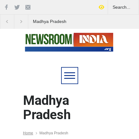
Madhya Pradesh
Celebrates Full Rural
Electrification
Madhya
Pradesh
Home
Madhya Pradesh