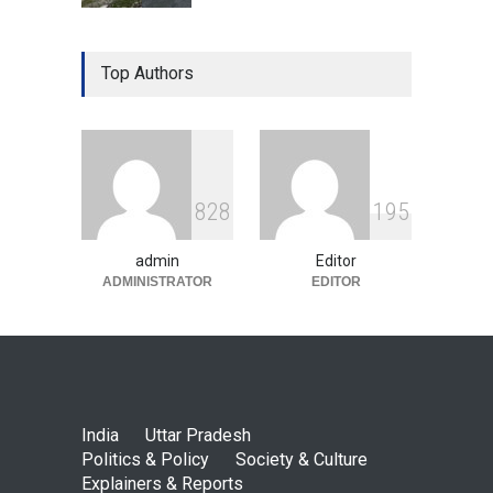
Top Authors
8
2
8
1
9
5
admin
Editor
ADMINISTRATOR
EDITOR
India
Uttar Pradesh
Politics & Policy
Society & Culture
Explainers & Reports