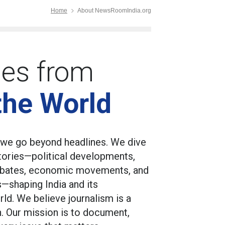
Home
About NewsRoomIndia.org
ies from
the World
we go beyond headlines. We dive
stories—political developments,
 debates, economic movements, and
s—shaping India and its
rld. We believe journalism is a
sh. Our mission is to document,