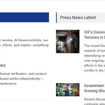
Press News Latest
IDF’s Disco
Tensions in
ic service. At NewsroomIndia, our
te, inform, and inspire—amplifying
The Israeli D
.
network of tun
intensifying r
over ongoing 
racy
efforts in th
conflict in th
factual verification, and context-
ial board works independently—
interference.
Government 
Growing Mis
Recent discus
confusion am