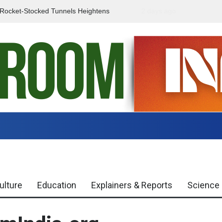
f Rocket-Stocked Tunnels Heightens
2 days ago
Government Urges Caut
Region
Misinformation
ulture
Education
Explainers & Reports
Science