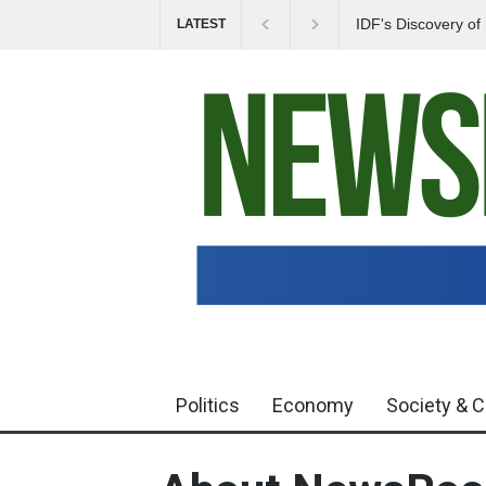
IDF's Discovery o
LATEST
Tensions in Gaza 
Politics
Economy
Society & C