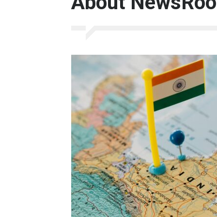
About NewsRoo