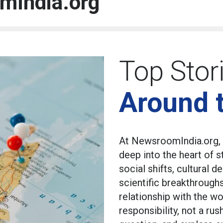
mIndia.org
Top Stor
Around 
At NewsroomIndia.org, 
deep into the heart of 
social shifts, cultural
scientific breakthrough
relationship with the wo
responsibility, not a ru