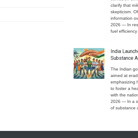
clarify that 
skepticism. Of
information ov
2026 — In res
fuel efficiency
India Launc
Substance 
The Indian go
aimed at erad
emphasizing h
to foster a he
with the nati
2026 — In a s
of substance 