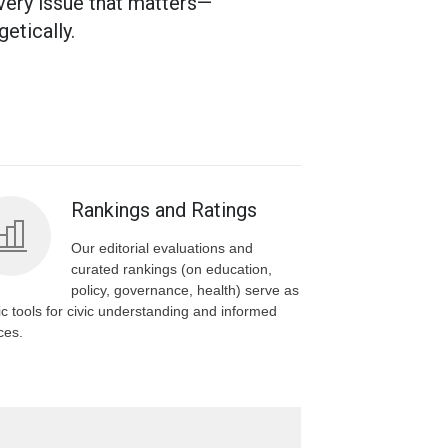
very issue that matters—
etically.
Rankings and Ratings
Our editorial evaluations and
curated rankings (on education,
policy, governance, health) serve as
ic tools for civic understanding and informed
ces.