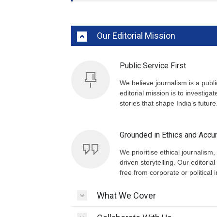
Our Editorial Mission
Public Service First
We believe journalism is a publ
editorial mission is to investiga
stories that shape India’s future
Grounded in Ethics and Accu
We prioritise ethical journalism, 
driven storytelling. Our editor
free from corporate or political 
What We Cover