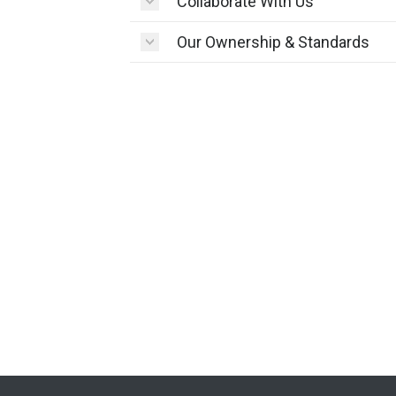
Collaborate With Us
Our Ownership & Standards