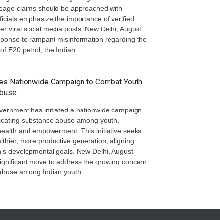
mileage claims should be approached with
ficials emphasize the importance of verified
er viral social media posts. New Delhi, August
ponse to rampant misinformation regarding the
 of E20 petrol, the Indian
hes Nationwide Campaign to Combat Youth
Abuse
vernment has initiated a nationwide campaign
icating substance abuse among youth,
ealth and empowerment. This initiative seeks
althier, more productive generation, aligning
on’s developmental goals. New Delhi, August
ignificant move to address the growing concern
abuse among Indian youth,