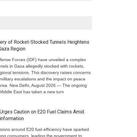
very of Rocket-Stocked Tunnels Heightens
 Gaza Region
efense Forces (IDF) have unveiled a complex
nels in Gaza allegedly stocked with rockets,
egional tensions. This discovery raises concerns
military escalations and the impact on peace
e area. New Delhi, August 2026 — The ongoing
e Middle East has taken a new turn
Urges Caution on E20 Fuel Claims Amid
information
sions around E20 fuel efficiency have sparked
ong consumers, leading the government to