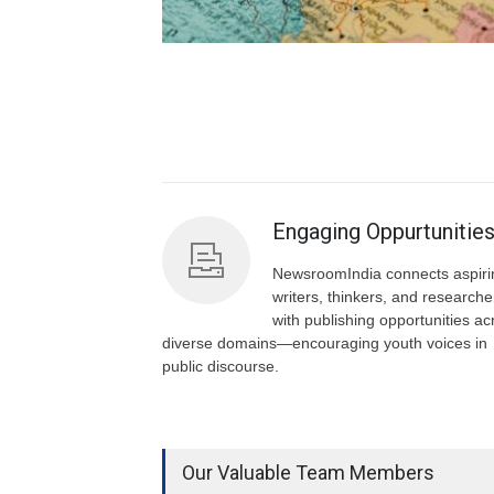
Engaging Oppurtunitie
NewsroomIndia connects aspiri
writers, thinkers, and researche
with publishing opportunities ac
diverse domains—encouraging youth voices in
public discourse.
Our Valuable Team Members