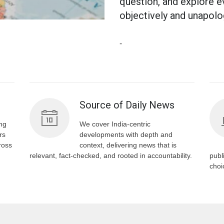
question, and explore e
objectively and unapolog
-
s
Source of Daily News
ng
We cover India-centric
rs
developments with depth and
ross
context, delivering news that is
relevant, fact-checked, and rooted in accountability.
publ
choi