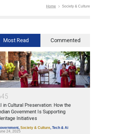
Home
Society & Culture
Most Read
Commented
6
4
5
I in Cultural Preservation: How the
ndian Government Is Supporting
eritage Initiatives
overnment
,
Society & Culture
,
Tech & Ai
une 24, 2025