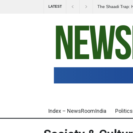
The Shaadi Trap: 
LATEST
Life Savings Overn
Index – NewsRoomIndia
Politics