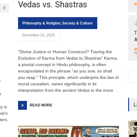
Vedas vs. Shastras
I
0
Philosophy & Religion
,
Society & Culture
T
December 31, 2025
A
I
“Divine Justice or Human Construct? Tracing the
N
Evolution of Karma from Vedas to Shastras” Karma,
a pivotal concept in Hindu philosophy, is often
encapsulated in the phrase “as you sow, so shall
you reap.” This principle, which underpins the law of
y
moral causation, varies significantly in its
e
interpretation from the ancient Vedas to the more
n
L
READ MORE
y is
at’s
ters.