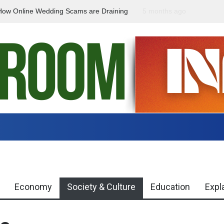
How Online Wedding Scams are Draining
5 months ago
National Girl Child Day
ight
gap between campaign
Economy
Society & Culture
Education
Expl