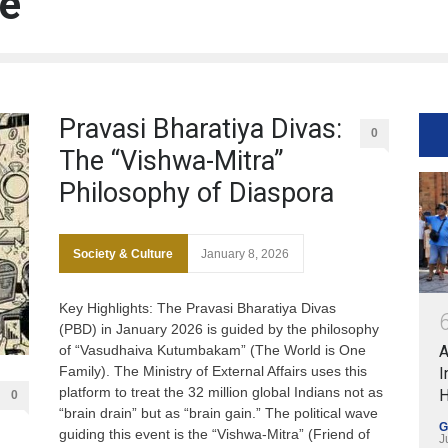
re
Pravasi Bharatiya Divas:
0
The “Vishwa-Mitra”
Philosophy of Diaspora
Society & Culture
January 8, 2026
Key Highlights: The Pravasi Bharatiya Divas
(PBD) in January 2026 is guided by the philosophy
of “Vasudhaiva Kutumbakam” (The World is One
A
Family). The Ministry of External Affairs uses this
I
platform to treat the 32 million global Indians not as
H
0
“brain drain” but as “brain gain.” The political wave
G
guiding this event is the “Vishwa-Mitra” (Friend of
J