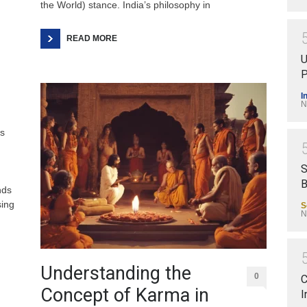
the World) stance. India’s philosophy in
READ MORE
U
P
I
N
ts
S
B
nds
sing
S
N
.
Understanding the
0
C
Concept of Karma in
I