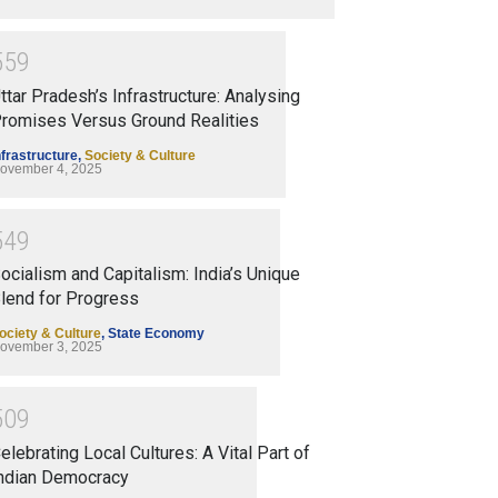
5
5
9
ttar Pradesh’s Infrastructure: Analysing
romises Versus Ground Realities
nfrastructure
,
Society & Culture
ovember 4, 2025
5
4
9
ocialism and Capitalism: India’s Unique
lend for Progress
ociety & Culture
,
State Economy
ovember 3, 2025
5
0
9
elebrating Local Cultures: A Vital Part of
ndian Democracy