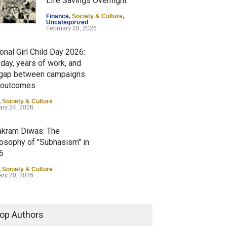
Life Savings Overnight
Finance
,
Society & Culture
,
Uncategorized
February 28, 2026
onal Girl Child Day 2026:
day, years of work, and
 gap between campaigns
 outcomes
,
Society & Culture
ary 24, 2026
akram Diwas: The
losophy of "Subhasism" in
6
,
Society & Culture
ary 20, 2026
asi Bharatiya Divas: The
shwa-Mitra" Philosophy of
op Authors
spora