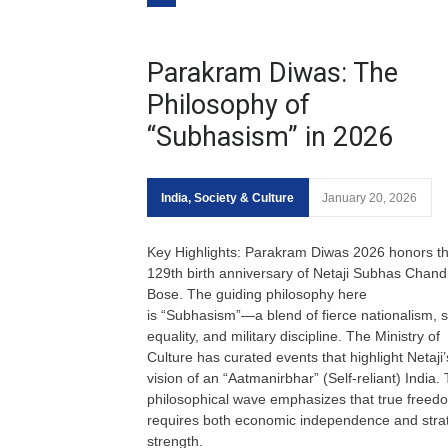
Parakram Diwas: The
Philosophy of
“Subhasism” in 2026
India
,
Society & Culture
January 20, 2026
Key Highlights: Parakram Diwas 2026 honors t
129th birth anniversary of Netaji Subhas Chand
Bose. The guiding philosophy here
is “Subhasism”—a blend of fierce nationalism, s
equality, and military discipline. The Ministry of
Culture has curated events that highlight Netaji’
vision of an “Aatmanirbhar” (Self-reliant) India. 
philosophical wave emphasizes that true freed
requires both economic independence and stra
strength.