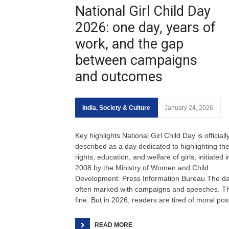
National Girl Child Day
2026: one day, years of
work, and the gap
between campaigns
and outcomes
India
,
Society & Culture
January 24, 2026
Key highlights National Girl Child Day is officiall
described as a day dedicated to highlighting th
rights, education, and welfare of girls, initiated i
2008 by the Ministry of Women and Child
Development. Press Information Bureau The da
often marked with campaigns and speeches. Th
fine. But in 2026, readers are tired of moral pos
READ MORE