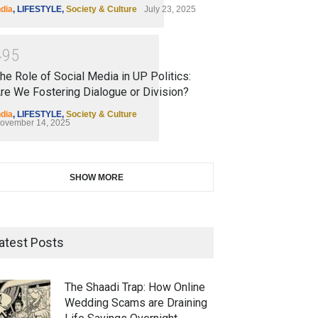
ndia
,
LIFESTYLE
,
Society & Culture
July 23, 2025
4
9
5
he Role of Social Media in UP Politics:
re We Fostering Dialogue or Division?
ndia
,
LIFESTYLE
,
Society & Culture
ovember 14, 2025
SHOW MORE
atest Posts
The Shaadi Trap: How Online
Wedding Scams are Draining