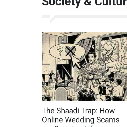
Society & Cultu
The Shaadi Trap: How
Online Wedding Scams