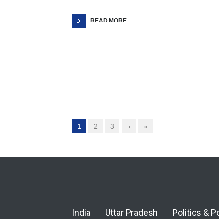
READ MORE
1
2
3
›
»
India
Uttar Pradesh
Politics & P