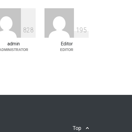
ety & Culture
January 8, 2026
Understanding the Concept of
Karma in Vedas vs. Shastras
8
2
8
1
9
5
Philosophy & Religion
,
Society &
Culture
December 31, 2025
admin
Editor
ADMINISTRATOR
EDITOR
Top