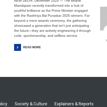
NEW DELHI, December 2025 — The Bharat
Soci
Mandapam recently transformed into a hub of
youthful brilliance as the Prime Minister engaged
with the Rashtriya Bal Puraskar 2025 winners. Far
beyond a mere awards ceremony, the gathering
showcased a generation that isn’t just anticipating
the future—they are actively engineering it through
code, sportsmanship, and selfless service.
READ MORE
olicy
Society & Culture
Explainers & Reports