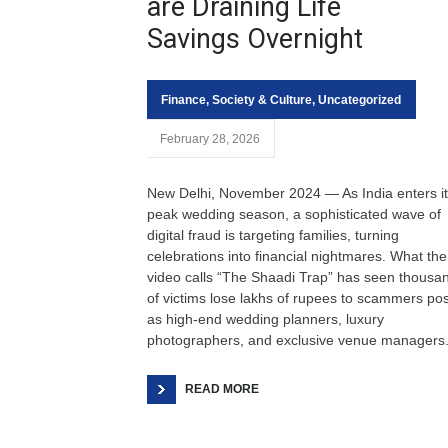
are Draining Life
Savings Overnight
Finance
,
Society & Culture
,
Uncategorized
February 28, 2026
New Delhi, November 2024 — As India enters i
peak wedding season, a sophisticated wave of
digital fraud is targeting families, turning
celebrations into financial nightmares. What the
video calls “The Shaadi Trap” has seen thousa
of victims lose lakhs of rupees to scammers po
as high-end wedding planners, luxury
photographers, and exclusive venue managers
READ MORE