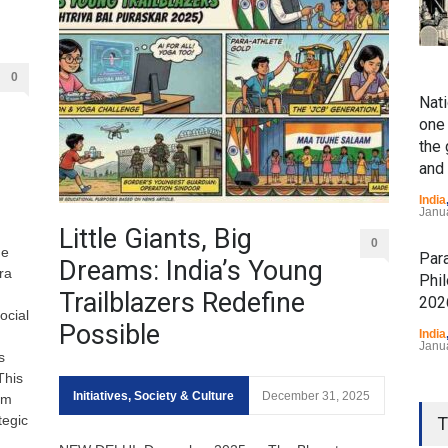
0
Nati
one 
the
and
India
Janu
Little Giants, Big
0
he
Par
Dreams: India’s Young
ra
Phi
Trailblazers Redefine
202
ocial
Possible
India
Janu
s
This
Prav
Initiatives
,
Society & Culture
December 31, 2025
om
"Vi
tegic
T
Dia