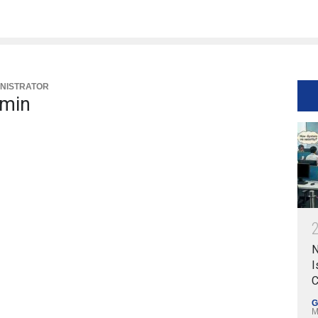
NISTRATOR
min
N
I
C
G
M