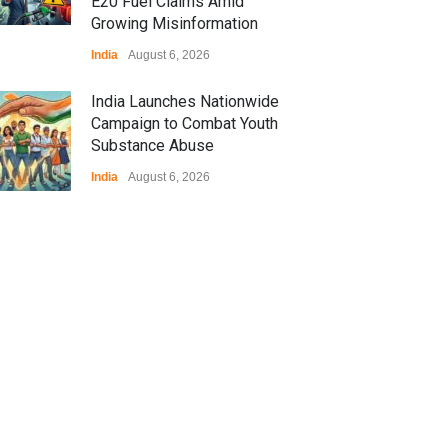
E20 Fuel Claims Amid
Growing Misinformation
India
August 6, 2026
India Launches Nationwide
Campaign to Combat Youth
Substance Abuse
India
August 6, 2026
 Z Sparks Controversy
r Language Use in Indian
cation System
ation
August 5, 2026
ian Gaming Industry Sees
e in Innovative Content
d Global Trends
tegorized
August 5, 2026