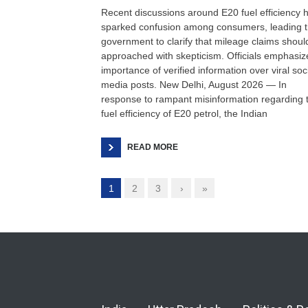
Recent discussions around E20 fuel efficiency 
sparked confusion among consumers, leading 
government to clarify that mileage claims shoul
approached with skepticism. Officials emphasiz
importance of verified information over viral soc
media posts. New Delhi, August 2026 — In
response to rampant misinformation regarding 
fuel efficiency of E20 petrol, the Indian
READ MORE
1
2
3
›
»