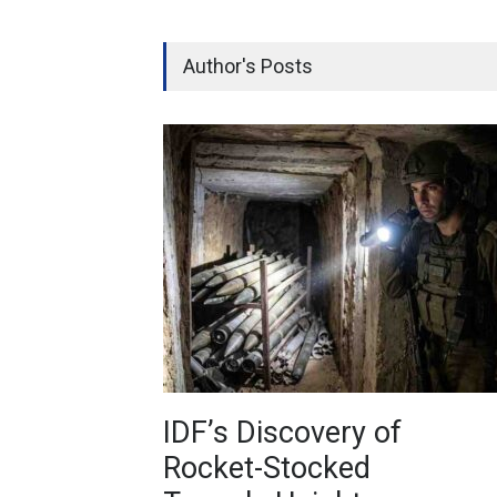
Author's Posts
IDF’s Discovery of
Rocket-Stocked