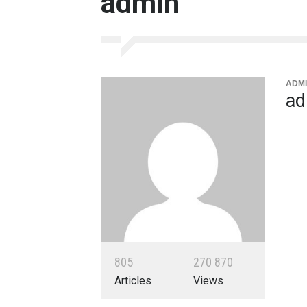
admin
ADMI
ad
8
0
5
2
7
0
8
7
0
Articles
Views