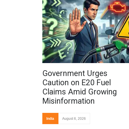
Government Urges
Caution on E20 Fuel
Claims Amid Growing
Misinformation
India
August 6, 2026