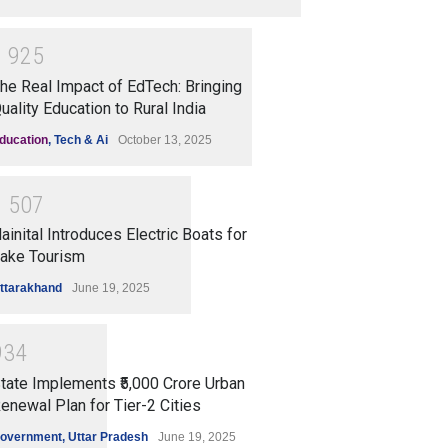
1
9
2
5
he Real Impact of EdTech: Bringing
uality Education to Rural India
ducation
,
Tech & Ai
October 13, 2025
1
5
0
7
ainital Introduces Electric Boats for
ake Tourism
ttarakhand
June 19, 2025
9
3
4
tate Implements ₹5,000 Crore Urban
enewal Plan for Tier-2 Cities
overnment
,
Uttar Pradesh
June 19, 2025