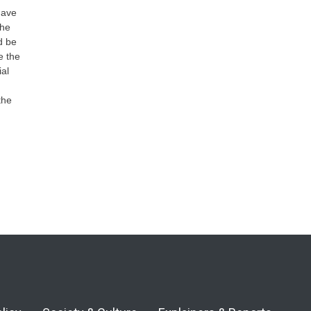
have
the
d be
e the
ial
the