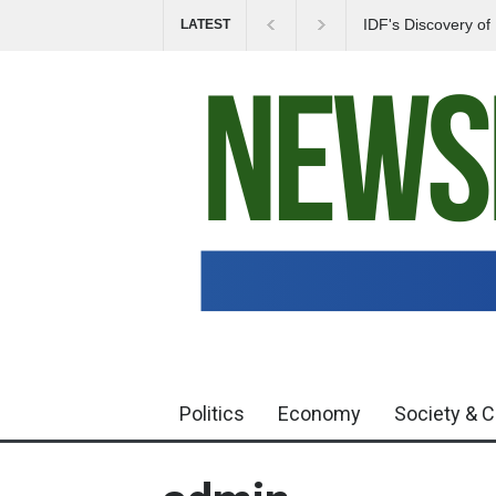
IDF's Discovery o
LATEST
Tensions in Gaza 
Politics
Economy
Society & C