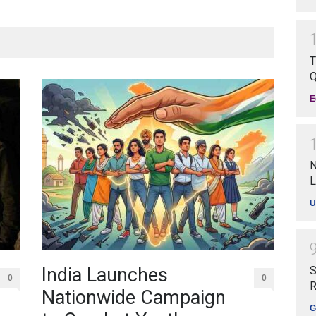
T
Q
E
N
L
U
India Launches
S
0
0
R
Nationwide Campaign
G