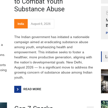
to Combat Youth
Substance Abuse
M
India
August 6, 2026
₹
P
The Indian government has initiated a nationwide
campaign aimed at eradicating substance abuse
 a
among youth, emphasizing health and
empowerment. This initiative seeks to foster a
ons.
L
healthier, more productive generation, aligning with
the nation’s developmental goals. New Delhi,
orts
August 2026 — In a significant move to address the
going
growing concern of substance abuse among Indian
youth,
READ MORE