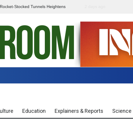
f Rocket-Stocked Tunnels Heightens
2 days ago
Government Urges Caut
Region
Misinformation
ulture
Education
Explainers & Reports
Science