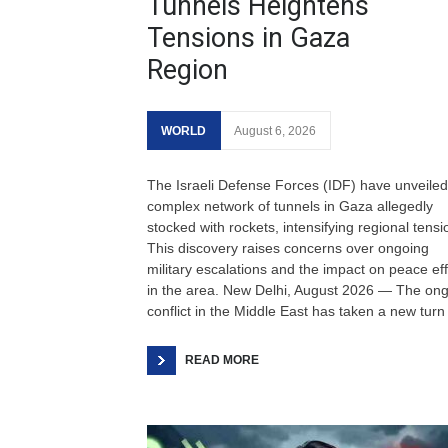
Tunnels Heightens
Tensions in Gaza
Region
WORLD
August 6, 2026
The Israeli Defense Forces (IDF) have unveiled
complex network of tunnels in Gaza allegedly
stocked with rockets, intensifying regional tensi
This discovery raises concerns over ongoing
military escalations and the impact on peace eff
in the area. New Delhi, August 2026 — The on
conflict in the Middle East has taken a new turn
READ MORE