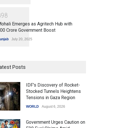
8
9
8
ohali Emerges as Agritech Hub with
200 Crore Government Boost
unjab
July 20, 2025
atest Posts
IDF's Discovery of Rocket-
Stocked Tunnels Heightens
Tensions in Gaza Region
WORLD
August 6, 2026
Government Urges Caution on