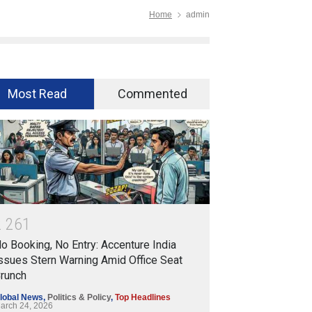
Home
admin
Most Read
Commented
2
2
6
1
o Booking, No Entry: Accenture India
ssues Stern Warning Amid Office Seat
runch
lobal News
,
Politics & Policy
,
Top Headlines
arch 24, 2026