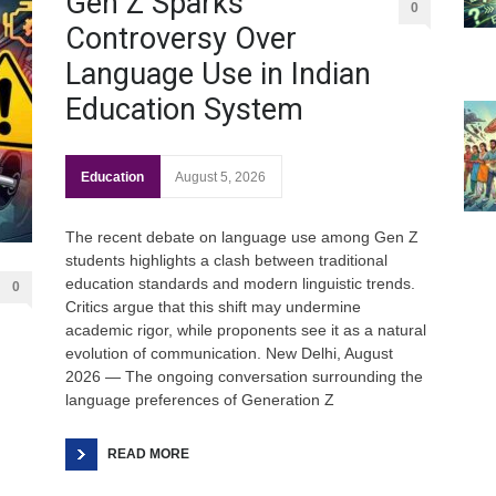
Gen Z Sparks
0
Controversy Over
Language Use in Indian
Education System
Education
August 5, 2026
The recent debate on language use among Gen Z
Gen
students highlights a clash between traditional
Ove
education standards and modern linguistic trends.
0
Edu
Critics argue that this shift may undermine
academic rigor, while proponents see it as a natural
Educ
evolution of communication. New Delhi, August
2026 — The ongoing conversation surrounding the
Ind
language preferences of Generation Z
Surg
Ami
READ MORE
Unca