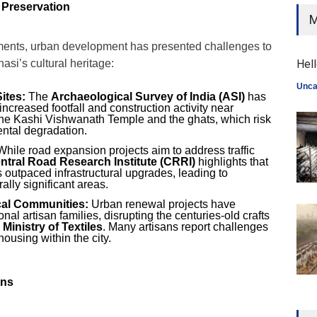
 Preservation
M
ents, urban development has presented challenges to
asi’s cultural heritage:
Hell
Unca
ites:
The
Archaeological Survey of India (ASI)
has
ncreased footfall and construction activity near
 the Kashi Vishwanath Temple and the ghats, which risk
ental degradation.
hile road expansion projects aim to address traffic
ntral Road Research Institute (CRRI)
highlights that
as outpaced infrastructural upgrades, leading to
ally significant areas.
cal Communities:
Urban renewal projects have
onal artisan families, disrupting the centuries-old crafts
e
Ministry of Textiles
. Many artisans report challenges
ousing within the city.
rns