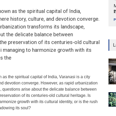
M
wn as the spiritual capital of India,
₹
here history, culture, and devotion converge.
P
rbanization transforms its landscape,
out the delicate balance between
he preservation of its centuries-old cultural
L
si managing to harmonize growth with its
is the
s the spiritual capital of India, Varanasi is a city
and devotion converge. However, as rapid urbanization
e, questions arise about the delicate balance between
servation of its centuries-old cultural heritage. Is
monize growth with its cultural identity, or is the rush
adowing its soul?