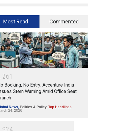
Most Read
Commented
2
2
6
1
o Booking, No Entry: Accenture India
ssues Stern Warning Amid Office Seat
runch
lobal News
,
Politics & Policy
,
Top Headlines
arch 24, 2026
1
9
2
4