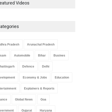
Development in UP’s
eatured Videos
Economic Strategy
Explainers & Reports
,
Society &
Culture
May 7, 2025
ategories
Telemedicine Services Reach
Rural Arunachal Pradesh: A
Leap in Healthcare
dhra Pradesh
Arunachal Pradesh
Accessibility
ssam
Automobile
Bihar
Busines
Arunachal Pradesh
,
India
May 25, 2025
hattisgarh
Defence
Delhi
velopment
Economy & Jobs
Education
tertainment
Explainers & Reports
nance
Global News
Goa
vernment
Gujarat
Haryana