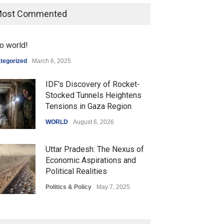
ost Commented
o world!
tegorized
March 6, 2025
IDF's Discovery of Rocket-
Stocked Tunnels Heightens
Tensions in Gaza Region
WORLD
August 6, 2026
Uttar Pradesh: The Nexus of
Economic Aspirations and
Political Realities
Politics & Policy
May 7, 2025
The Role of Community