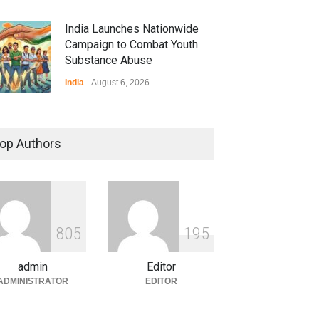
India Launches Nationwide
Campaign to Combat Youth
Substance Abuse
India
August 6, 2026
 Z Sparks Controversy
r Language Use in Indian
op Authors
cation System
ation
August 5, 2026
ian Gaming Industry Sees
e in Innovative Content
8
0
5
1
9
5
d Global Trends
tegorized
August 5, 2026
admin
Editor
ADMINISTRATOR
EDITOR