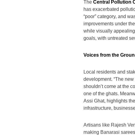
The
Central Pollution
has exacerbated pollution
“poor” category, and wa
improvements under the N
while visually appealing
goals, with untreated se
Voices from the Grou
Local residents and sta
development. “The new ro
shouldn’t come at the cos
one of the ghats. Meanw
Assi Ghat, highlights th
infrastructure, businesse
Artisans like Rajesh Ver
making Banarasi sarees 