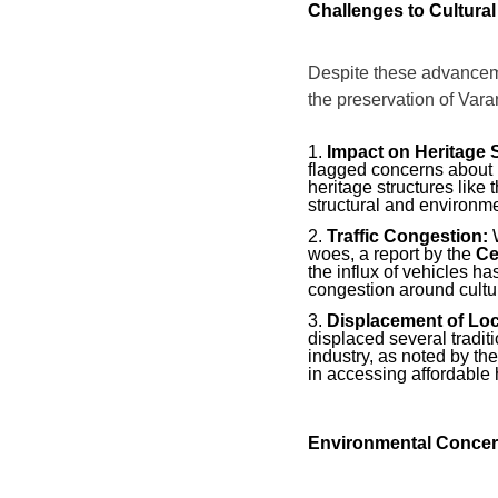
Challenges to Cultural
Despite these advancem
the preservation of Varan
Impact on Heritage S
flagged concerns about i
heritage structures like
structural and environm
Traffic Congestion:
W
woes, a report by the
Ce
the influx of vehicles h
congestion around cultur
Displacement of Lo
displaced several traditi
industry, as noted by th
in accessing affordable h
Environmental Conce