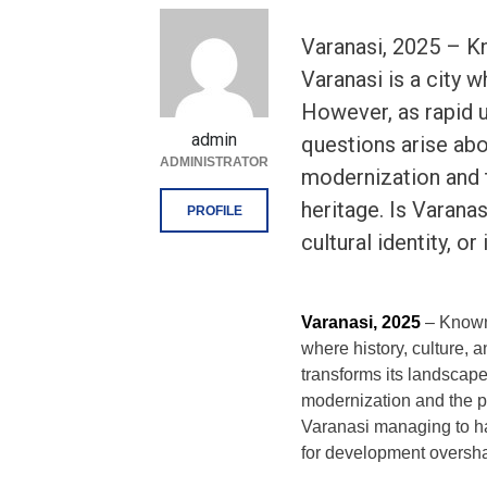
Varanasi, 2025 – Kno
Varanasi is a city w
However, as rapid u
admin
questions arise ab
ADMINISTRATOR
modernization and t
heritage. Is Varana
PROFILE
cultural identity, or 
Varanasi, 2025
– Known a
where history, culture, 
transforms its landscap
modernization and the pre
Varanasi managing to har
for development oversh