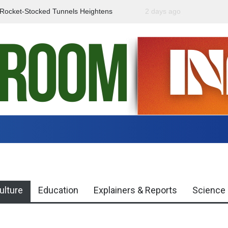
f Rocket-Stocked Tunnels Heightens
2 days ago
Government Urges Caut
Region
Misinformation
ulture
Education
Explainers & Reports
Science