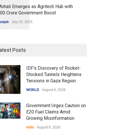
ohali Emerges as Agritech Hub with
200 Crore Government Boost
unjab
July 20, 2025
atest Posts
IDF's Discovery of Rocket-
Stocked Tunnels Heightens
Tensions in Gaza Region
WORLD
August 6, 2026
Government Urges Caution on
E20 Fuel Claims Amid
Growing Misinformation
India
August 6, 2026