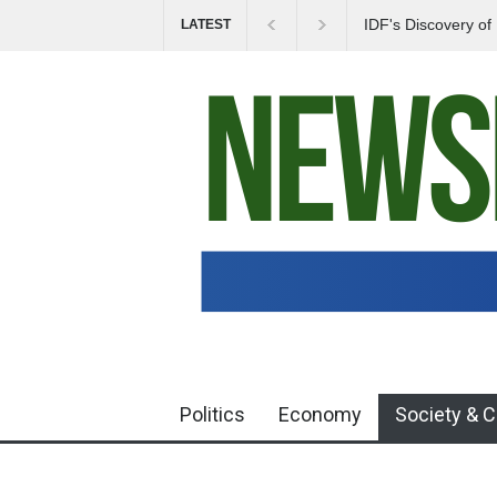
IDF's Discovery o
LATEST
Tensions in Gaza 
Politics
Economy
Society & C