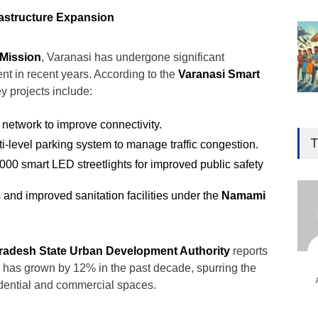
astructure Expansion
 Mission
, Varanasi has undergone significant
nt in recent years. According to the
Varanasi Smart
ey projects include:
Gen
 network to improve connectivity.
Ove
T
i-level parking system to manage traffic congestion.
Edu
5,000 smart LED streetlights for improved public safety
Educ
s and improved sanitation facilities under the
Namami
Ind
Surg
Ami
Pradesh State Urban Development Authority
reports
Unca
on has grown by 12% in the past decade, spurring the
idential and commercial spaces.