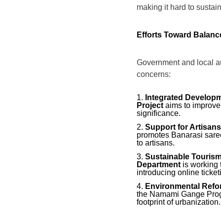
making it hard to sustain 
Efforts Toward Balanc
Government and local au
concerns:
Integrated Developm
Project
aims to improve v
significance.
Support for Artisans
promotes Banarasi saree
to artisans.
Sustainable Tourism
Department
is working 
introducing online ticke
Environmental Refo
the Namami Gange Progr
footprint of urbanization.