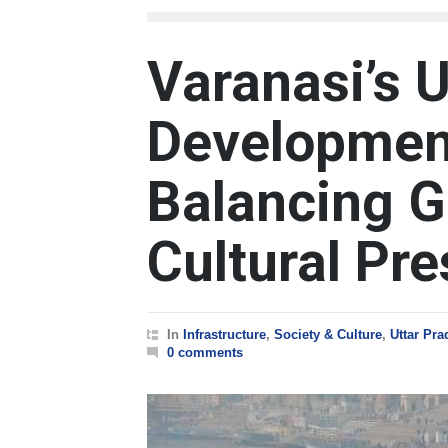
Varanasi’s 
Developmen
Balancing G
Cultural Pre
In
Infrastructure
,
Society & Culture
,
Uttar Pr
0 comments