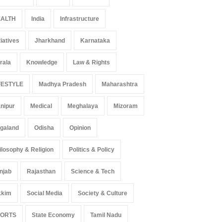
ALTH
India
Infrastructure
tiatives
Jharkhand
Karnataka
rala
Knowledge
Law & Rights
FESTYLE
Madhya Pradesh
Maharashtra
nipur
Medical
Meghalaya
Mizoram
galand
Odisha
Opinion
ilosophy & Religion
Politics & Policy
njab
Rajasthan
Science & Tech
kkim
Social Media
Society & Culture
PORTS
State Economy
Tamil Nadu