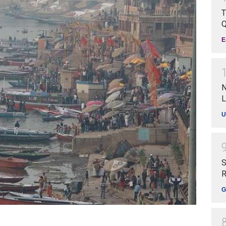
T
Q
E
N
L
U
S
R
G