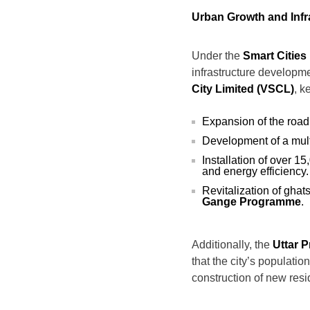
Urban Growth and Infr
Under the
Smart Cities
infrastructure developme
City Limited (VSCL)
, k
Expansion of the road
Development of a mult
Installation of over 1
and energy efficiency.
Revitalization of ghat
Gange Programme
.
Additionally, the
Uttar 
that the city’s populati
construction of new res