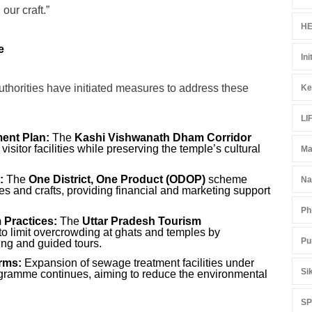
our craft.”
HE
e
Ini
thorities have initiated measures to address these
Ke
LI
ent Plan:
The
Kashi Vishwanath Dham Corridor
isitor facilities while preserving the temple’s cultural
Ma
:
The
One District, One Product (ODOP)
scheme
Na
s and crafts, providing financial and marketing support
Ph
 Practices:
The
Uttar Pradesh Tourism
to limit overcrowding at ghats and temples by
Pu
ting and guided tours.
rms:
Expansion of sewage treatment facilities under
Si
amme continues, aiming to reduce the environmental
S