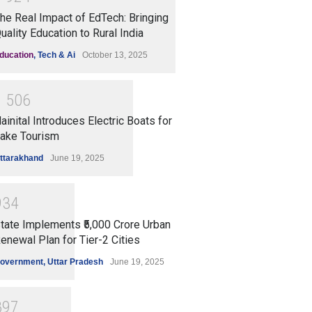
he Real Impact of EdTech: Bringing
uality Education to Rural India
ducation
,
Tech & Ai
October 13, 2025
1
5
0
6
ainital Introduces Electric Boats for
ake Tourism
ttarakhand
June 19, 2025
9
3
4
tate Implements ₹5,000 Crore Urban
enewal Plan for Tier-2 Cities
overnment
,
Uttar Pradesh
June 19, 2025
8
9
7