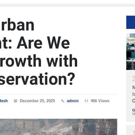
Urban
t: Are We
rowth with
servation?
N
I
C
adesh
December 25, 2025
admin
466 Views
G
M