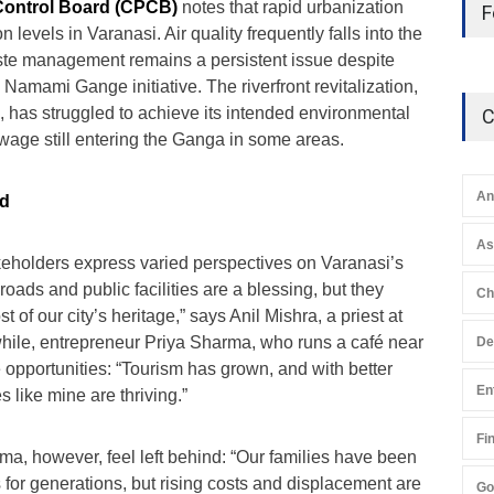
 Control Board (CPCB)
notes that rapid urbanization
F
 levels in Varanasi. Air quality frequently falls into the
ste management remains a persistent issue despite
amami Gange initiative. The riverfront revitalization,
, has struggled to achieve its intended environmental
C
wage still entering the Ganga in some areas.
An
nd
A
keholders express varied perspectives on Varanasi’s
ads and public facilities are a blessing, but they
Ch
t of our city’s heritage,” says Anil Mishra, a priest at
hile, entrepreneur Priya Sharma, who runs a café near
De
e opportunities: “Tourism has grown, and with better
En
s like mine are thriving.”
Fi
ma, however, feel left behind: “Our families have been
for generations, but rising costs and displacement are
Go