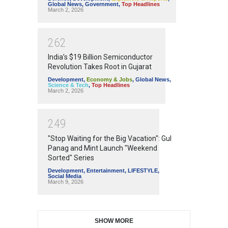
Global News
,
Government
,
Top Headlines
March 2, 2026
2
6
2
India’s $19 Billion Semiconductor
Revolution Takes Root in Gujarat
Development
,
Economy & Jobs
,
Global News
,
Science & Tech
,
Top Headlines
March 2, 2026
2
4
9
"Stop Waiting for the Big Vacation": Gul
Panag and Mint Launch "Weekend
Sorted" Series
Development
,
Entertainment
,
LIFESTYLE
,
Social Media
March 9, 2026
SHOW MORE