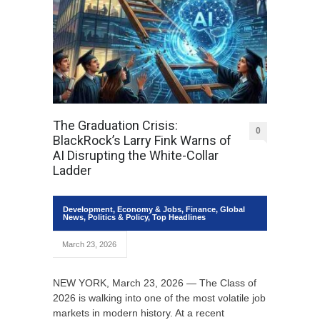
The Graduation Crisis:
0
BlackRock’s Larry Fink Warns of
AI Disrupting the White-Collar
Ladder
Development
,
Economy & Jobs
,
Finance
,
Global
News
,
Politics & Policy
,
Top Headlines
March 23, 2026
NEW YORK, March 23, 2026 — The Class of
2026 is walking into one of the most volatile job
markets in modern history. At a recent