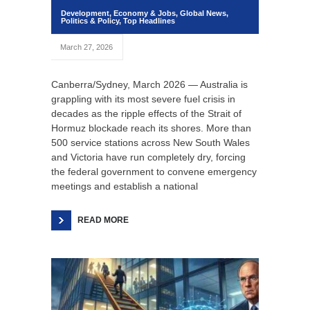
Development
,
Economy & Jobs
,
Global News
,
Politics & Policy
,
Top Headlines
March 27, 2026
Canberra/Sydney, March 2026 — Australia is
grappling with its most severe fuel crisis in
decades as the ripple effects of the Strait of
Hormuz blockade reach its shores. More than
500 service stations across New South Wales
and Victoria have run completely dry, forcing
the federal government to convene emergency
meetings and establish a national
READ MORE