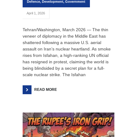
Defence
,
Development
,
Government
April 1, 2026
Tehran/Washington, March 2026 — The thin
veneer of diplomacy in the Middle East has
shattered following a massive U.S. aerial
assault on Iran’s nuclear heartland. As smoke
rises from Isfahan, a high-ranking UN official
has resigned in protest, claiming the world is
being blindsided by a secret plan for a full-
scale nuclear strike. The Isfahan
READ MORE