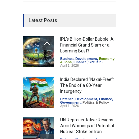
Latest Posts
IPL’s Billion-Dollar Bubble: A
Financial Grand Slam or a
Looming Bust?
Busines
,
Development
,
Economy
& Jobs
,
Finance
,
SPORTS
April 1, 2026
India Declared “Naxal-Free”:
The End of a 60-Year
Insurgency
Defence
,
Development
,
Finance
,
Government
,
Politics & Policy
April 1, 2026
UN Representative Resigns
Amid Warnings of Potential
Nuclear Strike on Iran