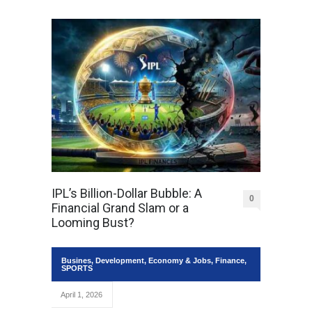
IPL’s Billion-Dollar Bubble: A
0
Financial Grand Slam or a
Looming Bust?
Busines
,
Development
,
Economy & Jobs
,
Finance
,
SPORTS
April 1, 2026