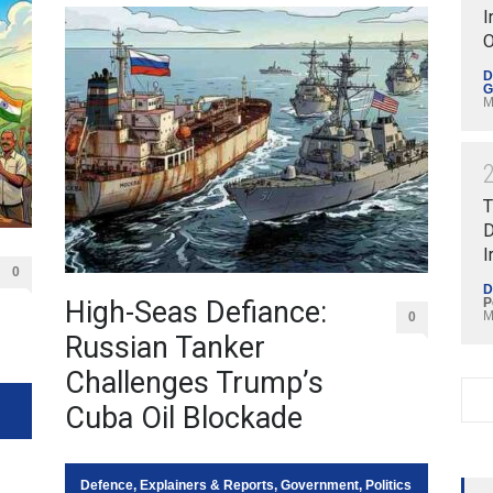
I
O
D
G
M
T
D
I
0
D
High-Seas Defiance:
P
M
0
Russian Tanker
Challenges Trump’s
Cuba Oil Blockade
Defence
,
Explainers & Reports
,
Government
,
Politics