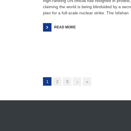
high-ranking UN official has resigned in protest,
claiming the world is being blindsided by a secr
plan for a full-scale nuclear strike. The Isfahan
READ MORE
1
2
3
›
»