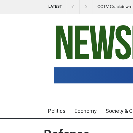
CCTV Crackdown: In
LATEST
Politics
Economy
Society & C