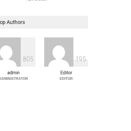
The Asymmetric Drone War:
Why High-Tech Defense is
op Authors
Losing the Money Game
Defence
,
Government
,
Politics &
Policy
March 28, 2026
High-Seas Defiance: Russian
8
0
5
1
9
5
Tanker Challenges Trump’s
Cuba Oil Blockade
admin
Editor
Defence
,
Explainers & Reports
,
ADMINISTRATOR
EDITOR
Government
,
Politics & Policy
March 27, 2026