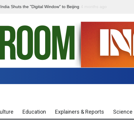
dia Shuts the "Digital Window" to Beijing
4 months ago
India Declared “Naxal-Fr
ulture
Education
Explainers & Reports
Science