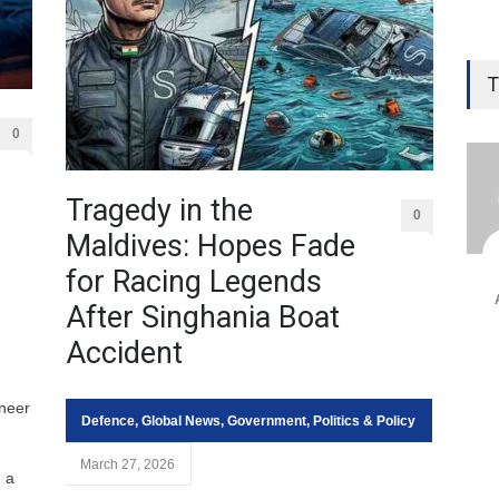
T
0
Tragedy in the
0
Maldives: Hopes Fade
for Racing Legends
After Singhania Boat
Accident
neer
Defence
,
Global News
,
Government
,
Politics & Policy
March 27, 2026
, a