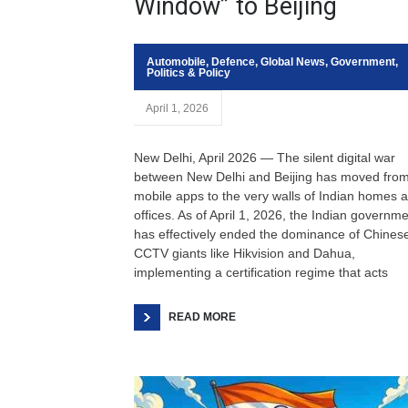
Window” to Beijing
Automobile
,
Defence
,
Global News
,
Government
,
Politics & Policy
April 1, 2026
New Delhi, April 2026 — The silent digital war
between New Delhi and Beijing has moved fro
mobile apps to the very walls of Indian homes 
offices. As of April 1, 2026, the Indian governm
has effectively ended the dominance of Chines
CCTV giants like Hikvision and Dahua,
implementing a certification regime that acts
READ MORE