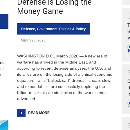
Defense is Losing the
Money Game
T
Defence
,
Government
,
Politics & Policy
S
V
March 28, 2026
D
T
F
WASHINGTON D.C., March 2026 — A new era of
m
warfare has arrived in the Middle East, and
and
according to recent defense analyses, the U.S. and
ent
its allies are on the losing side of a critical economic
e
equation. Iran’s “bullock cart” drones—cheap, slow,
C
and expendable—are successfully depleting the
R
billion-dollar missile stockpiles of the world’s most
I
advanced
D
M
READ MORE