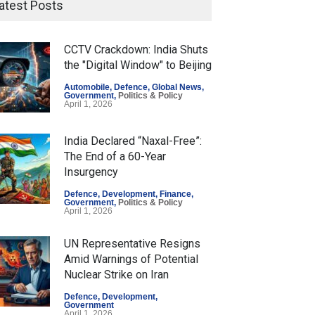
atest Posts
CCTV Crackdown: India Shuts
the "Digital Window" to Beijing
Automobile
,
Defence
,
Global News
,
Government
,
Politics & Policy
April 1, 2026
India Declared “Naxal-Free”:
The End of a 60-Year
Insurgency
Defence
,
Development
,
Finance
,
Government
,
Politics & Policy
April 1, 2026
UN Representative Resigns
Amid Warnings of Potential
Nuclear Strike on Iran
Defence
,
Development
,
Government
April 1, 2026