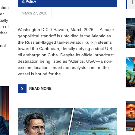
L
& Policy
ation
March 27, 2026
ter
ially
on of
Washington D.C. / Havana, March 2026 — A major
that
geopolitical standoff is unfolding in the Atlantic as
the Russian-flagged tanker Anatoli Kulikin steams
nal
toward the Caribbean, directly defying a strict U.S.
oil embargo on Cuba. Despite its official broadcast
destination being listed as “Atlantis, USA”—a non-
existent location—maritime analysts confirm the
vessel is bound for the
READ MORE