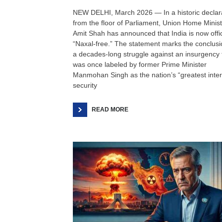
NEW DELHI, March 2026 — In a historic declar
from the floor of Parliament, Union Home Minis
Amit Shah has announced that India is now offic
“Naxal-free.” The statement marks the conclusi
a decades-long struggle against an insurgency 
was once labeled by former Prime Minister
Manmohan Singh as the nation’s “greatest inter
security
READ MORE