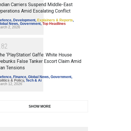
ndian Carriers Suspend Middle-East
perations Amid Escalating Conflict
efence
,
Development
,
Explainers & Reports
,
lobal News
,
Government
,
Top Headlines
arch 2, 2026
2
8
2
he ‘PlayStation’ Gaffe: White House
ebunks False Tanker Escort Claim Amid
ran Tensions
efence
,
Finance
,
Global News
,
Government
,
olitics & Policy
,
Tech & Ai
arch 12, 2026
SHOW MORE