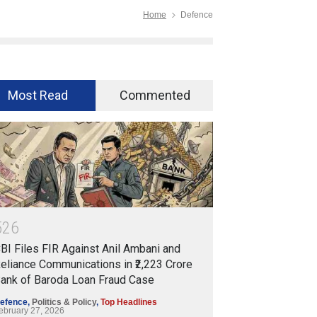
Home
Defence
Most Read
Commented
5
2
6
BI Files FIR Against Anil Ambani and
eliance Communications in ₹2,223 Crore
ank of Baroda Loan Fraud Case
efence
,
Politics & Policy
,
Top Headlines
ebruary 27, 2026