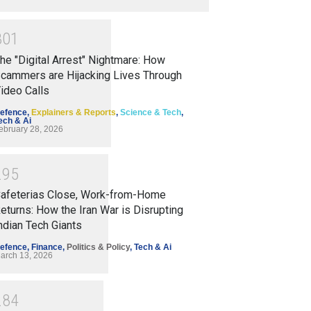
3
0
1
he "Digital Arrest" Nightmare: How
cammers are Hijacking Lives Through
ideo Calls
efence
,
Explainers & Reports
,
Science & Tech
,
ech & Ai
ebruary 28, 2026
2
9
5
afeterias Close, Work-from-Home
eturns: How the Iran War is Disrupting
ndian Tech Giants
efence
,
Finance
,
Politics & Policy
,
Tech & Ai
arch 13, 2026
2
8
4