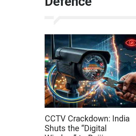
Defence
CCTV Crackdown: India
Shuts the “Digital