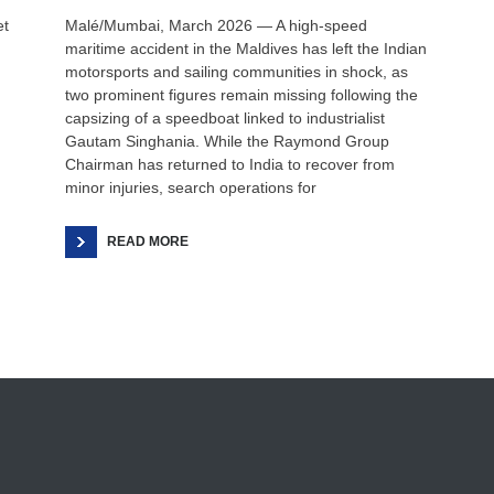
et
Malé/Mumbai, March 2026 — A high-speed
maritime accident in the Maldives has left the Indian
motorsports and sailing communities in shock, as
two prominent figures remain missing following the
capsizing of a speedboat linked to industrialist
Gautam Singhania. While the Raymond Group
Chairman has returned to India to recover from
minor injuries, search operations for
READ MORE