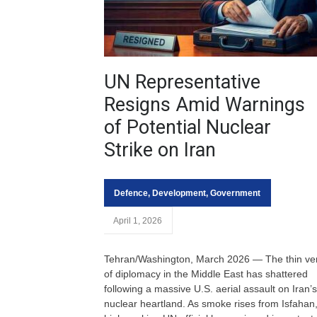
UN Representative
Resigns Amid Warnings
of Potential Nuclear
Strike on Iran
Defence
,
Development
,
Government
April 1, 2026
Tehran/Washington, March 2026 — The thin ve
of diplomacy in the Middle East has shattered
following a massive U.S. aerial assault on Iran’s
nuclear heartland. As smoke rises from Isfahan