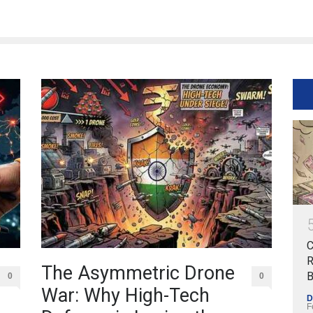
C
R
The Asymmetric Drone
B
0
0
War: Why High-Tech
D
F