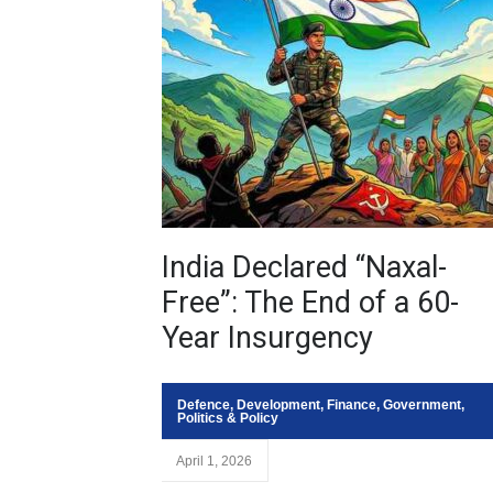
India Declared “Naxal-
Free”: The End of a 60-
Year Insurgency
Defence
,
Development
,
Finance
,
Government
,
Politics & Policy
April 1, 2026