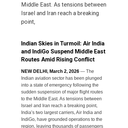
Middle East. As tensions between
Israel and Iran reach a breaking
point,
Indian Skies in Turmoil: Air India
and IndiGo Suspend Middle East
Routes Amid Rising Conflict
NEW DELHI, March 2, 2026
— The
Indian aviation sector has been plunged
into a state of emergency following the
sudden suspension of major flight routes
to the Middle East. As tensions between
Israel and Iran reach a breaking point,
India’s two largest carriers, Air India and
IndiGo, have grounded operations to the
region, leaving thousands of passengers