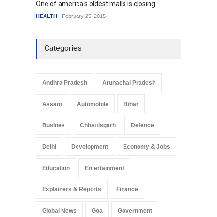
One of america's oldest malls is closing
Higher
HEALTH
February 25, 2015
SCIENC
Categories
Andhra Pradesh
Arunachal Pradesh
Assam
Automobile
Bihar
Busines
Chhattisgarh
Defence
Delhi
Development
Economy & Jobs
Education
Entertainment
Explainers & Reports
Finance
Global News
Goa
Government