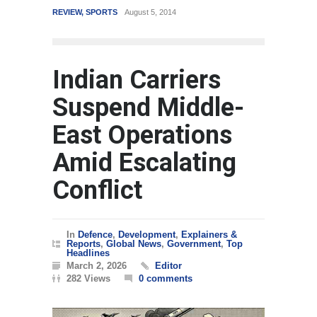
REVIEW
,
SPORTS
August 5, 2014
WORLD
Indian Carriers
Suspend Middle-
East Operations
Amid Escalating
Conflict
In
Defence
,
Development
,
Explainers &
Reports
,
Global News
,
Government
,
Top
Headlines
March 2, 2026
Editor
282 Views
0 comments