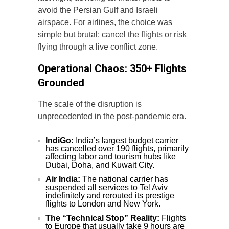
avoid the Persian Gulf and Israeli
airspace. For airlines, the choice was
simple but brutal: cancel the flights or risk
flying through a live conflict zone.
Operational Chaos: 350+ Flights
Grounded
The scale of the disruption is
unprecedented in the post-pandemic era.
IndiGo:
India’s largest budget carrier
has cancelled over 190 flights, primarily
affecting labor and tourism hubs like
Dubai, Doha, and Kuwait City.
Air India:
The national carrier has
suspended all services to Tel Aviv
indefinitely and rerouted its prestige
flights to London and New York.
The “Technical Stop” Reality:
Flights
to Europe that usually take 9 hours are