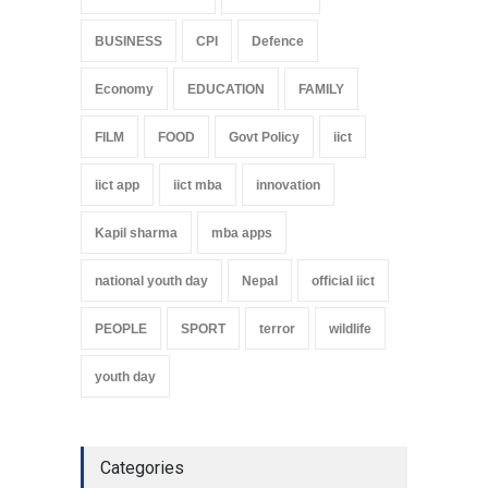
BUSINESS
CPI
Defence
Economy
EDUCATION
FAMILY
FILM
FOOD
Govt Policy
iict
iict app
iict mba
innovation
Kapil sharma
mba apps
national youth day
Nepal
official iict
PEOPLE
SPORT
terror
wildlife
youth day
Categories