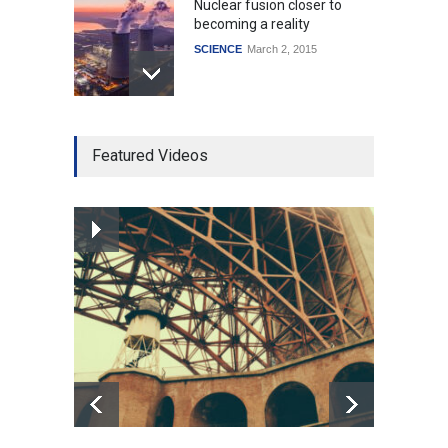
Nuclear fusion closer to
becoming a reality
SCIENCE
March 2, 2015
Higher rates lead to
Featured Videos
mortgage drop
SCIENCE
,
SPORTS
July 5, 2014
How the future could
resemble the past
HEALTH
January 15, 2015