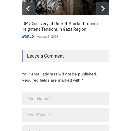
IDF's Discovery of Rocket-Stocked Tunnels
Govern
Heightens Tensions in Gaza Region
Amid G
WORLD
August 6, 2026
India
A
Leave a Comment
Your email address will not be published.
Required fields are marked with *