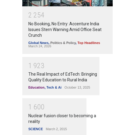
2
2
5
4
No Booking, No Entry: Accenture India
Issues Stern Warning Amid Office Seat
Crunch
Global News
,
Politics & Policy
,
Top Headlines
March 24, 2026
1
9
2
3
The Real Impact of EdTech: Bringing
Quality Education to Rural India
Education
,
Tech & Ai
October 13, 2025
1
6
0
0
Nuclear fusion closer to becoming a
reality
SCIENCE
March 2, 2015