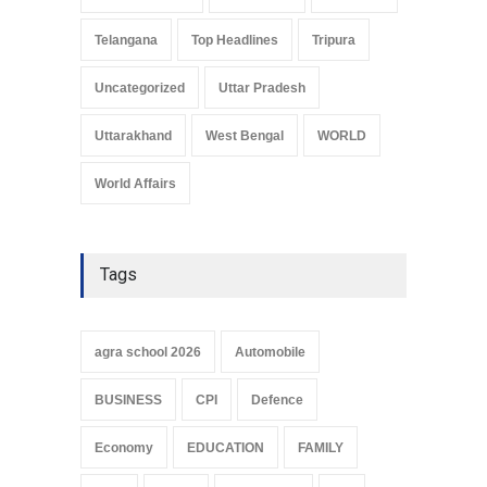
Telangana
Top Headlines
Tripura
Uncategorized
Uttar Pradesh
Uttarakhand
West Bengal
WORLD
World Affairs
Tags
agra school 2026
Automobile
BUSINESS
CPI
Defence
Economy
EDUCATION
FAMILY