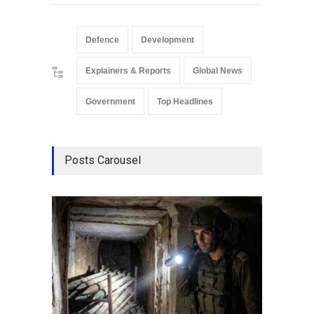
Defence
Development
Explainers & Reports
Global News
Government
Top Headlines
Posts Carousel