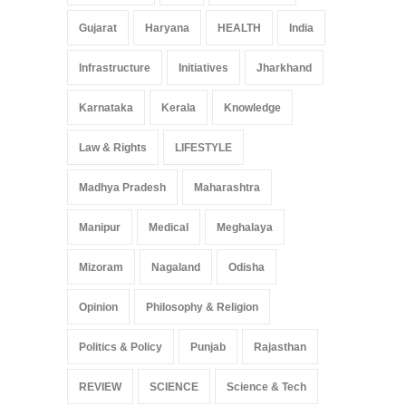
Gujarat
Haryana
HEALTH
India
Infrastructure
Initiatives
Jharkhand
Karnataka
Kerala
Knowledge
Law & Rights
LIFESTYLE
Madhya Pradesh
Maharashtra
Manipur
Medical
Meghalaya
Mizoram
Nagaland
Odisha
Opinion
Philosophy & Religion
Politics & Policy
Punjab
Rajasthan
REVIEW
SCIENCE
Science & Tech