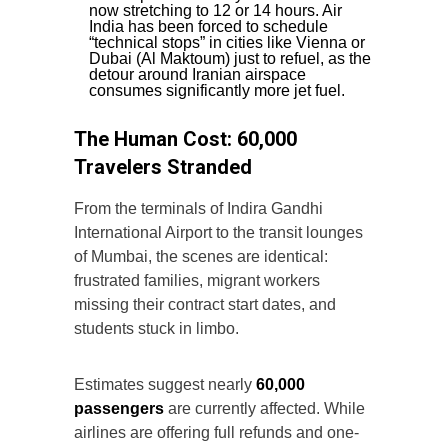
now stretching to 12 or 14 hours. Air
India has been forced to schedule
“technical stops” in cities like Vienna or
Dubai (Al Maktoum) just to refuel, as the
detour around Iranian airspace
consumes significantly more jet fuel.
The Human Cost: 60,000
Travelers Stranded
From the terminals of Indira Gandhi
International Airport to the transit lounges
of Mumbai, the scenes are identical:
frustrated families, migrant workers
missing their contract start dates, and
students stuck in limbo.
Estimates suggest nearly
60,000
passengers
are currently affected. While
airlines are offering full refunds and one-