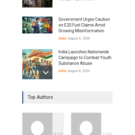
Government Urges Caution
on E20 Fuel Claims Amid
Growing Misinformation
India
August 6, 2026
India Launches Nationwide
Campaign to Combat Youth
Substance Abuse
India
August 6, 2026
Gen Z Sparks Controversy
Over Language Use in Indian
Top Authors
Education System
Education
August 5, 2026
Indian Gaming Industry Sees
Surge in Innovative Content
Amid Global Trends