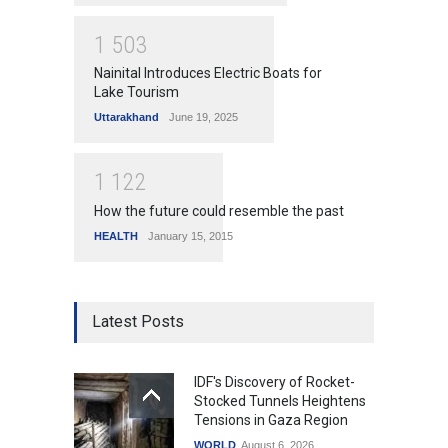
1
5
0
3
Nainital Introduces Electric Boats for
Lake Tourism
Uttarakhand
June 19, 2025
1
1
2
2
How the future could resemble the past
HEALTH
January 15, 2015
Latest Posts
IDF's Discovery of Rocket-
Stocked Tunnels Heightens
Tensions in Gaza Region
WORLD
August 6, 2026