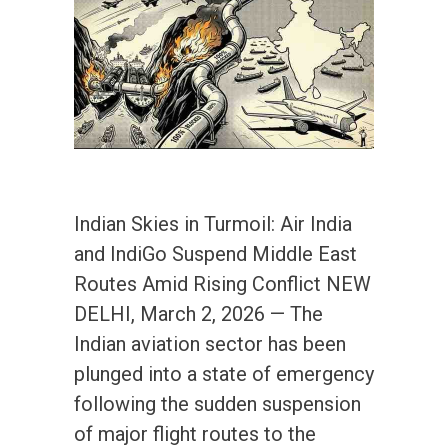
Indian Skies in Turmoil: Air India
and IndiGo Suspend Middle East
Routes Amid Rising Conflict NEW
DELHI, March 2, 2026 — The
Indian aviation sector has been
plunged into a state of emergency
following the sudden suspension
of major flight routes to the