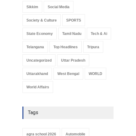
Sikkim
Social Media
Society & Culture
SPORTS
State Economy
Tamil Nadu
Tech & Ai
Telangana
Top Headlines
Tripura
Uncategorized
Uttar Pradesh
Uttarakhand
West Bengal
WORLD
World Affairs
Tags
agra school 2026
Automobile