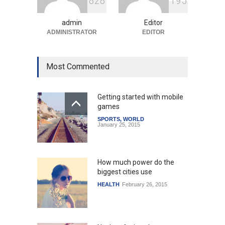
8
2
8
1
9
5
Uncategorized
August 5, 2026
admin
Editor
ADMINISTRATOR
EDITOR
Most Commented
Getting started with mobile
games
SPORTS
,
WORLD
January 25, 2015
How much power do the
biggest cities use
HEALTH
February 26, 2015