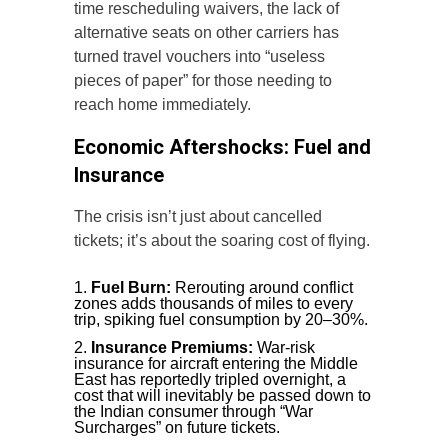
time rescheduling waivers, the lack of
alternative seats on other carriers has
turned travel vouchers into “useless
pieces of paper” for those needing to
reach home immediately.
Economic Aftershocks: Fuel and
Insurance
The crisis isn’t just about cancelled
tickets; it’s about the soaring cost of flying.
Fuel Burn:
Rerouting around conflict
zones adds thousands of miles to every
trip, spiking fuel consumption by 20–30%.
Insurance Premiums:
War-risk
insurance for aircraft entering the Middle
East has reportedly tripled overnight, a
cost that will inevitably be passed down to
the Indian consumer through “War
Surcharges” on future tickets.