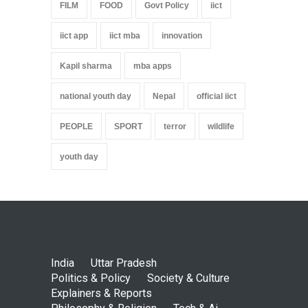
FILM
FOOD
Govt Policy
iict
iict app
iict mba
innovation
Kapil sharma
mba apps
national youth day
Nepal
official iict
PEOPLE
SPORT
terror
wildlife
youth day
India
Uttar Pradesh
Politics & Policy
Society & Culture
Explainers & Reports