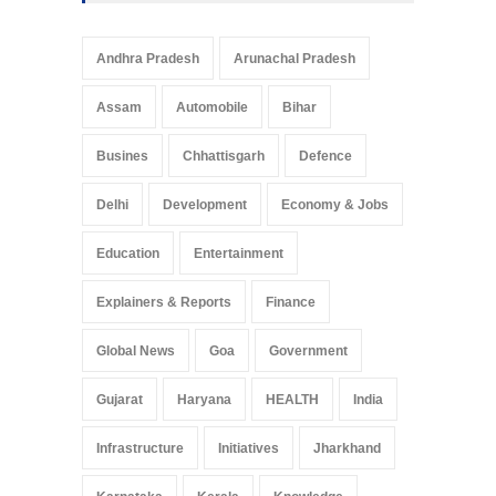
Andhra Pradesh
Arunachal Pradesh
Assam
Automobile
Bihar
Busines
Chhattisgarh
Defence
Delhi
Development
Economy & Jobs
Education
Entertainment
Explainers & Reports
Finance
Global News
Goa
Government
Gujarat
Haryana
HEALTH
India
Infrastructure
Initiatives
Jharkhand