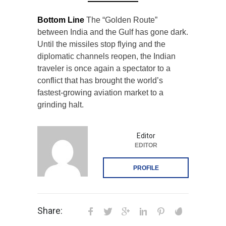
Bottom Line
The “Golden Route”
between India and the Gulf has gone dark.
Until the missiles stop flying and the
diplomatic channels reopen, the Indian
traveler is once again a spectator to a
conflict that has brought the world’s
fastest-growing aviation market to a
grinding halt.
Editor
EDITOR
PROFILE
Share: