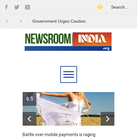
Government Urges Caution
India Launches Natio
on E20 Fuel Claims Amid
Campaign to Combat 
Growing Misinformation
Substance Abuse
6.5
Battle over mobile payments is raging
Greece's