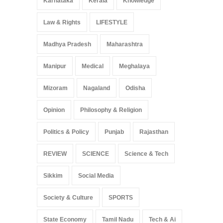
Karnataka
Kerala
Knowledge
Law & Rights
LIFESTYLE
Madhya Pradesh
Maharashtra
Manipur
Medical
Meghalaya
Mizoram
Nagaland
Odisha
Opinion
Philosophy & Religion
Politics & Policy
Punjab
Rajasthan
REVIEW
SCIENCE
Science & Tech
Sikkim
Social Media
Society & Culture
SPORTS
State Economy
Tamil Nadu
Tech & Ai