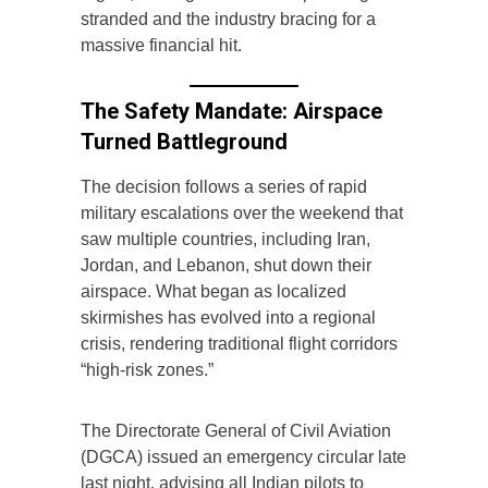
stranded and the industry bracing for a
massive financial hit.
The Safety Mandate: Airspace
Turned Battleground
The decision follows a series of rapid
military escalations over the weekend that
saw multiple countries, including Iran,
Jordan, and Lebanon, shut down their
airspace. What began as localized
skirmishes has evolved into a regional
crisis, rendering traditional flight corridors
“high-risk zones.”
The Directorate General of Civil Aviation
(DGCA) issued an emergency circular late
last night, advising all Indian pilots to