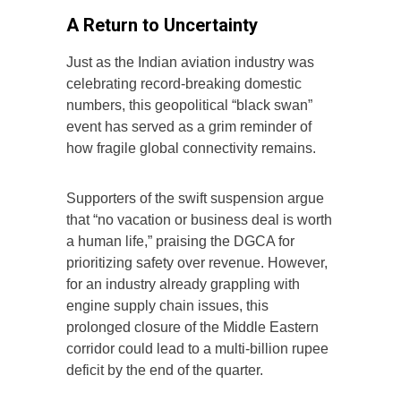
A Return to Uncertainty
Just as the Indian aviation industry was
celebrating record-breaking domestic
numbers, this geopolitical “black swan”
event has served as a grim reminder of
how fragile global connectivity remains.
Supporters of the swift suspension argue
that “no vacation or business deal is worth
a human life,” praising the DGCA for
prioritizing safety over revenue. However,
for an industry already grappling with
engine supply chain issues, this
prolonged closure of the Middle Eastern
corridor could lead to a multi-billion rupee
deficit by the end of the quarter.