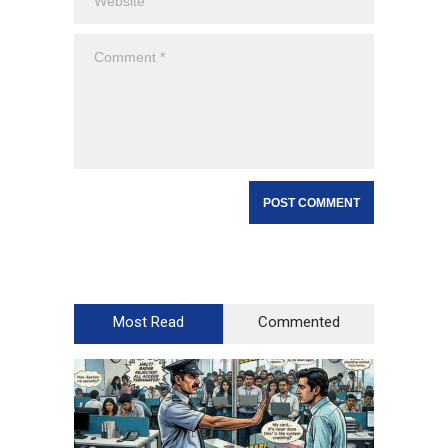
Most Read
Commented