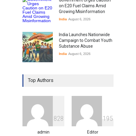
on E20 Fuel Claims Amid
Growing Misinformation
India
August 6, 2026
India Launches Nationwide
Campaign to Combat Youth
Substance Abuse
India
August 6, 2026
Gen Z Sparks Controversy
Over Language Use in Indian
Top Authors
Education System
Education
August 5, 2026
Indian Gaming Industry Sees
Surge in Innovative Content
8
2
8
1
9
5
Amid Global Trends
Uncategorized
August 5, 2026
admin
Editor