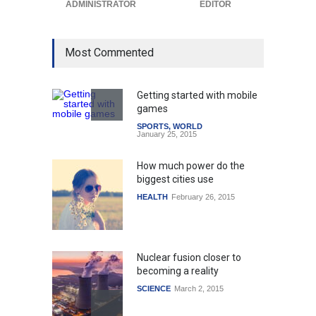
ADMINISTRATOR
EDITOR
Most Commented
Getting started with mobile
games
SPORTS
,
WORLD
January 25, 2015
How much power do the
biggest cities use
HEALTH
February 26, 2015
Nuclear fusion closer to
becoming a reality
SCIENCE
March 2, 2015