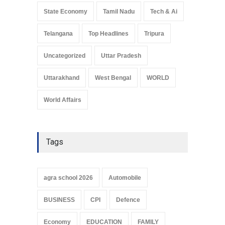
State Economy
Tamil Nadu
Tech & Ai
Telangana
Top Headlines
Tripura
Uncategorized
Uttar Pradesh
Uttarakhand
West Bengal
WORLD
World Affairs
Tags
agra school 2026
Automobile
BUSINESS
CPI
Defence
Economy
EDUCATION
FAMILY