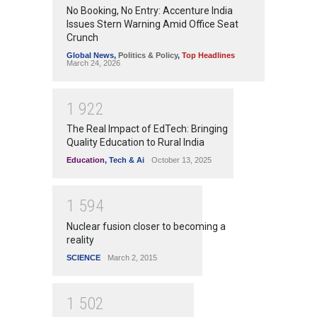
No Booking, No Entry: Accenture India
Issues Stern Warning Amid Office Seat
Crunch
Global News
,
Politics & Policy
,
Top Headlines
March 24, 2026
1
9
2
2
The Real Impact of EdTech: Bringing
Quality Education to Rural India
Education
,
Tech & Ai
October 13, 2025
1
5
9
4
Nuclear fusion closer to becoming a
reality
SCIENCE
March 2, 2015
1
5
0
2