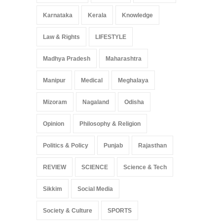
Karnataka
Kerala
Knowledge
Law & Rights
LIFESTYLE
Madhya Pradesh
Maharashtra
Manipur
Medical
Meghalaya
Mizoram
Nagaland
Odisha
Opinion
Philosophy & Religion
Politics & Policy
Punjab
Rajasthan
REVIEW
SCIENCE
Science & Tech
Sikkim
Social Media
Society & Culture
SPORTS