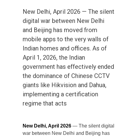
New Delhi, April 2026 — The silent
digital war between New Delhi
and Beijing has moved from
mobile apps to the very walls of
Indian homes and offices. As of
April 1, 2026, the Indian
government has effectively ended
the dominance of Chinese CCTV
giants like Hikvision and Dahua,
implementing a certification
regime that acts
New Delhi, April 2026
— The silent digital
war between New Delhi and Beijing has