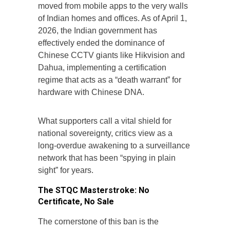
moved from mobile apps to the very walls
of Indian homes and offices. As of April 1,
2026, the Indian government has
effectively ended the dominance of
Chinese CCTV giants like Hikvision and
Dahua, implementing a certification
regime that acts as a “death warrant” for
hardware with Chinese DNA.
What supporters call a vital shield for
national sovereignty, critics view as a
long-overdue awakening to a surveillance
network that has been “spying in plain
sight” for years.
The STQC Masterstroke: No
Certificate, No Sale
The cornerstone of this ban is the