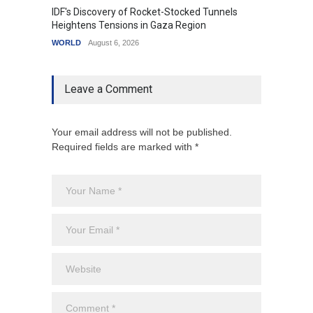
IDF's Discovery of Rocket-Stocked Tunnels
Govern
Heightens Tensions in Gaza Region
Amid G
WORLD
August 6, 2026
India
A
Leave a Comment
Your email address will not be published.
Required fields are marked with *