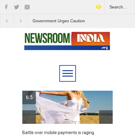
Government Urges Caution
India Launches Natio
on E20 Fuel Claims Amid
Campaign to Combat 
Growing Misinformation
Substance Abuse
6.5
Battle over mobile payments is raging
Greece'