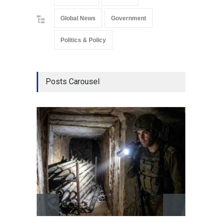
Global News
Government
Politics & Policy
Posts Carousel