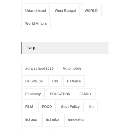
Uttarakhand
West Bengal
WORLD
World Affairs
Tags
agra school 2026
Automobile
BUSINESS
CPI
Defence
Economy
EDUCATION
FAMILY
FILM
FOOD
Govt Policy
iict
iict app
iict mba
innovation