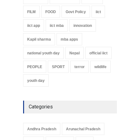
FILM
FOOD
Govt Policy
iict
iict app
iict mba
innovation
Kapil sharma
mba apps
national youth day
Nepal
official iict
PEOPLE
SPORT
terror
wildlife
youth day
Categories
Andhra Pradesh
Arunachal Pradesh