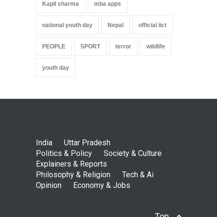
Kapil sharma
mba apps
national youth day
Nepal
official iict
PEOPLE
SPORT
terror
wildlife
youth day
India
Uttar Pradesh
Politics & Policy
Society & Culture
Explainers & Reports
Philosophy & Religion
Tech & Ai
Opinion
Economy & Jobs
Top