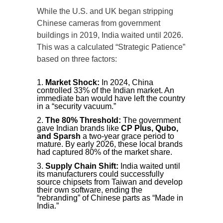
While the U.S. and UK began stripping
Chinese cameras from government
buildings in 2019, India waited until 2026.
This was a calculated “Strategic Patience”
based on three factors:
Market Shock:
In 2024, China
controlled 33% of the Indian market. An
immediate ban would have left the country
in a “security vacuum.”
The 80% Threshold:
The government
gave Indian brands like
CP Plus, Qubo,
and Sparsh
a two-year grace period to
mature. By early 2026, these local brands
had captured 80% of the market share.
Supply Chain Shift:
India waited until
its manufacturers could successfully
source chipsets from Taiwan and develop
their own software, ending the
“rebranding” of Chinese parts as “Made in
India.”