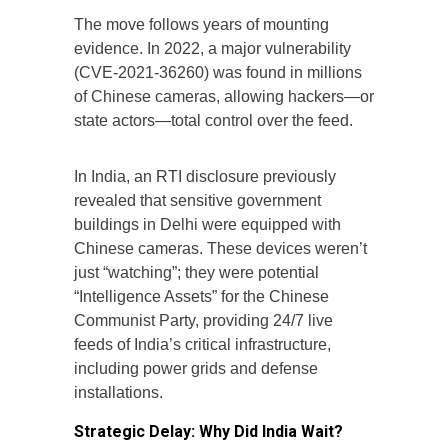
The move follows years of mounting
evidence. In 2022, a major vulnerability
(CVE-2021-36260) was found in millions
of Chinese cameras, allowing hackers—or
state actors—total control over the feed.
In India, an RTI disclosure previously
revealed that sensitive government
buildings in Delhi were equipped with
Chinese cameras. These devices weren’t
just “watching”; they were potential
“Intelligence Assets” for the Chinese
Communist Party, providing 24/7 live
feeds of India’s critical infrastructure,
including power grids and defense
installations.
Strategic Delay: Why Did India Wait?