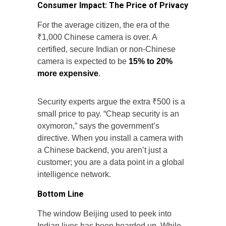
Consumer Impact: The Price of Privacy
For the average citizen, the era of the
₹1,000 Chinese camera is over. A
certified, secure Indian or non-Chinese
camera is expected to be
15% to 20%
more expensive
.
Security experts argue the extra ₹500 is a
small price to pay. “Cheap security is an
oxymoron,” says the government’s
directive. When you install a camera with
a Chinese backend, you aren’t just a
customer; you are a data point in a global
intelligence network.
Bottom Line
The window Beijing used to peek into
Indian lives has been boarded up. While