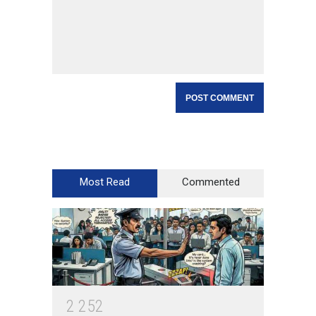
Most Read
Commented
2
2
5
2