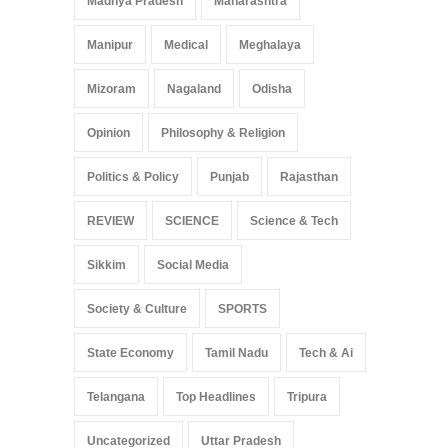
Madhya Pradesh
Maharashtra
Manipur
Medical
Meghalaya
Mizoram
Nagaland
Odisha
Opinion
Philosophy & Religion
Politics & Policy
Punjab
Rajasthan
REVIEW
SCIENCE
Science & Tech
Sikkim
Social Media
Society & Culture
SPORTS
State Economy
Tamil Nadu
Tech & Ai
Telangana
Top Headlines
Tripura
Uncategorized
Uttar Pradesh