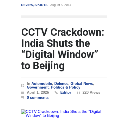
REVIEW
,
SPORTS
August 5, 2014
WORLD
CCTV Crackdown:
India Shuts the
“Digital Window”
to Beijing
In
Automobile
,
Defence
,
Global News
,
Government
,
Politics & Policy
April 1, 2026
Editor
220 Views
0 comments