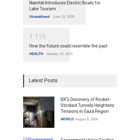
Nainital Introduces Electric Boats for
Lake Tourism
Uttarakhand
June 19, 2025
1
1
1
9
How the future could resemble the past
HEALTH
January 15, 2015
Latest Posts
IDF's Discovery of Rocket-
Stocked Tunnels Heightens
Tensions in Gaza Region
WORLD
August 6, 2026
Government Urges Caution