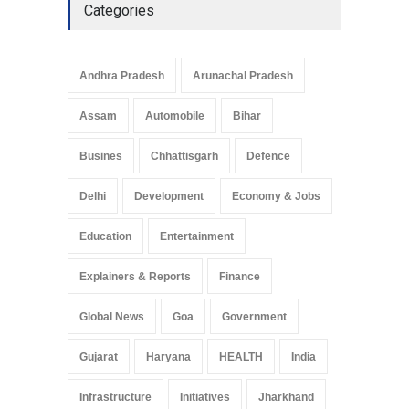
Categories
Andhra Pradesh
Arunachal Pradesh
Assam
Automobile
Bihar
Busines
Chhattisgarh
Defence
Delhi
Development
Economy & Jobs
Education
Entertainment
Explainers & Reports
Finance
Global News
Goa
Government
Gujarat
Haryana
HEALTH
India
Infrastructure
Initiatives
Jharkhand