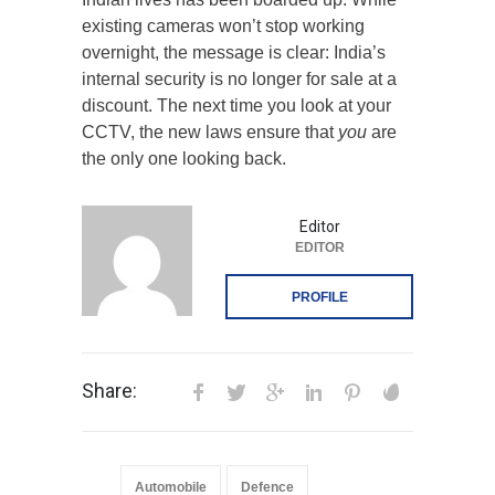
existing cameras won’t stop working
overnight, the message is clear: India’s
internal security is no longer for sale at a
discount. The next time you look at your
CCTV, the new laws ensure that
you
are
the only one looking back.
Editor
EDITOR
PROFILE
Share:
Automobile
Defence