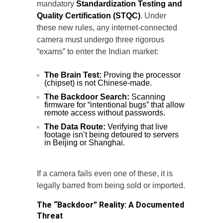
mandatory
Standardization Testing and
Quality Certification (STQC)
. Under
these new rules, any internet-connected
camera must undergo three rigorous
“exams” to enter the Indian market:
The Brain Test:
Proving the processor
(chipset) is not Chinese-made.
The Backdoor Search:
Scanning
firmware for “intentional bugs” that allow
remote access without passwords.
The Data Route:
Verifying that live
footage isn’t being detoured to servers
in Beijing or Shanghai.
If a camera fails even one of these, it is
legally barred from being sold or imported.
The “Backdoor” Reality: A Documented
Threat