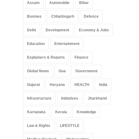
Assam
Automobile
Bihar
Busines
Chhattisgarh
Defence
Delhi
Development
Economy & Jobs
Education
Entertainment
Explainers & Reports
Finance
Global News
Goa
Government
Gujarat
Haryana
HEALTH
India
Infrastructure
Initiatives
Jharkhand
Karnataka
Kerala
Knowledge
Law & Rights
LIFESTYLE