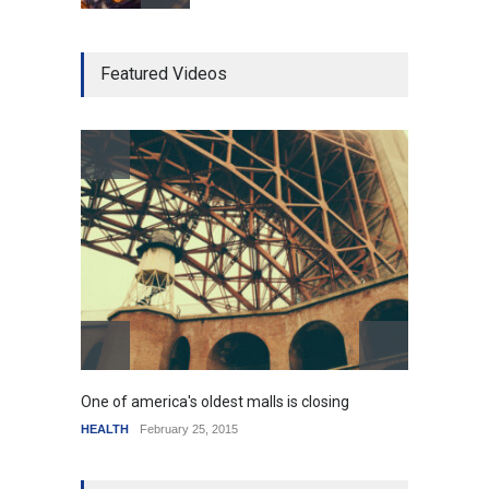
Higher rates lead to
Featured Videos
mortgage drop
SCIENCE
,
SPORTS
July 5, 2014
How the future could
resemble the past
HEALTH
January 15, 2015
One of america's oldest malls is closing
Higher
HEALTH
February 25, 2015
SCIENC