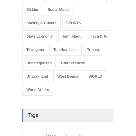
Sikkim
Social Media
Society & Culture
SPORTS
State Economy
Tamil Nadu
Tech & Ai
Telangana
Top Headlines
Tripura
Uncategorized
Uttar Pradesh
Uttarakhand
West Bengal
WORLD
World Affairs
Tags