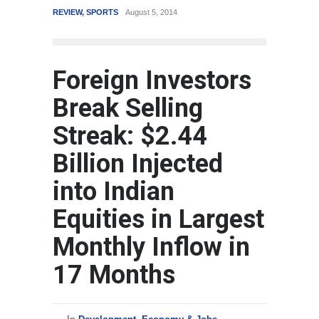
REVIEW
,
SPORTS
August 5, 2014
WORLD
Foreign Investors
Break Selling
Streak: $2.44
Billion Injected
into Indian
Equities in Largest
Monthly Inflow in
17 Months