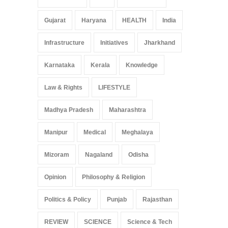
Gujarat
Haryana
HEALTH
India
Infrastructure
Initiatives
Jharkhand
Karnataka
Kerala
Knowledge
Law & Rights
LIFESTYLE
Madhya Pradesh
Maharashtra
Manipur
Medical
Meghalaya
Mizoram
Nagaland
Odisha
Opinion
Philosophy & Religion
Politics & Policy
Punjab
Rajasthan
REVIEW
SCIENCE
Science & Tech