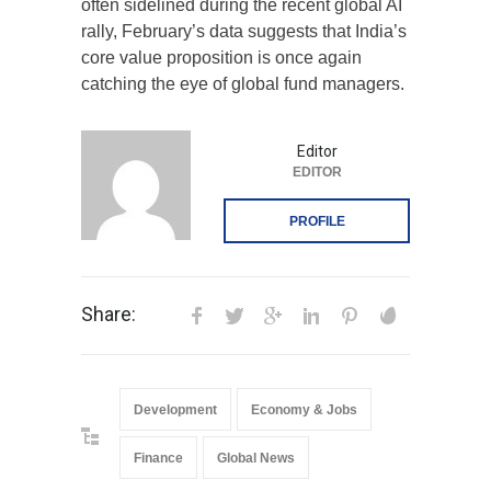
often sidelined during the recent global AI
rally, February’s data suggests that India’s
core value proposition is once again
catching the eye of global fund managers.
Editor
EDITOR
PROFILE
Share:
Development
Economy & Jobs
Finance
Global News