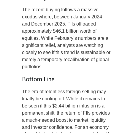
The recent buying follows a massive
exodus where, between January 2024
and December 2025, FIIs offloaded
approximately $46.1 billion worth of
equities. While February’s numbers are a
significant relief, analysts are watching
closely to see if this trend is sustainable or
merely a temporary recalibration of global
portfolios.
Bottom Line
The era of relentless foreign selling may
finally be cooling off. While it remains to
be seen if this $2.44 billion infusion is a
permanent shift, the return of FIIs provides
a much-needed boost to market liquidity
and investor confidence. For an economy