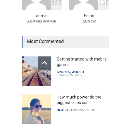
8
2
5
1
9
5
and Infrastructure Projects
to Boost Regional
Development
admin
Editor
ADMINISTRATOR
EDITOR
India
August 4, 2026
Most Commented
Getting started with mobile
games
SPORTS
,
WORLD
January 25, 2015
How much power do the
biggest cities use
HEALTH
February 26, 2015