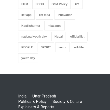
FILM
FOOD
Govt Policy
iict
iict app
iict mba
innovation
Kapil sharma
mba apps
national youth day
Nepal
official iict
PEOPLE
SPORT
terror
wildlife
youth day
India
Uttar Pradesh
Politics & Policy
Society & Culture
Explainers & Reports