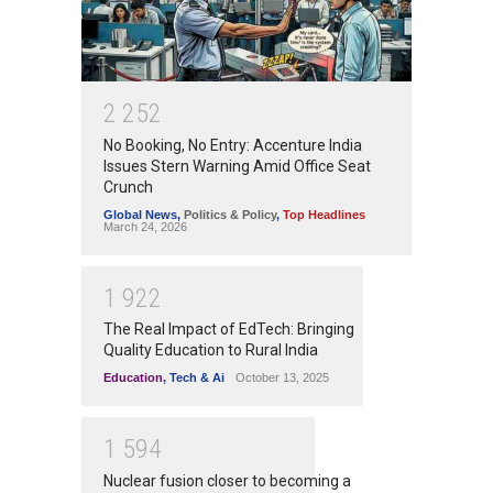
2
2
5
2
No Booking, No Entry: Accenture India
Issues Stern Warning Amid Office Seat
Crunch
Global News
,
Politics & Policy
,
Top Headlines
March 24, 2026
1
9
2
2
The Real Impact of EdTech: Bringing
Quality Education to Rural India
Education
,
Tech & Ai
October 13, 2025
1
5
9
4
Nuclear fusion closer to becoming a