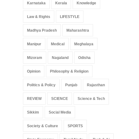
Karnataka
Kerala
Knowledge
Law & Rights
LIFESTYLE
Madhya Pradesh
Maharashtra
Manipur
Medical
Meghalaya
Mizoram
Nagaland
Odisha
Opinion
Philosophy & Religion
Politics & Policy
Punjab
Rajasthan
REVIEW
SCIENCE
Science & Tech
Sikkim
Social Media
Society & Culture
SPORTS