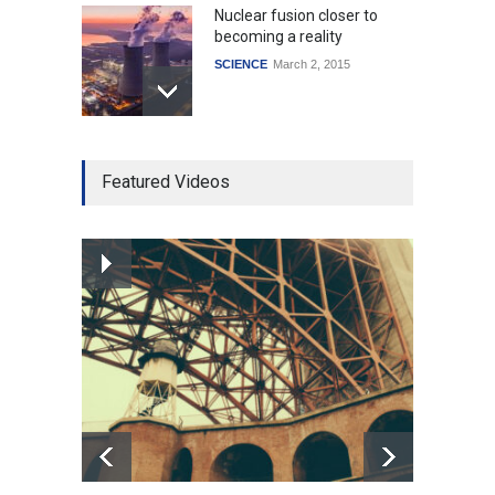
Nuclear fusion closer to
becoming a reality
SCIENCE
March 2, 2015
Higher rates lead to
Featured Videos
mortgage drop
SCIENCE
,
SPORTS
July 5, 2014
How the future could
resemble the past
HEALTH
January 15, 2015