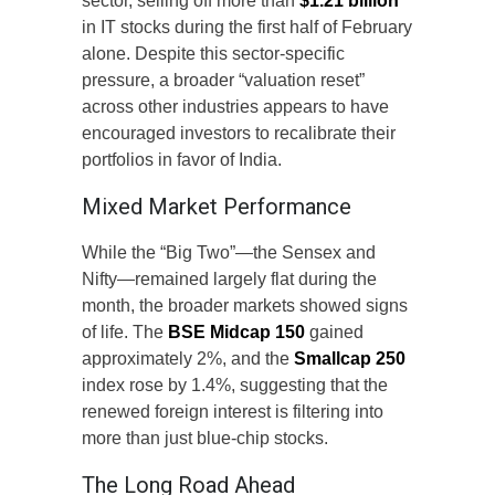
sector, selling off more than
$1.21 billion
in IT stocks during the first half of February
alone. Despite this sector-specific
pressure, a broader “valuation reset”
across other industries appears to have
encouraged investors to recalibrate their
portfolios in favor of India.
Mixed Market Performance
While the “Big Two”—the Sensex and
Nifty—remained largely flat during the
month, the broader markets showed signs
of life. The
BSE Midcap 150
gained
approximately 2%, and the
Smallcap 250
index rose by 1.4%, suggesting that the
renewed foreign interest is filtering into
more than just blue-chip stocks.
The Long Road Ahead