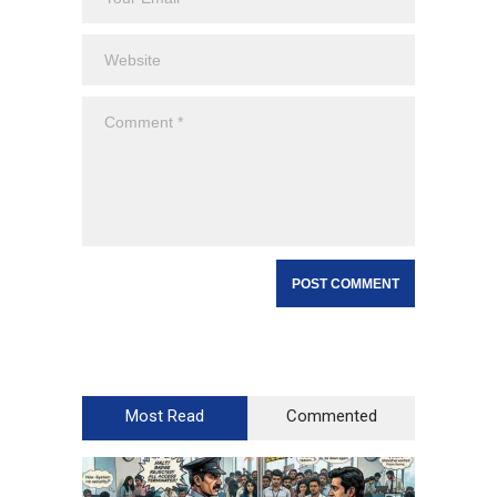
Most Read
Commented