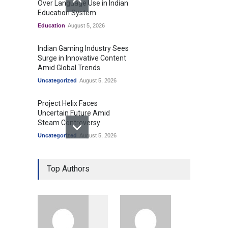
Over Language Use in Indian
Education System
Education
August 5, 2026
Indian Gaming Industry Sees
Surge in Innovative Content
Amid Global Trends
Uncategorized
August 5, 2026
Project Helix Faces
Uncertain Future Amid
Steam Controversy
Uncategorized
August 5, 2026
Prashant Kishor's Victory
Top Authors
Signals Shifts in Bihar's
Political Landscape
Politics & Policy
August 4, 2026
Modi Unveils New Airport