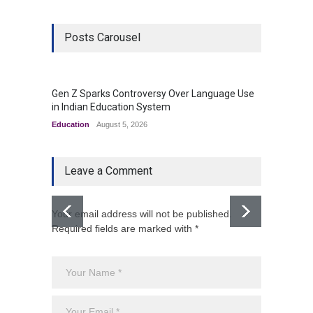
Posts Carousel
Gen Z Sparks Controversy Over Language Use
Indian
in Indian Education System
Innova
Education
August 5, 2026
Uncateg
Leave a Comment
Your email address will not be published.
Required fields are marked with *