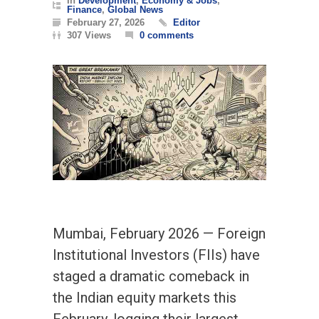
In
Development
,
Economy & Jobs
,
Finance
,
Global News
February 27, 2026
Editor
307 Views
0 comments
Mumbai, February 2026 — Foreign
Institutional Investors (FIIs) have
staged a dramatic comeback in
the Indian equity markets this