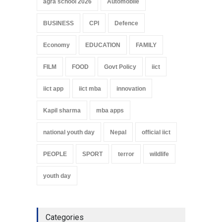
agra school 2026
Automobile
BUSINESS
CPI
Defence
Economy
EDUCATION
FAMILY
FILM
FOOD
Govt Policy
iict
iict app
iict mba
innovation
Kapil sharma
mba apps
national youth day
Nepal
official iict
PEOPLE
SPORT
terror
wildlife
youth day
Categories