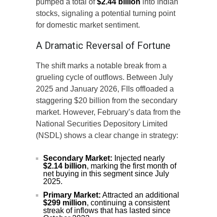
pumped a total of
$2.44 billion
into Indian
stocks, signaling a potential turning point
for domestic market sentiment.
A Dramatic Reversal of Fortune
The shift marks a notable break from a
grueling cycle of outflows. Between July
2025 and January 2026, FIIs offloaded a
staggering $20 billion from the secondary
market. However, February’s data from the
National Securities Depository Limited
(NSDL) shows a clear change in strategy:
Secondary Market:
Injected nearly
$2.14 billion
, marking the first month of
net buying in this segment since July
2025.
Primary Market:
Attracted an additional
$299 million
, continuing a consistent
streak of inflows that has lasted since