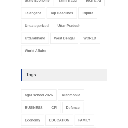
State Economy
Tamil Nadu
Tech & Ai
Telangana
Top Headlines
Tripura
Uncategorized
Uttar Pradesh
Uttarakhand
West Bengal
WORLD
World Affairs
Tags
agra school 2026
Automobile
BUSINESS
CPI
Defence
Economy
EDUCATION
FAMILY