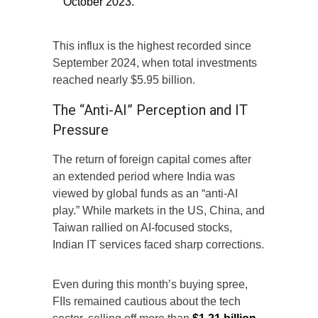
October 2023.
This influx is the highest recorded since
September 2024, when total investments
reached nearly $5.95 billion.
The “Anti-AI” Perception and IT
Pressure
The return of foreign capital comes after
an extended period where India was
viewed by global funds as an “anti-AI
play.” While markets in the US, China, and
Taiwan rallied on AI-focused stocks,
Indian IT services faced sharp corrections.
Even during this month’s buying spree,
FIIs remained cautious about the tech