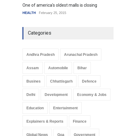
One of america's oldest malls is closing
Higher
HEALTH
February 25, 2015
SCIENC
Categories
Andhra Pradesh
Arunachal Pradesh
Assam
Automobile
Bihar
Busines
Chhattisgarh
Defence
Delhi
Development
Economy & Jobs
Education
Entertainment
Explainers & Reports
Finance
Global News
Goa
Government