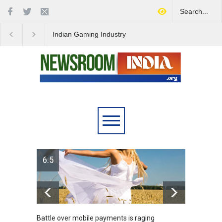
Indian Gaming Industry
Project Helix Faces
Sees Surge in Innovative
Uncertain Future Amid
Content Amid Global Trends
Steam Controversy
6.5
Battle over mobile payments is raging
Greece