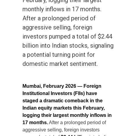
February, logging their largest
monthly inflows in 17 months.
After a prolonged period of
aggressive selling, foreign
investors pumped a total of $2.44
billion into Indian stocks, signaling
a potential turning point for
domestic market sentiment.
Mumbai, February 2026 — Foreign
Institutional Investors (FIIs) have
staged a dramatic comeback in the
Indian equity markets this February,
logging their largest monthly inflows in
17 months.
After a prolonged period of
aggressive selling, foreign investors