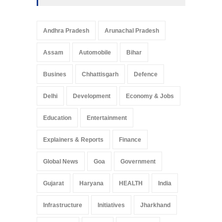
Andhra Pradesh
Arunachal Pradesh
Assam
Automobile
Bihar
Busines
Chhattisgarh
Defence
Delhi
Development
Economy & Jobs
Education
Entertainment
Explainers & Reports
Finance
Global News
Goa
Government
Gujarat
Haryana
HEALTH
India
Infrastructure
Initiatives
Jharkhand