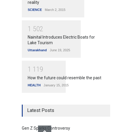
reality
SCIENCE
March 2, 2015
1
5
0
2
Nainital Introduces Electric Boats for
Lake Tourism
Uttarakhand
June 19, 2025
1
1
1
9
How the future could resemble the past
HEALTH
January 15, 2015
Latest Posts
Gen Z Sparks Controversy