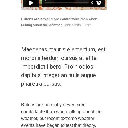
Britons are never more comfortable than when
talking about the weather.
John Smith, Flickr.
Maecenas mauris elementum, est
morbi interdum cursus at elite
imperdiet libero. Proin odios
dapibus integer an nulla augue
pharetra cursus.
Britons are normally never more
comfortable than when talking about the
weather, but recent extreme weather
events have began to test that theory.