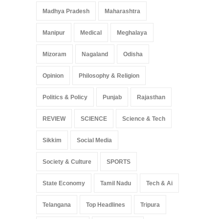
Madhya Pradesh
Maharashtra
Manipur
Medical
Meghalaya
Mizoram
Nagaland
Odisha
Opinion
Philosophy & Religion
Politics & Policy
Punjab
Rajasthan
REVIEW
SCIENCE
Science & Tech
Sikkim
Social Media
Society & Culture
SPORTS
State Economy
Tamil Nadu
Tech & Ai
Telangana
Top Headlines
Tripura