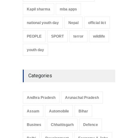
Kapil sharma
mba apps
national youth day
Nepal
official iict
PEOPLE
SPORT
terror
wildlife
youth day
Categories
Andhra Pradesh
Arunachal Pradesh
Assam
Automobile
Bihar
Busines
Chhattisgarh
Defence