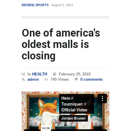
REVIEW
,
SPORTS
August 5, 2014
WORLD
One of america's
oldest malls is
closing
In
HEALTH
February 25, 2015
admin
745 Views
0 comments