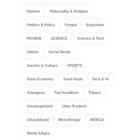
Opinion
Philosophy & Religion
Politics & Policy
Punjab
Rajasthan
REVIEW
SCIENCE
Science & Tech
Sikkim
Social Media
Society & Culture
SPORTS
State Economy
Tamil Nadu
Tech & Ai
Telangana
Top Headlines
Tripura
Uncategorized
Uttar Pradesh
Uttarakhand
West Bengal
WORLD
World Affairs