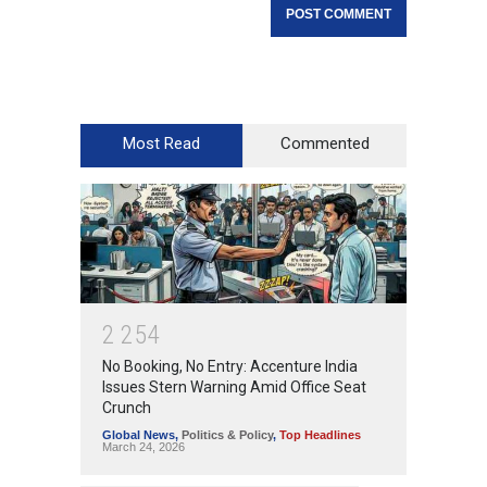
Most Read
Commented
2
2
5
4
No Booking, No Entry: Accenture India
Issues Stern Warning Amid Office Seat
Crunch
Global News
,
Politics & Policy
,
Top Headlines
March 24, 2026