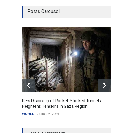
Posts Carousel
IDF's Discovery of Rocket-Stocked Tunnels
Govern
Heightens Tensions in Gaza Region
Amid G
WORLD
August 6, 2026
India
A