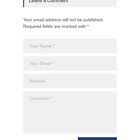
Leave a Comment
Your email address will not be published.
Required fields are marked with *