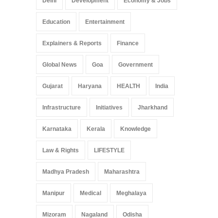
Delhi
Development
Economy & Jobs
Education
Entertainment
Explainers & Reports
Finance
Global News
Goa
Government
Gujarat
Haryana
HEALTH
India
Infrastructure
Initiatives
Jharkhand
Karnataka
Kerala
Knowledge
Law & Rights
LIFESTYLE
Madhya Pradesh
Maharashtra
Manipur
Medical
Meghalaya
Mizoram
Nagaland
Odisha