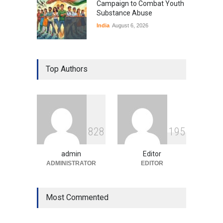
Campaign to Combat Youth
Substance Abuse
India
August 6, 2026
Gen Z Sparks Controversy
Over Language Use in Indian
Top Authors
Education System
Education
August 5, 2026
Indian Gaming Industry Sees
Surge in Innovative Content
8
2
8
1
9
5
Amid Global Trends
Uncategorized
August 5, 2026
admin
Editor
ADMINISTRATOR
EDITOR
Most Commented