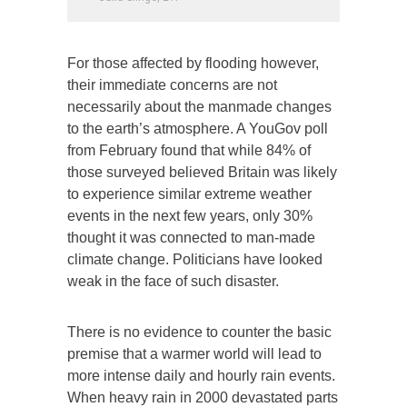
For those affected by flooding however,
their immediate concerns are not
necessarily about the manmade changes
to the earth’s atmosphere. A YouGov poll
from February found that while 84% of
those surveyed believed Britain was likely
to experience similar extreme weather
events in the next few years, only 30%
thought it was connected to man-made
climate change. Politicians have looked
weak in the face of such disaster.
There is no evidence to counter the basic
premise that a warmer world will lead to
more intense daily and hourly rain events.
When heavy rain in 2000 devastated parts