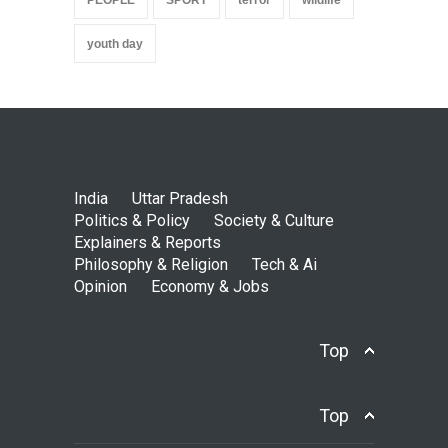
youth day
India
Uttar Pradesh
Politics & Policy
Society & Culture
Explainers & Reports
Philosophy & Religion
Tech & Ai
Opinion
Economy & Jobs
Top
Top