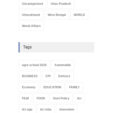
Uncategorized
Uttar Pradesh
Uttarakhand
West Bengal
WORLD
World Affairs
Tags
agra school 2026
Automobile
BUSINESS
CPI
Defence
Economy
EDUCATION
FAMILY
FILM
FOOD
Govt Policy
iict
iict app
iict mba
innovation