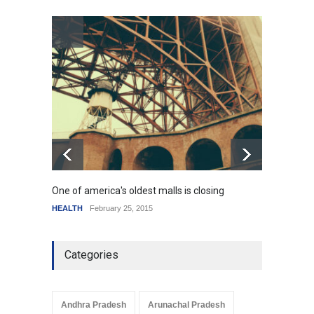
How the future could
resemble the past
HEALTH
January 15, 2015
One of america's oldest malls is closing
Higher
HEALTH
February 25, 2015
SCIENC
Categories
Andhra Pradesh
Arunachal Pradesh