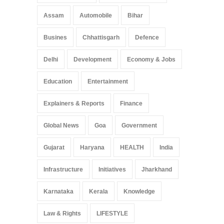
Assam
Automobile
Bihar
Busines
Chhattisgarh
Defence
Delhi
Development
Economy & Jobs
Education
Entertainment
Explainers & Reports
Finance
Global News
Goa
Government
Gujarat
Haryana
HEALTH
India
Infrastructure
Initiatives
Jharkhand
Karnataka
Kerala
Knowledge
Law & Rights
LIFESTYLE