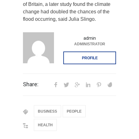
of Britain, a later study found the climate
change had doubled the chances of the
flood occurring, said Julia Slingo.
admin
ADMINISTRATOR
PROFILE
Share:
BUSINESS
PEOPLE
HEALTH