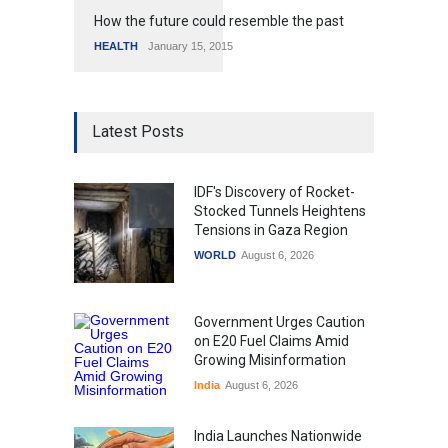
How the future could resemble the past
HEALTH
January 15, 2015
Latest Posts
IDF's Discovery of Rocket-
Stocked Tunnels Heightens
Tensions in Gaza Region
WORLD
August 6, 2026
Government Urges Caution
on E20 Fuel Claims Amid
Growing Misinformation
India
August 6, 2026
India Launches Nationwide