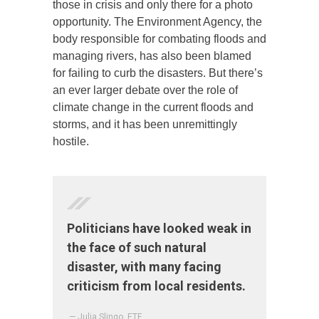
those in crisis and only there for a photo
opportunity. The Environment Agency, the
body responsible for combating floods and
managing rivers, has also been blamed
for failing to curb the disasters. But there’s
an ever larger debate over the role of
climate change in the current floods and
storms, and it has been unremittingly
hostile.
Politicians have looked weak in
the face of such natural
disaster, with many facing
criticism from local residents.
— Julia Slingo, ETF