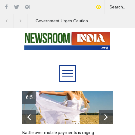
Government Urges Caution
India Launches Natio
on E20 Fuel Claims Amid
Campaign to Combat 
Growing Misinformation
Substance Abuse
6.5
Battle over mobile payments is raging
Greece