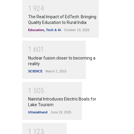
1
9
2
4
The Real Impact of EdTech: Bringing
Quality Education to Rural India
Education
,
Tech & Ai
October 13, 2025
1
6
0
1
Nuclear fusion closer to becoming a
reality
SCIENCE
March 2, 2015
1
5
0
5
Nainital Introduces Electric Boats for
Lake Tourism
Uttarakhand
June 19, 2025
1
1
2
3