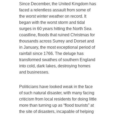
Since December, the United Kingdom has
faced a relentless assault from some of
the worst winter weather on record. It
began with the worst storm and tidal
surges in 60 years hitting the North Sea
coastline, floods that ruined Christmas for
thousands across Surrey and Dorset and
in January, the most exceptional period of
rainfall since 1766. The deluge has
transformed swathes of southern England
into cold, dark lakes, destroying homes
and businesses.
Politicians have looked weak in the face
of such natural disaster, with many facing
criticism from local residents for doing little
more than turning up as “flood tourists” at
the site of disasters, incapable of helping