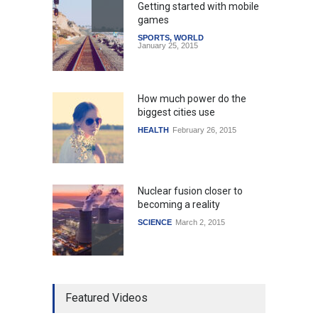
Getting started with mobile
games
SPORTS
,
WORLD
January 25, 2015
How much power do the
biggest cities use
HEALTH
February 26, 2015
Nuclear fusion closer to
becoming a reality
SCIENCE
March 2, 2015
Higher rates lead to
Featured Videos
mortgage drop
SCIENCE
,
SPORTS
July 5, 2014