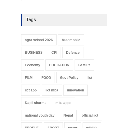
Tags
agra school 2026
Automobile
BUSINESS
CPI
Defence
Economy
EDUCATION
FAMILY
FILM
FOOD
Govt Policy
iict
iict app
iict mba
innovation
Kapil sharma
mba apps
national youth day
Nepal
official iict
PEOPLE
SPORT
terror
wildlife