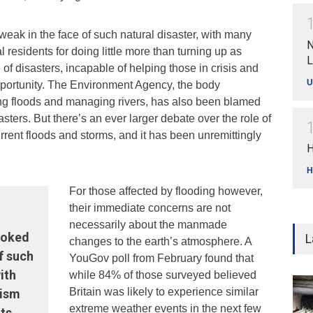
weak in the face of such natural disaster, with many
N
al residents for doing little more than turning up as
L
te of disasters, incapable of helping those in crisis and
U
opportunity. The Environment Agency, the body
ng floods and managing rivers, has also been blamed
sasters. But there’s an ever larger debate over the role of
rrent floods and storms, and it has been unremittingly
H
H
For those affected by flooding however,
their immediate concerns are not
necessarily about the manmade
looked
L
changes to the earth’s atmosphere. A
f such
YouGov poll from February found that
ith
while 84% of those surveyed believed
Britain was likely to experience similar
cism
extreme weather events in the next few
ts.