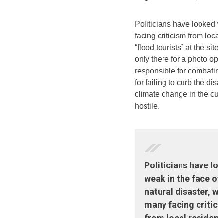
Politicians have looked 
facing criticism from loc
“flood tourists” at the si
only there for a photo 
responsible for combati
for failing to curb the di
climate change in the cu
hostile.
Politicians have 
weak in the face o
natural disaster, w
many facing criti
from local residen