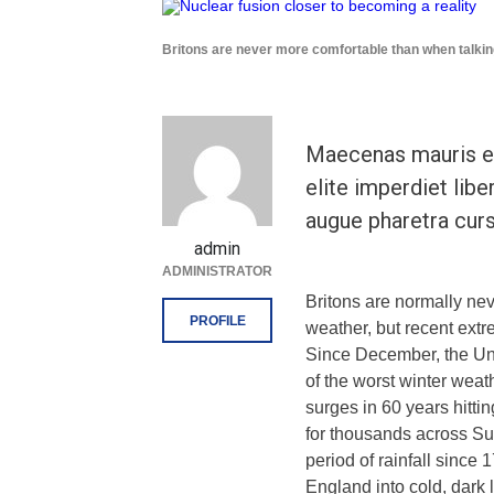
Britons are never more comfortable than when talkin
Maecenas mauris el
elite imperdiet libe
augue pharetra curs
admin
ADMINISTRATOR
Britons are normally ne
PROFILE
weather, but recent extr
Since December, the Un
of the worst winter weat
surges in 60 years hitti
for thousands across Su
period of rainfall sinc
England into cold, dark