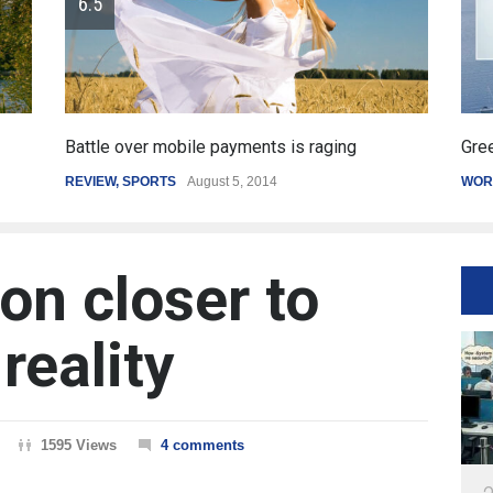
Greece's reform plan backed by creditors
WORLD
March 4, 2015
on closer to
reality
1595 Views
4 comments