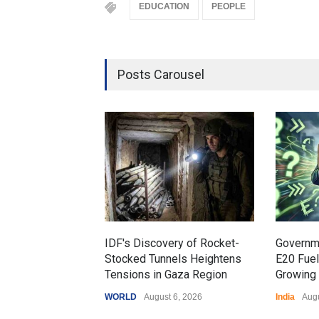
EDUCATION
PEOPLE
Posts Carousel
IDF's Discovery of Rocket-
Governm
Stocked Tunnels Heightens
E20 Fue
Tensions in Gaza Region
Growing 
WORLD
August 6, 2026
India
Augu