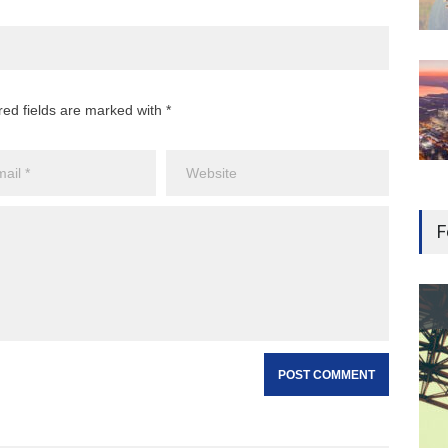
red fields are marked with *
F