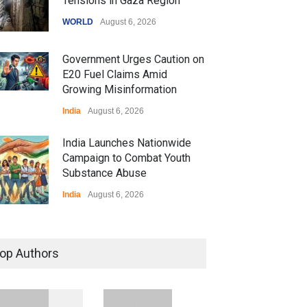
Tensions in Gaza Region
WORLD
August 6, 2026
Government Urges Caution on
E20 Fuel Claims Amid
Growing Misinformation
India
August 6, 2026
India Launches Nationwide
Campaign to Combat Youth
Substance Abuse
India
August 6, 2026
 Z Sparks Controversy
r Language Use in Indian
op Authors
cation System
ation
August 5, 2026