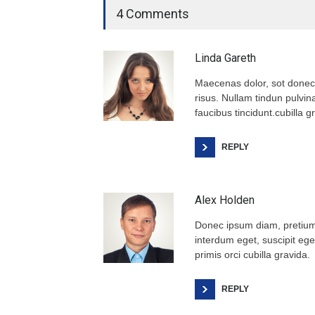
4 Comments
Linda Gareth
Maecenas dolor, sot donec
risus. Nullam tindun pulvina
faucibus tincidunt.cubilla g
REPLY
Alex Holden
Donec ipsum diam, pretium 
interdum eget, suscipit eget
primis orci cubilla gravida.
REPLY