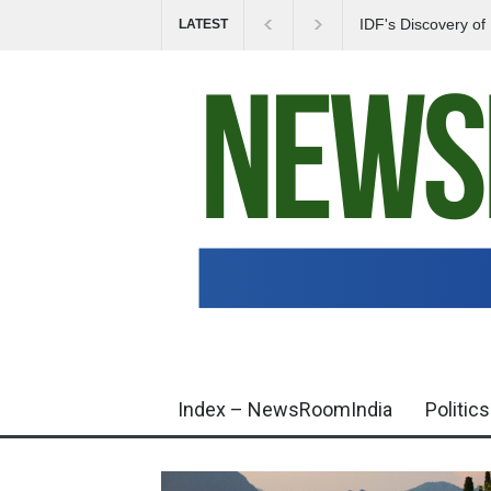
IDF's Discovery o
LATEST
Tensions in Gaza 
Index – NewsRoomIndia
Politics