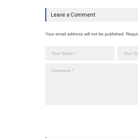
Leave a Comment
Your email address will not be published. Requi