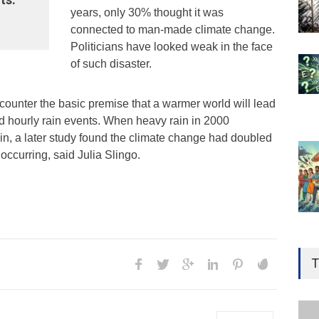
years, only 30% thought it was
connected to man-made climate change.
Politicians have looked weak in the face
of such disaster.
counter the basic premise that a warmer world will lead
nd hourly rain events. When heavy rain in 2000
ain, a later study found the climate change had doubled
occurring, said Julia Slingo.
Gen
Ove
T
Edu
Educ