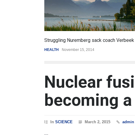
6.5
ck coach Verbeek
Battle over mobile payments is raging
REVIEW
,
SPORTS
August 5, 2014
Nuclear fusi
becoming a 
In
SCIENCE
March 2, 2015
admin