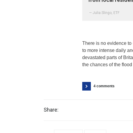
— Julia Slingo, ETF
There is no evidence to 
to more intense daily a
devastated parts of Brit
the chances of the flood 
4 comments
Share: