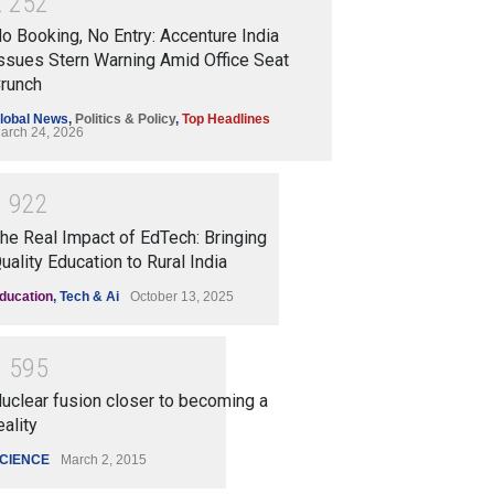
2
2
5
2
o Booking, No Entry: Accenture India
ssues Stern Warning Amid Office Seat
runch
lobal News
,
Politics & Policy
,
Top Headlines
arch 24, 2026
1
9
2
2
he Real Impact of EdTech: Bringing
uality Education to Rural India
ducation
,
Tech & Ai
October 13, 2025
1
5
9
5
uclear fusion closer to becoming a
eality
CIENCE
March 2, 2015