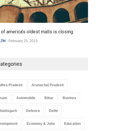
of america's oldest malls is closing
Higher rates lea
LTH
February 25, 2015
SCIENCE
,
SPORTS
ategories
dhra Pradesh
Arunachal Pradesh
ssam
Automobile
Bihar
Busines
hattisgarh
Defence
Delhi
velopment
Economy & Jobs
Education