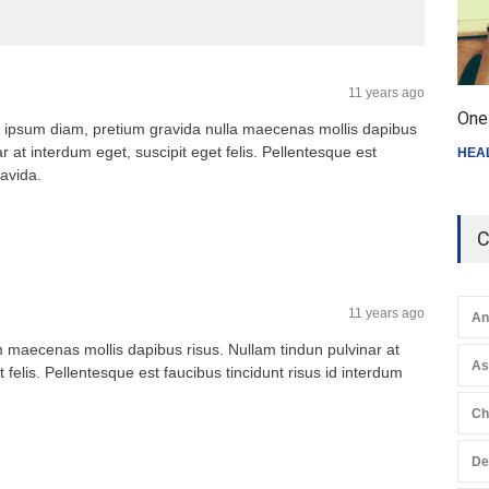
11 years ago
One 
 ipsum diam, pretium gravida nulla maecenas mollis dapibus
r at interdum eget, suscipit eget felis. Pellentesque est
HEA
ravida.
C
11 years ago
An
maecenas mollis dapibus risus. Nullam tindun pulvinar at
A
 felis. Pellentesque est faucibus tincidunt risus id interdum
Ch
De