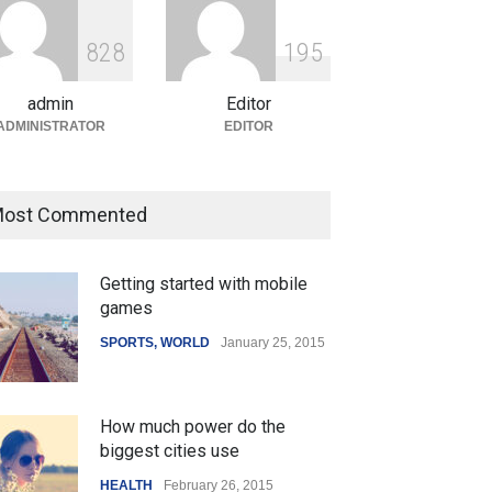
ian Gaming Industry Sees
e in Innovative Content
8
2
8
1
9
5
d Global Trends
tegorized
August 5, 2026
admin
Editor
ADMINISTRATOR
EDITOR
 Z Sparks Controversy
Indian Gaming Industry Sees
ost Commented
r Language Use in Indian
Surge in Innovative Content
cation System
Amid Global Trends
Getting started with mobile
ation
August 5, 2026
Uncategorized
August 5, 2026
games
SPORTS
,
WORLD
January 25, 2015
How much power do the
biggest cities use
HEALTH
February 26, 2015