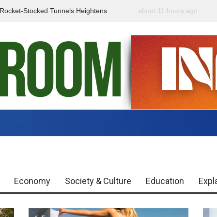
f Rocket-Stocked Tunnels Heightens
about 11 hours ago
Government Urges Caut
Region
Misinformation
Economy
Society & Culture
Education
Expl