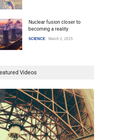
Nuclear fusion closer to
becoming a reality
SCIENCE
March 2, 2015
Higher rates lead to mortgage
drop
eatured Videos
SCIENCE
,
SPORTS
July 5, 2014
How the future could
resemble the past
HEALTH
January 15, 2015