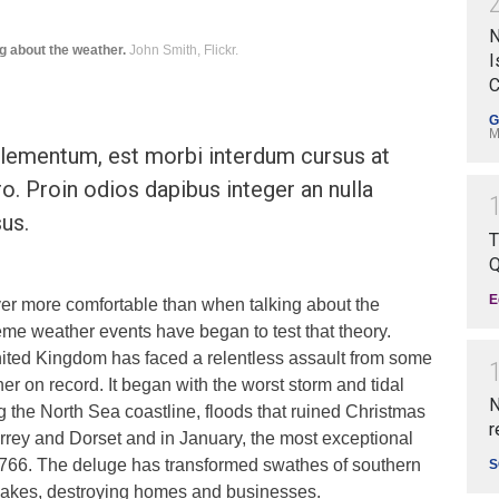
N
g about the weather.
John Smith, Flickr.
I
C
G
M
ementum, est morbi interdum cursus at
ro. Proin odios dapibus integer an nulla
us.
T
Q
E
ver more comfortable than when talking about the
eme weather events have began to test that theory.
ited Kingdom has faced a relentless assault from some
her on record. It began with the worst storm and tidal
N
ng the North Sea coastline, floods that ruined Christmas
r
rrey and Dorset and in January, the most exceptional
e 1766. The deluge has transformed swathes of southern
S
 lakes, destroying homes and businesses.