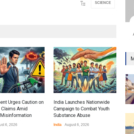
SCIENCE
Ind
Surg
Ami
Unca
Gen
M
Ove
Edu
Educ
ent Urges Caution on
India Launches Nationwide
l Claims Amid
Campaign to Combat Youth
Misinformation
Substance Abuse
st 6, 2026
India
August 6, 2026