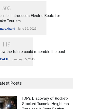
1
5
0
3
ainital Introduces Electric Boats for
ake Tourism
ttarakhand
June 19, 2025
1
1
1
9
ow the future could resemble the past
EALTH
January 15, 2015
atest Posts
IDF's Discovery of Rocket-
Stocked Tunnels Heightens