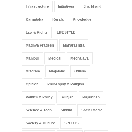
Infrastructure
Initiatives
Jharkhand
Karnataka
Kerala
Knowledge
Law & Rights
LIFESTYLE
Madhya Pradesh
Maharashtra
Manipur
Medical
Meghalaya
Mizoram
Nagaland
Odisha
Opinion
Philosophy & Religion
Politics & Policy
Punjab
Rajasthan
Science & Tech
Sikkim
Social Media
Society & Culture
SPORTS