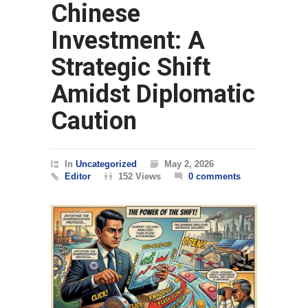
Chinese
Investment: A
Strategic Shift
Amidst Diplomatic
Caution
In
Uncategorized
May 2, 2026
Editor
152 Views
0 comments