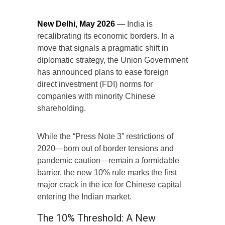
New Delhi, May 2026
— India is
recalibrating its economic borders. In a
move that signals a pragmatic shift in
diplomatic strategy, the Union Government
has announced plans to ease foreign
direct investment (FDI) norms for
companies with minority Chinese
shareholding.
While the “Press Note 3” restrictions of
2020—born out of border tensions and
pandemic caution—remain a formidable
barrier, the new 10% rule marks the first
major crack in the ice for Chinese capital
entering the Indian market.
The 10% Threshold: A New