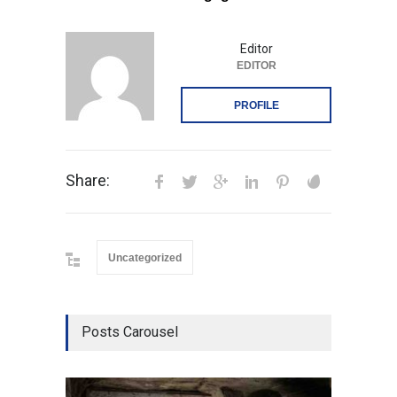
Editor
EDITOR
PROFILE
Share:
Uncategorized
Posts Carousel