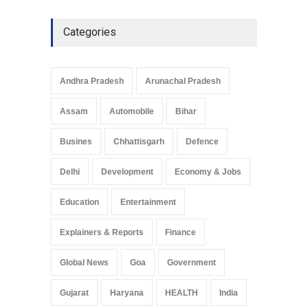
Categories
Andhra Pradesh
Arunachal Pradesh
Assam
Automobile
Bihar
Busines
Chhattisgarh
Defence
Delhi
Development
Economy & Jobs
Education
Entertainment
Explainers & Reports
Finance
Global News
Goa
Government
Gujarat
Haryana
HEALTH
India