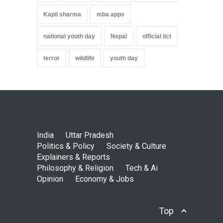
Kapil sharma
mba apps
national youth day
Nepal
official iict
terror
wildlife
youth day
India
Uttar Pradesh
Politics & Policy
Society & Culture
Explainers & Reports
Philosophy & Religion
Tech & Ai
Opinion
Economy & Jobs
Top