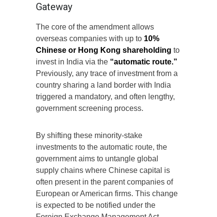
Gateway
The core of the amendment allows
overseas companies with up to
10%
Chinese or Hong Kong shareholding
to
invest in India via the
“automatic route.”
Previously, any trace of investment from a
country sharing a land border with India
triggered a mandatory, and often lengthy,
government screening process.
By shifting these minority-stake
investments to the automatic route, the
government aims to untangle global
supply chains where Chinese capital is
often present in the parent companies of
European or American firms. This change
is expected to be notified under the
Foreign Exchange Management Act