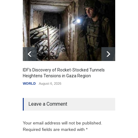
IDF's Discovery of Rocket-Stocked Tunnels
Govern
Heightens Tensions in Gaza Region
Amid G
WORLD
August 6, 2026
India
A
Leave a Comment
Your email address will not be published.
Required fields are marked with *