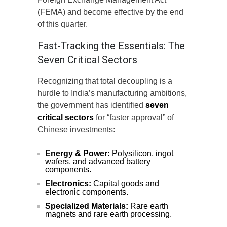
(FEMA) and become effective by the end
of this quarter.
Fast-Tracking the Essentials: The
Seven Critical Sectors
Recognizing that total decoupling is a
hurdle to India’s manufacturing ambitions,
the government has identified
seven
critical sectors
for “faster approval” of
Chinese investments:
Energy & Power:
Polysilicon, ingot
wafers, and advanced battery
components.
Electronics:
Capital goods and
electronic components.
Specialized Materials:
Rare earth
magnets and rare earth processing.