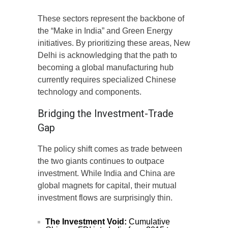
These sectors represent the backbone of
the “Make in India” and Green Energy
initiatives. By prioritizing these areas, New
Delhi is acknowledging that the path to
becoming a global manufacturing hub
currently requires specialized Chinese
technology and components.
Bridging the Investment-Trade
Gap
The policy shift comes as trade between
the two giants continues to outpace
investment. While India and China are
global magnets for capital, their mutual
investment flows are surprisingly thin.
The Investment Void:
Cumulative