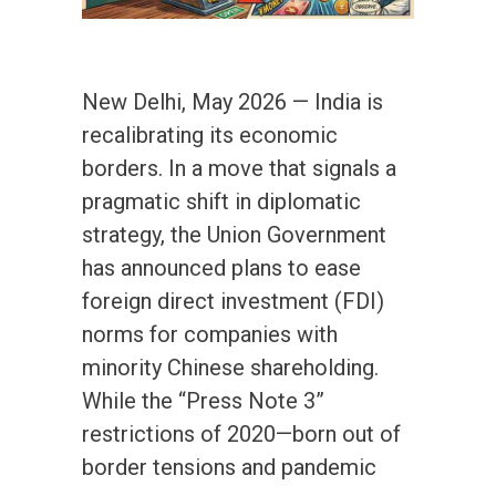
New Delhi, May 2026 — India is
recalibrating its economic
borders. In a move that signals a
pragmatic shift in diplomatic
strategy, the Union Government
has announced plans to ease
foreign direct investment (FDI)
norms for companies with
minority Chinese shareholding.
While the “Press Note 3”
restrictions of 2020—born out of
border tensions and pandemic