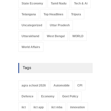
State Economy
Tamil Nadu
Tech & Ai
Telangana
Top Headlines
Tripura
Uncategorized
Uttar Pradesh
Uttarakhand
West Bengal
WORLD
World Affairs
Tags
agra school 2026
Automobile
CPI
Defence
Economy
Govt Policy
iict
iict app
iict mba
innovation