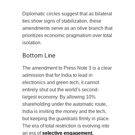
Diplomatic circles suggest that as bilateral
ties show signs of stabilization, these
amendments serve as an olive branch that
prioritizes economic pragmatism over total
isolation.
Bottom Line
The amendment to Press Note 3 is a clear
admission that for India to lead in
electronics and green tech, it cannot
entirely shut out the world’s second-
largest economy. By allowing 10%
shareholding under the automatic route,
India is inviting the money and the tech,
but keeping the guardrails firmly in place.
The era of total restriction is evolving into
an era of
selective engagement.