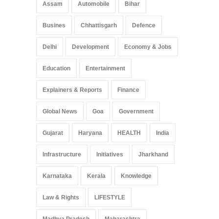
Arunachal Pradesh
,
India
Assam
Automobile
Bihar
May 25, 2025
Busines
Chhattisgarh
Defence
Delhi
Development
Economy & Jobs
Education
Entertainment
Explainers & Reports
Finance
Global News
Goa
Government
Gujarat
Haryana
HEALTH
India
Infrastructure
Initiatives
Jharkhand
Karnataka
Kerala
Knowledge
Law & Rights
LIFESTYLE