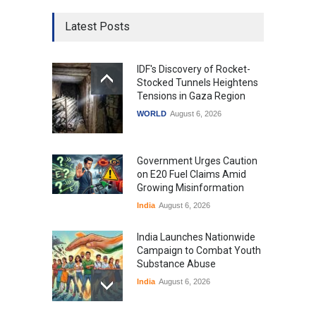
Latest Posts
IDF's Discovery of Rocket-
Stocked Tunnels Heightens
Tensions in Gaza Region
WORLD
August 6, 2026
Government Urges Caution
on E20 Fuel Claims Amid
Growing Misinformation
India
August 6, 2026
India Launches Nationwide
Campaign to Combat Youth
Substance Abuse
India
August 6, 2026