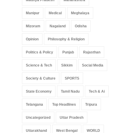
Madhya Pradesh
Maharashtra
Manipur
Medical
Meghalaya
Mizoram
Nagaland
Odisha
Opinion
Philosophy & Religion
Politics & Policy
Punjab
Rajasthan
Science & Tech
Sikkim
Social Media
Society & Culture
SPORTS
State Economy
Tamil Nadu
Tech & Ai
Telangana
Top Headlines
Tripura
Uncategorized
Uttar Pradesh
Uttarakhand
West Bengal
WORLD