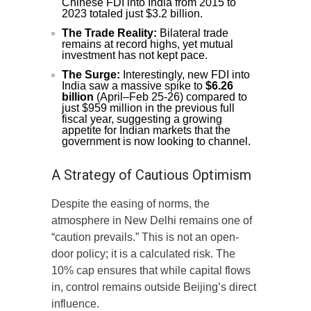
Chinese FDI into India from 2015 to
2023 totaled just $3.2 billion.
The Trade Reality:
Bilateral trade
remains at record highs, yet mutual
investment has not kept pace.
The Surge:
Interestingly, new FDI into
India saw a massive spike to
$6.26
billion
(April–Feb 25-26) compared to
just $959 million in the previous full
fiscal year, suggesting a growing
appetite for Indian markets that the
government is now looking to channel.
A Strategy of Cautious Optimism
Despite the easing of norms, the
atmosphere in New Delhi remains one of
“caution prevails.” This is not an open-
door policy; it is a calculated risk. The
10% cap ensures that while capital flows
in, control remains outside Beijing’s direct
influence.