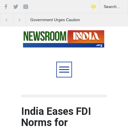
Government Urges Caution
India Launches Natio
on E20 Fuel Claims Amid
Campaign to Combat 
Growing Misinformation
Substance Abuse
India Eases FDI
Norms for