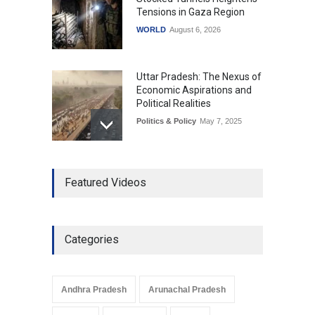
Tensions in Gaza Region
WORLD
August 6, 2026
Uttar Pradesh: The Nexus of
Economic Aspirations and
Political Realities
Politics & Policy
May 7, 2025
The Role of Community
Featured Videos
Development in UP’s
Economic Strategy
Explainers & Reports
,
Society &
Culture
May 7, 2025
Categories
Telemedicine Services
Reach Rural Arunachal
Pradesh: A Leap in
Andhra Pradesh
Arunachal Pradesh
Healthcare Accessibility