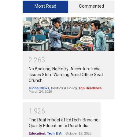
Most Read
Commented
2
2
6
3
No Booking, No Entry: Accenture India
Issues Stern Warning Amid Office Seat
Crunch
Global News
,
Politics & Policy
,
Top Headlines
March 24, 2026
1
9
2
6
The Real Impact of EdTech: Bringing
Quality Education to Rural India
Education
,
Tech & Ai
October 13, 2025