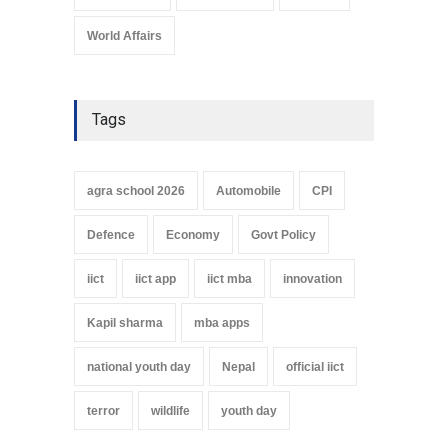
World Affairs
Tags
agra school 2026
Automobile
CPI
Defence
Economy
Govt Policy
iict
iict app
iict mba
innovation
Kapil sharma
mba apps
national youth day
Nepal
official iict
terror
wildlife
youth day