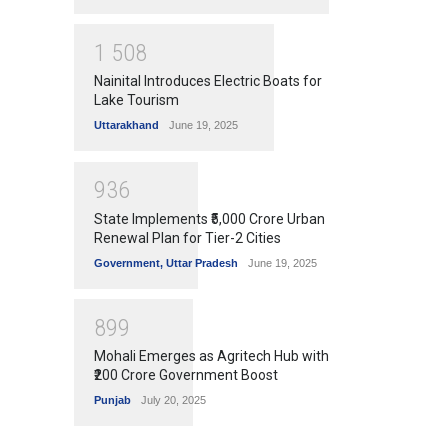
1
5
0
8
Nainital Introduces Electric Boats for
Lake Tourism
Uttarakhand
June 19, 2025
9
3
6
State Implements ₹5,000 Crore Urban
Renewal Plan for Tier-2 Cities
Government
,
Uttar Pradesh
June 19, 2025
8
9
9
Mohali Emerges as Agritech Hub with
₹200 Crore Government Boost
Punjab
July 20, 2025