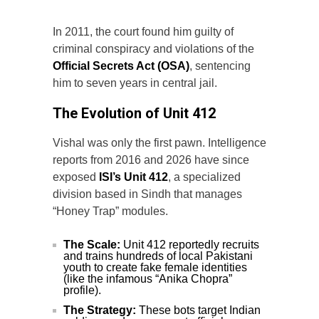
In 2011, the court found him guilty of
criminal conspiracy and violations of the
Official Secrets Act (OSA)
, sentencing
him to seven years in central jail.
The Evolution of Unit 412
Vishal was only the first pawn. Intelligence
reports from 2016 and 2026 have since
exposed
ISI’s Unit 412
, a specialized
division based in Sindh that manages
“Honey Trap” modules.
The Scale:
Unit 412 reportedly recruits
and trains hundreds of local Pakistani
youth to create fake female identities
(like the infamous “Anika Chopra”
profile).
The Strategy:
These bots target Indian