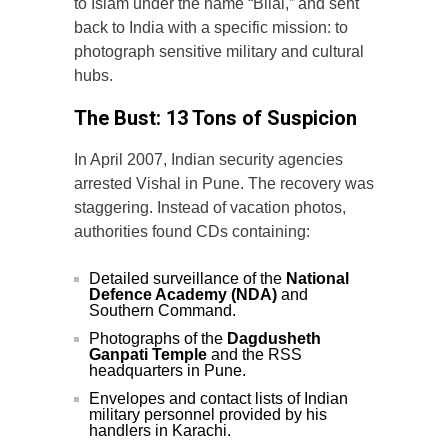
to Islam under the name “Bilal,” and sent
back to India with a specific mission: to
photograph sensitive military and cultural
hubs.
The Bust: 13 Tons of Suspicion
In April 2007, Indian security agencies
arrested Vishal in Pune. The recovery was
staggering. Instead of vacation photos,
authorities found CDs containing:
Detailed surveillance of the
National
Defence Academy (NDA)
and
Southern Command.
Photographs of the
Dagdusheth
Ganpati Temple
and the RSS
headquarters in Pune.
Envelopes and contact lists of Indian
military personnel provided by his
handlers in Karachi.