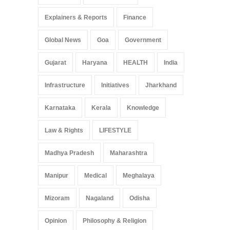
Explainers & Reports
Finance
Global News
Goa
Government
Gujarat
Haryana
HEALTH
India
Infrastructure
Initiatives
Jharkhand
Karnataka
Kerala
Knowledge
Law & Rights
LIFESTYLE
Madhya Pradesh
Maharashtra
Manipur
Medical
Meghalaya
Mizoram
Nagaland
Odisha
Opinion
Philosophy & Religion