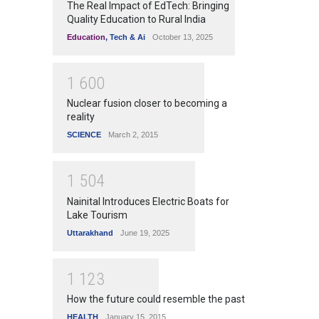
The Real Impact of EdTech: Bringing
Quality Education to Rural India
Education
,
Tech & Ai
October 13, 2025
1
6
0
0
Nuclear fusion closer to becoming a
reality
SCIENCE
March 2, 2015
1
5
0
4
Nainital Introduces Electric Boats for
Lake Tourism
Uttarakhand
June 19, 2025
1
1
2
3
How the future could resemble the past
HEALTH
January 15, 2015