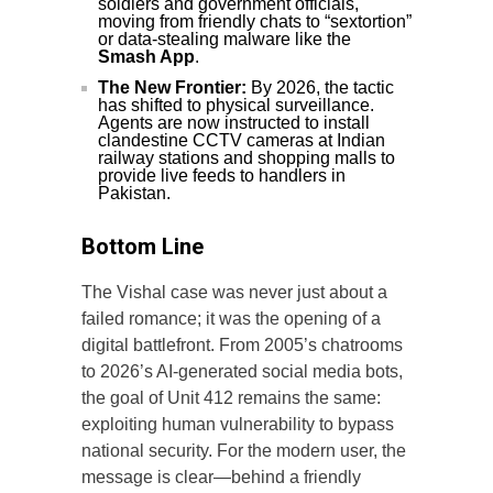
soldiers and government officials,
moving from friendly chats to “sextortion”
or data-stealing malware like the
Smash App
.
The New Frontier:
By 2026, the tactic
has shifted to physical surveillance.
Agents are now instructed to install
clandestine CCTV cameras at Indian
railway stations and shopping malls to
provide live feeds to handlers in
Pakistan.
Bottom Line
The Vishal case was never just about a
failed romance; it was the opening of a
digital battlefront. From 2005’s chatrooms
to 2026’s AI-generated social media bots,
the goal of Unit 412 remains the same:
exploiting human vulnerability to bypass
national security. For the modern user, the
message is clear—behind a friendly