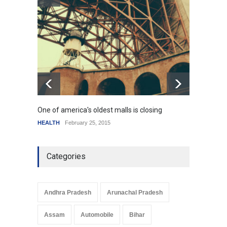
How the future could
resemble the past
HEALTH
January 15, 2015
One of america's oldest malls is closing
Higher
HEALTH
February 25, 2015
SCIENC
Categories
Andhra Pradesh
Arunachal Pradesh
Assam
Automobile
Bihar