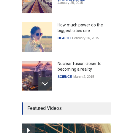
January 25, 2015
How much power do the
biggest cities use
HEALTH
February 26, 2015
Nuclear fusion closer to
becoming a reality
SCIENCE
March 2, 2015
Higher rates lead to
Featured Videos
mortgage drop
SCIENCE
,
SPORTS
July 5, 2014