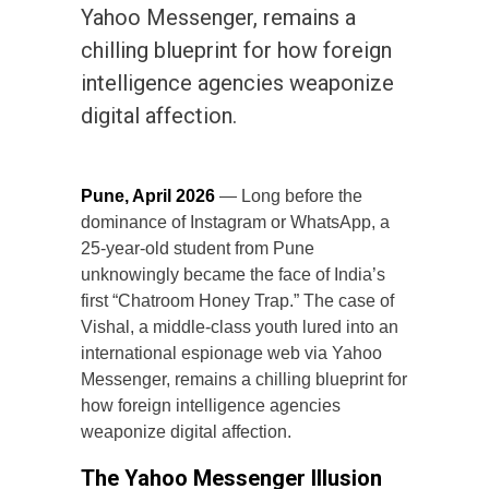
Yahoo Messenger, remains a
chilling blueprint for how foreign
intelligence agencies weaponize
digital affection.
Pune, April 2026
— Long before the
dominance of Instagram or WhatsApp, a
25-year-old student from Pune
unknowingly became the face of India’s
first “Chatroom Honey Trap.” The case of
Vishal, a middle-class youth lured into an
international espionage web via Yahoo
Messenger, remains a chilling blueprint for
how foreign intelligence agencies
weaponize digital affection.
The Yahoo Messenger Illusion