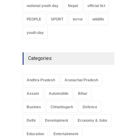
national youth day
Nepal
official iict
PEOPLE
SPORT
terror
wildlife
youth day
Categories
Andhra Pradesh
Arunachal Pradesh
Assam
Automobile
Bihar
Busines
Chhattisgarh
Defence
Delhi
Development
Economy & Jobs
Education
Entertainment