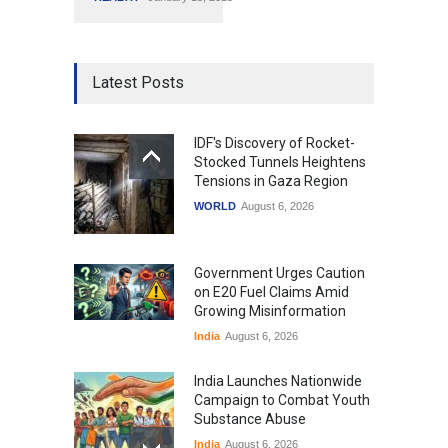
Latest Posts
IDF's Discovery of Rocket-
Stocked Tunnels Heightens
Tensions in Gaza Region
WORLD
August 6, 2026
Government Urges Caution
on E20 Fuel Claims Amid
Growing Misinformation
India
August 6, 2026
India Launches Nationwide
Campaign to Combat Youth
Substance Abuse
India
August 6, 2026