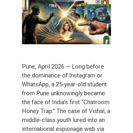
Pune, April 2026 — Long before
the dominance of Instagram or
WhatsApp, a 25-year-old student
from Pune unknowingly became
the face of India’s first “Chatroom
Honey Trap.” The case of Vishal, a
middle-class youth lured into an
international espionage web via