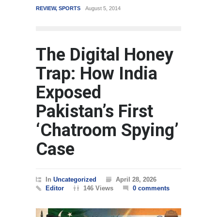
REVIEW
,
SPORTS
August 5, 2014
WORLD
M
The Digital Honey
Trap: How India
Exposed
Pakistan’s First
‘Chatroom Spying’
Case
In
Uncategorized
April 28, 2026
Editor
146 Views
0 comments