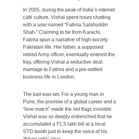
In 2005, during the peak of India’s internet
café culture, Vishal spent hours chatting
with a user named “Fatima Salahuddin
Shah.” Claiming to be from Karachi,
Fatima spun a narrative of high-society
Pakistani life. Her father, a supposed
retired Army officer, eventually entered the
fray, offering Vishal a seductive deal:
marriage to Fatima and a pre-settled
business life in London.
The bait was set. For a young man in
Pune, the promise of a global career and a
“love match” made the red flags invisible.
Vishal was so deeply entrenched that he
accumulated a ₹1.5 lakh bill at a local
STD booth just to keep the voice of his
“future wife” alive.