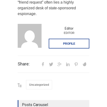
“friend request” often lies a highly
organized desk of state-sponsored
espionage.
Editor
EDITOR
PROFILE
Share:
Uncategorized
Posts Carousel