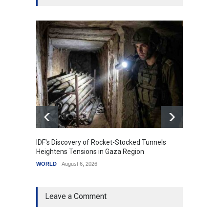
IDF's Discovery of Rocket-Stocked Tunnels
Govern
Heightens Tensions in Gaza Region
Amid G
WORLD
August 6, 2026
India
A
Leave a Comment