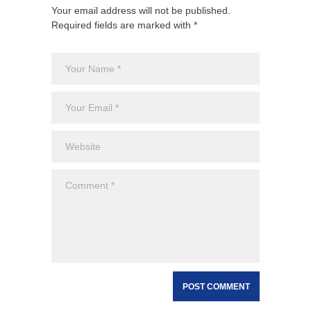
Your email address will not be published.
Required fields are marked with *