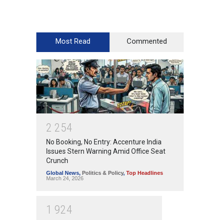
Most Read
Commented
2
2
5
4
No Booking, No Entry: Accenture India
Issues Stern Warning Amid Office Seat
Crunch
Global News
,
Politics & Policy
,
Top Headlines
March 24, 2026
1
9
2
4