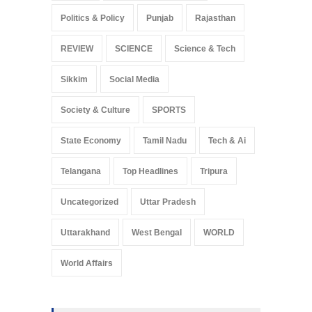
Politics & Policy
Punjab
Rajasthan
REVIEW
SCIENCE
Science & Tech
Sikkim
Social Media
Society & Culture
SPORTS
State Economy
Tamil Nadu
Tech & Ai
Telangana
Top Headlines
Tripura
Uncategorized
Uttar Pradesh
Uttarakhand
West Bengal
WORLD
World Affairs