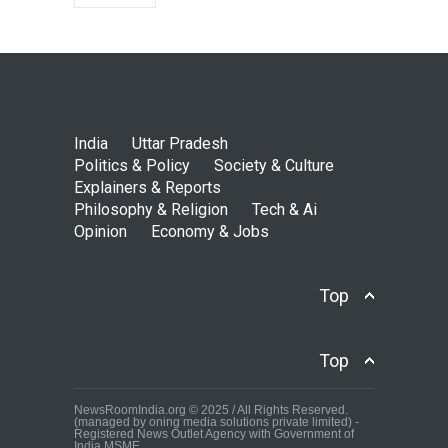
India
Uttar Pradesh
Politics & Policy
Society & Culture
Explainers & Reports
Philosophy & Religion
Tech & Ai
Opinion
Economy & Jobs
Top
Top
NewsRoomIndia.org © 2025 / All Rights Reserved.
(managed by oning media solutions private limited) -
Registered News Outlet Agency with Government of
India MSME