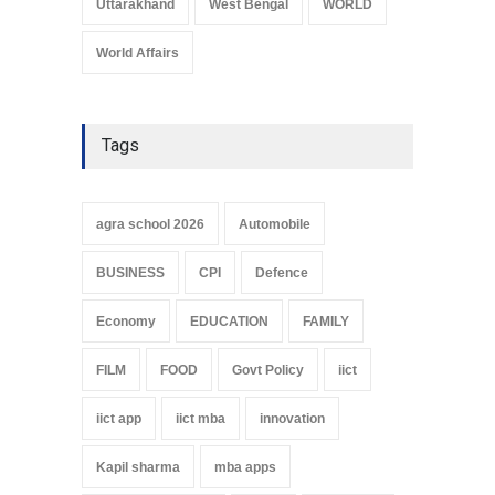
Uttarakhand
West Bengal
WORLD
World Affairs
Tags
agra school 2026
Automobile
BUSINESS
CPI
Defence
Economy
EDUCATION
FAMILY
FILM
FOOD
Govt Policy
iict
iict app
iict mba
innovation
Kapil sharma
mba apps