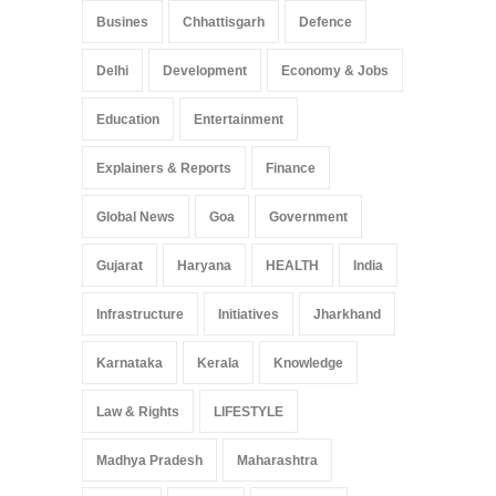
Busines
Chhattisgarh
Defence
Delhi
Development
Economy & Jobs
Education
Entertainment
Explainers & Reports
Finance
Global News
Goa
Government
Gujarat
Haryana
HEALTH
India
Infrastructure
Initiatives
Jharkhand
Karnataka
Kerala
Knowledge
Law & Rights
LIFESTYLE
Madhya Pradesh
Maharashtra