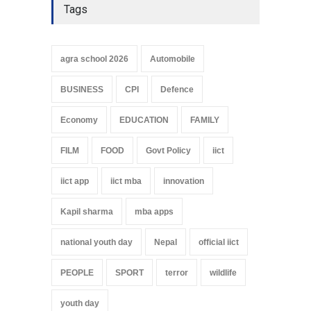
Tags
agra school 2026
Automobile
BUSINESS
CPI
Defence
Economy
EDUCATION
FAMILY
FILM
FOOD
Govt Policy
iict
iict app
iict mba
innovation
Kapil sharma
mba apps
national youth day
Nepal
official iict
PEOPLE
SPORT
terror
wildlife
youth day