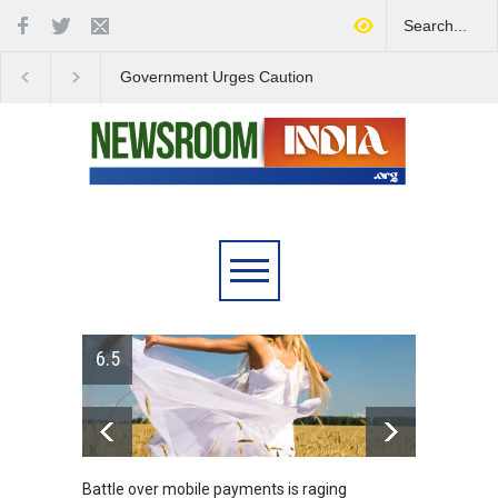
Government Urges Caution
India Launches Natio
on E20 Fuel Claims Amid
Campaign to Combat 
Growing Misinformation
Substance Abuse
6.5
Battle over mobile payments is raging
Greece's 