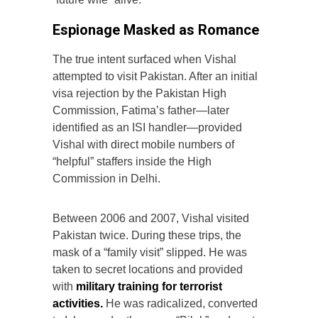
Espionage Masked as Romance
The true intent surfaced when Vishal
attempted to visit Pakistan. After an initial
visa rejection by the Pakistan High
Commission, Fatima’s father—later
identified as an ISI handler—provided
Vishal with direct mobile numbers of
“helpful” staffers inside the High
Commission in Delhi.
Between 2006 and 2007, Vishal visited
Pakistan twice. During these trips, the
mask of a “family visit” slipped. He was
taken to secret locations and provided
with
military training for terrorist
activities.
He was radicalized, converted