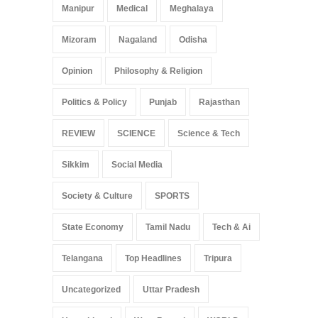
Manipur
Medical
Meghalaya
Mizoram
Nagaland
Odisha
Opinion
Philosophy & Religion
Politics & Policy
Punjab
Rajasthan
REVIEW
SCIENCE
Science & Tech
Sikkim
Social Media
Society & Culture
SPORTS
State Economy
Tamil Nadu
Tech & Ai
Telangana
Top Headlines
Tripura
Uncategorized
Uttar Pradesh