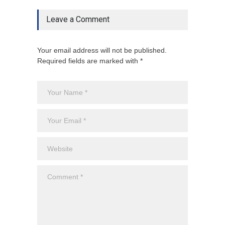
Leave a Comment
Your email address will not be published.
Required fields are marked with *