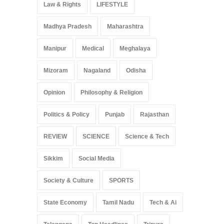
Law & Rights
LIFESTYLE
Madhya Pradesh
Maharashtra
Manipur
Medical
Meghalaya
Mizoram
Nagaland
Odisha
Opinion
Philosophy & Religion
Politics & Policy
Punjab
Rajasthan
REVIEW
SCIENCE
Science & Tech
Sikkim
Social Media
Society & Culture
SPORTS
State Economy
Tamil Nadu
Tech & Ai