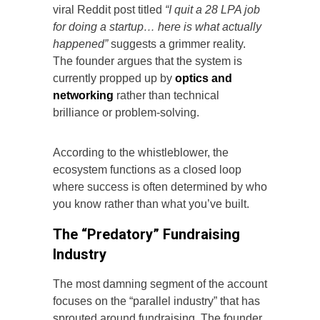
viral Reddit post titled
“I quit a 28 LPA job
for doing a startup… here is what actually
happened”
suggests a grimmer reality.
The founder argues that the system is
currently propped up by
optics and
networking
rather than technical
brilliance or problem-solving.
According to the whistleblower, the
ecosystem functions as a closed loop
where success is often determined by who
you know rather than what you’ve built.
The “Predatory” Fundraising
Industry
The most damning segment of the account
focuses on the “parallel industry” that has
sprouted around fundraising. The founder