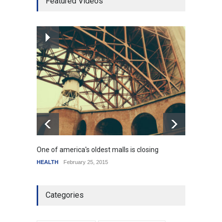
Featured Videos
mortgage drop
SCIENCE
,
SPORTS
July 5, 2014
How the future could
resemble the past
HEALTH
January 15, 2015
One of america's oldest malls is closing
Higher
HEALTH
February 25, 2015
SCIENC
Categories