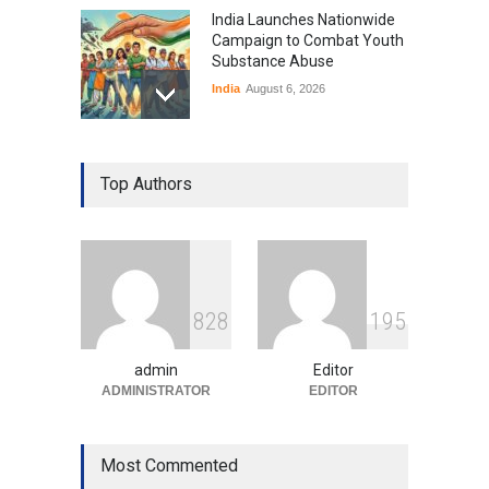
India Launches Nationwide
Campaign to Combat Youth
Substance Abuse
India
August 6, 2026
Gen Z Sparks Controversy
Over Language Use in Indian
Top Authors
Education System
Education
August 5, 2026
Indian Gaming Industry Sees
Surge in Innovative Content
8
2
8
1
9
5
Amid Global Trends
Uncategorized
August 5, 2026
admin
Editor
ADMINISTRATOR
EDITOR
Most Commented