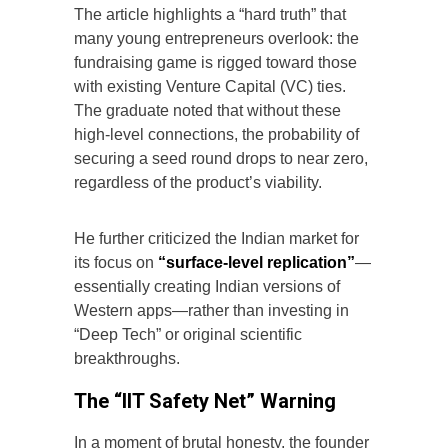
The article highlights a “hard truth” that
many young entrepreneurs overlook: the
fundraising game is rigged toward those
with existing Venture Capital (VC) ties.
The graduate noted that without these
high-level connections, the probability of
securing a seed round drops to near zero,
regardless of the product’s viability.
He further criticized the Indian market for
its focus on
“surface-level replication”
—
essentially creating Indian versions of
Western apps—rather than investing in
“Deep Tech” or original scientific
breakthroughs.
The “IIT Safety Net” Warning
In a moment of brutal honesty, the founder