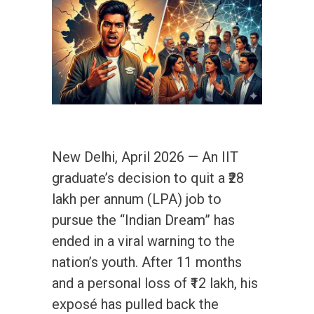
New Delhi, April 2026 — An IIT
graduate’s decision to quit a ₹28
lakh per annum (LPA) job to
pursue the “Indian Dream” has
ended in a viral warning to the
nation’s youth. After 11 months
and a personal loss of ₹12 lakh, his
exposé has pulled back the