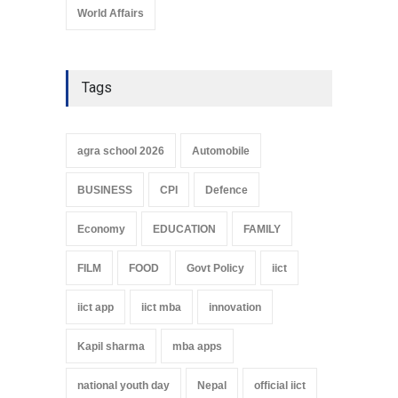
World Affairs
Tags
agra school 2026
Automobile
BUSINESS
CPI
Defence
Economy
EDUCATION
FAMILY
FILM
FOOD
Govt Policy
iict
iict app
iict mba
innovation
Kapil sharma
mba apps
national youth day
Nepal
official iict