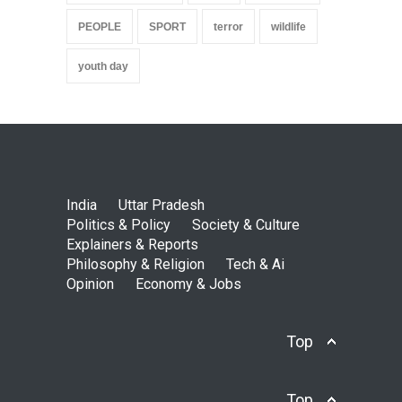
PEOPLE
SPORT
terror
wildlife
youth day
India
Uttar Pradesh
Politics & Policy
Society & Culture
Explainers & Reports
Philosophy & Religion
Tech & Ai
Opinion
Economy & Jobs
Top
Top