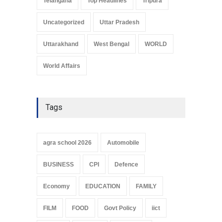
Telangana
Top Headlines
Tripura
Uncategorized
Uttar Pradesh
Uttarakhand
West Bengal
WORLD
World Affairs
Tags
agra school 2026
Automobile
BUSINESS
CPI
Defence
Economy
EDUCATION
FAMILY
FILM
FOOD
Govt Policy
iict