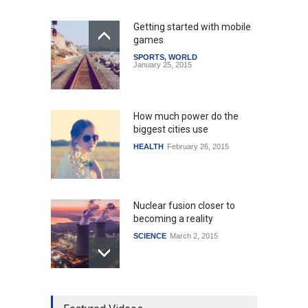
Getting started with mobile
games
SPORTS
,
WORLD
January 25, 2015
How much power do the
biggest cities use
HEALTH
February 26, 2015
Nuclear fusion closer to
becoming a reality
SCIENCE
March 2, 2015
Higher rates lead to