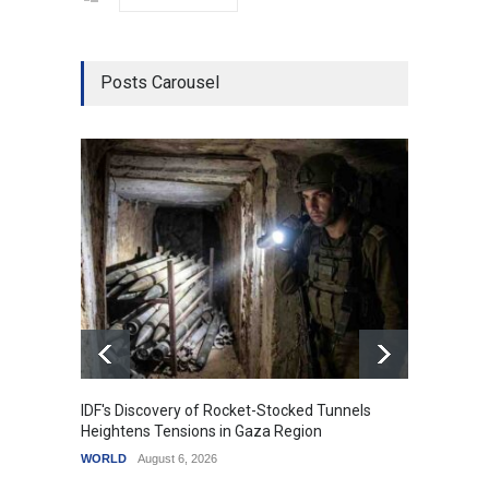
Posts Carousel
IDF's Discovery of Rocket-Stocked Tunnels
Govern
Heightens Tensions in Gaza Region
Amid G
WORLD
August 6, 2026
India
A