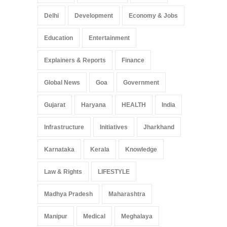
Delhi
Development
Economy & Jobs
Education
Entertainment
Explainers & Reports
Finance
Global News
Goa
Government
Gujarat
Haryana
HEALTH
India
Infrastructure
Initiatives
Jharkhand
Karnataka
Kerala
Knowledge
Law & Rights
LIFESTYLE
Madhya Pradesh
Maharashtra
Manipur
Medical
Meghalaya