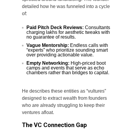
detailed how he was funneled into a cycle
of:
Paid Pitch Deck Reviews:
Consultants
charging lakhs for aesthetic tweaks with
no guarantee of results.
Vague Mentorship:
Endless calls with
“experts” who prioritize sounding smart
over providing actionable value.
Empty Networking:
High-priced boot
camps and events that serve as echo
chambers rather than bridges to capital.
He describes these entities as “vultures”
designed to extract wealth from founders
who are already struggling to keep their
ventures afloat.
The VC Connection Gap