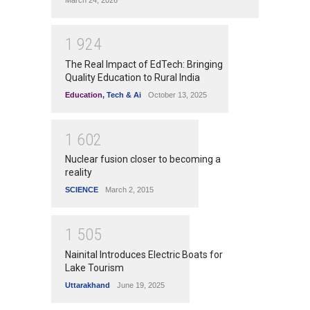
1
9
2
4
The Real Impact of EdTech: Bringing
Quality Education to Rural India
Education
,
Tech & Ai
October 13, 2025
1
6
0
2
Nuclear fusion closer to becoming a
reality
SCIENCE
March 2, 2015
1
5
0
5
Nainital Introduces Electric Boats for
Lake Tourism
Uttarakhand
June 19, 2025