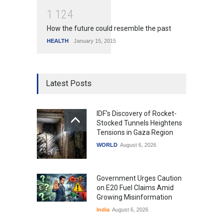
1
1
2
4
How the future could resemble the past
HEALTH
January 15, 2015
Latest Posts
IDF's Discovery of Rocket-
Stocked Tunnels Heightens
Tensions in Gaza Region
WORLD
August 6, 2026
Government Urges Caution
on E20 Fuel Claims Amid
Growing Misinformation
India
August 6, 2026