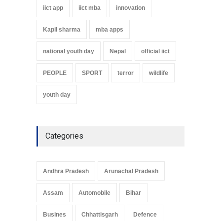
iict app
iict mba
innovation
Kapil sharma
mba apps
national youth day
Nepal
official iict
PEOPLE
SPORT
terror
wildlife
youth day
Categories
Andhra Pradesh
Arunachal Pradesh
Assam
Automobile
Bihar
Busines
Chhattisgarh
Defence