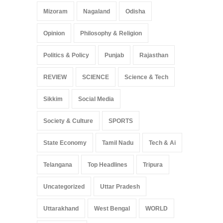
Mizoram
Nagaland
Odisha
Opinion
Philosophy & Religion
Politics & Policy
Punjab
Rajasthan
REVIEW
SCIENCE
Science & Tech
Sikkim
Social Media
Society & Culture
SPORTS
State Economy
Tamil Nadu
Tech & Ai
Telangana
Top Headlines
Tripura
Uncategorized
Uttar Pradesh
Uttarakhand
West Bengal
WORLD