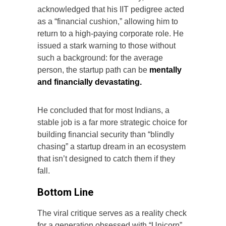
acknowledged that his IIT pedigree acted
as a “financial cushion,” allowing him to
return to a high-paying corporate role. He
issued a stark warning to those without
such a background: for the average
person, the startup path can be
mentally
and financially devastating.
He concluded that for most Indians, a
stable job is a far more strategic choice for
building financial security than “blindly
chasing” a startup dream in an ecosystem
that isn’t designed to catch them if they
fall.
Bottom Line
The viral critique serves as a reality check
for a generation obsessed with “Unicorn”