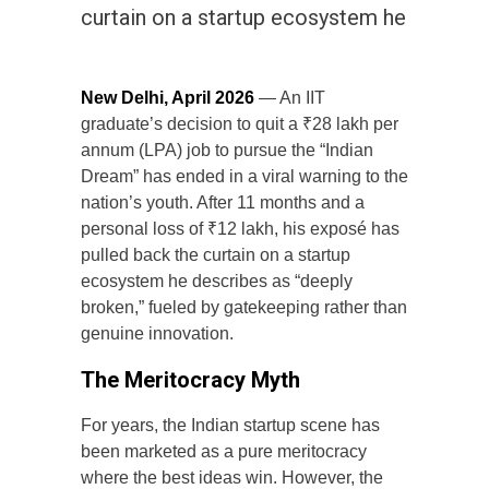
curtain on a startup ecosystem he
New Delhi, April 2026
— An IIT
graduate’s decision to quit a ₹28 lakh per
annum (LPA) job to pursue the “Indian
Dream” has ended in a viral warning to the
nation’s youth. After 11 months and a
personal loss of ₹12 lakh, his exposé has
pulled back the curtain on a startup
ecosystem he describes as “deeply
broken,” fueled by gatekeeping rather than
genuine innovation.
The Meritocracy Myth
For years, the Indian startup scene has
been marketed as a pure meritocracy
where the best ideas win. However, the