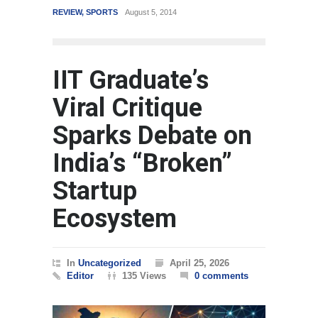
REVIEW
,
SPORTS
August 5, 2014
WORLD
IIT Graduate’s
Viral Critique
Sparks Debate on
India’s “Broken”
Startup
Ecosystem
In
Uncategorized
April 25, 2026
Editor
135 Views
0 comments