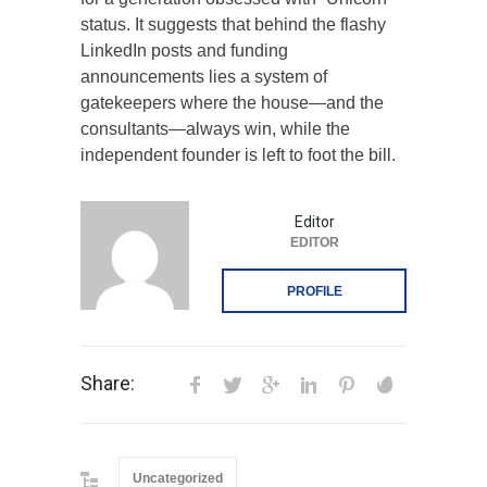
status. It suggests that behind the flashy
LinkedIn posts and funding
announcements lies a system of
gatekeepers where the house—and the
consultants—always win, while the
independent founder is left to foot the bill.
Editor
EDITOR
PROFILE
Share:
Uncategorized