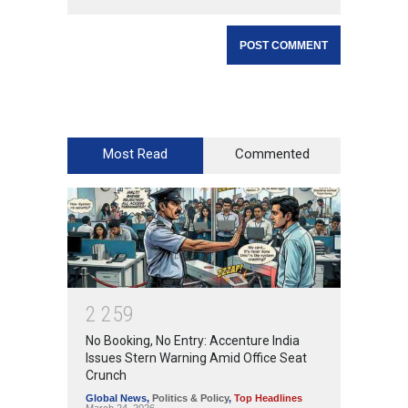
Most Read
Commented
2
2
5
9
No Booking, No Entry: Accenture India
Issues Stern Warning Amid Office Seat
Crunch
Global News
,
Politics & Policy
,
Top Headlines
March 24, 2026