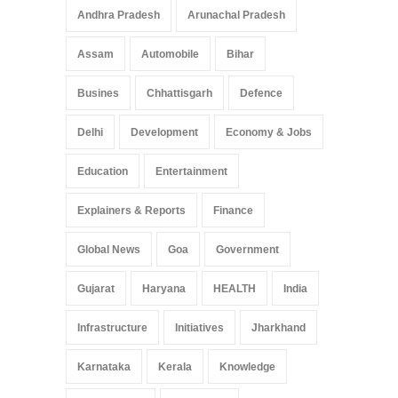
Andhra Pradesh
Arunachal Pradesh
Assam
Automobile
Bihar
Busines
Chhattisgarh
Defence
Delhi
Development
Economy & Jobs
Education
Entertainment
Explainers & Reports
Finance
Global News
Goa
Government
Gujarat
Haryana
HEALTH
India
Infrastructure
Initiatives
Jharkhand
Karnataka
Kerala
Knowledge