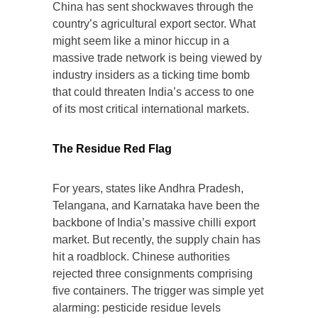
China has sent shockwaves through the
country’s agricultural export sector. What
might seem like a minor hiccup in a
massive trade network is being viewed by
industry insiders as a ticking time bomb
that could threaten India’s access to one
of its most critical international markets.
The Residue Red Flag
For years, states like Andhra Pradesh,
Telangana, and Karnataka have been the
backbone of India’s massive chilli export
market. But recently, the supply chain has
hit a roadblock. Chinese authorities
rejected three consignments comprising
five containers. The trigger was simple yet
alarming: pesticide residue levels