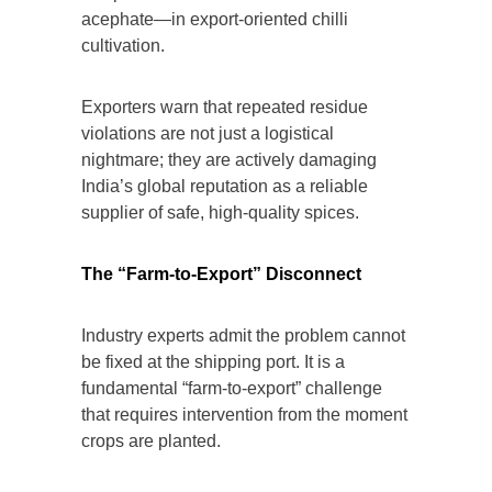
acephate—in export-oriented chilli
cultivation.
Exporters warn that repeated residue
violations are not just a logistical
nightmare; they are actively damaging
India’s global reputation as a reliable
supplier of safe, high-quality spices.
The “Farm-to-Export” Disconnect
Industry experts admit the problem cannot
be fixed at the shipping port. It is a
fundamental “farm-to-export” challenge
that requires intervention from the moment
crops are planted.