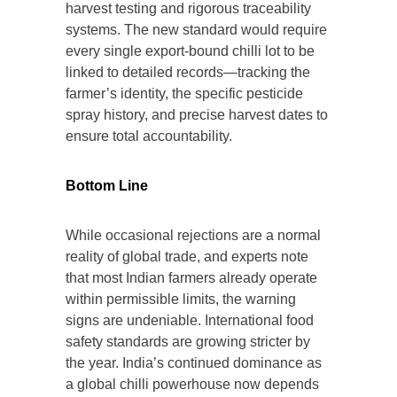
harvest testing and rigorous traceability
systems. The new standard would require
every single export-bound chilli lot to be
linked to detailed records—tracking the
farmer’s identity, the specific pesticide
spray history, and precise harvest dates to
ensure total accountability.
Bottom Line
While occasional rejections are a normal
reality of global trade, and experts note
that most Indian farmers already operate
within permissible limits, the warning
signs are undeniable. International food
safety standards are growing stricter by
the year. India’s continued dominance as
a global chilli powerhouse now depends