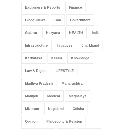
Explainers & Reports
Finance
Global News
Goa
Government
Gujarat
Haryana
HEALTH
India
Infrastructure
Initiatives
Jharkhand
Karnataka
Kerala
Knowledge
Law & Rights
LIFESTYLE
Madhya Pradesh
Maharashtra
Manipur
Medical
Meghalaya
Mizoram
Nagaland
Odisha
Opinion
Philosophy & Religion