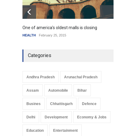
One of america's oldest malls is closing
Higher
HEALTH
February 25, 2015
SCIENC
Categories
Andhra Pradesh
Arunachal Pradesh
Assam
Automobile
Bihar
Busines
Chhattisgarh
Defence
Delhi
Development
Economy & Jobs
Education
Entertainment