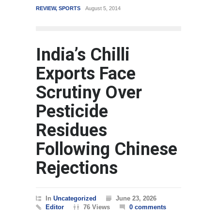
REVIEW
,
SPORTS
August 5, 2014
WORLD
India’s Chilli
Exports Face
Scrutiny Over
Pesticide
Residues
Following Chinese
Rejections
In
Uncategorized
June 23, 2026
Editor
76 Views
0 comments