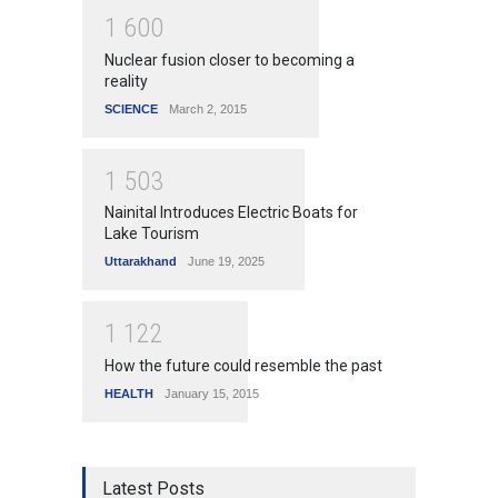
1
6
0
0
Nuclear fusion closer to becoming a
reality
SCIENCE
March 2, 2015
1
5
0
3
Nainital Introduces Electric Boats for
Lake Tourism
Uttarakhand
June 19, 2025
1
1
2
2
How the future could resemble the past
HEALTH
January 15, 2015
Latest Posts