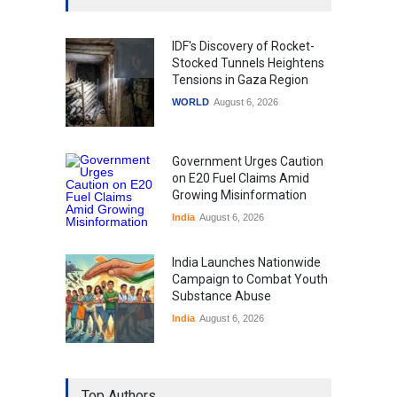
IDF's Discovery of Rocket-
Stocked Tunnels Heightens
Tensions in Gaza Region
WORLD
August 6, 2026
Government Urges Caution
on E20 Fuel Claims Amid
Growing Misinformation
India
August 6, 2026
India Launches Nationwide
Campaign to Combat Youth
Substance Abuse
India
August 6, 2026
Gen Z Sparks Controversy
Over Language Use in Indian
Top Authors