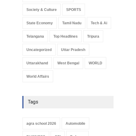
Society & Culture
SPORTS
State Economy
Tamil Nadu
Tech & Ai
Telangana
Top Headlines
Tripura
Uncategorized
Uttar Pradesh
Uttarakhand
West Bengal
WORLD
World Affairs
Tags
agra school 2026
Automobile