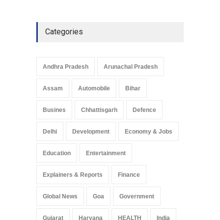
Categories
Andhra Pradesh
Arunachal Pradesh
Assam
Automobile
Bihar
Busines
Chhattisgarh
Defence
Delhi
Development
Economy & Jobs
Education
Entertainment
Explainers & Reports
Finance
Global News
Goa
Government
Gujarat
Haryana
HEALTH
India