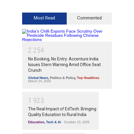
Most Read
Commented
2
2
5
4
No Booking, No Entry: Accenture India
Issues Stern Warning Amid Office Seat
Crunch
Global News
,
Politics & Policy
,
Top Headlines
March 24, 2026
1
9
2
3
The Real Impact of EdTech: Bringing
Quality Education to Rural India
Education
,
Tech & Ai
October 13, 2025