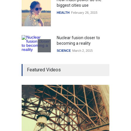
biggest cities use
HEALTH
February 26, 2015
Nuclear fusion closer to
becoming a reality
SCIENCE
March 2, 2015
Higher rates lead to
Featured Videos
mortgage drop
SCIENCE
,
SPORTS
July 5, 2014
How the future could
resemble the past
HEALTH
January 15, 2015