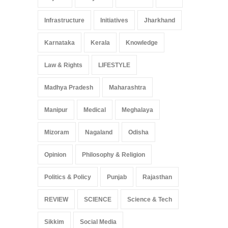
Infrastructure
Initiatives
Jharkhand
Karnataka
Kerala
Knowledge
Law & Rights
LIFESTYLE
Madhya Pradesh
Maharashtra
Manipur
Medical
Meghalaya
Mizoram
Nagaland
Odisha
Opinion
Philosophy & Religion
Politics & Policy
Punjab
Rajasthan
REVIEW
SCIENCE
Science & Tech
Sikkim
Social Media