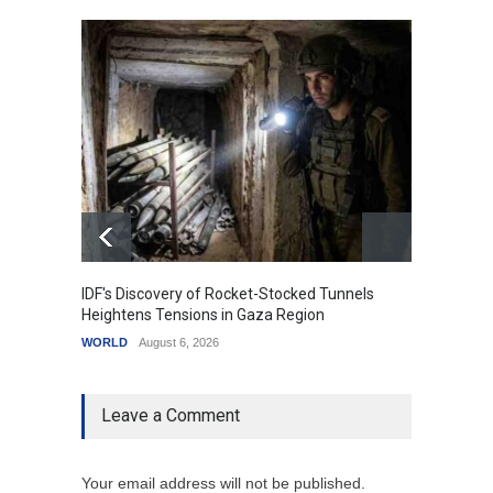
IDF's Discovery of Rocket-Stocked Tunnels
Govern
Heightens Tensions in Gaza Region
Amid G
WORLD
August 6, 2026
India
A
Leave a Comment
Your email address will not be published.