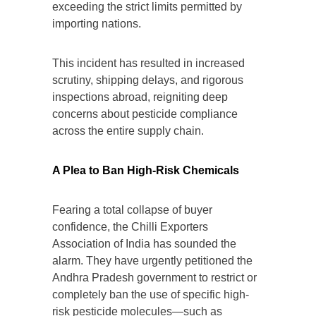
exceeding the strict limits permitted by
importing nations.
This incident has resulted in increased
scrutiny, shipping delays, and rigorous
inspections abroad, reigniting deep
concerns about pesticide compliance
across the entire supply chain.
A Plea to Ban High-Risk Chemicals
Fearing a total collapse of buyer
confidence, the Chilli Exporters
Association of India has sounded the
alarm. They have urgently petitioned the
Andhra Pradesh government to restrict or
completely ban the use of specific high-
risk pesticide molecules—such as