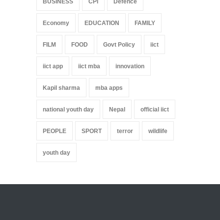
BUSINESS
CPI
Defence
Economy
EDUCATION
FAMILY
FILM
FOOD
Govt Policy
iict
iict app
iict mba
innovation
Kapil sharma
mba apps
national youth day
Nepal
official iict
PEOPLE
SPORT
terror
wildlife
youth day