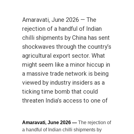
Amaravati, June 2026 — The
rejection of a handful of Indian
chilli shipments by China has sent
shockwaves through the country’s
agricultural export sector. What
might seem like a minor hiccup in
a massive trade network is being
viewed by industry insiders as a
ticking time bomb that could
threaten India’s access to one of
Amaravati, June 2026 —
The rejection of
a handful of Indian chilli shipments by