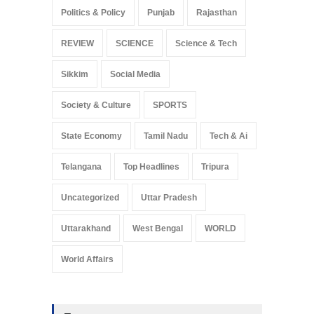
Politics & Policy
Punjab
Rajasthan
REVIEW
SCIENCE
Science & Tech
Sikkim
Social Media
Society & Culture
SPORTS
State Economy
Tamil Nadu
Tech & Ai
Telangana
Top Headlines
Tripura
Uncategorized
Uttar Pradesh
Uttarakhand
West Bengal
WORLD
World Affairs