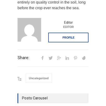
entirely on quality control in the soil, long
before the crop ever reaches the sea.
Editor
EDITOR
PROFILE
Share:
Uncategorized
Posts Carousel