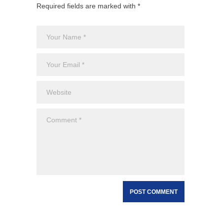
Required fields are marked with *