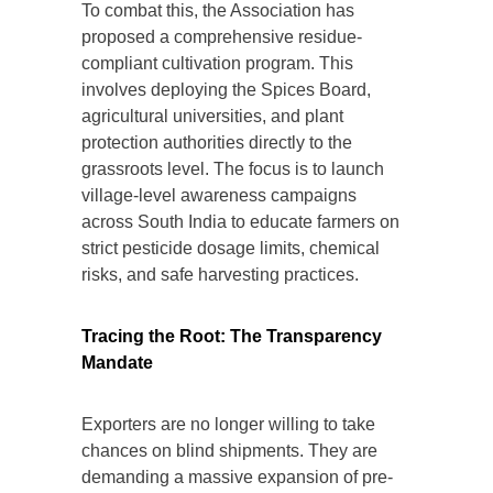
To combat this, the Association has
proposed a comprehensive residue-
compliant cultivation program. This
involves deploying the Spices Board,
agricultural universities, and plant
protection authorities directly to the
grassroots level. The focus is to launch
village-level awareness campaigns
across South India to educate farmers on
strict pesticide dosage limits, chemical
risks, and safe harvesting practices.
Tracing the Root: The Transparency
Mandate
Exporters are no longer willing to take
chances on blind shipments. They are
demanding a massive expansion of pre-