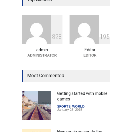
Education System
Education
August 5, 2026
Indian Gaming Industry Sees
Surge in Innovative Content
8
2
8
1
9
5
Amid Global Trends
Uncategorized
August 5, 2026
admin
Editor
ADMINISTRATOR
EDITOR
Most Commented
Getting started with mobile
games
SPORTS
,
WORLD
January 25, 2015
How much power do the