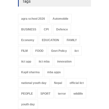
Tags
agra school 2026
Automobile
BUSINESS
CPI
Defence
Economy
EDUCATION
FAMILY
FILM
FOOD
Govt Policy
iict
iict app
iict mba
innovation
Kapil sharma
mba apps
national youth day
Nepal
official iict
PEOPLE
SPORT
terror
wildlife
youth day