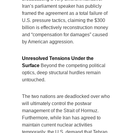
Iran’s parliament speaker has publicly
framed the agreement as a total failure of
U.S. pressure tactics, claiming the $300
billion is effectively reconstruction money
and “compensation for damages” caused
by American aggression.
Unresolved Tensions Under the
Surface
Beyond the competing political
optics, deep structural hurdles remain
untouched.
The two nations are deadlocked over who
will ultimately control the postwar
management of the Strait of Hormuz.
Furthermore, while Iran has agreed to
maintain current nuclear activities
temporarily, the U.S. demand that Tehran