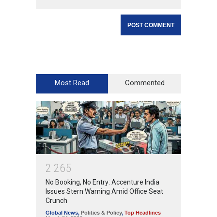
Most Read
Commented
2
2
6
5
No Booking, No Entry: Accenture India
Issues Stern Warning Amid Office Seat
Crunch
Global News
,
Politics & Policy
,
Top Headlines