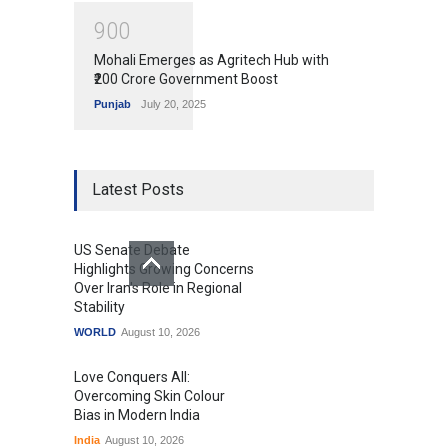
9
0
0
Mohali Emerges as Agritech Hub with
₹200 Crore Government Boost
Punjab
July 20, 2025
Latest Posts
US Senate Debate
Highlights Growing Concerns
Over Iran's Role in Regional
Stability
WORLD
August 10, 2026
Love Conquers All:
Overcoming Skin Colour
Bias in Modern India
India
August 10, 2026