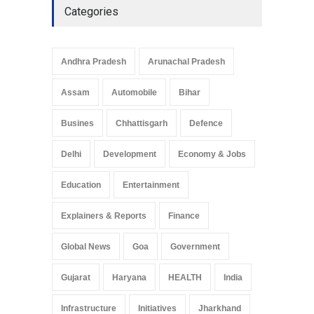
Categories
Telemedicine Services
Reach Rural Arunachal
Pradesh: A Leap in
Andhra Pradesh
Arunachal Pradesh
Healthcare Accessibility
Arunachal Pradesh
,
India
Assam
Automobile
Bihar
May 25, 2025
Busines
Chhattisgarh
Defence
Delhi
Development
Economy & Jobs
Education
Entertainment
Explainers & Reports
Finance
Global News
Goa
Government
Gujarat
Haryana
HEALTH
India
Infrastructure
Initiatives
Jharkhand