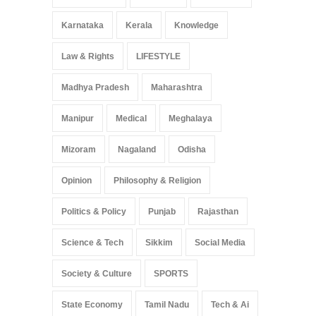
Karnataka
Kerala
Knowledge
Law & Rights
LIFESTYLE
Madhya Pradesh
Maharashtra
Manipur
Medical
Meghalaya
Mizoram
Nagaland
Odisha
Opinion
Philosophy & Religion
Politics & Policy
Punjab
Rajasthan
Science & Tech
Sikkim
Social Media
Society & Culture
SPORTS
State Economy
Tamil Nadu
Tech & Ai