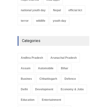
national youth day
Nepal
official iict
terror
wildlife
youth day
Categories
Andhra Pradesh
Arunachal Pradesh
Assam
Automobile
Bihar
Busines
Chhattisgarh
Defence
Delhi
Development
Economy & Jobs
Education
Entertainment