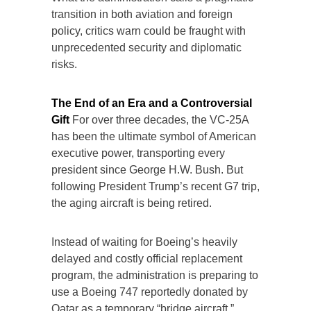
transition in both aviation and foreign
policy, critics warn could be fraught with
unprecedented security and diplomatic
risks.
The End of an Era and a Controversial
Gift
For over three decades, the VC-25A
has been the ultimate symbol of American
executive power, transporting every
president since George H.W. Bush. But
following President Trump’s recent G7 trip,
the aging aircraft is being retired.
Instead of waiting for Boeing’s heavily
delayed and costly official replacement
program, the administration is preparing to
use a Boeing 747 reportedly donated by
Qatar as a temporary “bridge aircraft.”