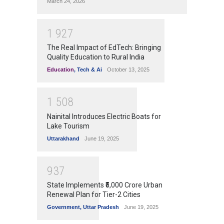
March 24, 2026
1
9
2
7
The Real Impact of EdTech: Bringing
Quality Education to Rural India
Education
,
Tech & Ai
October 13, 2025
1
5
0
8
Nainital Introduces Electric Boats for
Lake Tourism
Uttarakhand
June 19, 2025
9
3
7
State Implements ₹5,000 Crore Urban
Renewal Plan for Tier-2 Cities
Government
,
Uttar Pradesh
June 19, 2025