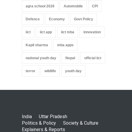
agra school 2026
Automobile
CPI
Defence
Economy
Govt Policy
iict
iict app
iict mba
innovation
Kapil sharma
mba apps
national youth day
Nepal
official iict
terror
wildlife
youth day
India
Uttar Pradesh
Politics & Policy
Society & Culture
Explainers & Reports