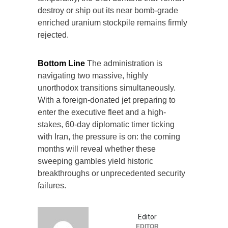
destroy or ship out its near bomb-grade
enriched uranium stockpile remains firmly
rejected.
Bottom Line
The administration is
navigating two massive, highly
unorthodox transitions simultaneously.
With a foreign-donated jet preparing to
enter the executive fleet and a high-
stakes, 60-day diplomatic timer ticking
with Iran, the pressure is on: the coming
months will reveal whether these
sweeping gambles yield historic
breakthroughs or unprecedented security
failures.
Editor
EDITOR