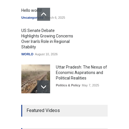
Hello world!
Uncategorized
March 6, 2025
US Senate Debate
Highlights Growing Concerns
Over Iran's Role in Regional
Stability
WORLD
August 10, 2026
Uttar Pradesh: The Nexus of
Economic Aspirations and
Political Realities
Politics & Policy
May 7, 2025
The Role of Community
Featured Videos
Development in UP’s
Economic Strategy
Explainers & Reports
,
Society &
Culture
May 7, 2025