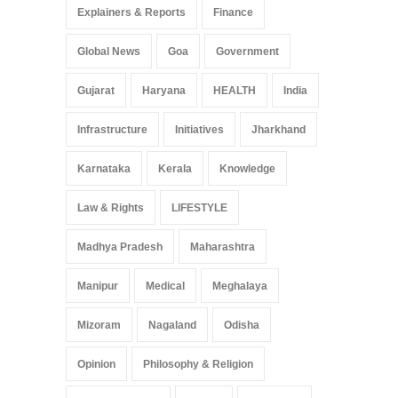
Explainers & Reports
Finance
Global News
Goa
Government
Gujarat
Haryana
HEALTH
India
Infrastructure
Initiatives
Jharkhand
Karnataka
Kerala
Knowledge
Law & Rights
LIFESTYLE
Madhya Pradesh
Maharashtra
Manipur
Medical
Meghalaya
Mizoram
Nagaland
Odisha
Opinion
Philosophy & Religion