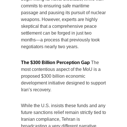
commits to ensuring safe maritime
passage and pausing its pursuit of nuclear
weapons. However, experts are highly
skeptical that a comprehensive peace
settlement can be forged in just two
months—a process that previously took
negotiators nearly two years.
The $300 Billion Perception Gap
The
most contentious aspect of the MoU is a
proposed $300 billion economic
development initiative designed to support
Iran’s recovery.
While the U.S. insists these funds and any
future sanctions relief remain strictly tied to
Iranian compliance, Tehran is
broadcasting a very different narrative.