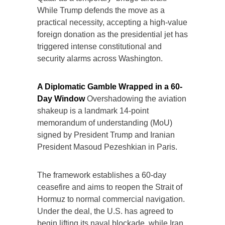
While Trump defends the move as a
practical necessity, accepting a high-value
foreign donation as the presidential jet has
triggered intense constitutional and
security alarms across Washington.
A Diplomatic Gamble Wrapped in a 60-
Day Window
Overshadowing the aviation
shakeup is a landmark 14-point
memorandum of understanding (MoU)
signed by President Trump and Iranian
President Masoud Pezeshkian in Paris.
The framework establishes a 60-day
ceasefire and aims to reopen the Strait of
Hormuz to normal commercial navigation.
Under the deal, the U.S. has agreed to
begin lifting its naval blockade, while Iran