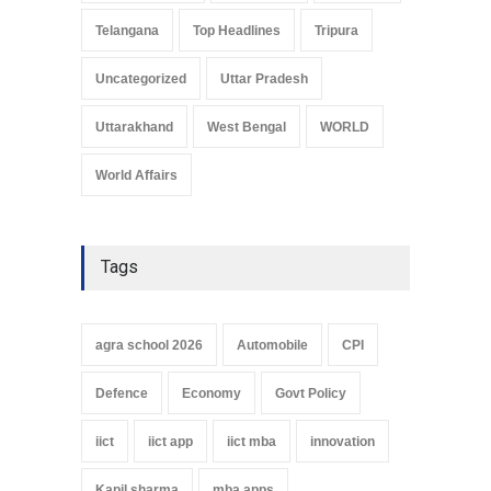
Telangana
Top Headlines
Tripura
Uncategorized
Uttar Pradesh
Uttarakhand
West Bengal
WORLD
World Affairs
Tags
agra school 2026
Automobile
CPI
Defence
Economy
Govt Policy
iict
iict app
iict mba
innovation
Kapil sharma
mba apps