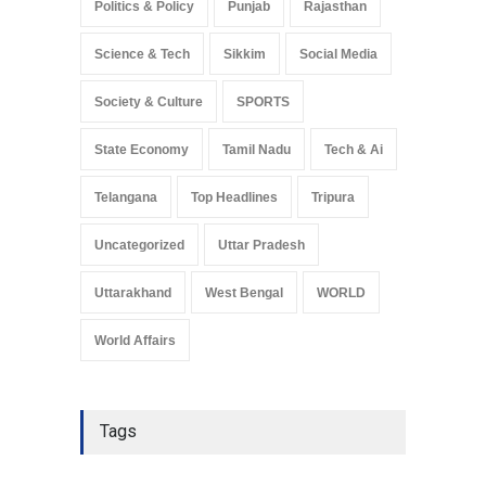
Politics & Policy
Punjab
Rajasthan
Science & Tech
Sikkim
Social Media
Society & Culture
SPORTS
State Economy
Tamil Nadu
Tech & Ai
Telangana
Top Headlines
Tripura
Uncategorized
Uttar Pradesh
Uttarakhand
West Bengal
WORLD
World Affairs
Tags