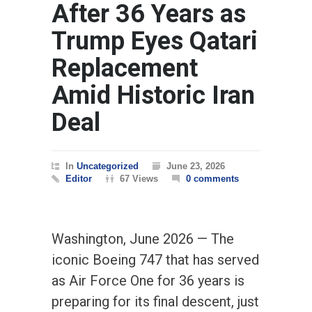
After 36 Years as
Trump Eyes Qatari
Replacement
Amid Historic Iran
Deal
In
Uncategorized
June 23, 2026
Editor
67 Views
0 comments
Washington, June 2026 — The
iconic Boeing 747 that has served
as Air Force One for 36 years is
preparing for its final descent, just