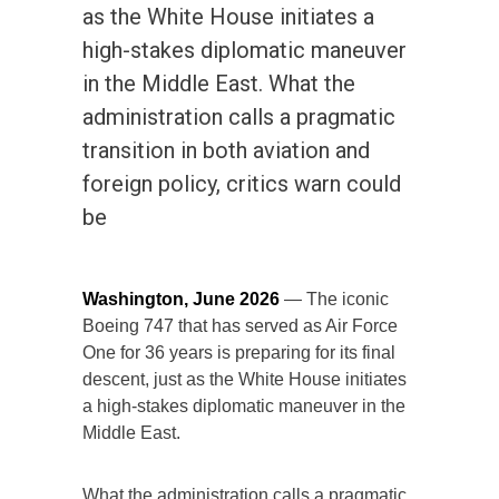
as the White House initiates a
high-stakes diplomatic maneuver
in the Middle East. What the
administration calls a pragmatic
transition in both aviation and
foreign policy, critics warn could
be
Washington, June 2026
— The iconic
Boeing 747 that has served as Air Force
One for 36 years is preparing for its final
descent, just as the White House initiates
a high-stakes diplomatic maneuver in the
Middle East.
What the administration calls a pragmatic