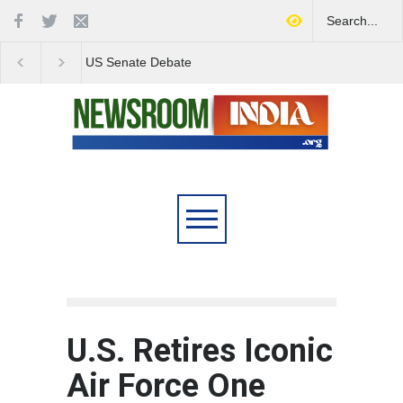
Love Conquers All:
Four Decades of Pas
Overcoming Skin Colour
Reservation: A Milesto
Bias in Modern India
Indian Railways' Evolu
U.S. Retires Iconic
Air Force One