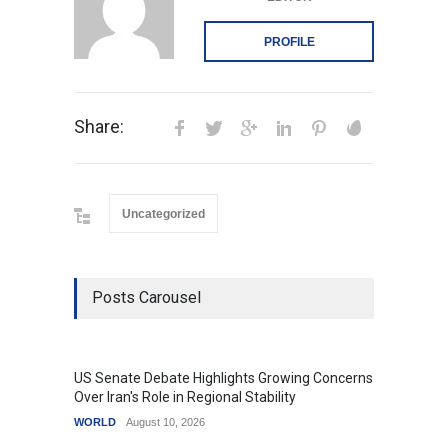
PROFILE
Share:
Uncategorized
Posts Carousel
US Senate Debate Highlights Growing Concerns
Love C
Over Iran's Role in Regional Stability
in Mod
WORLD
August 10, 2026
India
A