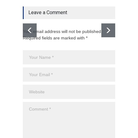
Leave a Comment
Your email address will not be published.
Required fields are marked with *