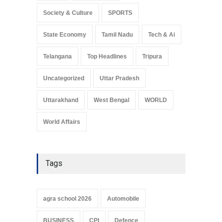
Society & Culture
SPORTS
State Economy
Tamil Nadu
Tech & Ai
Telangana
Top Headlines
Tripura
Uncategorized
Uttar Pradesh
Uttarakhand
West Bengal
WORLD
World Affairs
Tags
agra school 2026
Automobile
BUSINESS
CPI
Defence