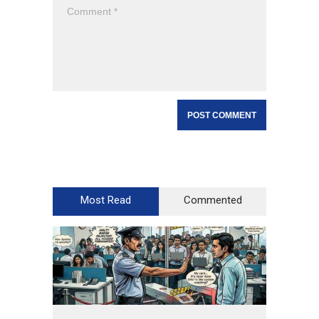
Most Read
Commented