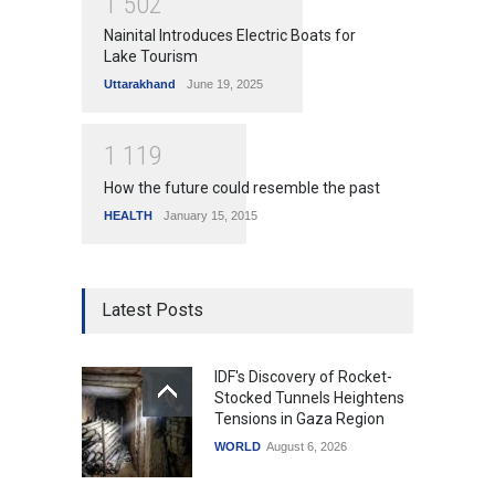
1
5
0
2
Nainital Introduces Electric Boats for
Lake Tourism
Uttarakhand
June 19, 2025
1
1
1
9
How the future could resemble the past
HEALTH
January 15, 2015
Latest Posts
IDF's Discovery of Rocket-
Stocked Tunnels Heightens
Tensions in Gaza Region
WORLD
August 6, 2026