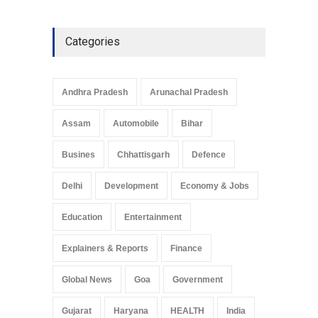
Categories
Andhra Pradesh
Arunachal Pradesh
Assam
Automobile
Bihar
Busines
Chhattisgarh
Defence
Delhi
Development
Economy & Jobs
Education
Entertainment
Explainers & Reports
Finance
Global News
Goa
Government
Gujarat
Haryana
HEALTH
India