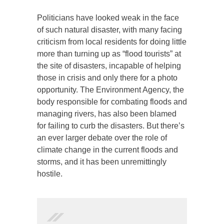
Politicians have looked weak in the face
of such natural disaster, with many facing
criticism from local residents for doing little
more than turning up as “flood tourists” at
the site of disasters, incapable of helping
those in crisis and only there for a photo
opportunity. The Environment Agency, the
body responsible for combating floods and
managing rivers, has also been blamed
for failing to curb the disasters. But there’s
an ever larger debate over the role of
climate change in the current floods and
storms, and it has been unremittingly
hostile.