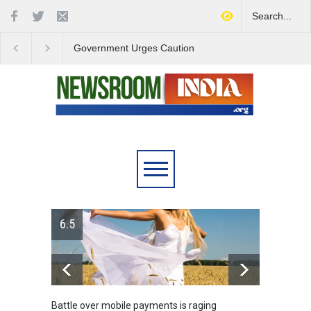
Government Urges Caution
India Launches Natio
on E20 Fuel Claims Amid
Campaign to Combat 
Growing Misinformation
Substance Abuse
6.5
Battle over mobile payments is raging
Greece'