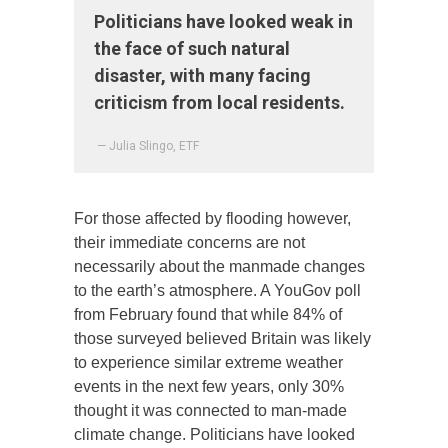
Politicians have looked weak in
the face of such natural
disaster, with many facing
criticism from local residents.
— Julia Slingo, ETF
For those affected by flooding however,
their immediate concerns are not
necessarily about the manmade changes
to the earth’s atmosphere. A YouGov poll
from February found that while 84% of
those surveyed believed Britain was likely
to experience similar extreme weather
events in the next few years, only 30%
thought it was connected to man-made
climate change. Politicians have looked