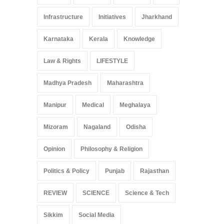
Infrastructure
Initiatives
Jharkhand
Karnataka
Kerala
Knowledge
Law & Rights
LIFESTYLE
Madhya Pradesh
Maharashtra
Manipur
Medical
Meghalaya
Mizoram
Nagaland
Odisha
Opinion
Philosophy & Religion
Politics & Policy
Punjab
Rajasthan
REVIEW
SCIENCE
Science & Tech
Sikkim
Social Media