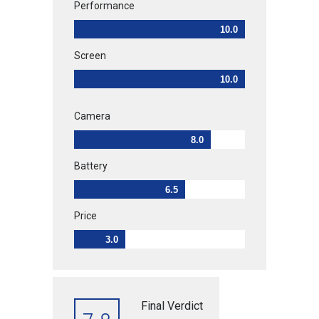
Performance
10.0
Screen
10.0
Camera
8.0
Battery
6.5
Price
3.0
Final Verdict