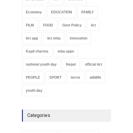
Economy
EDUCATION
FAMILY
FILM
FOOD
Govt Policy
iict
iict app
iict mba
innovation
Kapil sharma
mba apps
national youth day
Nepal
official iict
PEOPLE
SPORT
terror
wildlife
youth day
Categories