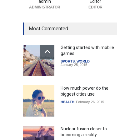
admin
Editor
ADMINISTRATOR
EDITOR
Most Commented
Getting started with mobile
games
SPORTS
,
WORLD
January 25, 2015
How much power do the
biggest cities use
HEALTH
February 26, 2015
Nuclear fusion closer to
becoming a reality