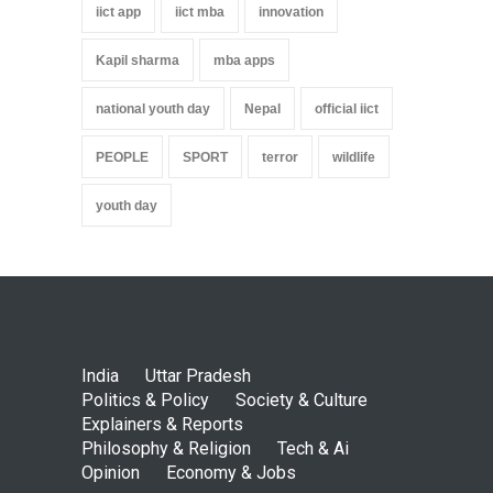
iict app
iict mba
innovation
Kapil sharma
mba apps
national youth day
Nepal
official iict
PEOPLE
SPORT
terror
wildlife
youth day
India
Uttar Pradesh
Politics & Policy
Society & Culture
Explainers & Reports
Philosophy & Religion
Tech & Ai
Opinion
Economy & Jobs