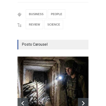
BUSINESS
PEOPLE
REVIEW
SCIENCE
Posts Carousel