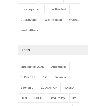
Uncategorized
Uttar Pradesh
Uttarakhand
West Bengal
WORLD
World Affairs
Tags
agra school 2026
Automobile
BUSINESS
CPI
Defence
Economy
EDUCATION
FAMILY
FILM
FOOD
Govt Policy
iict