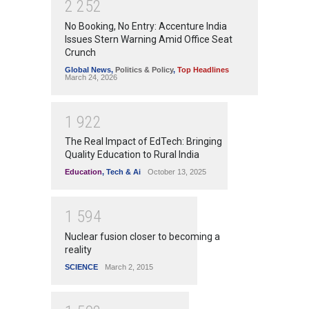
2
2
5
2
No Booking, No Entry: Accenture India
Issues Stern Warning Amid Office Seat
Crunch
Global News
,
Politics & Policy
,
Top Headlines
March 24, 2026
1
9
2
2
The Real Impact of EdTech: Bringing
Quality Education to Rural India
Education
,
Tech & Ai
October 13, 2025
1
5
9
4
Nuclear fusion closer to becoming a
reality
SCIENCE
March 2, 2015