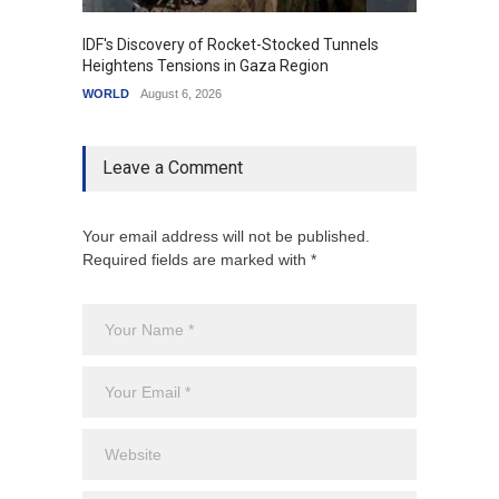
IDF's Discovery of Rocket-Stocked Tunnels
Govern
Heightens Tensions in Gaza Region
Amid G
WORLD
August 6, 2026
India
A
Leave a Comment
Your email address will not be published.
Required fields are marked with *