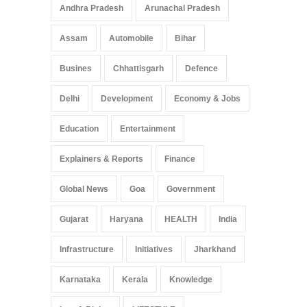
Andhra Pradesh
Arunachal Pradesh
Assam
Automobile
Bihar
Busines
Chhattisgarh
Defence
Delhi
Development
Economy & Jobs
Education
Entertainment
Explainers & Reports
Finance
Global News
Goa
Government
Gujarat
Haryana
HEALTH
India
Infrastructure
Initiatives
Jharkhand
Karnataka
Kerala
Knowledge