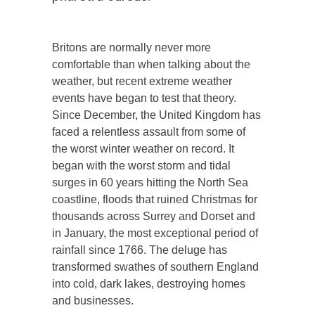
Britons are normally never more
comfortable than when talking about the
weather, but recent extreme weather
events have began to test that theory.
Since December, the United Kingdom has
faced a relentless assault from some of
the worst winter weather on record. It
began with the worst storm and tidal
surges in 60 years hitting the North Sea
coastline, floods that ruined Christmas for
thousands across Surrey and Dorset and
in January, the most exceptional period of
rainfall since 1766. The deluge has
transformed swathes of southern England
into cold, dark lakes, destroying homes
and businesses.