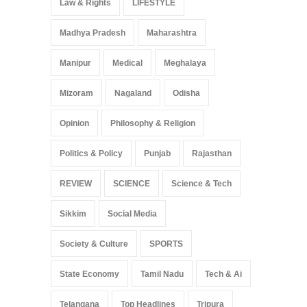
Law & Rights
LIFESTYLE
Madhya Pradesh
Maharashtra
Manipur
Medical
Meghalaya
Mizoram
Nagaland
Odisha
Opinion
Philosophy & Religion
Politics & Policy
Punjab
Rajasthan
REVIEW
SCIENCE
Science & Tech
Sikkim
Social Media
Society & Culture
SPORTS
State Economy
Tamil Nadu
Tech & Ai
Telangana
Top Headlines
Tripura