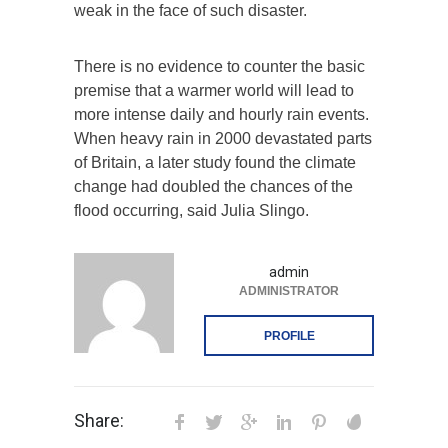
weak in the face of such disaster.
There is no evidence to counter the basic
premise that a warmer world will lead to
more intense daily and hourly rain events.
When heavy rain in 2000 devastated parts
of Britain, a later study found the climate
change had doubled the chances of the
flood occurring, said Julia Slingo.
admin
ADMINISTRATOR
PROFILE
Share: