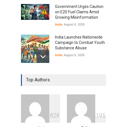
Government Urges Caution
on E20 Fuel Claims Amid
Growing Misinformation
India
August 6, 2026
India Launches Nationwide
Campaign to Combat Youth
Substance Abuse
India
August 6, 2026
Gen Z Sparks Controversy
Over Language Use in Indian
Top Authors
Education System
Education
August 5, 2026
Indian Gaming Industry Sees
Surge in Innovative Content
8
2
8
1
9
5
Amid Global Trends
Uncategorized
August 5, 2026