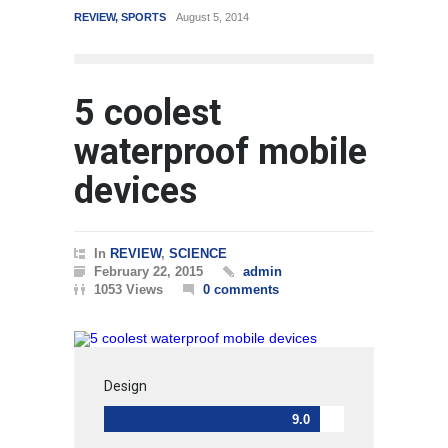
REVIEW
,
SPORTS
August 5, 2014
WORLD
5 coolest
waterproof mobile
devices
In
REVIEW
,
SCIENCE
February 22, 2015
admin
1053 Views
0 comments
Design
9.0