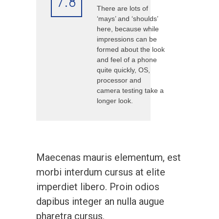
7.8
There are lots of
‘mays’ and ‘shoulds’
here, because while
impressions can be
formed about the look
and feel of a phone
quite quickly, OS,
processor and
camera testing take a
longer look.
Maecenas mauris elementum, est
morbi interdum cursus at elite
imperdiet libero. Proin odios
dapibus integer an nulla augue
pharetra cursus.