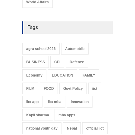
World Affairs
Tags
agra school 2026
Automobile
BUSINESS
CPI
Defence
Economy
EDUCATION
FAMILY
FILM
FOOD
Govt Policy
iict
iict app
iict mba
innovation
Kapil sharma
mba apps
national youth day
Nepal
official iict