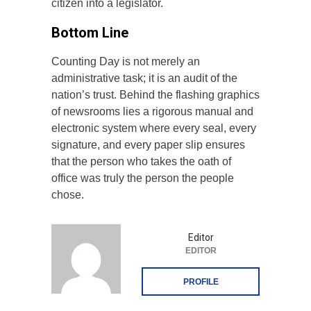
citizen into a legislator.
Bottom Line
Counting Day is not merely an
administrative task; it is an audit of the
nation’s trust. Behind the flashing graphics
of newsrooms lies a rigorous manual and
electronic system where every seal, every
signature, and every paper slip ensures
that the person who takes the oath of
office was truly the person the people
chose.
Editor
EDITOR
PROFILE