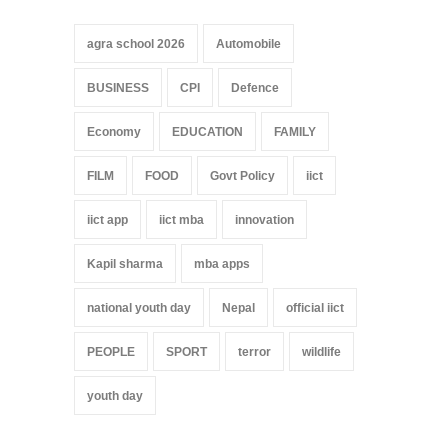
agra school 2026
Automobile
BUSINESS
CPI
Defence
Economy
EDUCATION
FAMILY
FILM
FOOD
Govt Policy
iict
iict app
iict mba
innovation
Kapil sharma
mba apps
national youth day
Nepal
official iict
PEOPLE
SPORT
terror
wildlife
youth day