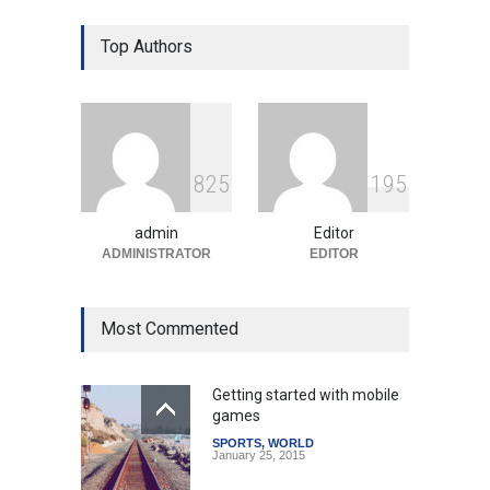
Prashant Kishor's Victory
Top Authors
Signals Shifts in Bihar's
Political Landscape
Politics & Policy
August 4, 2026
Modi Unveils New Airport
8
2
5
1
9
5
and Infrastructure Projects
to Boost Regional
Development
admin
Editor
ADMINISTRATOR
EDITOR
India
August 4, 2026
Most Commented
Getting started with mobile
games
SPORTS
,
WORLD
January 25, 2015