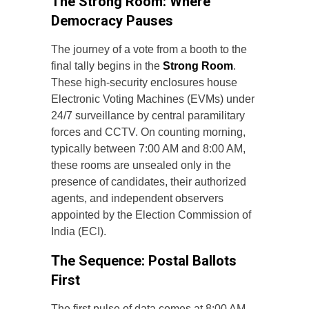
The Strong Room: Where
Democracy Pauses
The journey of a vote from a booth to the
final tally begins in the
Strong Room
.
These high-security enclosures house
Electronic Voting Machines (EVMs) under
24/7 surveillance by central paramilitary
forces and CCTV. On counting morning,
typically between 7:00 AM and 8:00 AM,
these rooms are unsealed only in the
presence of candidates, their authorized
agents, and independent observers
appointed by the Election Commission of
India (ECI).
The Sequence: Postal Ballots
First
The first pulse of data comes at 8:00 AM