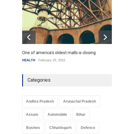
resemble the past
HEALTH
January 15, 2015
One of america's oldest malls is closing
Higher
HEALTH
February 25, 2015
SCIENC
Categories
Andhra Pradesh
Arunachal Pradesh
Assam
Automobile
Bihar
Busines
Chhattisgarh
Defence