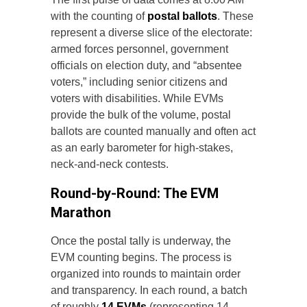
with the counting of
postal ballots
. These
represent a diverse slice of the electorate:
armed forces personnel, government
officials on election duty, and “absentee
voters,” including senior citizens and
voters with disabilities. While EVMs
provide the bulk of the volume, postal
ballots are counted manually and often act
as an early barometer for high-stakes,
neck-and-neck contests.
Round-by-Round: The EVM
Marathon
Once the postal tally is underway, the
EVM counting begins. The process is
organized into rounds to maintain order
and transparency. In each round, a batch
of roughly
14 EVMs
(representing 14