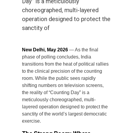
Day” is a meticulously
choreographed, multi-layered
operation designed to protect the
sanctity of
New Delhi, May 2026
— As the final
phase of polling concludes, India
transitions from the heat of political rallies
to the clinical precision of the counting
room. While the public sees rapidly
shifting numbers on television screens,
the reality of “Counting Day” is a
meticulously choreographed, multi-
layered operation designed to protect the
sanctity of the world’s largest democratic
exercise.