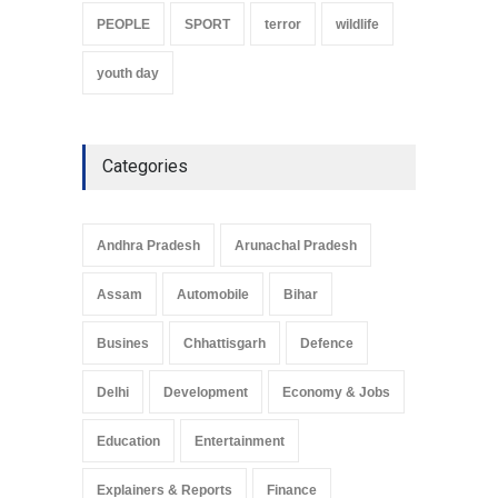
PEOPLE
SPORT
terror
wildlife
youth day
Categories
Andhra Pradesh
Arunachal Pradesh
Assam
Automobile
Bihar
Busines
Chhattisgarh
Defence
Delhi
Development
Economy & Jobs
Education
Entertainment
Explainers & Reports
Finance