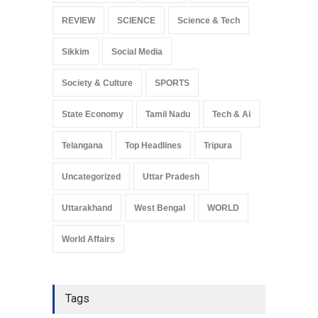
REVIEW
SCIENCE
Science & Tech
Sikkim
Social Media
Society & Culture
SPORTS
State Economy
Tamil Nadu
Tech & Ai
Telangana
Top Headlines
Tripura
Uncategorized
Uttar Pradesh
Uttarakhand
West Bengal
WORLD
World Affairs
Tags