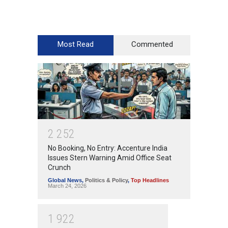
Most Read
Commented
2
2
5
2
No Booking, No Entry: Accenture India
Issues Stern Warning Amid Office Seat
Crunch
Global News
,
Politics & Policy
,
Top Headlines
March 24, 2026
1
9
2
2