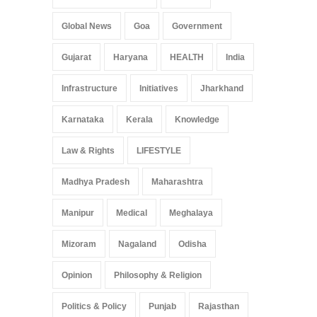
Global News
Goa
Government
Gujarat
Haryana
HEALTH
India
Infrastructure
Initiatives
Jharkhand
Karnataka
Kerala
Knowledge
Law & Rights
LIFESTYLE
Madhya Pradesh
Maharashtra
Manipur
Medical
Meghalaya
Mizoram
Nagaland
Odisha
Opinion
Philosophy & Religion
Politics & Policy
Punjab
Rajasthan