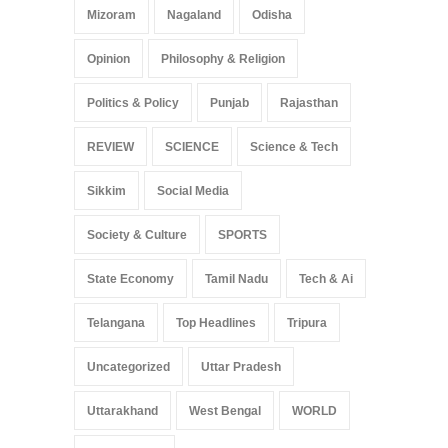
Mizoram
Nagaland
Odisha
Opinion
Philosophy & Religion
Politics & Policy
Punjab
Rajasthan
REVIEW
SCIENCE
Science & Tech
Sikkim
Social Media
Society & Culture
SPORTS
State Economy
Tamil Nadu
Tech & Ai
Telangana
Top Headlines
Tripura
Uncategorized
Uttar Pradesh
Uttarakhand
West Bengal
WORLD