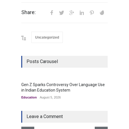
Share:
Uncategorized
Posts Carousel
Gen Z Sparks Controversy Over Language Use
Indian
in Indian Education System
Innova
Education
August 5, 2026
Uncateg
Leave a Comment