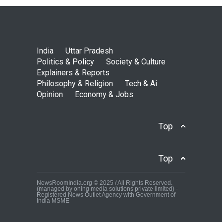
India
Uttar Pradesh
Politics & Policy
Society & Culture
Explainers & Reports
Philosophy & Religion
Tech & Ai
Opinion
Economy & Jobs
Top
Top
NewsRoomIndia.org © 2025 / All Rights Reserved.
(managed by oning media solutions private limited) -
Registered News Outlet Agency with Government of
India MSME