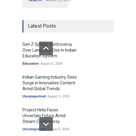
HEALTH
January 15, 2015
Latest Posts
Gen Z Sparks Controversy
Over Language Use in Indian
Education System
Education
August 5, 2026
Indian Gaming Industry Sees
Surge in Innovative Content
Amid Global Trends
Uncategorized
August 5, 2026
Project Helix Faces
Uncertain Future Amid
Steam Controversy
Uncategorized
August 5, 2026