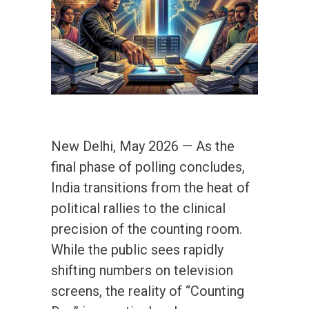
New Delhi, May 2026 — As the
final phase of polling concludes,
India transitions from the heat of
political rallies to the clinical
precision of the counting room.
While the public sees rapidly
shifting numbers on television
screens, the reality of “Counting