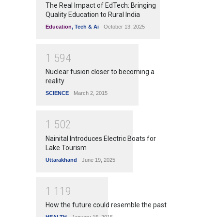
The Real Impact of EdTech: Bringing
Quality Education to Rural India
Education
,
Tech & Ai
October 13, 2025
1
5
9
4
Nuclear fusion closer to becoming a
reality
SCIENCE
March 2, 2015
1
5
0
2
Nainital Introduces Electric Boats for
Lake Tourism
Uttarakhand
June 19, 2025
1
1
1
9
How the future could resemble the past