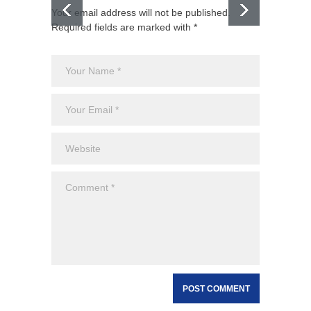
Your email address will not be published.
Required fields are marked with *