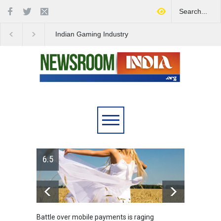
Indian Gaming Industry
Project Helix Faces
Sees Surge in Innovative
Uncertain Future Amid
Content Amid Global Trends
Steam Controversy
6.5
Battle over mobile payments is raging
Greece