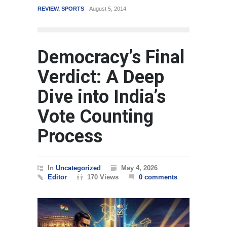
REVIEW
,
SPORTS
August 5, 2014
WORLD
Democracy’s Final
Verdict: A Deep
Dive into India’s
Vote Counting
Process
In
Uncategorized
May 4, 2026
Editor
170 Views
0 comments