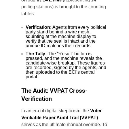
polling stations) is brought to the counting
tables.
Verification:
Agents from every political
party stand behind a wire mesh,
squinting at the machine display to
verify that the seal is intact and the
unique ID matches their records.
The Tally:
The “Result” button is
pressed, and the machine reveals the
candidate-wise breakup. These figures
are recorded, signed by the agents, and
then uploaded to the ECI’s central
portal.
The Audit: VVPAT Cross-
Verification
In an era of digital skepticism, the
Voter
Verifiable Paper Audit Trail (VVPAT)
serves as the ultimate manual override. To