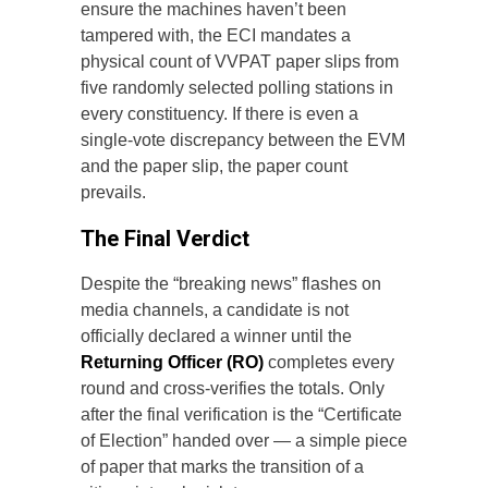
ensure the machines haven’t been
tampered with, the ECI mandates a
physical count of VVPAT paper slips from
five randomly selected polling stations in
every constituency. If there is even a
single-vote discrepancy between the EVM
and the paper slip, the paper count
prevails.
The Final Verdict
Despite the “breaking news” flashes on
media channels, a candidate is not
officially declared a winner until the
Returning Officer (RO)
completes every
round and cross-verifies the totals. Only
after the final verification is the “Certificate
of Election” handed over — a simple piece
of paper that marks the transition of a