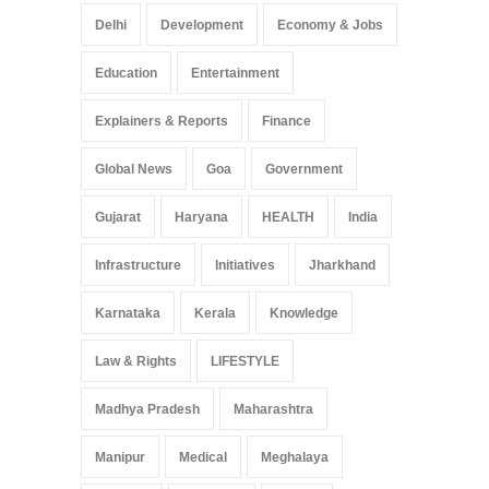
Delhi
Development
Economy & Jobs
Education
Entertainment
Explainers & Reports
Finance
Global News
Goa
Government
Gujarat
Haryana
HEALTH
India
Infrastructure
Initiatives
Jharkhand
Karnataka
Kerala
Knowledge
Law & Rights
LIFESTYLE
Madhya Pradesh
Maharashtra
Manipur
Medical
Meghalaya