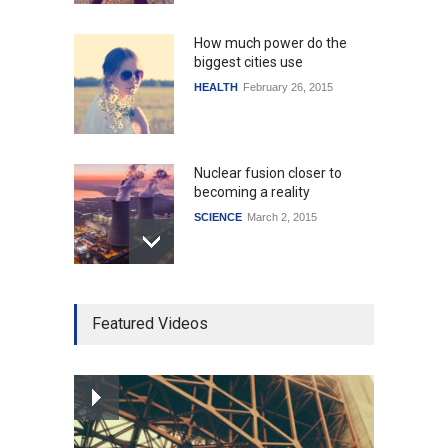
How much power do the
biggest cities use
HEALTH
February 26, 2015
Nuclear fusion closer to
becoming a reality
SCIENCE
March 2, 2015
Higher rates lead to
Featured Videos
mortgage drop
SCIENCE
,
SPORTS
July 5, 2014
How the future could