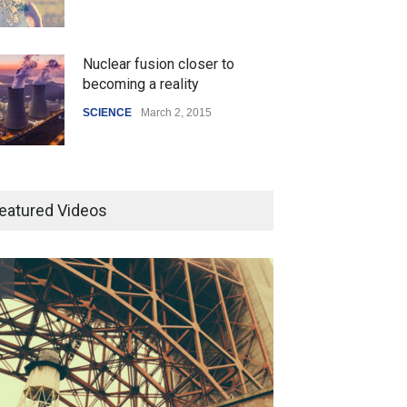
Nuclear fusion closer to
 Z Sparks Controversy
Indian Gaming Industry Sees
becoming a reality
r Language Use in Indian
Surge in Innovative Content
cation System
Amid Global Trends
SCIENCE
March 2, 2015
ation
August 5, 2026
Uncategorized
August 5, 2026
Higher rates lead to mortgage
drop
eatured Videos
SCIENCE
,
SPORTS
July 5, 2014
How the future could
resemble the past
HEALTH
January 15, 2015