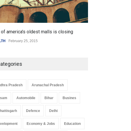
of america's oldest malls is closing
Higher rates lea
LTH
February 25, 2015
SCIENCE
,
SPORTS
ategories
dhra Pradesh
Arunachal Pradesh
ssam
Automobile
Bihar
Busines
hattisgarh
Defence
Delhi
velopment
Economy & Jobs
Education