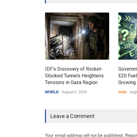
IDF's Discovery of Rocket-
Governm
Stocked Tunnels Heightens
E20 Fue
Tensions in Gaza Region
Growing 
WORLD
August 6, 2026
India
Augu
Leave a Comment
Your email address will not be published. Requi