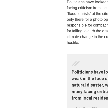
Politicians have looked 
facing criticism from loc
“flood tourists” at the si
only there for a photo 
responsible for combati
for failing to curb the di
climate change in the cu
hostile.
Politicians have 
weak in the face o
natural disaster, w
many facing criti
from local residen