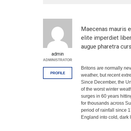
Maecenas mauris el
elite imperdiet libe
augue pharetra curs
admin
ADMINISTRATOR
Britons are normally ne
PROFILE
weather, but recent extr
Since December, the Un
of the worst winter weat
surges in 60 years hitti
for thousands across Su
period of rainfall sinc
England into cold, dark