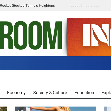
f Rocket-Stocked Tunnels Heightens
about 6 hours ago
Government Urges Caut
Region
Misinformation
Economy
Society & Culture
Education
Expl