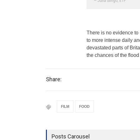
— Julia Slingo, ETF
There is no evidence to 
to more intense daily a
devastated parts of Brit
the chances of the flood 
Share:
FILM
FOOD
Posts Carousel