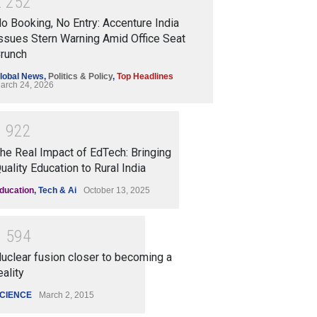
2
2
5
2
o Booking, No Entry: Accenture India
ssues Stern Warning Amid Office Seat
runch
lobal News
,
Politics & Policy
,
Top Headlines
arch 24, 2026
1
9
2
2
he Real Impact of EdTech: Bringing
uality Education to Rural India
ducation
,
Tech & Ai
October 13, 2025
1
5
9
4
uclear fusion closer to becoming a
eality
CIENCE
March 2, 2015