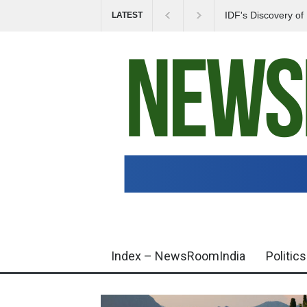
IDF's Discovery o
LATEST
Tensions in Gaza 
Index – NewsRoomIndia
Politics