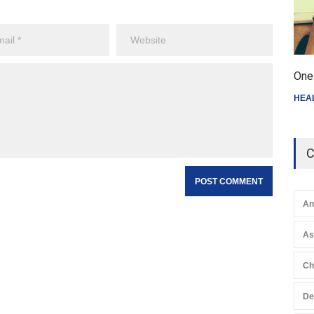
One 
HEA
C
An
A
Ch
De