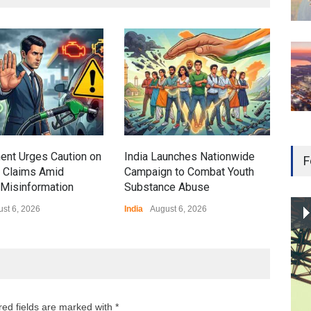
Gen
Ove
Edu
Educ
ent Urges Caution on
India Launches Nationwide
F
l Claims Amid
Campaign to Combat Youth
Misinformation
Substance Abuse
st 6, 2026
India
August 6, 2026
red fields are marked with *