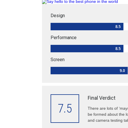
Design
8.5
Performance
8.5
Screen
9.0
Final Verdict
7.5
There are lots of ‘may
be formed about the lo
and camera testing tak