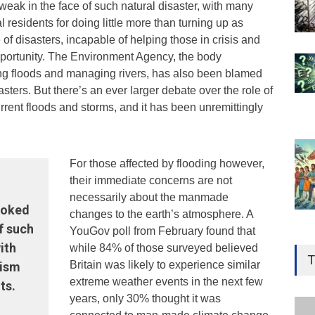
weak in the face of such natural disaster, with many
al residents for doing little more than turning up as
te of disasters, incapable of helping those in crisis and
opportunity. The Environment Agency, the body
ng floods and managing rivers, has also been blamed
sasters. But there’s an ever larger debate over the role of
rrent floods and storms, and it has been unremittingly
For those affected by flooding however,
their immediate concerns are not
necessarily about the manmade
looked
changes to the earth’s atmosphere. A
f such
YouGov poll from February found that
Gen
ith
while 84% of those surveyed believed
Ove
T
Britain was likely to experience similar
cism
Edu
extreme weather events in the next few
ts.
Educ
years, only 30% thought it was