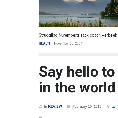
6.5
erg sack coach Verbeek
Battle over mobile payments is 
, 2014
REVIEW
,
SPORTS
August 5, 2014
Say hello to
in the world
In
REVIEW
February 15, 2015
adm