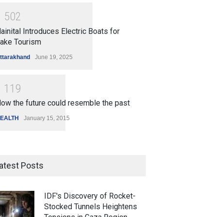
1
5
0
2
ainital Introduces Electric Boats for
ake Tourism
ttarakhand
June 19, 2025
1
1
1
9
ow the future could resemble the past
EALTH
January 15, 2015
atest Posts
IDF's Discovery of Rocket-
Stocked Tunnels Heightens