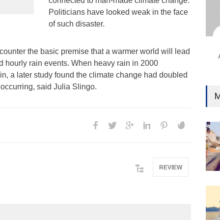
connected to man-made climate change.
Ind
Politicians have looked weak in the face
Surg
of such disaster.
Ami
Unca
counter the basic premise that a warmer world will lead
nd hourly rain events. When heavy rain in 2000
ain, a later study found the climate change had doubled
occurring, said Julia Slingo.
M
REVIEW