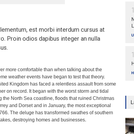
N
L
ementum, est morbi interdum cursus at
U
ro. Proin odios dapibus integer an nulla
us.
H
ver more comfortable than when talking about the
H
eme weather events have began to test that theory.
ited Kingdom has faced a relentless assault from some
her on record. It began with the worst storm and tidal
ng the North Sea coastline, floods that ruined Christmas
L
rrey and Dorset and in January, the most exceptional
e 1766. The deluge has transformed swathes of southern
 lakes, destroying homes and businesses.