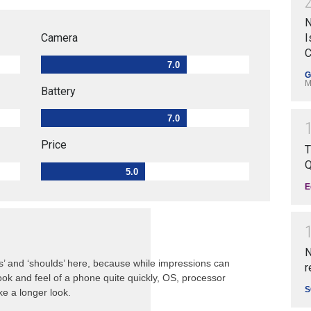
N
Camera
I
C
7.0
G
M
Battery
7.0
Price
T
Q
5.0
E
N
s’ and ‘shoulds’ here, because while impressions can
r
ok and feel of a phone quite quickly, OS, processor
S
e a longer look.