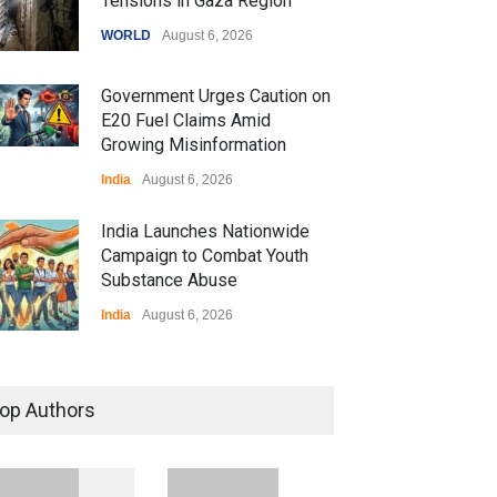
Tensions in Gaza Region
WORLD
August 6, 2026
Government Urges Caution on
E20 Fuel Claims Amid
Growing Misinformation
India
August 6, 2026
India Launches Nationwide
Campaign to Combat Youth
Substance Abuse
India
August 6, 2026
 Z Sparks Controversy
r Language Use in Indian
op Authors
cation System
ation
August 5, 2026