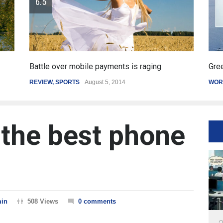
raging
Greece's reform plan backed by creditors
WORLD
March 4, 2015
 the best phone
in
508 Views
0 comments