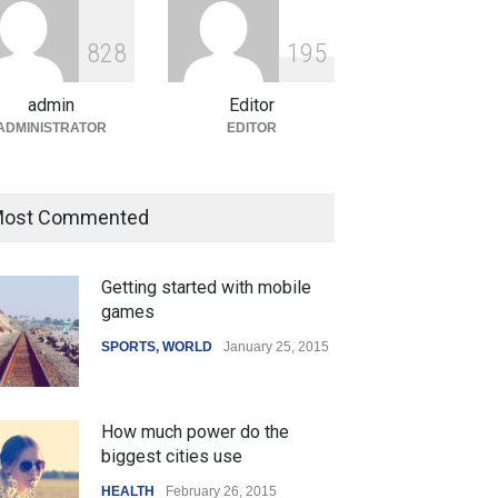
ian Gaming Industry Sees
e in Innovative Content
8
2
8
1
9
5
d Global Trends
tegorized
August 5, 2026
admin
Editor
ADMINISTRATOR
EDITOR
ost Commented
Getting started with mobile
games
SPORTS
,
WORLD
January 25, 2015
How much power do the
biggest cities use
HEALTH
February 26, 2015