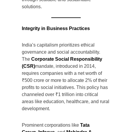
solutions.
Integrity in Business Practices
India’s capitalism prioritizes ethical
governance and social accountability.
The
Corporate Social Responsibility
(CSR)
mandate, introduced in 2014,
requires companies with a net worth of
₹500 crore or more to allocate 2% of their
profits to social initiatives. This policy has
channeled over ₹1 trillion into critical
areas like education, healthcare, and rural
development.
Prominent corporations like
Tata