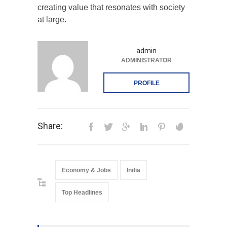
creating value that resonates with society
at large.
admin
ADMINISTRATOR
PROFILE
Share:
Economy & Jobs
India
Top Headlines