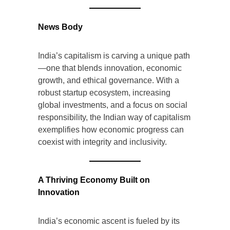
News Body
India’s capitalism is carving a unique path
—one that blends innovation, economic
growth, and ethical governance. With a
robust startup ecosystem, increasing
global investments, and a focus on social
responsibility, the Indian way of capitalism
exemplifies how economic progress can
coexist with integrity and inclusivity.
A Thriving Economy Built on
Innovation
India’s economic ascent is fueled by its