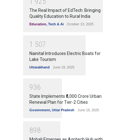
1
9
2
5
The Real Impact of EdTech: Bringing
Quality Education to Rural India
Education
,
Tech & Ai
October 13, 2025
1
5
0
7
Nainital Introduces Electric Boats for
Lake Tourism
Uttarakhand
June 19, 2025
9
3
6
State Implements ₹5,000 Crore Urban
Renewal Plan for Tier-2 Cities
Government
,
Uttar Pradesh
June 19, 2025
8
9
8
Mohali Emerges as Agritech Hub with