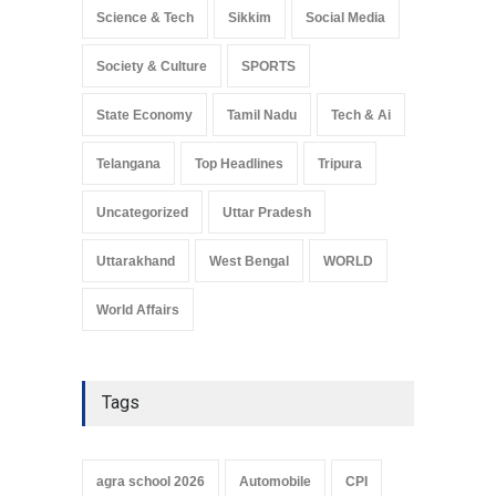
Science & Tech
Sikkim
Social Media
Society & Culture
SPORTS
State Economy
Tamil Nadu
Tech & Ai
Telangana
Top Headlines
Tripura
Uncategorized
Uttar Pradesh
Uttarakhand
West Bengal
WORLD
World Affairs
Tags
agra school 2026
Automobile
CPI