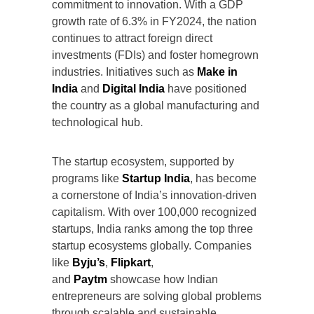
commitment to innovation. With a GDP
growth rate of 6.3% in FY2024, the nation
continues to attract foreign direct
investments (FDIs) and foster homegrown
industries. Initiatives such as
Make in
India
and
Digital India
have positioned
the country as a global manufacturing and
technological hub.
The startup ecosystem, supported by
programs like
Startup India
, has become
a cornerstone of India’s innovation-driven
capitalism. With over 100,000 recognized
startups, India ranks among the top three
startup ecosystems globally. Companies
like
Byju’s
,
Flipkart
,
and
Paytm
showcase how Indian
entrepreneurs are solving global problems
through scalable and sustainable