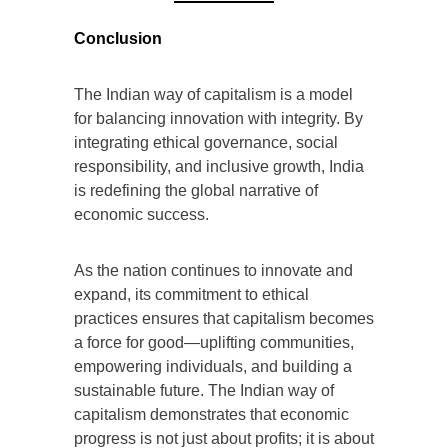
Conclusion
The Indian way of capitalism is a model
for balancing innovation with integrity. By
integrating ethical governance, social
responsibility, and inclusive growth, India
is redefining the global narrative of
economic success.
As the nation continues to innovate and
expand, its commitment to ethical
practices ensures that capitalism becomes
a force for good—uplifting communities,
empowering individuals, and building a
sustainable future. The Indian way of
capitalism demonstrates that economic
progress is not just about profits; it is about