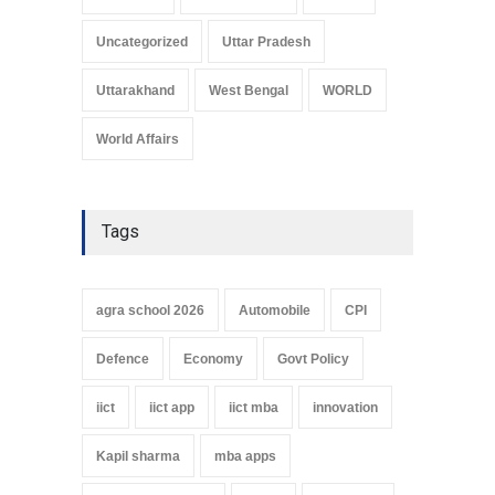
Uncategorized
Uttar Pradesh
Uttarakhand
West Bengal
WORLD
World Affairs
Tags
agra school 2026
Automobile
CPI
Defence
Economy
Govt Policy
iict
iict app
iict mba
innovation
Kapil sharma
mba apps