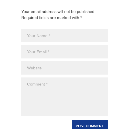
Your email address will not be published.
Required fields are marked with *