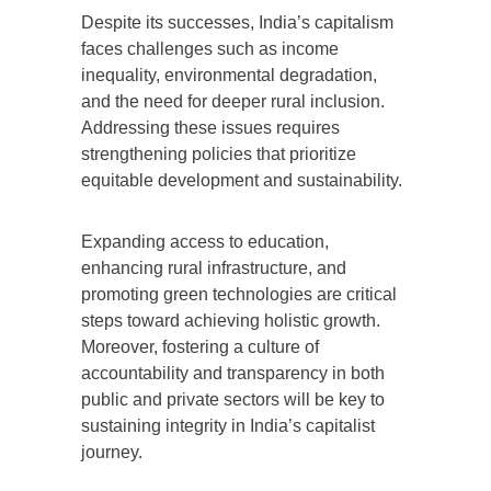
Despite its successes, India’s capitalism
faces challenges such as income
inequality, environmental degradation,
and the need for deeper rural inclusion.
Addressing these issues requires
strengthening policies that prioritize
equitable development and sustainability.
Expanding access to education,
enhancing rural infrastructure, and
promoting green technologies are critical
steps toward achieving holistic growth.
Moreover, fostering a culture of
accountability and transparency in both
public and private sectors will be key to
sustaining integrity in India’s capitalist
journey.