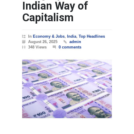
Indian Way of
Capitalism
In
Economy & Jobs
,
India
,
Top Headlines
August 26, 2025
admin
348 Views
0 comments