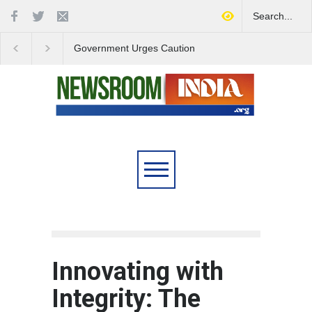
Government Urges Caution
India Launches Natio
on E20 Fuel Claims Amid
Campaign to Combat 
Growing Misinformation
Substance Abuse
Innovating with
Integrity: The