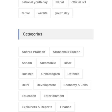
national youth day
Nepal
official iict
terror
wildlife
youth day
Categories
Andhra Pradesh
Arunachal Pradesh
Assam
Automobile
Bihar
Busines
Chhattisgarh
Defence
Delhi
Development
Economy & Jobs
Education
Entertainment
Explainers & Reports
Finance