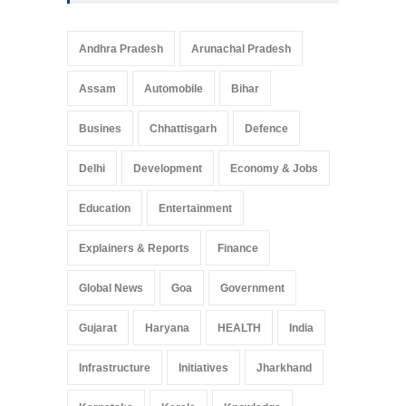
Telemedicine Services
Reach Rural Arunachal
Pradesh: A Leap in
Andhra Pradesh
Arunachal Pradesh
Healthcare Accessibility
Arunachal Pradesh
,
India
Assam
Automobile
Bihar
May 25, 2025
Busines
Chhattisgarh
Defence
Delhi
Development
Economy & Jobs
Education
Entertainment
Explainers & Reports
Finance
Global News
Goa
Government
Gujarat
Haryana
HEALTH
India
Infrastructure
Initiatives
Jharkhand