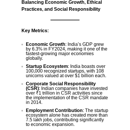
Balancing Economic Growth, Ethical
Practices, and Social Responsibility
Key Metrics:
Economic Growth
: India’s GDP grew
by 6.3% in FY2024, making it one of the
fastest-growing major economies
globally.
Startup Ecosystem
: India boasts over
100,000 recognized startups, with 108
unicorns valued at over $1 billion each.
Corporate Social Responsibility
(CSR)
: Indian companies have invested
over ₹1 trillion in CSR activities since
the implementation of the CSR mandate
in 2014.
Employment Contribution
: The startup
ecosystem alone has created more than
7.5 lakh jobs, contributing significantly
to economic expansion.