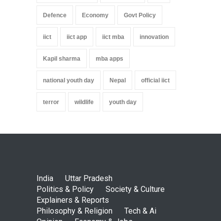
Defence
Economy
Govt Policy
iict
iict app
iict mba
innovation
Kapil sharma
mba apps
national youth day
Nepal
official iict
terror
wildlife
youth day
India
Uttar Pradesh
Politics & Policy
Society & Culture
Explainers & Reports
Philosophy & Religion
Tech & Ai