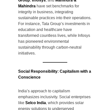
Group
,
Infosys
, and
Mahindra &
Mahindra
have set benchmarks for
integrity in business, integrating
sustainable practices into their operations.
For instance, Tata Group’s investments in
education and healthcare have
transformed countless lives, while Infosys
has pioneered environmental
sustainability through carbon-neutral
initiatives.
Social Responsibility: Capitalism with a
Conscience
India’s approach to capitalism
emphasizes inclusivity. Social enterprises
like
Selco India
, which provides solar
energy solutions to underserved