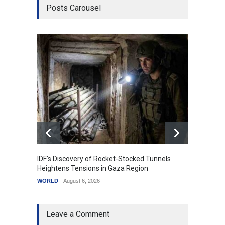
Posts Carousel
IDF's Discovery of Rocket-Stocked Tunnels
Govern
Heightens Tensions in Gaza Region
Amid G
WORLD
August 6, 2026
India
A
Leave a Comment