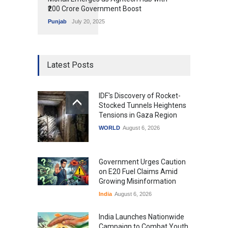
₹200 Crore Government Boost
Punjab
July 20, 2025
Latest Posts
IDF's Discovery of Rocket-
Stocked Tunnels Heightens
Tensions in Gaza Region
WORLD
August 6, 2026
Government Urges Caution
on E20 Fuel Claims Amid
Growing Misinformation
India
August 6, 2026
India Launches Nationwide
Campaign to Combat Youth