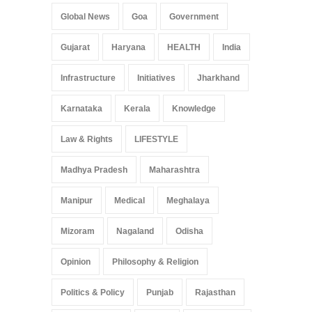
Global News
Goa
Government
Gujarat
Haryana
HEALTH
India
Infrastructure
Initiatives
Jharkhand
Karnataka
Kerala
Knowledge
Law & Rights
LIFESTYLE
Madhya Pradesh
Maharashtra
Manipur
Medical
Meghalaya
Mizoram
Nagaland
Odisha
Opinion
Philosophy & Religion
Politics & Policy
Punjab
Rajasthan