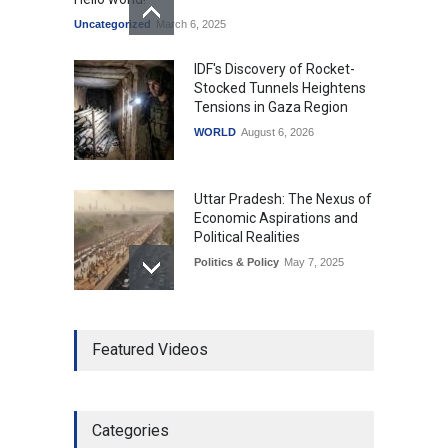
Uncategorized
March 6, 2025
IDF's Discovery of Rocket-
Stocked Tunnels Heightens
Tensions in Gaza Region
WORLD
August 6, 2026
Uttar Pradesh: The Nexus of
Economic Aspirations and
Political Realities
Politics & Policy
May 7, 2025
The Role of Community
Featured Videos
Development in UP’s
Economic Strategy
Explainers & Reports
,
Society &
Culture
May 7, 2025
Categories