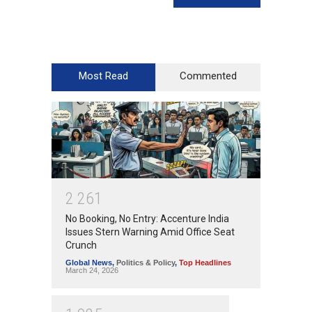
Most Read
Commented
2
2
6
1
No Booking, No Entry: Accenture India
Issues Stern Warning Amid Office Seat
Crunch
Global News
,
Politics & Policy
,
Top Headlines
March 24, 2026