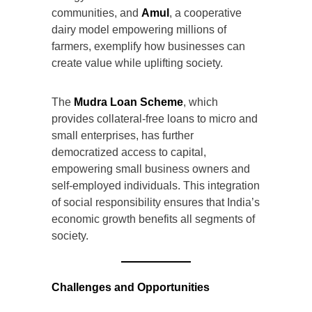
communities, and
Amul
, a cooperative
dairy model empowering millions of
farmers, exemplify how businesses can
create value while uplifting society.
The
Mudra Loan Scheme
, which
provides collateral-free loans to micro and
small enterprises, has further
democratized access to capital,
empowering small business owners and
self-employed individuals. This integration
of social responsibility ensures that India’s
economic growth benefits all segments of
society.
Challenges and Opportunities