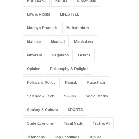
Karnataka
Kerala
Knowledge
Law & Rights
LIFESTYLE
Madhya Pradesh
Maharashtra
Manipur
Medical
Meghalaya
Mizoram
Nagaland
Odisha
Opinion
Philosophy & Religion
Politics & Policy
Punjab
Rajasthan
Science & Tech
Sikkim
Social Media
Society & Culture
SPORTS
State Economy
Tamil Nadu
Tech & Ai
Telangana
Top Headlines
Tripura