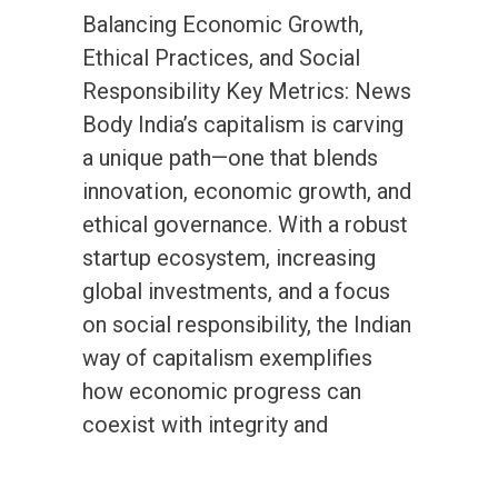
Balancing Economic Growth,
Ethical Practices, and Social
Responsibility Key Metrics: News
Body India’s capitalism is carving
a unique path—one that blends
innovation, economic growth, and
ethical governance. With a robust
startup ecosystem, increasing
global investments, and a focus
on social responsibility, the Indian
way of capitalism exemplifies
how economic progress can
coexist with integrity and