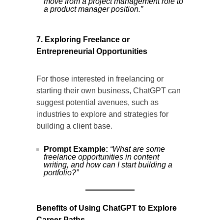
move from a project management role to
a product manager position.”
7. Exploring Freelance or
Entrepreneurial Opportunities
For those interested in freelancing or
starting their own business, ChatGPT can
suggest potential avenues, such as
industries to explore and strategies for
building a client base.
Prompt Example:
“What are some
freelance opportunities in content
writing, and how can I start building a
portfolio?”
Benefits of Using ChatGPT to Explore
Career Paths