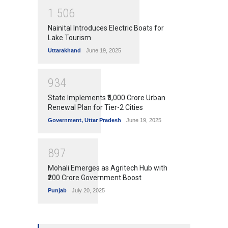
1
5
0
6
Nainital Introduces Electric Boats for
Lake Tourism
Uttarakhand
June 19, 2025
9
3
4
State Implements ₹5,000 Crore Urban
Renewal Plan for Tier-2 Cities
Government
,
Uttar Pradesh
June 19, 2025
8
9
7
Mohali Emerges as Agritech Hub with
₹200 Crore Government Boost
Punjab
July 20, 2025