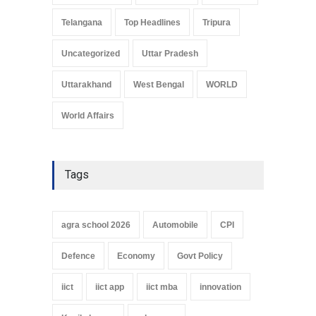
Telangana
Top Headlines
Tripura
Uncategorized
Uttar Pradesh
Uttarakhand
West Bengal
WORLD
World Affairs
Tags
agra school 2026
Automobile
CPI
Defence
Economy
Govt Policy
iict
iict app
iict mba
innovation