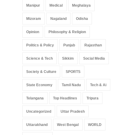
Manipur
Medical
Meghalaya
Mizoram
Nagaland
Odisha
Opinion
Philosophy & Religion
Politics & Policy
Punjab
Rajasthan
Science & Tech
Sikkim
Social Media
Society & Culture
SPORTS
State Economy
Tamil Nadu
Tech & Ai
Telangana
Top Headlines
Tripura
Uncategorized
Uttar Pradesh
Uttarakhand
West Bengal
WORLD