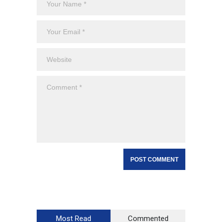
Most Read
Commented