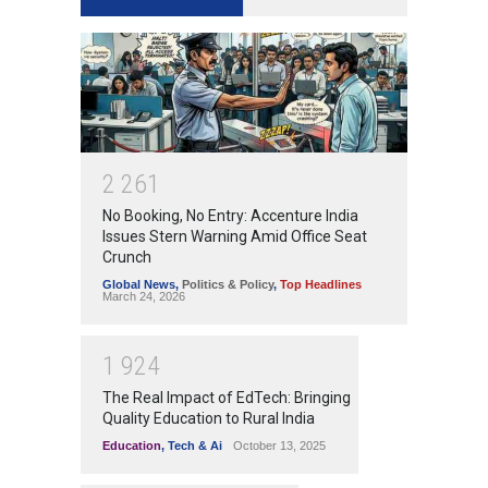
2
2
6
1
No Booking, No Entry: Accenture India
Issues Stern Warning Amid Office Seat
Crunch
Global News
,
Politics & Policy
,
Top Headlines
March 24, 2026
1
9
2
4
The Real Impact of EdTech: Bringing
Quality Education to Rural India
Education
,
Tech & Ai
October 13, 2025