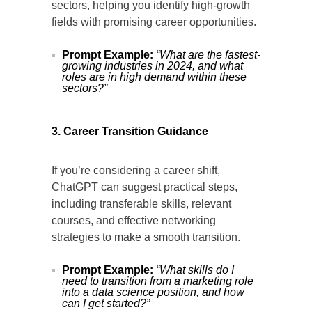
sectors, helping you identify high-growth
fields with promising career opportunities.
Prompt Example:
“What are the fastest-
growing industries in 2024, and what
roles are in high demand within these
sectors?”
3. Career Transition Guidance
If you’re considering a career shift,
ChatGPT can suggest practical steps,
including transferable skills, relevant
courses, and effective networking
strategies to make a smooth transition.
Prompt Example:
“What skills do I
need to transition from a marketing role
into a data science position, and how
can I get started?”