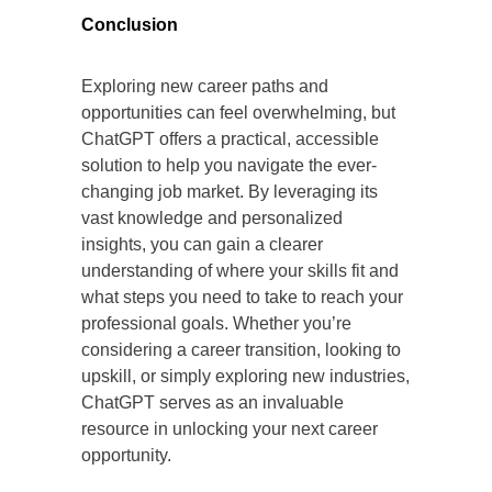
Conclusion
Exploring new career paths and
opportunities can feel overwhelming, but
ChatGPT offers a practical, accessible
solution to help you navigate the ever-
changing job market. By leveraging its
vast knowledge and personalized
insights, you can gain a clearer
understanding of where your skills fit and
what steps you need to take to reach your
professional goals. Whether you’re
considering a career transition, looking to
upskill, or simply exploring new industries,
ChatGPT serves as an invaluable
resource in unlocking your next career
opportunity.