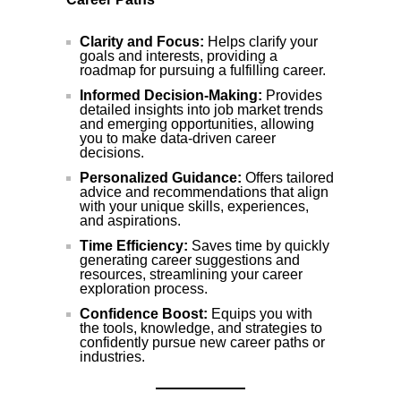
Clarity and Focus:
Helps clarify your
goals and interests, providing a
roadmap for pursuing a fulfilling career.
Informed Decision-Making:
Provides
detailed insights into job market trends
and emerging opportunities, allowing
you to make data-driven career
decisions.
Personalized Guidance:
Offers tailored
advice and recommendations that align
with your unique skills, experiences,
and aspirations.
Time Efficiency:
Saves time by quickly
generating career suggestions and
resources, streamlining your career
exploration process.
Confidence Boost:
Equips you with
the tools, knowledge, and strategies to
confidently pursue new career paths or
industries.