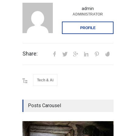
admin
ADMINISTRATOR
PROFILE
Share:
Tech & Ai
Posts Carousel