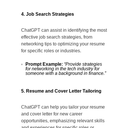
4. Job Search Strategies
ChatGPT can assist in identifying the most
effective job search strategies, from
networking tips to optimizing your resume
for specific roles or industries.
Prompt Example:
“Provide strategies
for networking in the tech industry for
someone with a background in finance.”
5. Resume and Cover Letter Tailoring
ChatGPT can help you tailor your resume
and cover letter for new career
opportunities, emphasizing relevant skills
and experiences for specific roles or