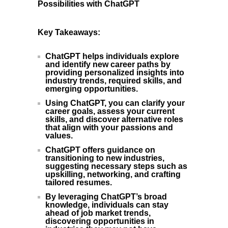
Possibilities with ChatGPT
Key Takeaways:
ChatGPT helps individuals explore
and identify new career paths by
providing personalized insights into
industry trends, required skills, and
emerging opportunities.
Using ChatGPT, you can clarify your
career goals, assess your current
skills, and discover alternative roles
that align with your passions and
values.
ChatGPT offers guidance on
transitioning to new industries,
suggesting necessary steps such as
upskilling, networking, and crafting
tailored resumes.
By leveraging ChatGPT’s broad
knowledge, individuals can stay
ahead of job market trends,
discovering opportunities in