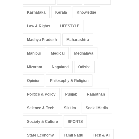
Karnataka
Kerala
Knowledge
Law & Rights
LIFESTYLE
Madhya Pradesh
Maharashtra
Manipur
Medical
Meghalaya
Mizoram
Nagaland
Odisha
Opinion
Philosophy & Religion
Politics & Policy
Punjab
Rajasthan
Science & Tech
Sikkim
Social Media
Society & Culture
SPORTS
State Economy
Tamil Nadu
Tech & Ai