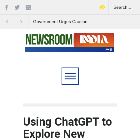
Government Urges Caution
India Launches Natio
on E20 Fuel Claims Amid
Campaign to Combat 
Growing Misinformation
Substance Abuse
Using ChatGPT to
Explore New