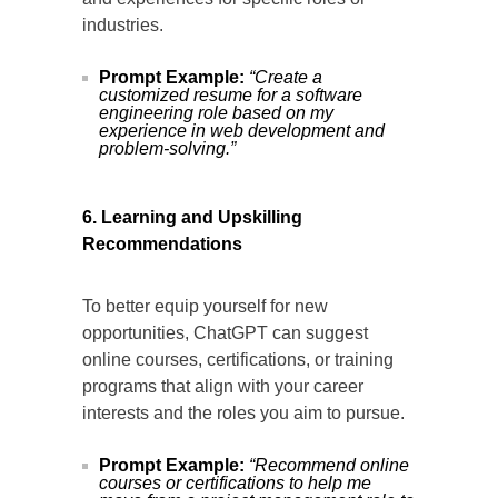
industries.
Prompt Example:
“Create a
customized resume for a software
engineering role based on my
experience in web development and
problem-solving.”
6. Learning and Upskilling
Recommendations
To better equip yourself for new
opportunities, ChatGPT can suggest
online courses, certifications, or training
programs that align with your career
interests and the roles you aim to pursue.
Prompt Example:
“Recommend online
courses or certifications to help me