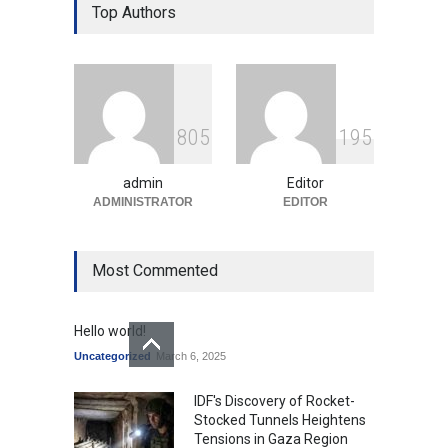
Over Language Use in Indian
Top Authors
Education System
Education
August 5, 2026
Indian Gaming Industry Sees
Surge in Innovative Content
8
0
5
1
9
5
Amid Global Trends
Uncategorized
August 5, 2026
admin
Editor
ADMINISTRATOR
EDITOR
Most Commented
Hello world!
Uncategorized
March 6, 2025
IDF's Discovery of Rocket-
Stocked Tunnels Heightens
Tensions in Gaza Region