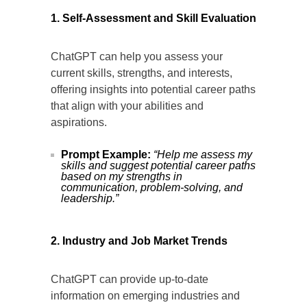
1. Self-Assessment and Skill Evaluation
ChatGPT can help you assess your
current skills, strengths, and interests,
offering insights into potential career paths
that align with your abilities and
aspirations.
Prompt Example:
“Help me assess my
skills and suggest potential career paths
based on my strengths in
communication, problem-solving, and
leadership.”
2. Industry and Job Market Trends
ChatGPT can provide up-to-date
information on emerging industries and