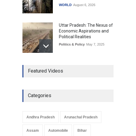
WORLD
August 6, 2026
Uttar Pradesh: The Nexus of
Economic Aspirations and
Political Realities
Politics & Policy
May 7, 2025
The Role of Community
Featured Videos
Development in UP’s
Economic Strategy
Explainers & Reports
,
Society &
Culture
May 7, 2025
Categories
Telemedicine Services
Reach Rural Arunachal
Pradesh: A Leap in
Andhra Pradesh
Arunachal Pradesh
Healthcare Accessibility
Arunachal Pradesh
,
India
Assam
Automobile
Bihar
May 25, 2025