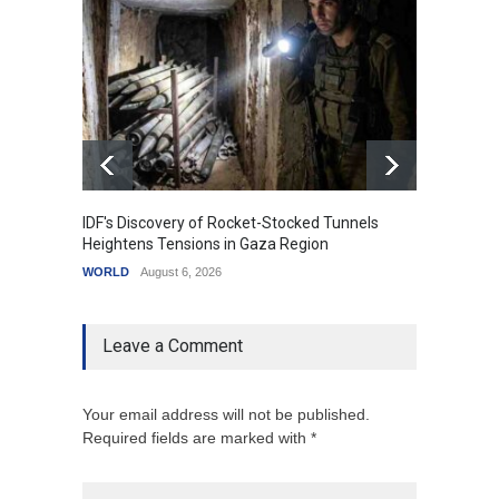
IDF's Discovery of Rocket-Stocked Tunnels
Govern
Heightens Tensions in Gaza Region
Amid G
WORLD
August 6, 2026
India
A
Leave a Comment
Your email address will not be published.
Required fields are marked with *