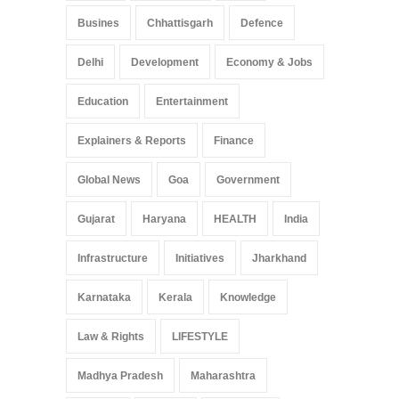
Busines
Chhattisgarh
Defence
Delhi
Development
Economy & Jobs
Education
Entertainment
Explainers & Reports
Finance
Global News
Goa
Government
Gujarat
Haryana
HEALTH
India
Infrastructure
Initiatives
Jharkhand
Karnataka
Kerala
Knowledge
Law & Rights
LIFESTYLE
Madhya Pradesh
Maharashtra