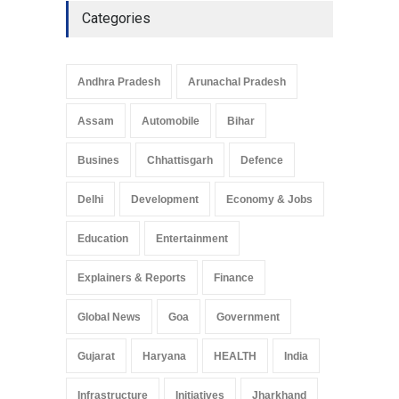
Categories
Andhra Pradesh
Arunachal Pradesh
Assam
Automobile
Bihar
Busines
Chhattisgarh
Defence
Delhi
Development
Economy & Jobs
Education
Entertainment
Explainers & Reports
Finance
Global News
Goa
Government
Gujarat
Haryana
HEALTH
India
Infrastructure
Initiatives
Jharkhand