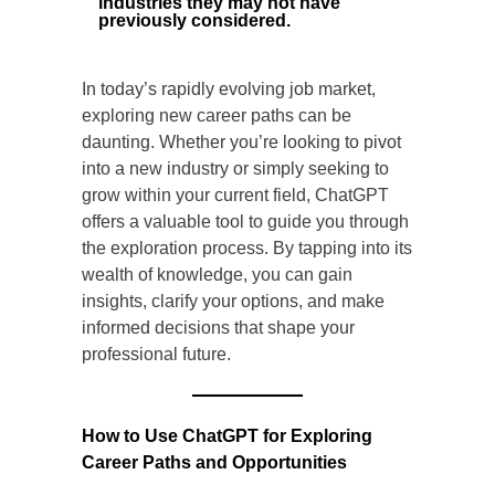
industries they may not have
previously considered.
In today’s rapidly evolving job market,
exploring new career paths can be
daunting. Whether you’re looking to pivot
into a new industry or simply seeking to
grow within your current field, ChatGPT
offers a valuable tool to guide you through
the exploration process. By tapping into its
wealth of knowledge, you can gain
insights, clarify your options, and make
informed decisions that shape your
professional future.
How to Use ChatGPT for Exploring
Career Paths and Opportunities