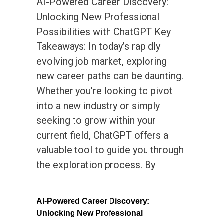
AI-Powered Career Discovery:
Unlocking New Professional
Possibilities with ChatGPT Key
Takeaways: In today’s rapidly
evolving job market, exploring
new career paths can be daunting.
Whether you’re looking to pivot
into a new industry or simply
seeking to grow within your
current field, ChatGPT offers a
valuable tool to guide you through
the exploration process. By
AI-Powered Career Discovery:
Unlocking New Professional