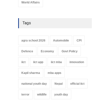
World Affairs
Tags
agra school 2026
Automobile
CPI
Defence
Economy
Govt Policy
iict
iict app
iict mba
innovation
Kapil sharma
mba apps
national youth day
Nepal
official iict
terror
wildlife
youth day