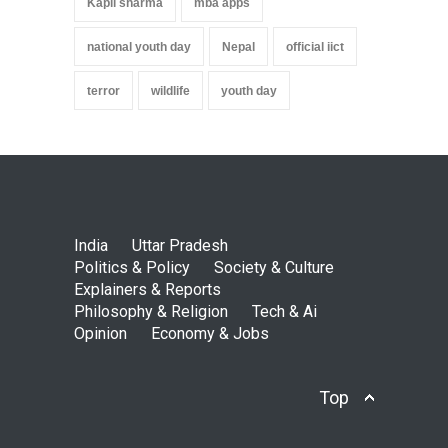
Kapil sharma
mba apps
national youth day
Nepal
official iict
terror
wildlife
youth day
India
Uttar Pradesh
Politics & Policy
Society & Culture
Explainers & Reports
Philosophy & Religion
Tech & Ai
Opinion
Economy & Jobs
Top