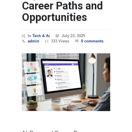
Career Paths and
Opportunities
In
Tech & Ai
July 23, 2025
admin
333 Views
0 comments