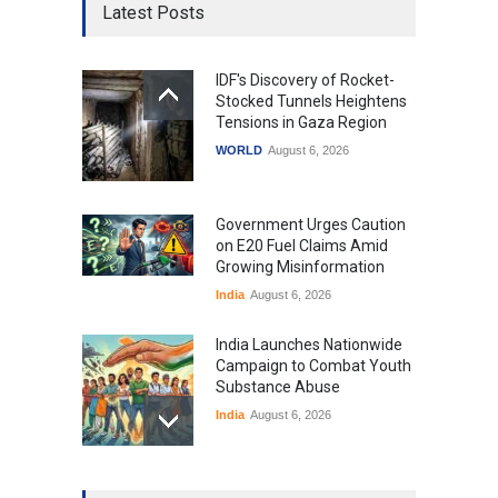
Latest Posts
IDF's Discovery of Rocket-
Stocked Tunnels Heightens
Tensions in Gaza Region
WORLD
August 6, 2026
Government Urges Caution
on E20 Fuel Claims Amid
Growing Misinformation
India
August 6, 2026
India Launches Nationwide
Campaign to Combat Youth
Substance Abuse
India
August 6, 2026
Gen Z Sparks Controversy