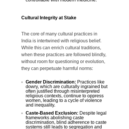
Cultural Integrity at Stake
The core of many cultural practices in
India is intertwined with religious belief.
While this can enrich cultural traditions,
when these practices are followed blindly,
without room for questioning or evolution,
they can perpetuate harmful norms:
Gender Discrimination:
Practices like
dowry, which are culturally ingrained but
often justified through misinterpreted
religious contexts, continue to oppress
women, leading to a cycle of violence
and inequality.
Caste-Based Exclusion:
Despite legal
frameworks abolishing caste
discrimination, blind adherence to caste
systems still leads to segregation and