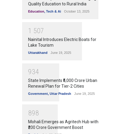
Quality Education to Rural India
Education
,
Tech & Ai
October 13, 2025
1
5
0
7
Nainital Introduces Electric Boats for
Lake Tourism
Uttarakhand
June 19, 2025
9
3
4
State Implements ₹5,000 Crore Urban
Renewal Plan for Tier-2 Cities
Government
,
Uttar Pradesh
June 19, 2025
8
9
8
Mohali Emerges as Agritech Hub with
₹200 Crore Government Boost