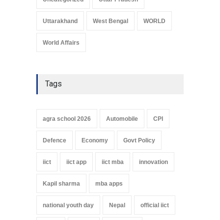
Uttarakhand
West Bengal
WORLD
World Affairs
Tags
agra school 2026
Automobile
CPI
Defence
Economy
Govt Policy
iict
iict app
iict mba
innovation
Kapil sharma
mba apps
national youth day
Nepal
official iict