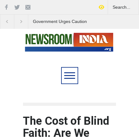
Government Urges Caution
India Launches Natio
on E20 Fuel Claims Amid
Campaign to Combat 
Growing Misinformation
Substance Abuse
The Cost of Blind
Faith: Are We