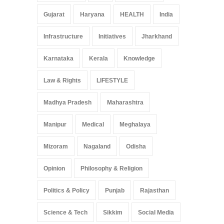
Gujarat
Haryana
HEALTH
India
Infrastructure
Initiatives
Jharkhand
Karnataka
Kerala
Knowledge
Law & Rights
LIFESTYLE
Madhya Pradesh
Maharashtra
Manipur
Medical
Meghalaya
Mizoram
Nagaland
Odisha
Opinion
Philosophy & Religion
Politics & Policy
Punjab
Rajasthan
Science & Tech
Sikkim
Social Media