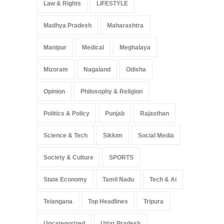
Law & Rights
LIFESTYLE
Madhya Pradesh
Maharashtra
Manipur
Medical
Meghalaya
Mizoram
Nagaland
Odisha
Opinion
Philosophy & Religion
Politics & Policy
Punjab
Rajasthan
Science & Tech
Sikkim
Social Media
Society & Culture
SPORTS
State Economy
Tamil Nadu
Tech & Ai
Telangana
Top Headlines
Tripura
Uncategorized
Uttar Pradesh