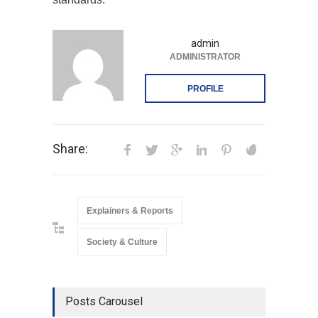
admin
ADMINISTRATOR
PROFILE
Share:
Explainers & Reports
Society & Culture
Posts Carousel