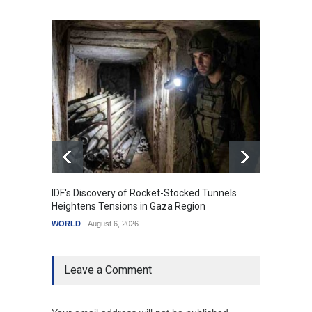
IDF's Discovery of Rocket-Stocked Tunnels
Govern
Heightens Tensions in Gaza Region
Amid G
WORLD
August 6, 2026
India
A
Leave a Comment