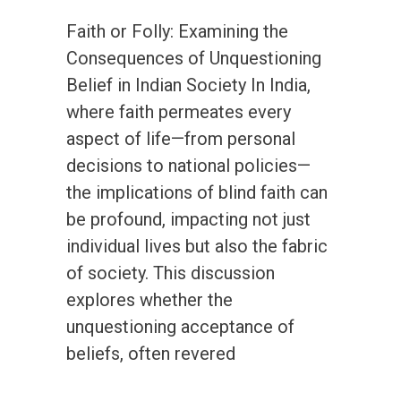
Faith or Folly: Examining the
Consequences of Unquestioning
Belief in Indian Society In India,
where faith permeates every
aspect of life—from personal
decisions to national policies—
the implications of blind faith can
be profound, impacting not just
individual lives but also the fabric
of society. This discussion
explores whether the
unquestioning acceptance of
beliefs, often revered