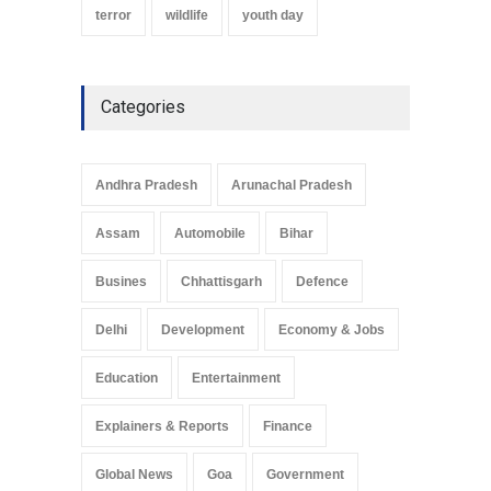
terror
wildlife
youth day
Categories
Andhra Pradesh
Arunachal Pradesh
Assam
Automobile
Bihar
Busines
Chhattisgarh
Defence
Delhi
Development
Economy & Jobs
Education
Entertainment
Explainers & Reports
Finance
Global News
Goa
Government