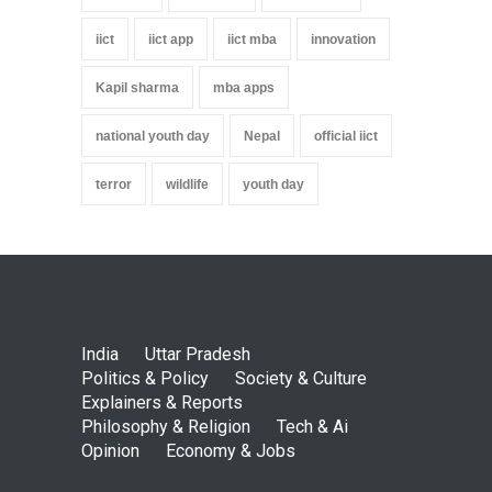
iict
iict app
iict mba
innovation
Kapil sharma
mba apps
national youth day
Nepal
official iict
terror
wildlife
youth day
India
Uttar Pradesh
Politics & Policy
Society & Culture
Explainers & Reports
Philosophy & Religion
Tech & Ai
Opinion
Economy & Jobs