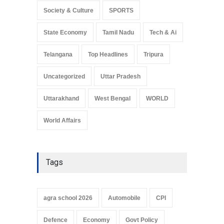
Society & Culture
SPORTS
State Economy
Tamil Nadu
Tech & Ai
Telangana
Top Headlines
Tripura
Uncategorized
Uttar Pradesh
Uttarakhand
West Bengal
WORLD
World Affairs
Tags
agra school 2026
Automobile
CPI
Defence
Economy
Govt Policy