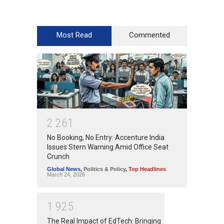
Most Read
Commented
2
2
6
1
No Booking, No Entry: Accenture India
Issues Stern Warning Amid Office Seat
Crunch
Global News
,
Politics & Policy
,
Top Headlines
March 24, 2026
1
9
2
5
The Real Impact of EdTech: Bringing