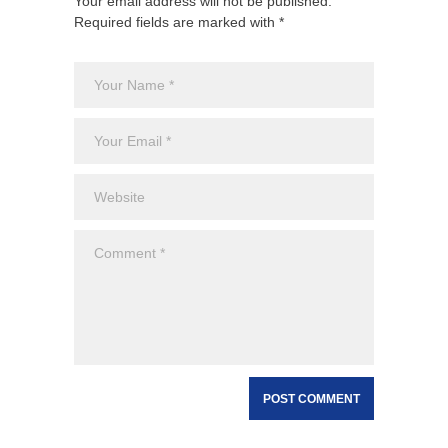
Your email address will not be published.
Required fields are marked with *