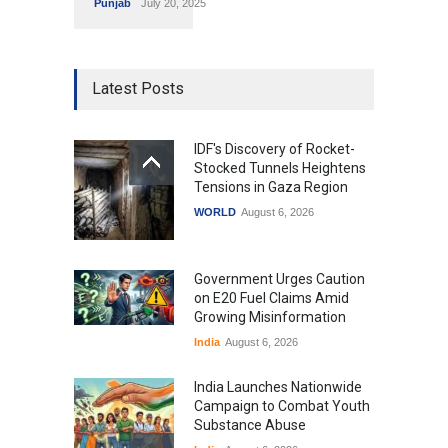
Punjab
July 20, 2025
Latest Posts
IDF's Discovery of Rocket-
Stocked Tunnels Heightens
Tensions in Gaza Region
WORLD
August 6, 2026
Government Urges Caution
on E20 Fuel Claims Amid
Growing Misinformation
India
August 6, 2026
India Launches Nationwide
Campaign to Combat Youth
Substance Abuse