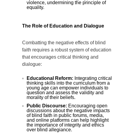
violence, undermining the principle of
equality.
The Role of Education and Dialogue
Combatting the negative effects of blind
faith requires a robust system of education
that encourages critical thinking and
dialogue:
Educational Reform:
Integrating critical
thinking skills into the curriculum from a
young age can empower individuals to
question and assess the validity and
morality of their beliefs.
Public Discourse:
Encouraging open
discussions about the negative impacts
of blind faith in public forums, media,
and online platforms can help highlight
the importance of integrity and ethics
over blind allegiance.