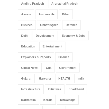
Pradesh: A Leap in
Andhra Pradesh
Arunachal Pradesh
Healthcare Accessibility
Arunachal Pradesh
,
India
Assam
Automobile
Bihar
May 25, 2025
Busines
Chhattisgarh
Defence
Delhi
Development
Economy & Jobs
Education
Entertainment
Explainers & Reports
Finance
Global News
Goa
Government
Gujarat
Haryana
HEALTH
India
Infrastructure
Initiatives
Jharkhand
Karnataka
Kerala
Knowledge