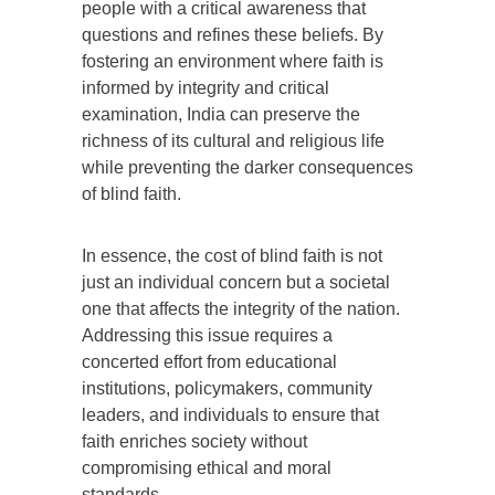
people with a critical awareness that
questions and refines these beliefs. By
fostering an environment where faith is
informed by integrity and critical
examination, India can preserve the
richness of its cultural and religious life
while preventing the darker consequences
of blind faith.
In essence, the cost of blind faith is not
just an individual concern but a societal
one that affects the integrity of the nation.
Addressing this issue requires a
concerted effort from educational
institutions, policymakers, community
leaders, and individuals to ensure that
faith enriches society without
compromising ethical and moral
standards.