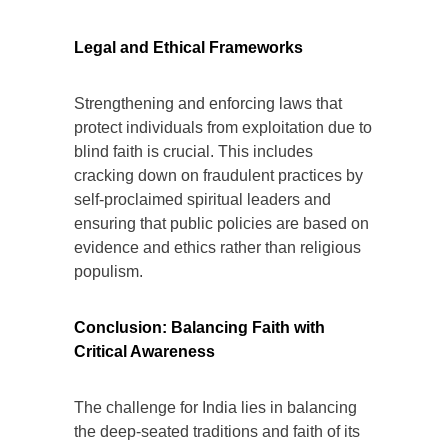
Legal and Ethical Frameworks
Strengthening and enforcing laws that
protect individuals from exploitation due to
blind faith is crucial. This includes
cracking down on fraudulent practices by
self-proclaimed spiritual leaders and
ensuring that public policies are based on
evidence and ethics rather than religious
populism.
Conclusion: Balancing Faith with
Critical Awareness
The challenge for India lies in balancing
the deep-seated traditions and faith of its