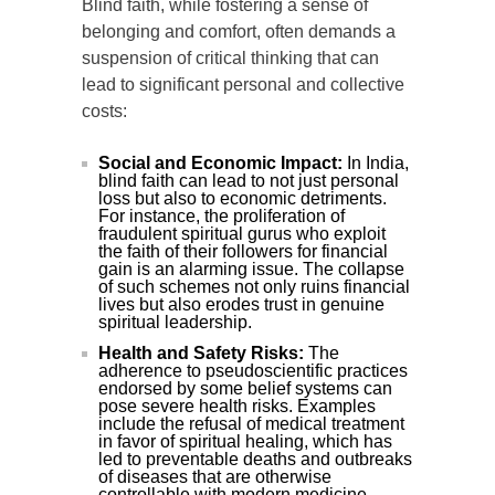
Blind faith, while fostering a sense of
belonging and comfort, often demands a
suspension of critical thinking that can
lead to significant personal and collective
costs:
Social and Economic Impact:
In India,
blind faith can lead to not just personal
loss but also to economic detriments.
For instance, the proliferation of
fraudulent spiritual gurus who exploit
the faith of their followers for financial
gain is an alarming issue. The collapse
of such schemes not only ruins financial
lives but also erodes trust in genuine
spiritual leadership.
Health and Safety Risks:
The
adherence to pseudoscientific practices
endorsed by some belief systems can
pose severe health risks. Examples
include the refusal of medical treatment
in favor of spiritual healing, which has
led to preventable deaths and outbreaks
of diseases that are otherwise
controllable with modern medicine.