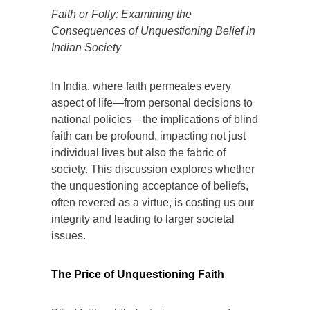
Faith or Folly: Examining the
Consequences of Unquestioning Belief in
Indian Society
In India, where faith permeates every
aspect of life—from personal decisions to
national policies—the implications of blind
faith can be profound, impacting not just
individual lives but also the fabric of
society. This discussion explores whether
the unquestioning acceptance of beliefs,
often revered as a virtue, is costing us our
integrity and leading to larger societal
issues.
The Price of Unquestioning Faith