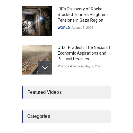
IDF's Discovery of Rocket-
Stocked Tunnels Heightens
Tensions in Gaza Region
WORLD
August 6, 2026
Uttar Pradesh: The Nexus of
Economic Aspirations and
Political Realities
Politics & Policy
May 7, 2025
The Role of Community
Featured Videos
Development in UP’s
Economic Strategy
Explainers & Reports
,
Society &
Culture
May 7, 2025
Categories
Telemedicine Services
Reach Rural Arunachal