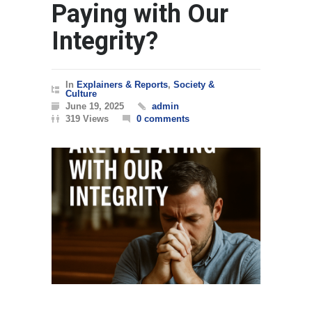
Paying with Our
Integrity?
In
Explainers & Reports
,
Society &
Culture
June 19, 2025
admin
319 Views
0 comments