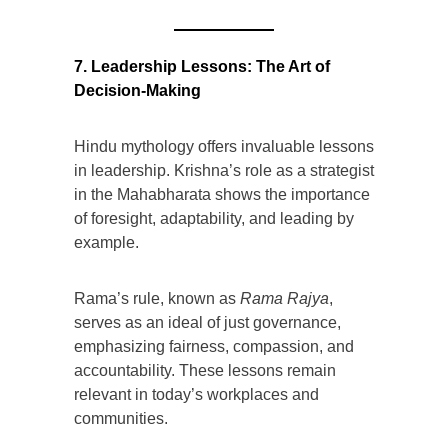
7. Leadership Lessons: The Art of
Decision-Making
Hindu mythology offers invaluable lessons
in leadership. Krishna’s role as a strategist
in the Mahabharata shows the importance
of foresight, adaptability, and leading by
example.
Rama’s rule, known as
Rama Rajya
,
serves as an ideal of just governance,
emphasizing fairness, compassion, and
accountability. These lessons remain
relevant in today’s workplaces and
communities.