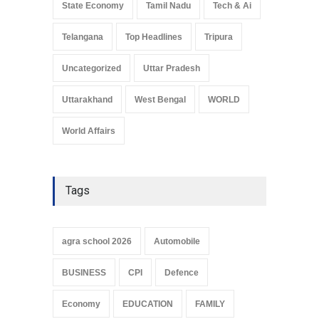
State Economy
Tamil Nadu
Tech & Ai
Telangana
Top Headlines
Tripura
Uncategorized
Uttar Pradesh
Uttarakhand
West Bengal
WORLD
World Affairs
Tags
agra school 2026
Automobile
BUSINESS
CPI
Defence
Economy
EDUCATION
FAMILY