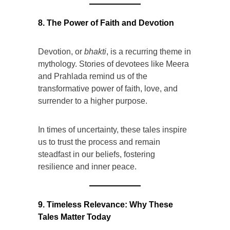
8. The Power of Faith and Devotion
Devotion, or
bhakti
, is a recurring theme in
mythology. Stories of devotees like Meera
and Prahlada remind us of the
transformative power of faith, love, and
surrender to a higher purpose.
In times of uncertainty, these tales inspire
us to trust the process and remain
steadfast in our beliefs, fostering
resilience and inner peace.
9. Timeless Relevance: Why These
Tales Matter Today