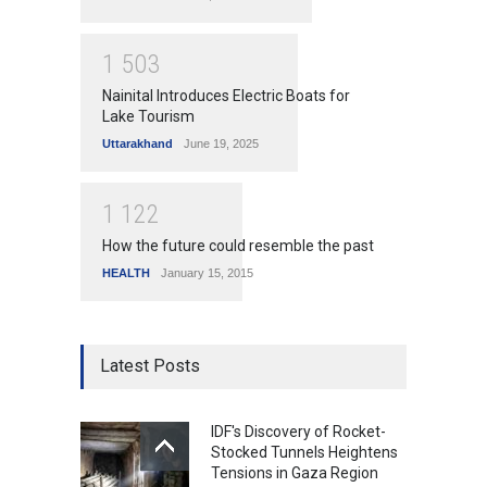
1
5
0
3
Nainital Introduces Electric Boats for
Lake Tourism
Uttarakhand
June 19, 2025
1
1
2
2
How the future could resemble the past
HEALTH
January 15, 2015
Latest Posts
IDF's Discovery of Rocket-
Stocked Tunnels Heightens
Tensions in Gaza Region