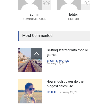
8
2
8
1
9
5
Amid Global Trends
Uncategorized
August 5, 2026
admin
Editor
ADMINISTRATOR
EDITOR
Most Commented
Getting started with mobile
games
SPORTS
,
WORLD
January 25, 2015
How much power do the
biggest cities use
HEALTH
February 26, 2015