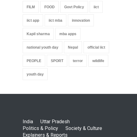
FILM
FOOD
Govt Policy
iict
iict app
iict mba
innovation
Kapil sharma
mba apps
national youth day
Nepal
official iict
PEOPLE
SPORT
terror
wildlife
youth day
India
Uttar Pradesh
Politics & Policy
Society & Culture
Explainers & Reports