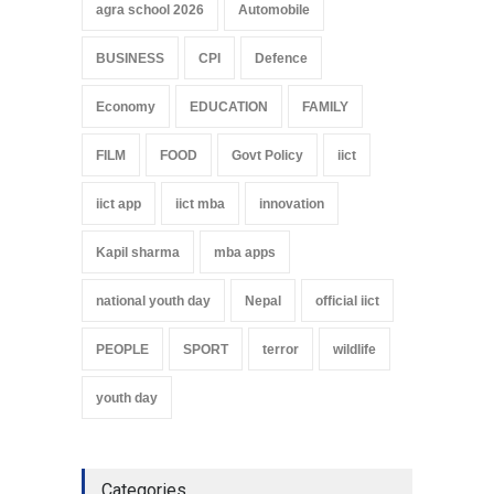
agra school 2026
Automobile
BUSINESS
CPI
Defence
Economy
EDUCATION
FAMILY
FILM
FOOD
Govt Policy
iict
iict app
iict mba
innovation
Kapil sharma
mba apps
national youth day
Nepal
official iict
PEOPLE
SPORT
terror
wildlife
youth day
Categories