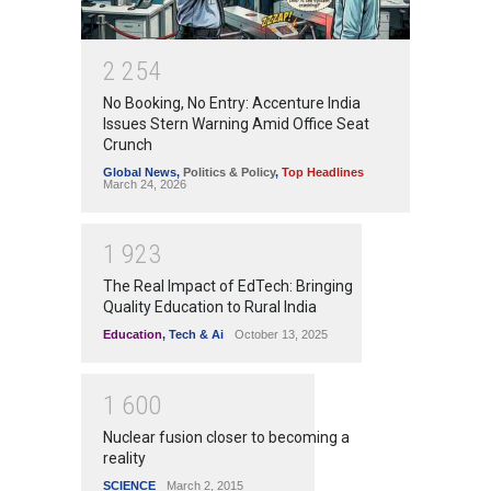
2
2
5
4
No Booking, No Entry: Accenture India
Issues Stern Warning Amid Office Seat
Crunch
Global News
,
Politics & Policy
,
Top Headlines
March 24, 2026
1
9
2
3
The Real Impact of EdTech: Bringing
Quality Education to Rural India
Education
,
Tech & Ai
October 13, 2025
1
6
0
0
Nuclear fusion closer to becoming a
reality
SCIENCE
March 2, 2015