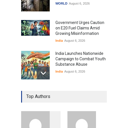
WORLD
August 6, 2026
Government Urges Caution
on E20 Fuel Claims Amid
Growing Misinformation
India
August 6, 2026
India Launches Nationwide
Campaign to Combat Youth
Substance Abuse
India
August 6, 2026
Gen Z Sparks Controversy
Over Language Use in Indian
Top Authors
Education System
Education
August 5, 2026
Indian Gaming Industry Sees
Surge in Innovative Content