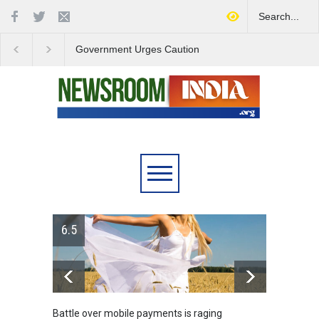
Government Urges Caution
India Launches Natio
on E20 Fuel Claims Amid
Campaign to Combat 
Growing Misinformation
Substance Abuse
is raging
Greece's reform plan backed by creditors