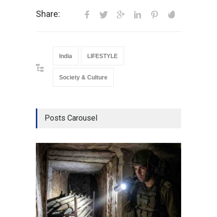
Share:
India
LIFESTYLE
Society & Culture
Posts Carousel