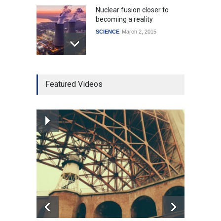
Nuclear fusion closer to
becoming a reality
SCIENCE
March 2, 2015
Higher rates lead to
Featured Videos
mortgage drop
SCIENCE
,
SPORTS
July 5, 2014
How the future could
resemble the past
HEALTH
January 15, 2015