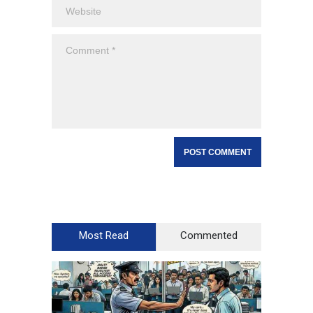
Most Read
Commented