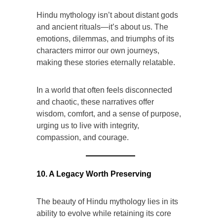
Hindu mythology isn’t about distant gods
and ancient rituals—it’s about us. The
emotions, dilemmas, and triumphs of its
characters mirror our own journeys,
making these stories eternally relatable.
In a world that often feels disconnected
and chaotic, these narratives offer
wisdom, comfort, and a sense of purpose,
urging us to live with integrity,
compassion, and courage.
10. A Legacy Worth Preserving
The beauty of Hindu mythology lies in its
ability to evolve while retaining its core