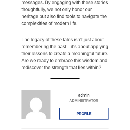
messages. By engaging with these stories
thoughtfully, we not only honor our
heritage but also find tools to navigate the
complexities of modern life.
The legacy of these tales isn’t just about
remembering the past—it’s about applying
their lessons to create a meaningful future.
Are we ready to embrace this wisdom and
rediscover the strength that lies within?
admin
ADMINISTRATOR
PROFILE