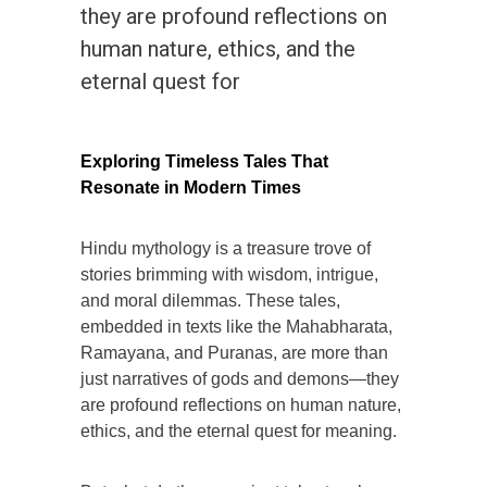
they are profound reflections on
human nature, ethics, and the
eternal quest for
Exploring Timeless Tales That
Resonate in Modern Times
Hindu mythology is a treasure trove of
stories brimming with wisdom, intrigue,
and moral dilemmas. These tales,
embedded in texts like the Mahabharata,
Ramayana, and Puranas, are more than
just narratives of gods and demons—they
are profound reflections on human nature,
ethics, and the eternal quest for meaning.