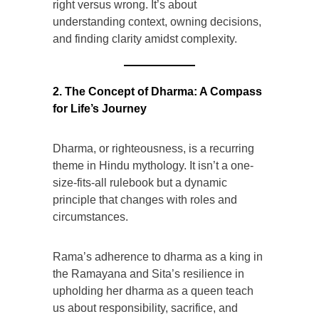
right versus wrong. It’s about
understanding context, owning decisions,
and finding clarity amidst complexity.
2. The Concept of Dharma: A Compass
for Life’s Journey
Dharma, or righteousness, is a recurring
theme in Hindu mythology. It isn’t a one-
size-fits-all rulebook but a dynamic
principle that changes with roles and
circumstances.
Rama’s adherence to dharma as a king in
the Ramayana and Sita’s resilience in
upholding her dharma as a queen teach
us about responsibility, sacrifice, and