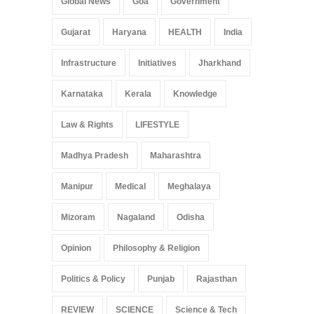
Global News
Goa
Government
Gujarat
Haryana
HEALTH
India
Infrastructure
Initiatives
Jharkhand
Karnataka
Kerala
Knowledge
Law & Rights
LIFESTYLE
Madhya Pradesh
Maharashtra
Manipur
Medical
Meghalaya
Mizoram
Nagaland
Odisha
Opinion
Philosophy & Religion
Politics & Policy
Punjab
Rajasthan
REVIEW
SCIENCE
Science & Tech