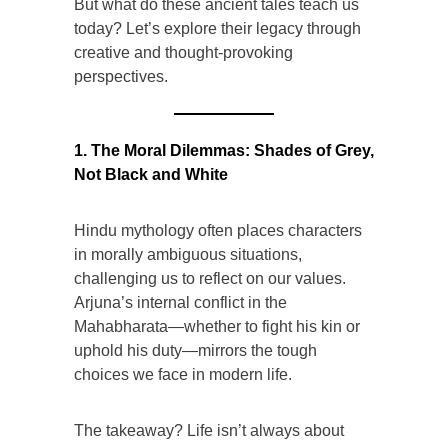
But what do these ancient tales teach us
today? Let’s explore their legacy through
creative and thought-provoking
perspectives.
1. The Moral Dilemmas: Shades of Grey,
Not Black and White
Hindu mythology often places characters
in morally ambiguous situations,
challenging us to reflect on our values.
Arjuna’s internal conflict in the
Mahabharata—whether to fight his kin or
uphold his duty—mirrors the tough
choices we face in modern life.
The takeaway? Life isn’t always about