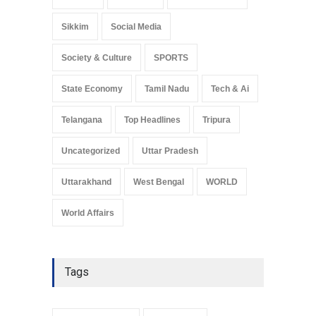
Sikkim
Social Media
Society & Culture
SPORTS
State Economy
Tamil Nadu
Tech & Ai
Telangana
Top Headlines
Tripura
Uncategorized
Uttar Pradesh
Uttarakhand
West Bengal
WORLD
World Affairs
Tags