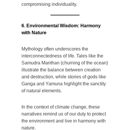
compromising individuality.
6. Environmental Wisdom: Harmony
with Nature
Mythology often underscores the
interconnectedness of life. Tales like the
Samudra Manthan (churning of the ocean)
illustrate the balance between creation
and destruction, while stories of gods like
Ganga and Yamuna highlight the sanctity
of natural elements.
In the context of climate change, these
narratives remind us of our duty to protect
the environment and live in harmony with
nature.