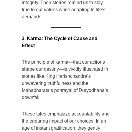
integrity. Their stories remind us to stay
true to our values while adapting to life’s
demands.
3. Karma: The Cycle of Cause and
Effect
The principle of karma—that our actions
shape our destiny—is vividly illustrated in
stories like King Harishchandra’s
unwavering truthfulness and the
Mahabharata’s portrayal of Duryodhana’s
downfall.
These tales emphasize accountability and
the enduring impact of our choices. In an
age of instant gratification, they gently