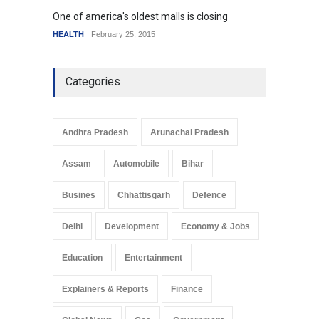
One of america's oldest malls is closing
Higher
HEALTH
February 25, 2015
SCIENC
Categories
Andhra Pradesh
Arunachal Pradesh
Assam
Automobile
Bihar
Busines
Chhattisgarh
Defence
Delhi
Development
Economy & Jobs
Education
Entertainment
Explainers & Reports
Finance