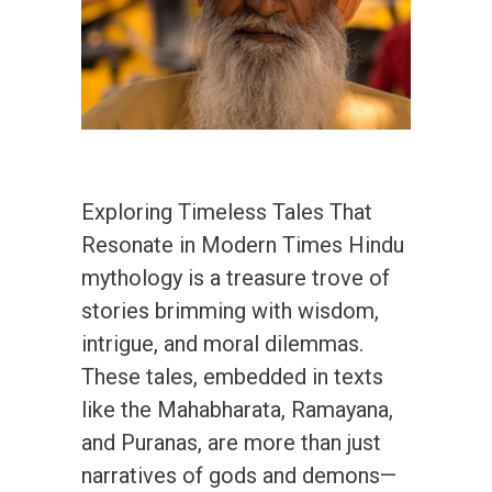
Exploring Timeless Tales That
Resonate in Modern Times Hindu
mythology is a treasure trove of
stories brimming with wisdom,
intrigue, and moral dilemmas.
These tales, embedded in texts
like the Mahabharata, Ramayana,
and Puranas, are more than just
narratives of gods and demons—