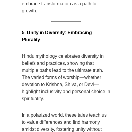
embrace transformation as a path to
growth.
5. Unity in Diversity: Embracing
Plurality
Hindu mythology celebrates diversity in
beliefs and practices, showing that
multiple paths lead to the ultimate truth.
The varied forms of worship—whether
devotion to Krishna, Shiva, or Devi—
highlight inclusivity and personal choice in
spirituality.
In a polarized world, these tales teach us
to value differences and find harmony
amidst diversity, fostering unity without