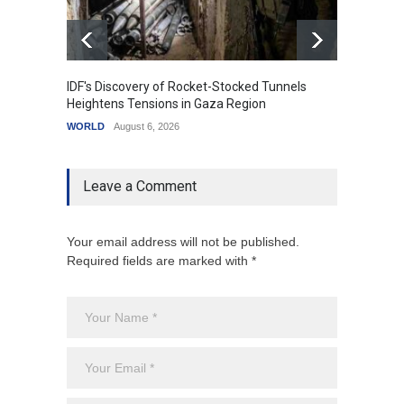
IDF's Discovery of Rocket-Stocked Tunnels
Govern
Heightens Tensions in Gaza Region
Amid G
WORLD
August 6, 2026
India
A
Leave a Comment
Your email address will not be published.
Required fields are marked with *