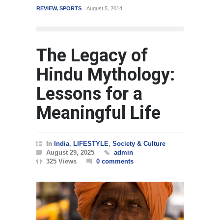
WORLD
March 4, 2015
The Legacy of
Hindu Mythology:
Lessons for a
Meaningful Life
In
India
,
LIFESTYLE
,
Society & Culture
August 29, 2025
admin
325 Views
0 comments