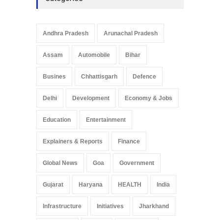
Andhra Pradesh
Arunachal Pradesh
Assam
Automobile
Bihar
Busines
Chhattisgarh
Defence
Delhi
Development
Economy & Jobs
Education
Entertainment
Explainers & Reports
Finance
Global News
Goa
Government
Gujarat
Haryana
HEALTH
India
Infrastructure
Initiatives
Jharkhand