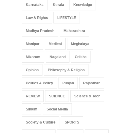
Karnataka
Kerala
Knowledge
Law & Rights
LIFESTYLE
Madhya Pradesh
Maharashtra
Manipur
Medical
Meghalaya
Mizoram
Nagaland
Odisha
Opinion
Philosophy & Religion
Politics & Policy
Punjab
Rajasthan
REVIEW
SCIENCE
Science & Tech
Sikkim
Social Media
Society & Culture
SPORTS