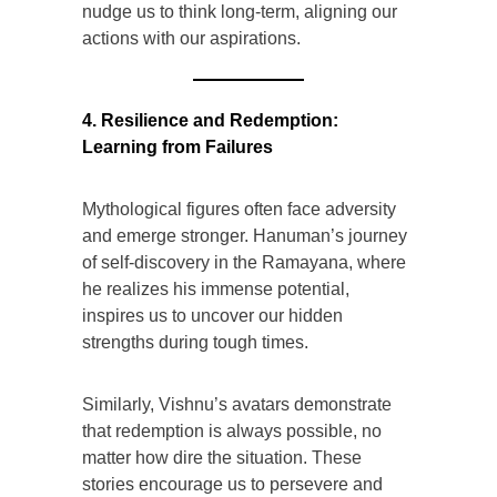
nudge us to think long-term, aligning our
actions with our aspirations.
4. Resilience and Redemption:
Learning from Failures
Mythological figures often face adversity
and emerge stronger. Hanuman’s journey
of self-discovery in the Ramayana, where
he realizes his immense potential,
inspires us to uncover our hidden
strengths during tough times.
Similarly, Vishnu’s avatars demonstrate
that redemption is always possible, no
matter how dire the situation. These
stories encourage us to persevere and