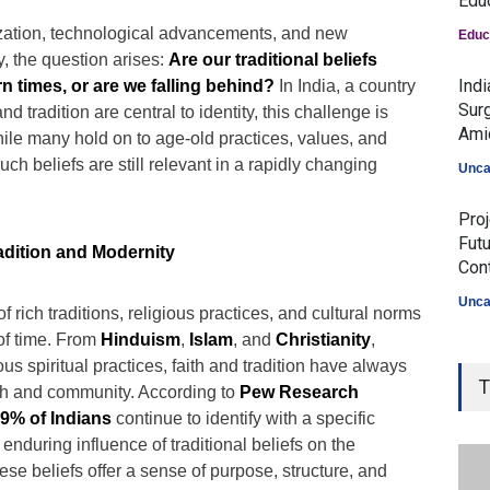
Edu
zation, technological advancements, and new
Educ
, the question arises:
Are our traditional beliefs
Ind
 times, or are we falling behind?
In India, a country
Surg
nd tradition are central to identity, this challenge is
Ami
hile many hold on to age-old practices, values, and
such beliefs are still relevant in a rapidly changing
Unca
Proj
Fut
dition and Modernity
Con
Unca
of rich traditions, religious practices, and cultural norms
 of time. From
Hinduism
,
Islam
, and
Christianity
,
s spiritual practices, faith and tradition have always
T
th and community. According to
Pew Research
9% of Indians
continue to identify with a specific
e enduring influence of traditional beliefs on the
ese beliefs offer a sense of purpose, structure, and