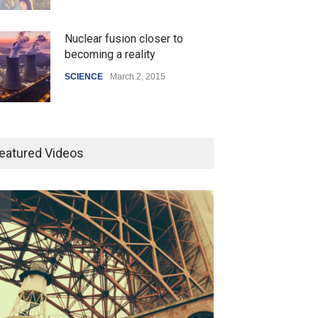
Nuclear fusion closer to
becoming a reality
SCIENCE
March 2, 2015
Higher rates lead to mortgage
drop
eatured Videos
SCIENCE
,
SPORTS
July 5, 2014
How the future could
resemble the past
HEALTH
January 15, 2015