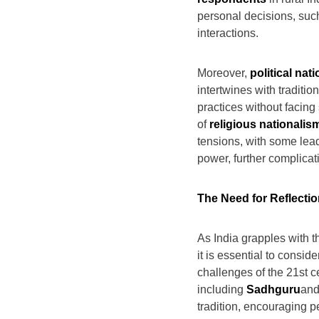
personal decisions, suc
interactions.
Moreover,
political nat
intertwines with tradition
practices without facing 
of
religious nationalis
tensions, with some leade
power, further complicati
The Need for Reflectio
As India grapples with t
it is essential to consid
challenges of the 21st c
including
Sadhguru
an
tradition, encouraging pe