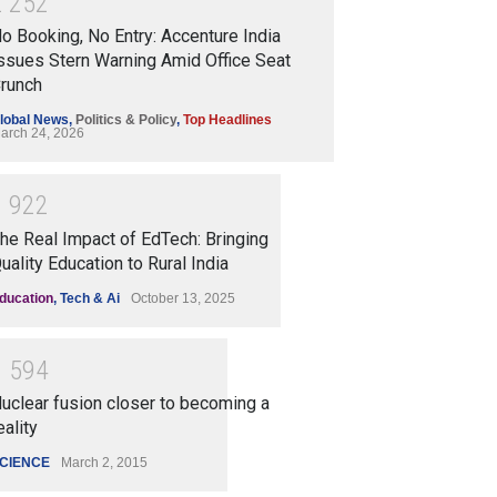
2
2
5
2
o Booking, No Entry: Accenture India
ssues Stern Warning Amid Office Seat
runch
lobal News
,
Politics & Policy
,
Top Headlines
arch 24, 2026
1
9
2
2
he Real Impact of EdTech: Bringing
uality Education to Rural India
ducation
,
Tech & Ai
October 13, 2025
1
5
9
4
uclear fusion closer to becoming a
eality
CIENCE
March 2, 2015