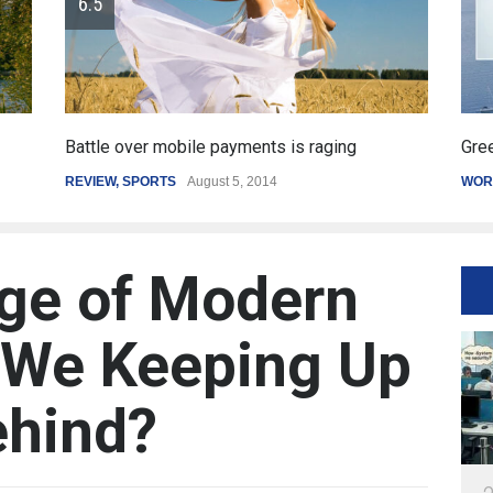
Greece's reform plan backed by creditors
WORLD
March 4, 2015
ge of Modern
e We Keeping Up
ehind?