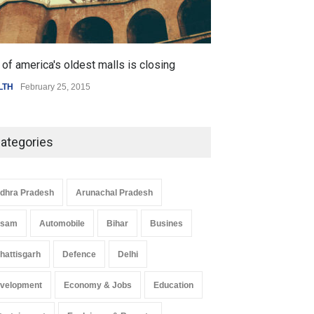
of america's oldest malls is closing
Higher rates lea
LTH
February 25, 2015
SCIENCE
,
SPORTS
ategories
dhra Pradesh
Arunachal Pradesh
ssam
Automobile
Bihar
Busines
hattisgarh
Defence
Delhi
velopment
Economy & Jobs
Education