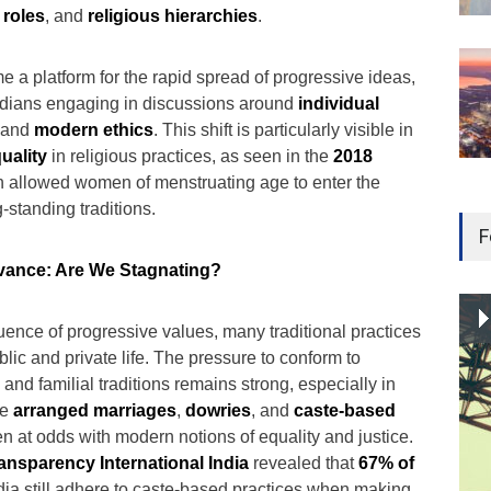
 roles
, and
religious hierarchies
.
 a platform for the rapid spread of progressive ideas,
Indians engaging in discussions around
individual
 and
modern ethics
. This shift is particularly visible in
uality
in religious practices, as seen in the
2018
h allowed women of menstruating age to enter the
-standing traditions.
F
vance: Are We Stagnating?
uence of progressive values, many traditional practices
lic and private life. The pressure to conform to
nd familial traditions remains strong, especially in
ke
arranged marriages
,
dowries
, and
caste-based
ten at odds with modern notions of equality and justice.
ansparency International India
revealed that
67% of
ndia still adhere to caste-based practices when making