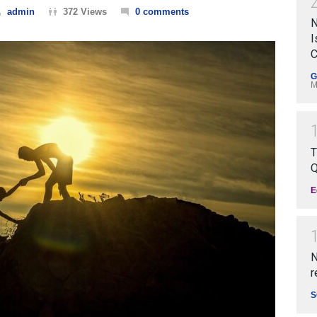
admin
372 Views
0 comments
N
I
C
G
M
T
Q
E
N
r
S