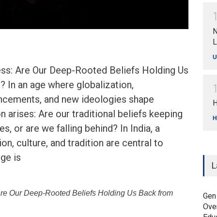
N
L
U
ress: Are Our Deep-Rooted Beliefs Holding Us
 In an age where globalization,
ncements, and new ideologies shape
H
n arises: Are our traditional beliefs keeping
H
, or are we falling behind? In India, a
on, culture, and tradition are central to
nge is
L
 Are Our Deep-Rooted Beliefs Holding Us Back from
Gen
Ove