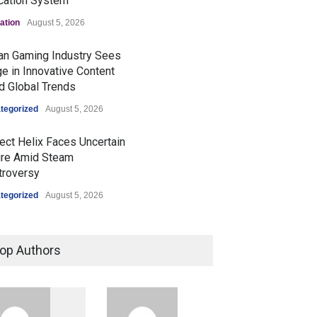
cation System
ation
August 5, 2026
ian Gaming Industry Sees
e in Innovative Content
d Global Trends
tegorized
August 5, 2026
ect Helix Faces Uncertain
ure Amid Steam
troversy
tegorized
August 5, 2026
Prashant Kishor's Victory
Signals Shifts in Bihar's
op Authors
Political Landscape
Politics & Policy
August 4, 2026