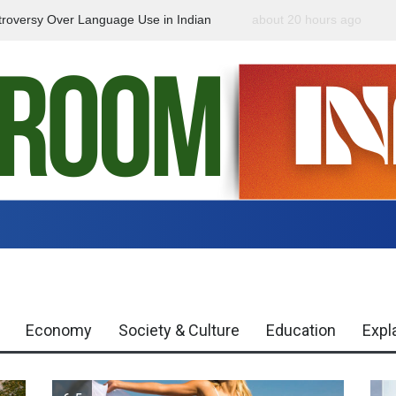
roversy Over Language Use in Indian
about 20 hours ago
Indian Gaming Industry
Global Trends
Economy
Society & Culture
Education
Expl