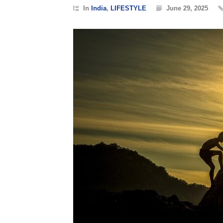
In
India
,
LIFESTYLE
June 29, 2025