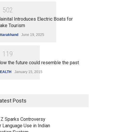
1
5
0
2
ainital Introduces Electric Boats for
ake Tourism
ttarakhand
June 19, 2025
1
1
1
9
ow the future could resemble the past
EALTH
January 15, 2015
atest Posts
 Z Sparks Controversy
r Language Use in Indian