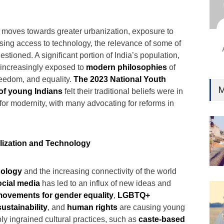
 moves towards greater urbanization, exposure to
sing access to technology, the relevance of some of
estioned. A significant portion of India’s population,
is increasingly exposed to
modern philosophies
of
reedom, and equality.
The 2023 National Youth
M
of young Indians
felt their traditional beliefs were in
e for modernity, with many advocating for reforms in
alization and Technology
nology
and the increasing connectivity of the world
ocial media
has led to an influx of new ideas and
ovements for gender equality
,
LGBTQ+
ustainability
, and
human rights
are causing young
ly ingrained cultural practices, such as
caste-based