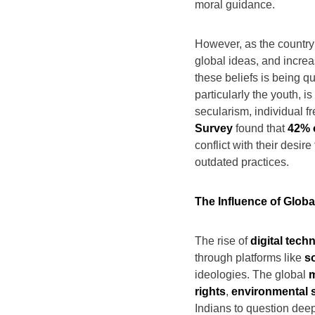
moral guidance.
However, as the country
global ideas, and increa
these beliefs is being qu
particularly the youth, 
secularism, individual f
Survey
found that
42% 
conflict with their desir
outdated practices.
The Influence of Glob
The rise of
digital tech
through platforms like
s
ideologies. The global
m
rights
,
environmental s
Indians to question deep