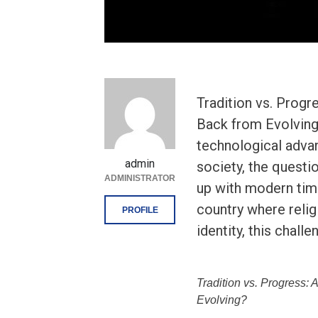
Tradition vs. Prog
Back from Evolving?
technological adva
admin
society, the questio
ADMINISTRATOR
up with modern times
country where religi
PROFILE
identity, this challe
Tradition vs. Progress:
Evolving?