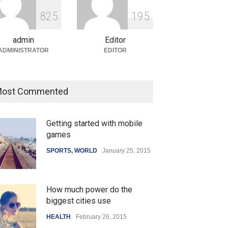
Modi Unveils New Airport and
Infrastructure Projects to
8
2
5
1
9
5
Boost Regional Development
admin
Editor
India
August 4, 2026
ADMINISTRATOR
EDITOR
ost Commented
Getting started with mobile
games
SPORTS
,
WORLD
January 25, 2015
How much power do the
biggest cities use
HEALTH
February 26, 2015