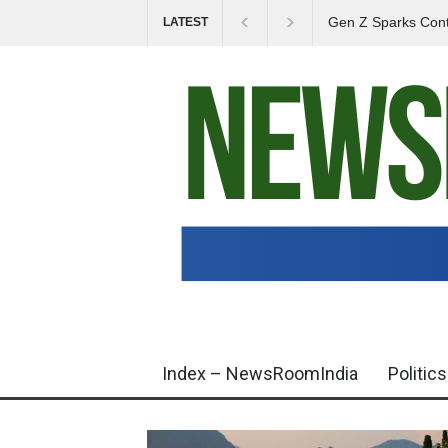
Gen Z Sparks Cont
LATEST
Education System
Index – NewsRoomIndia
Politics