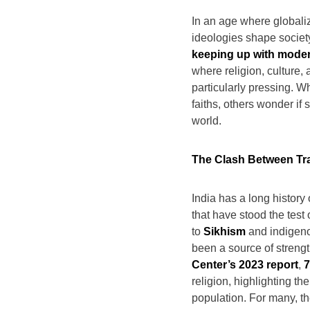
In an age where globali
ideologies shape society
keeping up with modern
where religion, culture, a
particularly pressing. W
faiths, others wonder if 
world.
The Clash Between Tra
India has a long history 
that have stood the test
to
Sikhism
and indigenou
been a source of streng
Center’s 2023 report
,
7
religion, highlighting th
population. For many, th