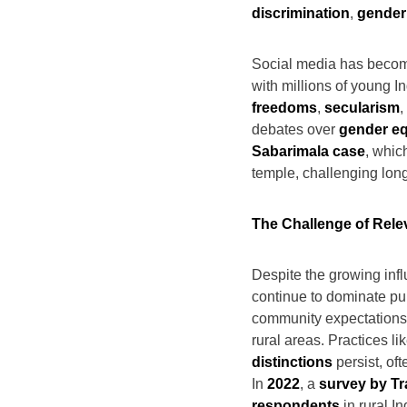
discrimination
,
gender
Social media has become
with millions of young 
freedoms
,
secularism
,
debates over
gender eq
Sabarimala case
, whic
temple, challenging long
The Challenge of Rele
Despite the growing infl
continue to dominate pub
community expectations a
rural areas. Practices li
distinctions
persist, of
In
2022
, a
survey by Tr
respondents
in rural I