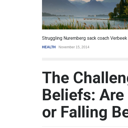
6.5
ck coach Verbeek
Battle over mobile payments is raging
REVIEW
,
SPORTS
August 5, 2014
The Challen
Beliefs: Ar
or Falling B