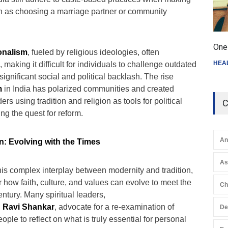
h as choosing a marriage partner or community
One 
ionalism
, fueled by religious ideologies, often
HEA
, making it difficult for individuals to challenge outdated
significant social and political backlash. The rise
m
in India has polarized communities and created
rs using tradition and religion as tools for political
C
ng the quest for reform.
An
n: Evolving with the Times
A
his complex interplay between modernity and tradition,
er how faith, culture, and values can evolve to meet the
Ch
entury. Many spiritual leaders,
d
Ravi Shankar
, advocate for a re-examination of
De
ople to reflect on what is truly essential for personal