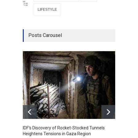
LIFESTYLE
Posts Carousel
IDF's Discovery of Rocket-Stocked Tunnels
Govern
Heightens Tensions in Gaza Region
Amid G