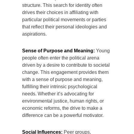
structure. This search for identity often
drives their choices in affiliating with
particular political movements or parties
that reflect their personal ideologies and
aspirations.
Sense of Purpose and Meaning:
Young
people often enter the political arena
driven by a desire to contribute to societal
change. This engagement provides them
with a sense of purpose and meaning,
fulfilling their intrinsic psychological
needs. Whether it’s advocating for
environmental justice, human rights, or
economic reforms, the drive to make a
difference can be a powerful motivator.
Social Influences:
Peer groups,