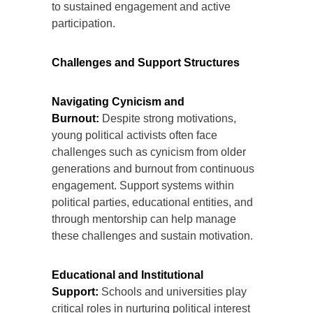
to sustained engagement and active
participation.
Challenges and Support Structures
Navigating Cynicism and
Burnout:
Despite strong motivations,
young political activists often face
challenges such as cynicism from older
generations and burnout from continuous
engagement. Support systems within
political parties, educational entities, and
through mentorship can help manage
these challenges and sustain motivation.
Educational and Institutional
Support:
Schools and universities play
critical roles in nurturing political interest