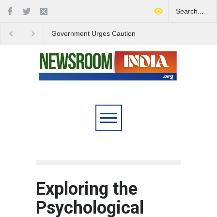
Government Urges Caution
India Launches Natio
on E20 Fuel Claims Amid
Campaign to Combat 
Growing Misinformation
Substance Abuse
Exploring the
Psychological