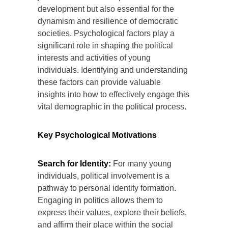
development but also essential for the
dynamism and resilience of democratic
societies. Psychological factors play a
significant role in shaping the political
interests and activities of young
individuals. Identifying and understanding
these factors can provide valuable
insights into how to effectively engage this
vital demographic in the political process.
Key Psychological Motivations
Search for Identity:
For many young
individuals, political involvement is a
pathway to personal identity formation.
Engaging in politics allows them to
express their values, explore their beliefs,
and affirm their place within the social