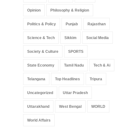
Opinion
Philosophy & Religion
Politics & Policy
Punjab
Rajasthan
Science & Tech
Sikkim
Social Media
Society & Culture
SPORTS
State Economy
Tamil Nadu
Tech & Ai
Telangana
Top Headlines
Tripura
Uncategorized
Uttar Pradesh
Uttarakhand
West Bengal
WORLD
World Affairs