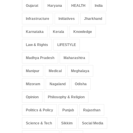
Gujarat
Haryana
HEALTH
India
Infrastructure
Initiatives
Jharkhand
Karnataka
Kerala
Knowledge
Law & Rights
LIFESTYLE
Madhya Pradesh
Maharashtra
Manipur
Medical
Meghalaya
Mizoram
Nagaland
Odisha
Opinion
Philosophy & Religion
Politics & Policy
Punjab
Rajasthan
Science & Tech
Sikkim
Social Media