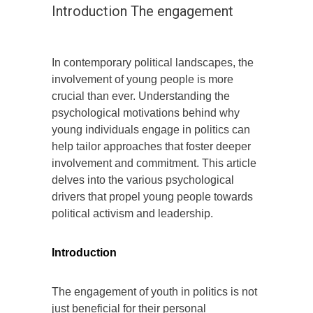
Introduction The engagement
In contemporary political landscapes, the
involvement of young people is more
crucial than ever. Understanding the
psychological motivations behind why
young individuals engage in politics can
help tailor approaches that foster deeper
involvement and commitment. This article
delves into the various psychological
drivers that propel young people towards
political activism and leadership.
Introduction
The engagement of youth in politics is not
just beneficial for their personal