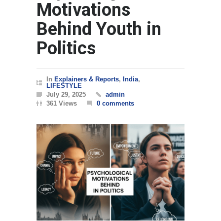
Motivations
Behind Youth in
Politics
In
Explainers & Reports
,
India
,
LIFESTYLE
July 29, 2025
admin
361 Views
0 comments