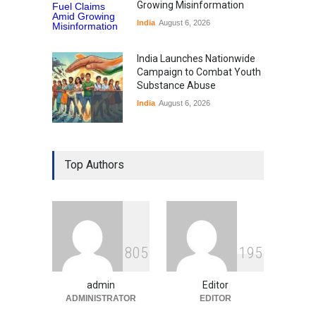
Growing Misinformation
India
August 6, 2026
India Launches Nationwide
Campaign to Combat Youth
Substance Abuse
India
August 6, 2026
Gen Z Sparks Controversy
Over Language Use in Indian
Top Authors
Education System
Education
August 5, 2026
Indian Gaming Industry Sees
Surge in Innovative Content
8
0
5
1
9
5
Amid Global Trends
Uncategorized
August 5, 2026
admin
Editor
ADMINISTRATOR
EDITOR