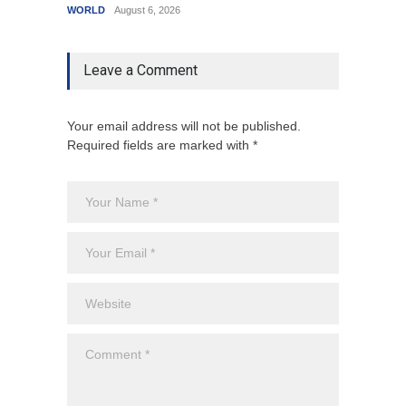
WORLD
August 6, 2026
India
A
Leave a Comment
Your email address will not be published.
Required fields are marked with *