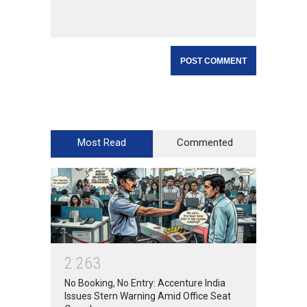
Most Read
Commented
2
2
6
3
No Booking, No Entry: Accenture India
Issues Stern Warning Amid Office Seat