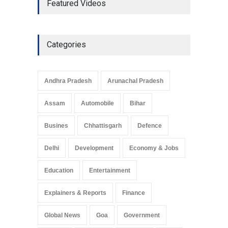
Featured Videos
Development in UP’s
Economic Strategy
Explainers & Reports
,
Society &
Culture
May 7, 2025
Categories
Telemedicine Services
Reach Rural Arunachal
Pradesh: A Leap in
Andhra Pradesh
Arunachal Pradesh
Healthcare Accessibility
Arunachal Pradesh
,
India
Assam
Automobile
Bihar
May 25, 2025
Busines
Chhattisgarh
Defence
Delhi
Development
Economy & Jobs
Education
Entertainment
Explainers & Reports
Finance
Global News
Goa
Government