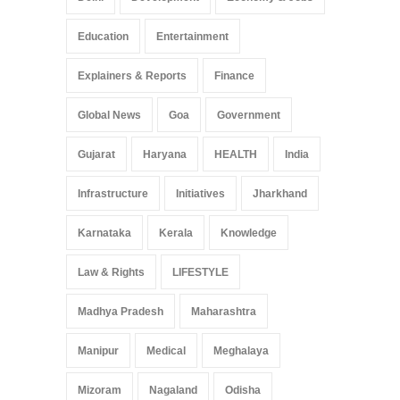
Education
Entertainment
Explainers & Reports
Finance
Global News
Goa
Government
Gujarat
Haryana
HEALTH
India
Infrastructure
Initiatives
Jharkhand
Karnataka
Kerala
Knowledge
Law & Rights
LIFESTYLE
Madhya Pradesh
Maharashtra
Manipur
Medical
Meghalaya
Mizoram
Nagaland
Odisha