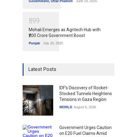
Government
,
Uttar Pradesh
June 19, 2025
8
9
9
Mohali Emerges as Agritech Hub with
₹200 Crore Government Boost
Punjab
July 20, 2025
Latest Posts
IDF's Discovery of Rocket-
Stocked Tunnels Heightens
Tensions in Gaza Region
WORLD
August 6, 2026
Government Urges Caution
on E20 Fuel Claims Amid