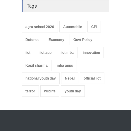
Tags
agra school 2026
Automobile
CPI
Defence
Economy
Govt Policy
iict
iict app
iict mba
innovation
Kapil sharma
mba apps
national youth day
Nepal
official iict
terror
wildlife
youth day