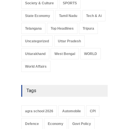
Society & Culture
SPORTS
State Economy
Tamil Nadu
Tech & Ai
Telangana
Top Headlines
Tripura
Uncategorized
Uttar Pradesh
Uttarakhand
West Bengal
WORLD
World Affairs
Tags
agra school 2026
Automobile
CPI
Defence
Economy
Govt Policy