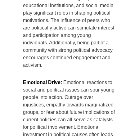
educational institutions, and social media
play significant roles in shaping political
motivations. The influence of peers who
are politically active can stimulate interest
and participation among young
individuals. Additionally, being part of a
community with strong political advocacy
encourages continued engagement and
activism.
Emotional Drive:
Emotional reactions to
social and political issues can spur young
people into action. Outrage over
injustices, empathy towards marginalized
groups, or fear about future implications of
current policies can all serve as catalysts
for political involvement. Emotional
investment in political causes often leads