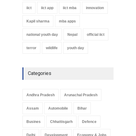
iict
iict app
iict mba
innovation
Kapil sharma
mba apps
national youth day
Nepal
official iict
terror
wildlife
youth day
Categories
Andhra Pradesh
Arunachal Pradesh
Assam
Automobile
Bihar
Busines
Chhattisgarh
Defence
Delhi
Development
Economy & Jobs