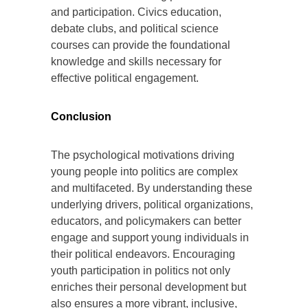
and participation. Civics education,
debate clubs, and political science
courses can provide the foundational
knowledge and skills necessary for
effective political engagement.
Conclusion
The psychological motivations driving
young people into politics are complex
and multifaceted. By understanding these
underlying drivers, political organizations,
educators, and policymakers can better
engage and support young individuals in
their political endeavors. Encouraging
youth participation in politics not only
enriches their personal development but
also ensures a more vibrant, inclusive,