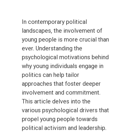
In contemporary political
landscapes, the involvement of
young people is more crucial than
ever. Understanding the
psychological motivations behind
why young individuals engage in
politics can help tailor
approaches that foster deeper
involvement and commitment.
This article delves into the
various psychological drivers that
propel young people towards
political activism and leadership.