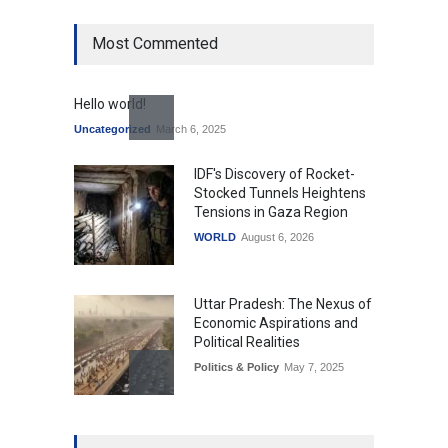
Most Commented
Hello world!
Uncategorized
March 6, 2025
IDF's Discovery of Rocket-
Stocked Tunnels Heightens
Tensions in Gaza Region
WORLD
August 6, 2026
Uttar Pradesh: The Nexus of
Economic Aspirations and
Political Realities
Politics & Policy
May 7, 2025
The Role of Community