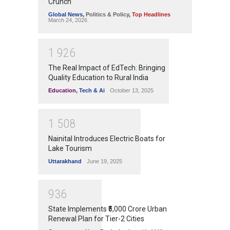
Crunch
Global News
,
Politics & Policy
,
Top Headlines
March 24, 2026
1
9
2
6
The Real Impact of EdTech: Bringing
Quality Education to Rural India
Education
,
Tech & Ai
October 13, 2025
1
5
0
8
Nainital Introduces Electric Boats for
Lake Tourism
Uttarakhand
June 19, 2025
9
3
6
State Implements ₹5,000 Crore Urban
Renewal Plan for Tier-2 Cities