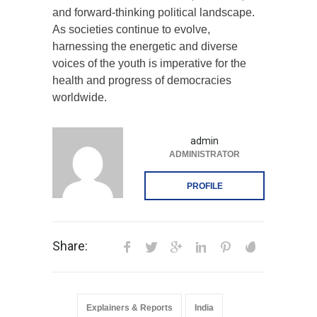
and forward-thinking political landscape.
As societies continue to evolve,
harnessing the energetic and diverse
voices of the youth is imperative for the
health and progress of democracies
worldwide.
admin
ADMINISTRATOR
PROFILE
Share:
Explainers & Reports
India