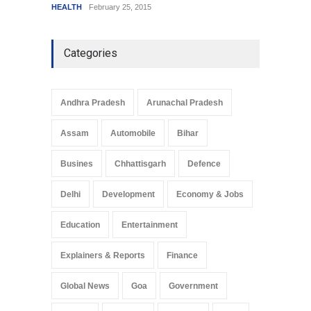
HEALTH
February 25, 2015
SCIENC
Categories
Andhra Pradesh
Arunachal Pradesh
Assam
Automobile
Bihar
Busines
Chhattisgarh
Defence
Delhi
Development
Economy & Jobs
Education
Entertainment
Explainers & Reports
Finance
Global News
Goa
Government