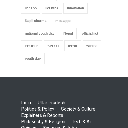
iict app
iict mba
innovation
Kapil sharma
mba apps
national youth day
Nepal
official iict
PEOPLE
SPORT
terror
wildlife
youth day
India
Uttar Pradesh
Politics & Policy
Society & Culture
Explainers & Reports
Philosophy & Religion
Tech & Ai
Opinion
Economy & Jobs