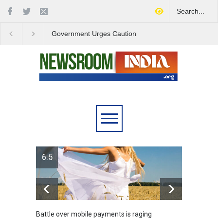
Government Urges Caution
India Launches Natio
on E20 Fuel Claims Amid
Campaign to Combat 
Growing Misinformation
Substance Abuse
6.5
Battle over mobile payments is raging
Greece