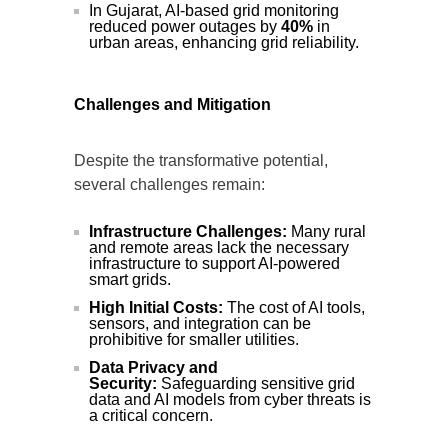
In Gujarat, AI-based grid monitoring
reduced power outages by
40%
in
urban areas, enhancing grid reliability.
Challenges and Mitigation
Despite the transformative potential,
several challenges remain:
Infrastructure Challenges:
Many rural
and remote areas lack the necessary
infrastructure to support AI-powered
smart grids.
High Initial Costs:
The cost of AI tools,
sensors, and integration can be
prohibitive for smaller utilities.
Data Privacy and
Security:
Safeguarding sensitive grid
data and AI models from cyber threats is
a critical concern.