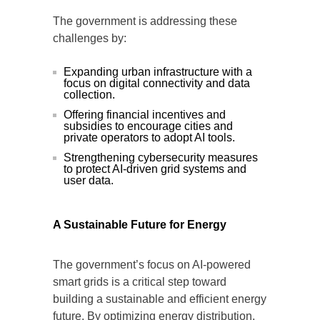
The government is addressing these
challenges by:
Expanding urban infrastructure with a
focus on digital connectivity and data
collection.
Offering financial incentives and
subsidies to encourage cities and
private operators to adopt AI tools.
Strengthening cybersecurity measures
to protect AI-driven grid systems and
user data.
A Sustainable Future for Energy
The government’s focus on AI-powered
smart grids is a critical step toward
building a sustainable and efficient energy
future. By optimizing energy distribution,