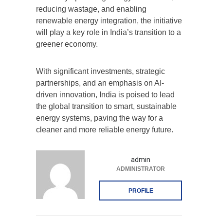
reducing wastage, and enabling
renewable energy integration, the initiative
will play a key role in India’s transition to a
greener economy.
With significant investments, strategic
partnerships, and an emphasis on AI-
driven innovation, India is poised to lead
the global transition to smart, sustainable
energy systems, paving the way for a
cleaner and more reliable energy future.
admin
ADMINISTRATOR
PROFILE