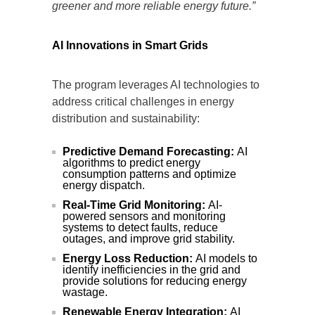
greener and more reliable energy future.”
AI Innovations in Smart Grids
The program leverages AI technologies to
address critical challenges in energy
distribution and sustainability:
Predictive Demand Forecasting:
AI
algorithms to predict energy
consumption patterns and optimize
energy dispatch.
Real-Time Grid Monitoring:
AI-
powered sensors and monitoring
systems to detect faults, reduce
outages, and improve grid stability.
Energy Loss Reduction:
AI models to
identify inefficiencies in the grid and
provide solutions for reducing energy
wastage.
Renewable Energy Integration:
AI