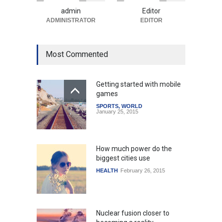
Uncategorized
August 5, 2026
admin
Editor
ADMINISTRATOR
EDITOR
Most Commented
Getting started with mobile
games
SPORTS
,
WORLD
January 25, 2015
How much power do the
biggest cities use
HEALTH
February 26, 2015
Nuclear fusion closer to