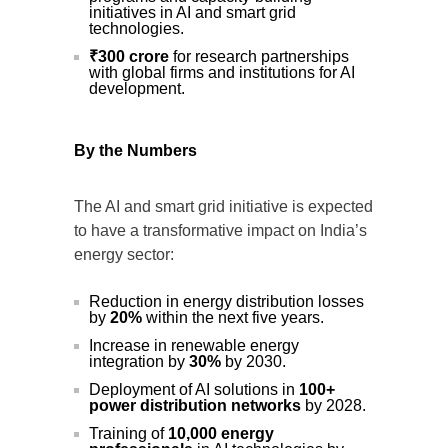
initiatives in AI and smart grid
technologies.
₹300 crore
for research partnerships
with global firms and institutions for AI
development.
By the Numbers
The AI and smart grid initiative is expected
to have a transformative impact on India’s
energy sector:
Reduction in energy distribution losses
by
20%
within the next five years.
Increase in renewable energy
integration by
30%
by 2030.
Deployment of AI solutions in
100+
power distribution networks
by 2028.
Training of
10,000 energy