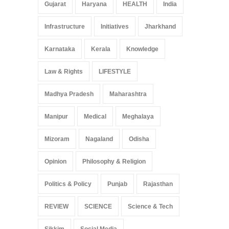
Gujarat
Haryana
HEALTH
India
Infrastructure
Initiatives
Jharkhand
Karnataka
Kerala
Knowledge
Law & Rights
LIFESTYLE
Madhya Pradesh
Maharashtra
Manipur
Medical
Meghalaya
Mizoram
Nagaland
Odisha
Opinion
Philosophy & Religion
Politics & Policy
Punjab
Rajasthan
REVIEW
SCIENCE
Science & Tech
Sikkim
Social Media