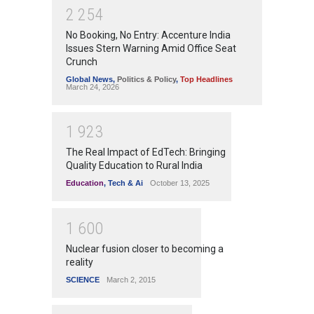
2
2
5
4
No Booking, No Entry: Accenture India
Issues Stern Warning Amid Office Seat
Crunch
Global News
,
Politics & Policy
,
Top Headlines
March 24, 2026
1
9
2
3
The Real Impact of EdTech: Bringing
Quality Education to Rural India
Education
,
Tech & Ai
October 13, 2025
1
6
0
0
Nuclear fusion closer to becoming a
reality
SCIENCE
March 2, 2015