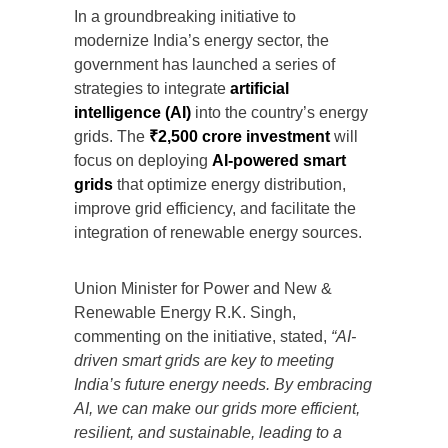
In a groundbreaking initiative to
modernize India’s energy sector, the
government has launched a series of
strategies to integrate
artificial
intelligence (AI)
into the country’s energy
grids. The
₹2,500 crore investment
will
focus on deploying
AI-powered smart
grids
that optimize energy distribution,
improve grid efficiency, and facilitate the
integration of renewable energy sources.
Union Minister for Power and New &
Renewable Energy R.K. Singh,
commenting on the initiative, stated,
“AI-
driven smart grids are key to meeting
India’s future energy needs. By embracing
AI, we can make our grids more efficient,
resilient, and sustainable, leading to a