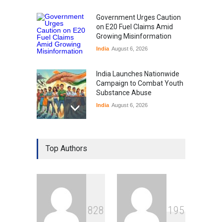
Government Urges Caution
on E20 Fuel Claims Amid
Growing Misinformation
India
August 6, 2026
India Launches Nationwide
Campaign to Combat Youth
Substance Abuse
India
August 6, 2026
Gen Z Sparks Controversy
Over Language Use in Indian
Top Authors
Education System
Education
August 5, 2026
Indian Gaming Industry Sees
Surge in Innovative Content
8
2
8
1
9
5
Amid Global Trends