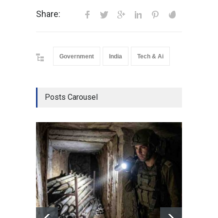
Share:
Government
India
Tech & Ai
Posts Carousel