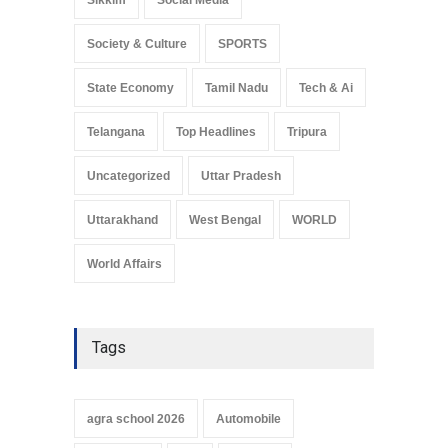
Society & Culture
SPORTS
State Economy
Tamil Nadu
Tech & Ai
Telangana
Top Headlines
Tripura
Uncategorized
Uttar Pradesh
Uttarakhand
West Bengal
WORLD
World Affairs
Tags
agra school 2026
Automobile