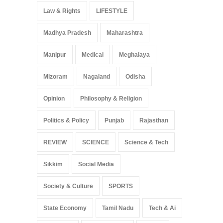
Law & Rights
LIFESTYLE
Madhya Pradesh
Maharashtra
Manipur
Medical
Meghalaya
Mizoram
Nagaland
Odisha
Opinion
Philosophy & Religion
Politics & Policy
Punjab
Rajasthan
REVIEW
SCIENCE
Science & Tech
Sikkim
Social Media
Society & Culture
SPORTS
State Economy
Tamil Nadu
Tech & Ai