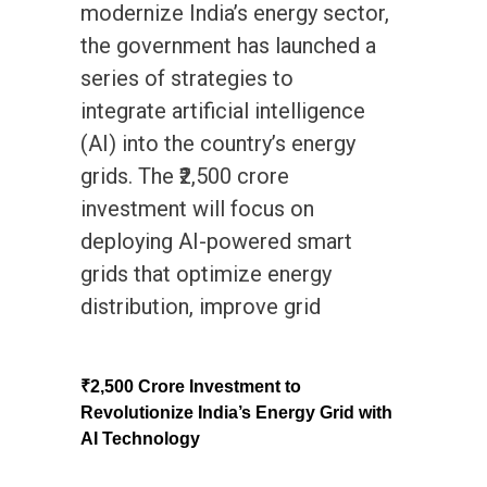
modernize India’s energy sector,
the government has launched a
series of strategies to
integrate artificial intelligence
(AI) into the country’s energy
grids. The ₹2,500 crore
investment will focus on
deploying AI-powered smart
grids that optimize energy
distribution, improve grid
₹2,500 Crore Investment to
Revolutionize India’s Energy Grid with
AI Technology