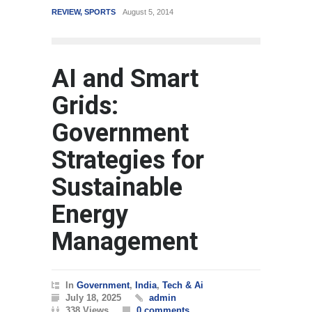
REVIEW
,
SPORTS
August 5, 2014
WORLD
AI and Smart
Grids:
Government
Strategies for
Sustainable
Energy
Management
In
Government
,
India
,
Tech & Ai
July 18, 2025
admin
338 Views
0 comments