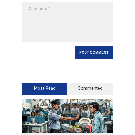
Most Read
Commented