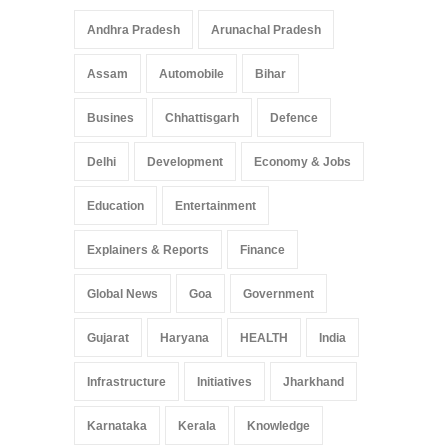
Andhra Pradesh
Arunachal Pradesh
Assam
Automobile
Bihar
Busines
Chhattisgarh
Defence
Delhi
Development
Economy & Jobs
Education
Entertainment
Explainers & Reports
Finance
Global News
Goa
Government
Gujarat
Haryana
HEALTH
India
Infrastructure
Initiatives
Jharkhand
Karnataka
Kerala
Knowledge