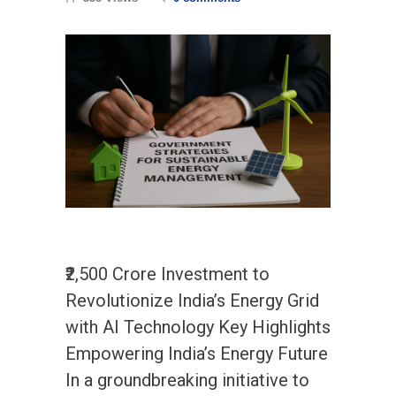
₹2,500 Crore Investment to
Revolutionize India’s Energy Grid
with AI Technology Key Highlights
Empowering India’s Energy Future
In a groundbreaking initiative to