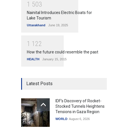
1
5
0
3
Nainital Introduces Electric Boats for
Lake Tourism
Uttarakhand
June 19, 2025
1
1
2
2
How the future could resemble the past
HEALTH
January 15, 2015
Latest Posts
IDF's Discovery of Rocket-
Stocked Tunnels Heightens
Tensions in Gaza Region
WORLD
August 6, 2026