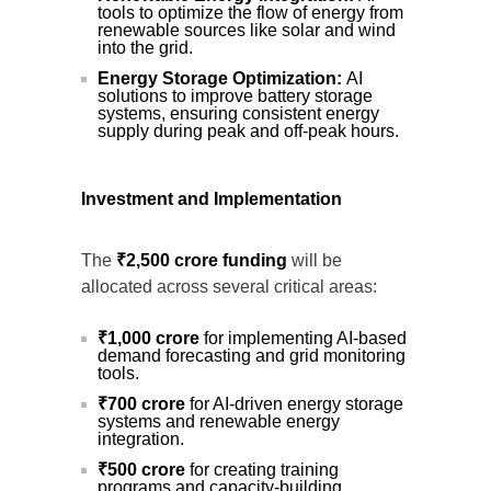
tools to optimize the flow of energy from
renewable sources like solar and wind
into the grid.
Energy Storage Optimization:
AI
solutions to improve battery storage
systems, ensuring consistent energy
supply during peak and off-peak hours.
Investment and Implementation
The
₹2,500 crore funding
will be
allocated across several critical areas:
₹1,000 crore
for implementing AI-based
demand forecasting and grid monitoring
tools.
₹700 crore
for AI-driven energy storage
systems and renewable energy
integration.
₹500 crore
for creating training
programs and capacity-building