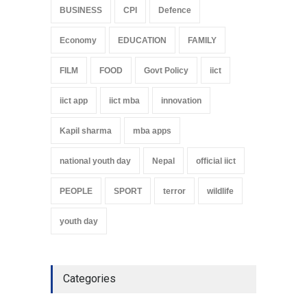
BUSINESS
CPI
Defence
Economy
EDUCATION
FAMILY
FILM
FOOD
Govt Policy
iict
iict app
iict mba
innovation
Kapil sharma
mba apps
national youth day
Nepal
official iict
PEOPLE
SPORT
terror
wildlife
youth day
Categories