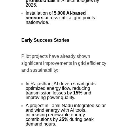
professionals
in AI technologies by
2026.
Installation of
5,000 AI-based
sensors
across critical grid points
nationwide.
Early Success Stories
Pilot projects have already shown
significant improvements in grid efficiency
and sustainability:
In Rajasthan, AI-driven smart grids
optimized energy flow, reducing
transmission losses by
15%
and
improving power quality.
A project in Tamil Nadu integrated solar
and wind energy with AI tools,
increasing renewable energy
contributions by
25%
during peak
demand hours.