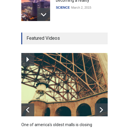
becoming a reality
SCIENCE
March 2, 2015
Higher rates lead to
Featured Videos
mortgage drop
SCIENCE
,
SPORTS
July 5, 2014
How the future could
resemble the past
HEALTH
January 15, 2015
One of america's oldest malls is closing
Higher