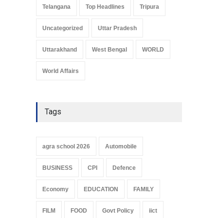
Telangana
Top Headlines
Tripura
Uncategorized
Uttar Pradesh
Uttarakhand
West Bengal
WORLD
World Affairs
Tags
agra school 2026
Automobile
BUSINESS
CPI
Defence
Economy
EDUCATION
FAMILY
FILM
FOOD
Govt Policy
iict