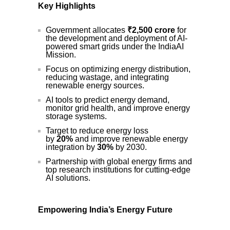
Key Highlights
Government allocates
₹2,500 crore
for
the development and deployment of AI-
powered smart grids under the IndiaAI
Mission.
Focus on optimizing energy distribution,
reducing wastage, and integrating
renewable energy sources.
AI tools to predict energy demand,
monitor grid health, and improve energy
storage systems.
Target to reduce energy loss
by
20%
and improve renewable energy
integration by
30%
by 2030.
Partnership with global energy firms and
top research institutions for cutting-edge
AI solutions.
Empowering India’s Energy Future