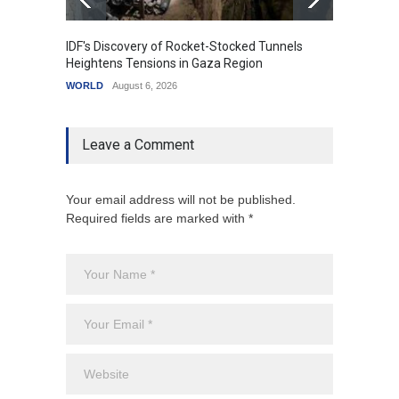
IDF's Discovery of Rocket-Stocked Tunnels
Govern
Heightens Tensions in Gaza Region
Amid G
WORLD
August 6, 2026
India
A
Leave a Comment
Your email address will not be published.
Required fields are marked with *