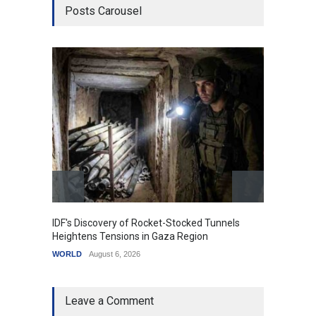
Posts Carousel
IDF's Discovery of Rocket-Stocked Tunnels
Govern
Heightens Tensions in Gaza Region
Amid G
WORLD
August 6, 2026
India
A
Leave a Comment