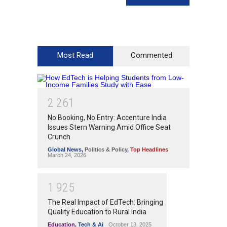
Most Read
Commented
2
2
6
1
No Booking, No Entry: Accenture India
Issues Stern Warning Amid Office Seat
Crunch
Global News
,
Politics & Policy
,
Top Headlines
March 24, 2026
1
9
2
5
The Real Impact of EdTech: Bringing
Quality Education to Rural India
Education
,
Tech & Ai
October 13, 2025