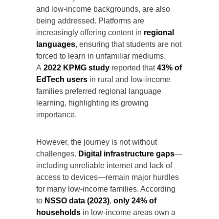
and low-income backgrounds, are also
being addressed. Platforms are
increasingly offering content in
regional
languages
, ensuring that students are not
forced to learn in unfamiliar mediums.
A
2022 KPMG study
reported that
43% of
EdTech users
in rural and low-income
families preferred regional language
learning, highlighting its growing
importance.
However, the journey is not without
challenges.
Digital infrastructure gaps
—
including unreliable internet and lack of
access to devices—remain major hurdles
for many low-income families. According
to
NSSO data (2023)
,
only 24% of
households
in low-income areas own a