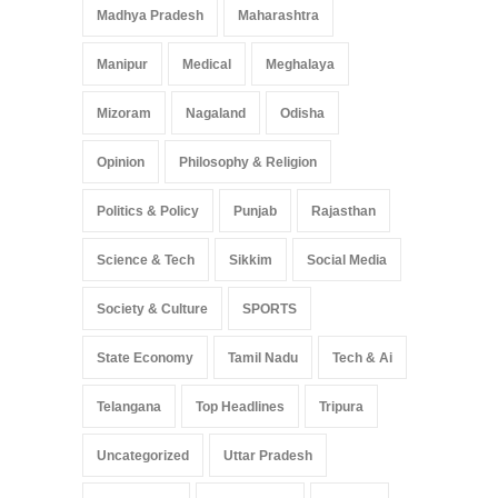
Madhya Pradesh
Maharashtra
Manipur
Medical
Meghalaya
Mizoram
Nagaland
Odisha
Opinion
Philosophy & Religion
Politics & Policy
Punjab
Rajasthan
Science & Tech
Sikkim
Social Media
Society & Culture
SPORTS
State Economy
Tamil Nadu
Tech & Ai
Telangana
Top Headlines
Tripura
Uncategorized
Uttar Pradesh