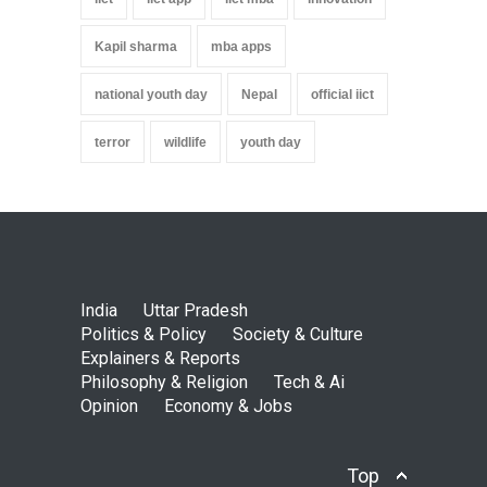
Kapil sharma
mba apps
national youth day
Nepal
official iict
terror
wildlife
youth day
India
Uttar Pradesh
Politics & Policy
Society & Culture
Explainers & Reports
Philosophy & Religion
Tech & Ai
Opinion
Economy & Jobs
Top