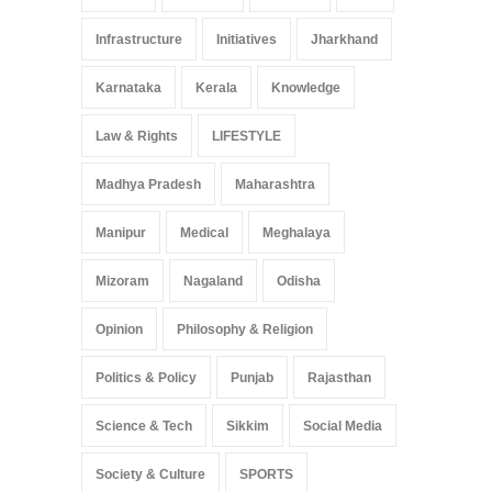
Infrastructure
Initiatives
Jharkhand
Karnataka
Kerala
Knowledge
Law & Rights
LIFESTYLE
Madhya Pradesh
Maharashtra
Manipur
Medical
Meghalaya
Mizoram
Nagaland
Odisha
Opinion
Philosophy & Religion
Politics & Policy
Punjab
Rajasthan
Science & Tech
Sikkim
Social Media
Society & Culture
SPORTS