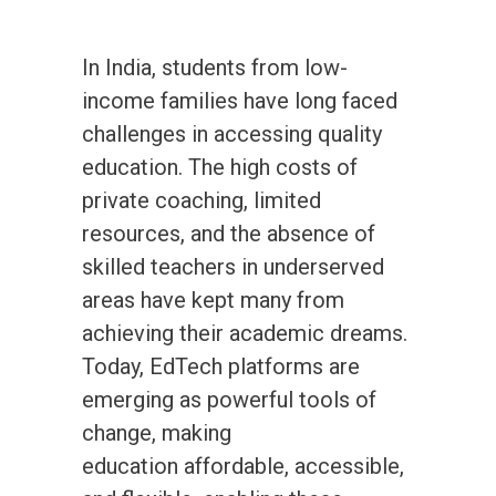
In India, students from low-
income families have long faced
challenges in accessing quality
education. The high costs of
private coaching, limited
resources, and the absence of
skilled teachers in underserved
areas have kept many from
achieving their academic dreams.
Today, EdTech platforms are
emerging as powerful tools of
change, making
education affordable, accessible,