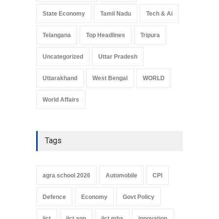
State Economy
Tamil Nadu
Tech & Ai
Telangana
Top Headlines
Tripura
Uncategorized
Uttar Pradesh
Uttarakhand
West Bengal
WORLD
World Affairs
Tags
agra school 2026
Automobile
CPI
Defence
Economy
Govt Policy
iict
iict app
iict mba
innovation