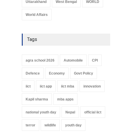
Uttarakhand
West Bengal
WORLD
World Affairs
Tags
agra school 2026
Automobile
CPI
Defence
Economy
Govt Policy
iict
iict app
iict mba
innovation
Kapil sharma
mba apps
national youth day
Nepal
official iict
terror
wildlife
youth day