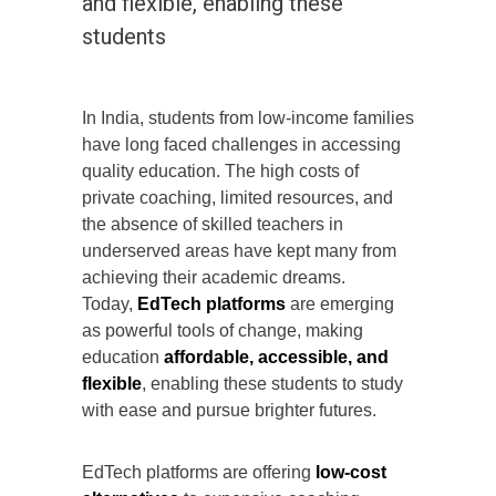
and flexible, enabling these
students
In India, students from low-income families
have long faced challenges in accessing
quality education. The high costs of
private coaching, limited resources, and
the absence of skilled teachers in
underserved areas have kept many from
achieving their academic dreams.
Today,
EdTech platforms
are emerging
as powerful tools of change, making
education
affordable, accessible, and
flexible
, enabling these students to study
with ease and pursue brighter futures.
EdTech platforms are offering
low-cost