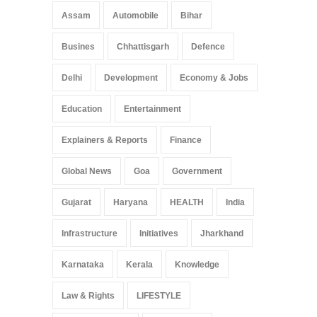
Arunachal Pradesh
,
India
Assam
Automobile
Bihar
May 25, 2025
Busines
Chhattisgarh
Defence
Delhi
Development
Economy & Jobs
Education
Entertainment
Explainers & Reports
Finance
Global News
Goa
Government
Gujarat
Haryana
HEALTH
India
Infrastructure
Initiatives
Jharkhand
Karnataka
Kerala
Knowledge
Law & Rights
LIFESTYLE