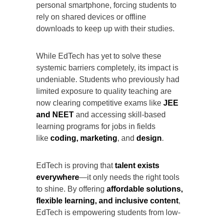
personal smartphone, forcing students to
rely on shared devices or offline
downloads to keep up with their studies.
While EdTech has yet to solve these
systemic barriers completely, its impact is
undeniable. Students who previously had
limited exposure to quality teaching are
now clearing competitive exams like
JEE
and NEET
and accessing skill-based
learning programs for jobs in fields
like
coding, marketing
, and
design
.
EdTech is proving that
talent exists
everywhere
—it only needs the right tools
to shine. By offering
affordable solutions,
flexible learning, and inclusive content
,
EdTech is empowering students from low-