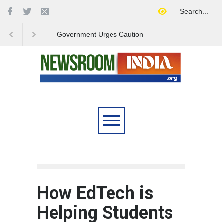
Government Urges Caution
India Launches Natio
on E20 Fuel Claims Amid
Campaign to Combat 
Growing Misinformation
Substance Abuse
How EdTech is
Helping Students