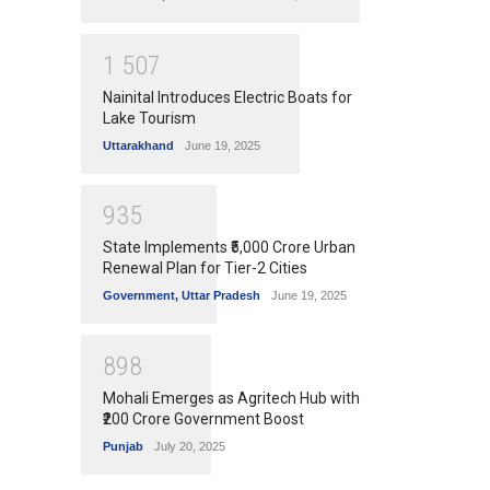
1
5
0
7
Nainital Introduces Electric Boats for
Lake Tourism
Uttarakhand
June 19, 2025
9
3
5
State Implements ₹5,000 Crore Urban
Renewal Plan for Tier-2 Cities
Government
,
Uttar Pradesh
June 19, 2025
8
9
8
Mohali Emerges as Agritech Hub with
₹200 Crore Government Boost
Punjab
July 20, 2025