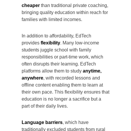
cheaper
than traditional private coaching,
bringing quality education within reach for
families with limited incomes.
In addition to affordability, EdTech
provides
flexibility
. Many low-income
students juggle school with family
responsibilities or part-time work, which
often disrupts their learning. EdTech
platforms allow them to study
anytime,
anywhere
, with recorded lessons and
offline content enabling them to learn at
their own pace. This flexibility ensures that
education is no longer a sacrifice but a
part of their daily lives.
Language barriers
, which have
traditionally excluded students from rural