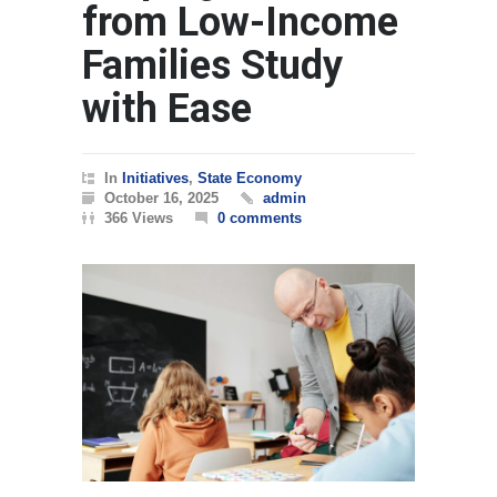
from Low-Income
Families Study
with Ease
In
Initiatives
,
State Economy
October 16, 2025
admin
366 Views
0 comments