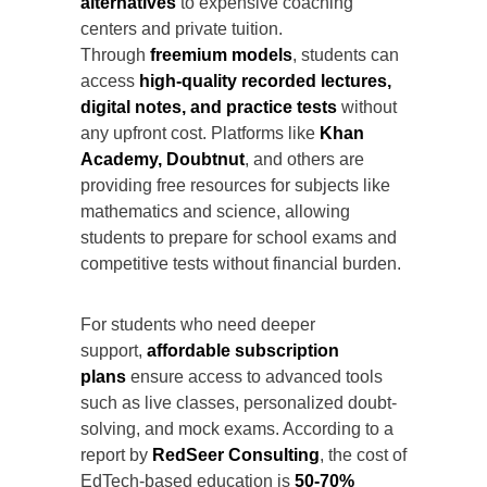
alternatives
to expensive coaching
centers and private tuition.
Through
freemium models
, students can
access
high-quality recorded lectures,
digital notes, and practice tests
without
any upfront cost. Platforms like
Khan
Academy, Doubtnut
, and others are
providing free resources for subjects like
mathematics and science, allowing
students to prepare for school exams and
competitive tests without financial burden.
For students who need deeper
support,
affordable subscription
plans
ensure access to advanced tools
such as live classes, personalized doubt-
solving, and mock exams. According to a
report by
RedSeer Consulting
, the cost of
EdTech-based education is
50-70%