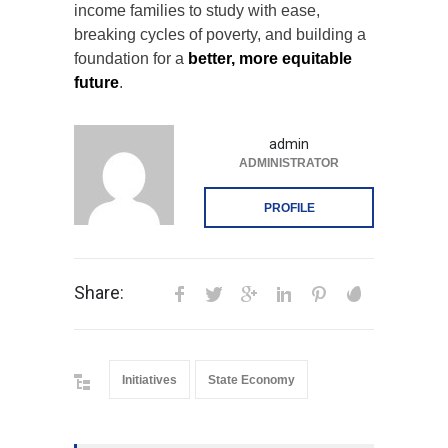
income families to study with ease,
breaking cycles of poverty, and building a
foundation for a
better, more equitable
future
.
admin
ADMINISTRATOR
PROFILE
Share:
Initiatives
State Economy