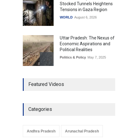
Stocked Tunnels Heightens
Tensions in Gaza Region
WORLD
August 6, 2026
Uttar Pradesh: The Nexus of
Economic Aspirations and
Political Realities
Politics & Policy
May 7, 2025
The Role of Community
Featured Videos
Development in UP’s
Economic Strategy
Explainers & Reports
,
Society &
Culture
May 7, 2025
Categories
Telemedicine Services
Reach Rural Arunachal
Pradesh: A Leap in
Andhra Pradesh
Arunachal Pradesh
Healthcare Accessibility