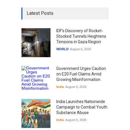
Latest Posts
IDF's Discovery of Rocket-
Stocked Tunnels Heightens
Tensions in Gaza Region
WORLD
August 6, 2026
Government Urges Caution
on E20 Fuel Claims Amid
Growing Misinformation
India
August 6, 2026
India Launches Nationwide
Campaign to Combat Youth
Substance Abuse
India
August 6, 2026