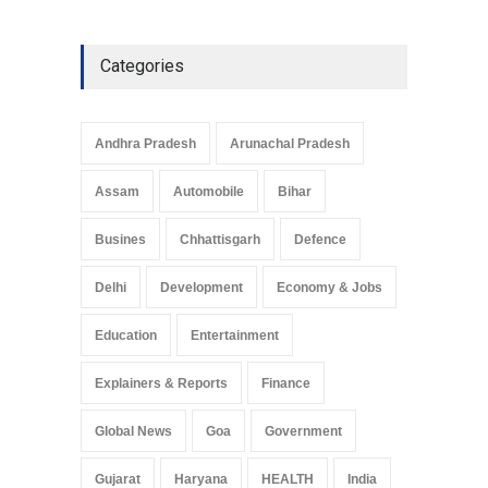
Categories
Andhra Pradesh
Arunachal Pradesh
Assam
Automobile
Bihar
Busines
Chhattisgarh
Defence
Delhi
Development
Economy & Jobs
Education
Entertainment
Explainers & Reports
Finance
Global News
Goa
Government
Gujarat
Haryana
HEALTH
India