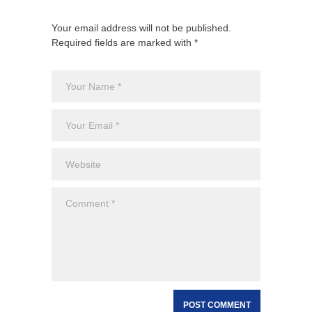
Your email address will not be published.
Required fields are marked with *