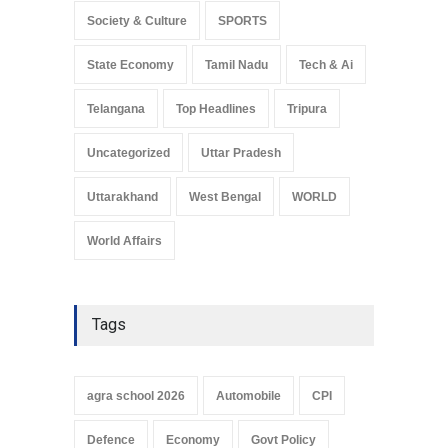
Society & Culture
SPORTS
State Economy
Tamil Nadu
Tech & Ai
Telangana
Top Headlines
Tripura
Uncategorized
Uttar Pradesh
Uttarakhand
West Bengal
WORLD
World Affairs
Tags
agra school 2026
Automobile
CPI
Defence
Economy
Govt Policy