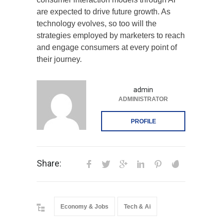
are expected to drive future growth. As
technology evolves, so too will the
strategies employed by marketers to reach
and engage consumers at every point of
their journey.
admin
ADMINISTRATOR
PROFILE
Share:
Economy & Jobs
Tech & Ai