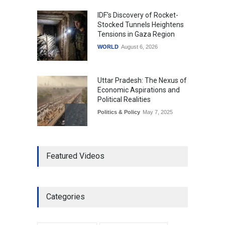
IDF's Discovery of Rocket-
Stocked Tunnels Heightens
Tensions in Gaza Region
WORLD
August 6, 2026
Uttar Pradesh: The Nexus of
Economic Aspirations and
Political Realities
Politics & Policy
May 7, 2025
The Role of Community
Featured Videos
Development in UP’s
Economic Strategy
Explainers & Reports
,
Society &
Culture
May 7, 2025
Categories
Telemedicine Services
Reach Rural Arunachal