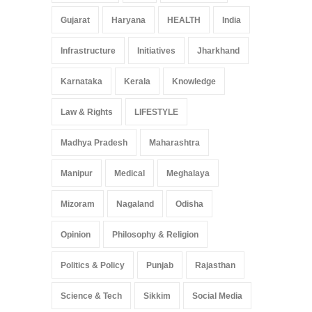
Gujarat
Haryana
HEALTH
India
Infrastructure
Initiatives
Jharkhand
Karnataka
Kerala
Knowledge
Law & Rights
LIFESTYLE
Madhya Pradesh
Maharashtra
Manipur
Medical
Meghalaya
Mizoram
Nagaland
Odisha
Opinion
Philosophy & Religion
Politics & Policy
Punjab
Rajasthan
Science & Tech
Sikkim
Social Media