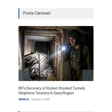
Posts Carousel
IDF's Discovery of Rocket-Stocked Tunnels
Govern
Heightens Tensions in Gaza Region
Amid G
WORLD
August 6, 2026
India
A