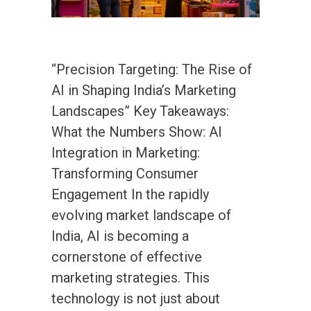
“Precision Targeting: The Rise of
AI in Shaping India’s Marketing
Landscapes” Key Takeaways:
What the Numbers Show: AI
Integration in Marketing:
Transforming Consumer
Engagement In the rapidly
evolving market landscape of
India, AI is becoming a
cornerstone of effective
marketing strategies. This
technology is not just about