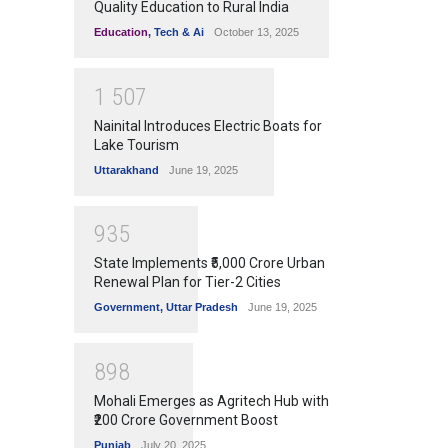
Quality Education to Rural India
Education
,
Tech & Ai
October 13, 2025
1
5
0
7
Nainital Introduces Electric Boats for
Lake Tourism
Uttarakhand
June 19, 2025
9
3
5
State Implements ₹5,000 Crore Urban
Renewal Plan for Tier-2 Cities
Government
,
Uttar Pradesh
June 19, 2025
8
9
8
Mohali Emerges as Agritech Hub with
₹200 Crore Government Boost
Punjab
July 20, 2025