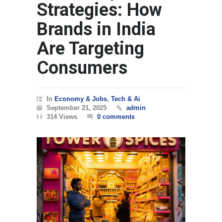
Strategies: How
Brands in India
Are Targeting
Consumers
In
Economy & Jobs
,
Tech & Ai
September 21, 2025
admin
314 Views
0 comments