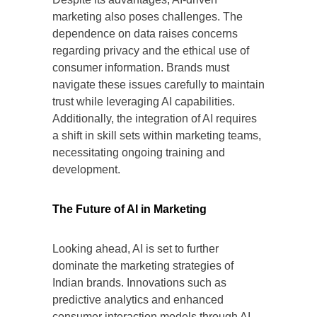
marketing also poses challenges. The
dependence on data raises concerns
regarding privacy and the ethical use of
consumer information. Brands must
navigate these issues carefully to maintain
trust while leveraging AI capabilities.
Additionally, the integration of AI requires
a shift in skill sets within marketing teams,
necessitating ongoing training and
development.
The Future of AI in Marketing
Looking ahead, AI is set to further
dominate the marketing strategies of
Indian brands. Innovations such as
predictive analytics and enhanced
consumer interaction models through AI