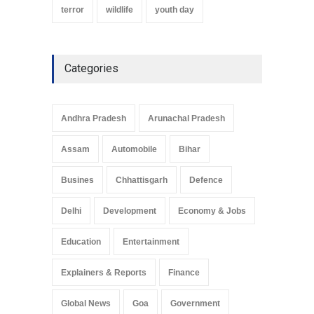
terror
wildlife
youth day
Categories
Andhra Pradesh
Arunachal Pradesh
Assam
Automobile
Bihar
Busines
Chhattisgarh
Defence
Delhi
Development
Economy & Jobs
Education
Entertainment
Explainers & Reports
Finance
Global News
Goa
Government