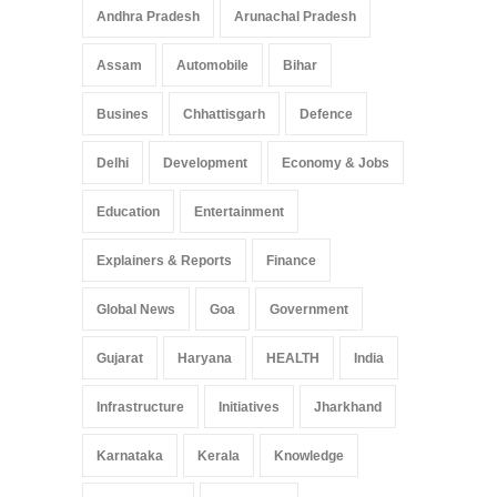
Pradesh: A Leap in
Andhra Pradesh
Arunachal Pradesh
Healthcare Accessibility
Arunachal Pradesh
,
India
Assam
Automobile
Bihar
May 25, 2025
Busines
Chhattisgarh
Defence
Delhi
Development
Economy & Jobs
Education
Entertainment
Explainers & Reports
Finance
Global News
Goa
Government
Gujarat
Haryana
HEALTH
India
Infrastructure
Initiatives
Jharkhand
Karnataka
Kerala
Knowledge