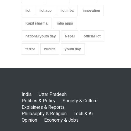
iict
iict app
iict mba
innovation
Kapil sharma
mba apps
national youth day
Nepal
official iict
terror
wildlife
youth day
India
Uttar Pradesh
Politics & Policy
Society & Culture
Explainers & Reports
Philosophy & Religion
Tech & Ai
Opinion
Economy & Jobs