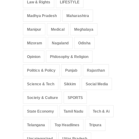
Law & Rights
LIFESTYLE
Madhya Pradesh
Maharashtra
Manipur
Medical
Meghalaya
Mizoram
Nagaland
Odisha
Opinion
Philosophy & Religion
Politics & Policy
Punjab
Rajasthan
Science & Tech
Sikkim
Social Media
Society & Culture
SPORTS
State Economy
Tamil Nadu
Tech & Ai
Telangana
Top Headlines
Tripura
Uncategorized
Uttar Pradesh