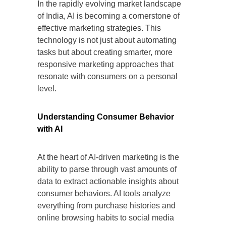
In the rapidly evolving market landscape
of India, AI is becoming a cornerstone of
effective marketing strategies. This
technology is not just about automating
tasks but about creating smarter, more
responsive marketing approaches that
resonate with consumers on a personal
level.
Understanding Consumer Behavior
with AI
At the heart of AI-driven marketing is the
ability to parse through vast amounts of
data to extract actionable insights about
consumer behaviors. AI tools analyze
everything from purchase histories and
online browsing habits to social media