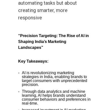
automating tasks but about
creating smarter, more
responsive
“Precision Targeting: The Rise of AI in
Shaping India’s Marketing
Landscapes”
Key Takeaways:
AI is revolutionizing marketing
strategies in India, enabling brands to
target consumers with unprecedented
precision.
Through data analytics and machine
learning, AI helps brands understand
consumer behaviors and preferences in
real-time.