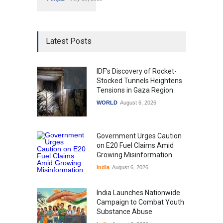
Latest Posts
IDF's Discovery of Rocket-
Stocked Tunnels Heightens
Tensions in Gaza Region
WORLD
August 6, 2026
Government Urges Caution
on E20 Fuel Claims Amid
Growing Misinformation
India
August 6, 2026
India Launches Nationwide
Campaign to Combat Youth
Substance Abuse