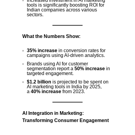
Increased investment in AI marketing
tools is significantly boosting ROI for
Indian companies across various
sectors.
What the Numbers Show:
35% increase
in conversion rates for
campaigns using AI-driven analytics.
Brands using AI for customer
segmentation report a
50% increase
in
targeted engagement.
$1.2 billion
is projected to be spent on
AI marketing tools in India by 2025,
a
40% increase
from 2023.
AI Integration in Marketing:
Transforming Consumer Engagement