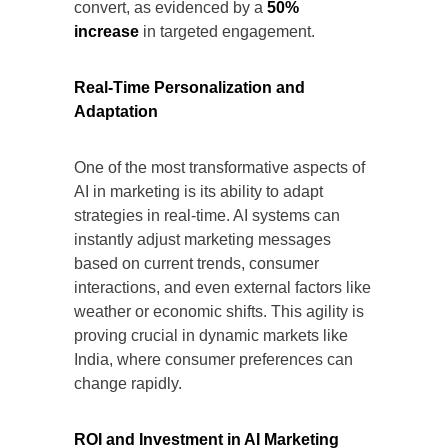
convert, as evidenced by a
50%
increase
in targeted engagement.
Real-Time Personalization and
Adaptation
One of the most transformative aspects of
AI in marketing is its ability to adapt
strategies in real-time. AI systems can
instantly adjust marketing messages
based on current trends, consumer
interactions, and even external factors like
weather or economic shifts. This agility is
proving crucial in dynamic markets like
India, where consumer preferences can
change rapidly.
ROI and Investment in AI Marketing