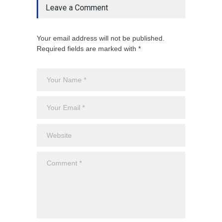
Leave a Comment
Your email address will not be published.
Required fields are marked with *