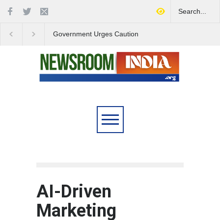
Government Urges Caution
India Launches Natio
on E20 Fuel Claims Amid
Campaign to Combat 
Growing Misinformation
Substance Abuse
AI-Driven
Marketing