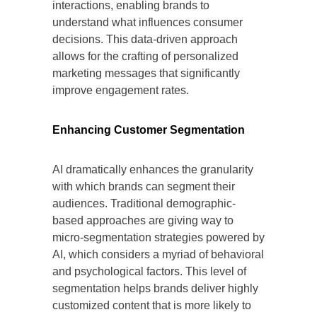
interactions, enabling brands to
understand what influences consumer
decisions. This data-driven approach
allows for the crafting of personalized
marketing messages that significantly
improve engagement rates.
Enhancing Customer Segmentation
AI dramatically enhances the granularity
with which brands can segment their
audiences. Traditional demographic-
based approaches are giving way to
micro-segmentation strategies powered by
AI, which considers a myriad of behavioral
and psychological factors. This level of
segmentation helps brands deliver highly
customized content that is more likely to