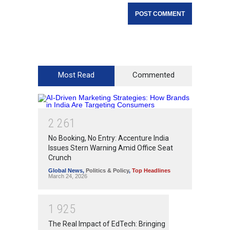
Most Read
Commented
2
2
6
1
No Booking, No Entry: Accenture India
Issues Stern Warning Amid Office Seat
Crunch
Global News
,
Politics & Policy
,
Top Headlines
March 24, 2026
1
9
2
5
The Real Impact of EdTech: Bringing