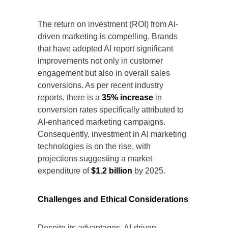
The return on investment (ROI) from AI-
driven marketing is compelling. Brands
that have adopted AI report significant
improvements not only in customer
engagement but also in overall sales
conversions. As per recent industry
reports, there is a
35% increase
in
conversion rates specifically attributed to
AI-enhanced marketing campaigns.
Consequently, investment in AI marketing
technologies is on the rise, with
projections suggesting a market
expenditure of
$1.2 billion
by 2025.
Challenges and Ethical Considerations
Despite its advantages, AI-driven