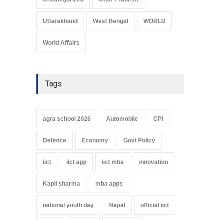
Uttarakhand
West Bengal
WORLD
World Affairs
Tags
agra school 2026
Automobile
CPI
Defence
Economy
Govt Policy
iict
iict app
iict mba
innovation
Kapil sharma
mba apps
national youth day
Nepal
official iict