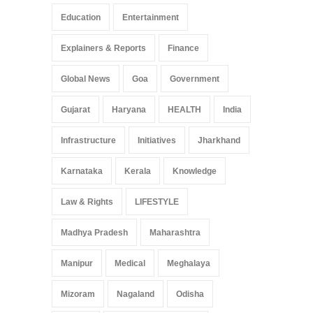
Education
Entertainment
Explainers & Reports
Finance
Global News
Goa
Government
Gujarat
Haryana
HEALTH
India
Infrastructure
Initiatives
Jharkhand
Karnataka
Kerala
Knowledge
Law & Rights
LIFESTYLE
Madhya Pradesh
Maharashtra
Manipur
Medical
Meghalaya
Mizoram
Nagaland
Odisha