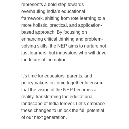
represents a bold step towards
overhauling India’s educational
framework, shifting from rote learning to a
more holistic, practical, and application-
based approach. By focusing on
enhancing critical thinking and problem-
solving skills, the NEP aims to nurture not
just learners, but innovators who will drive
the future of the nation.
It’s time for educators, parents, and
policymakers to come together to ensure
that the vision of the NEP becomes a
reality, transforming the educational
landscape of India forever. Let’s embrace
these changes to unlock the full potential
of our next generation.