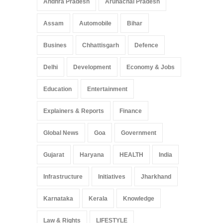
Andhra Pradesh
Arunachal Pradesh
Assam
Automobile
Bihar
Busines
Chhattisgarh
Defence
Delhi
Development
Economy & Jobs
Education
Entertainment
Explainers & Reports
Finance
Global News
Goa
Government
Gujarat
Haryana
HEALTH
India
Infrastructure
Initiatives
Jharkhand
Karnataka
Kerala
Knowledge
Law & Rights
LIFESTYLE