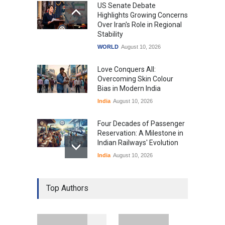
US Senate Debate
Highlights Growing Concerns
Over Iran's Role in Regional
Stability
WORLD
August 10, 2026
Love Conquers All:
Overcoming Skin Colour
Bias in Modern India
India
August 10, 2026
Four Decades of Passenger
Reservation: A Milestone in
Indian Railways' Evolution
India
August 10, 2026
IIT Delhi Graduation
Top Authors
Ceremony Highlights PM
Modi's Vision for India's
Technological Future
Education
August 10, 2026