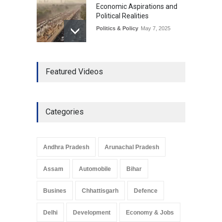
Economic Aspirations and
Political Realities
Politics & Policy
May 7, 2025
The Role of Community
Featured Videos
Development in UP’s
Economic Strategy
Explainers & Reports
,
Society &
Culture
May 7, 2025
Categories
Telemedicine Services
Reach Rural Arunachal
Pradesh: A Leap in
Andhra Pradesh
Arunachal Pradesh
Healthcare Accessibility
Arunachal Pradesh
,
India
Assam
Automobile
Bihar
May 25, 2025
Busines
Chhattisgarh
Defence
Delhi
Development
Economy & Jobs