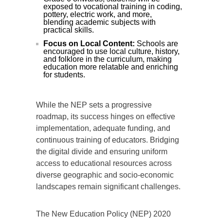
exposed to vocational training in coding,
pottery, electric work, and more,
blending academic subjects with
practical skills.
Focus on Local Content:
Schools are
encouraged to use local culture, history,
and folklore in the curriculum, making
education more relatable and enriching
for students.
While the NEP sets a progressive
roadmap, its success hinges on effective
implementation, adequate funding, and
continuous training of educators. Bridging
the digital divide and ensuring uniform
access to educational resources across
diverse geographic and socio-economic
landscapes remain significant challenges.
The New Education Policy (NEP) 2020