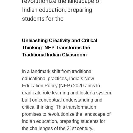
revolutionize the landscape of
Indian education, preparing
students for the
Unleashing Creativity and Critical
Thinking: NEP Transforms the
Traditional Indian Classroom
In a landmark shift from traditional
educational practices, India’s New
Education Policy (NEP) 2020 aims to
eradicate rote learning and foster a system
built on conceptual understanding and
critical thinking. This transformation
promises to revolutionize the landscape of
Indian education, preparing students for
the challenges of the 21st century.