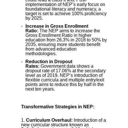
implementation of NEP’s early focus on
foundational literacy and numeracy, a
target is set to achieve 100% proficiency
by 2025.
Increase in Gross Enrollment
Ratio:
The NEP aims to increase the
Gross Enrollment Ratio in higher
education from 26.3% in 2018 to 50% by
2035, ensuring more students benefit
from advanced education
methodologies.
Reduction in Dropout
Rates:
Government data shows a
dropout rate of 17.06% at the secondary
level as of 2019. NEP’s introduction of
flexible curricula and multiple entry/exit
points aims to reduce this by half in the
next ten years.
Transformative Strategies in NEP:
Curriculum Overhaul:
Introduction of a
new curricular structure known as