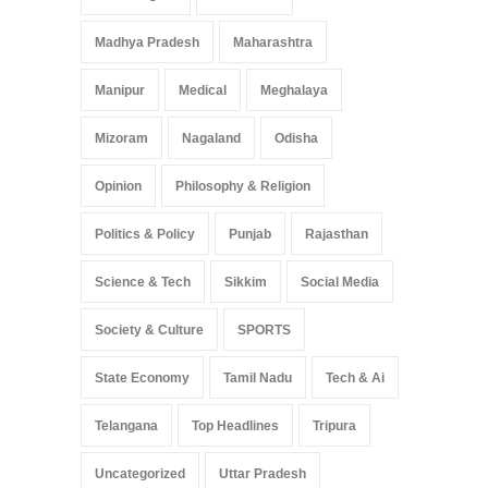
Madhya Pradesh
Maharashtra
Manipur
Medical
Meghalaya
Mizoram
Nagaland
Odisha
Opinion
Philosophy & Religion
Politics & Policy
Punjab
Rajasthan
Science & Tech
Sikkim
Social Media
Society & Culture
SPORTS
State Economy
Tamil Nadu
Tech & Ai
Telangana
Top Headlines
Tripura
Uncategorized
Uttar Pradesh