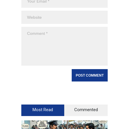
Most Read
Commented