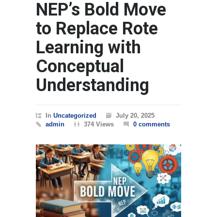
NEP’s Bold Move
to Replace Rote
Learning with
Conceptual
Understanding
In
Uncategorized
July 20, 2025
admin
374 Views
0 comments