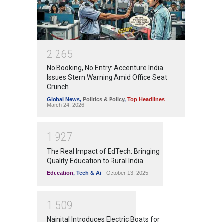
2
2
6
5
No Booking, No Entry: Accenture India
Issues Stern Warning Amid Office Seat
Crunch
Global News
,
Politics & Policy
,
Top Headlines
March 24, 2026
1
9
2
7
The Real Impact of EdTech: Bringing
Quality Education to Rural India
Education
,
Tech & Ai
October 13, 2025
1
5
0
9
Nainital Introduces Electric Boats for