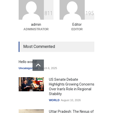
GTA 6’s Pricing Sparks
8
1
1
1
9
5
Debate on Gaming
Economics and Consumer
Expectations
admin
Editor
ADMINISTRATOR
Uncategorized
August 10, 2026
EDITOR
Most Commented
Hello world!
Uncategorized
March 6, 2025
US Senate Debate
Highlights Growing Concerns
Over Iran's Role in Regional
Stability
WORLD
August 10, 2026
Uttar Pradesh: The Nexus of