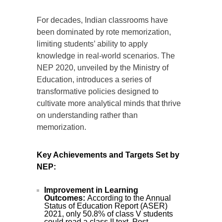
For decades, Indian classrooms have
been dominated by rote memorization,
limiting students’ ability to apply
knowledge in real-world scenarios. The
NEP 2020, unveiled by the Ministry of
Education, introduces a series of
transformative policies designed to
cultivate more analytical minds that thrive
on understanding rather than
memorization.
Key Achievements and Targets Set by
NEP:
Improvement in Learning
Outcomes:
According to the Annual
Status of Education Report (ASER)
2021, only 50.8% of class V students
could read a class II text. Post-