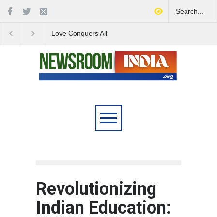
Love Conquers All:
Four Decades of Pas
Overcoming Skin Colour
Reservation: A Milesto
Bias in Modern India
Indian Railways' Evolu
Revolutionizing
Indian Education: