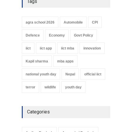
Tags
agra school 2026
Automobile
CPI
Defence
Economy
Govt Policy
iict
iict app
iict mba
innovation
Kapil sharma
mba apps
national youth day
Nepal
official iict
terror
wildlife
youth day
Categories