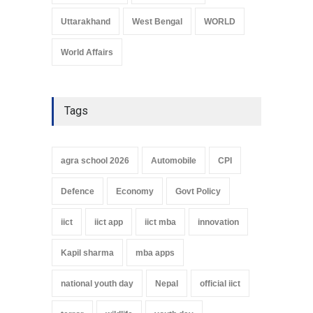
Uttarakhand
West Bengal
WORLD
World Affairs
Tags
agra school 2026
Automobile
CPI
Defence
Economy
Govt Policy
iict
iict app
iict mba
innovation
Kapil sharma
mba apps
national youth day
Nepal
official iict