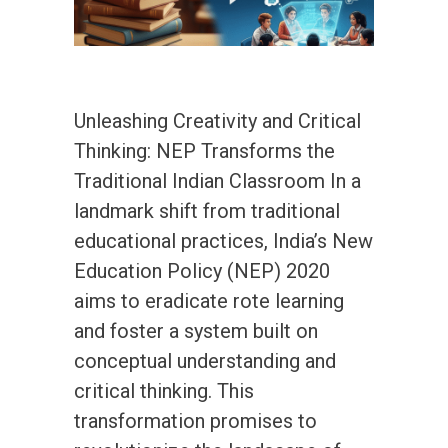
Unleashing Creativity and Critical
Thinking: NEP Transforms the
Traditional Indian Classroom In a
landmark shift from traditional
educational practices, India’s New
Education Policy (NEP) 2020
aims to eradicate rote learning
and foster a system built on
conceptual understanding and
critical thinking. This
transformation promises to