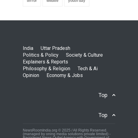
terror
wildlife
youth day
India
Uttar Pradesh
Politics & Policy
Society & Culture
Explainers & Reports
Philosophy & Religion
Tech & Ai
Opinion
Economy & Jobs
Top
Top
NewsRoomIndia.org © 2025 / All Rights Reserved.
(managed by oning media solutions private limited) -
Registered News Outlet Agency with Government of