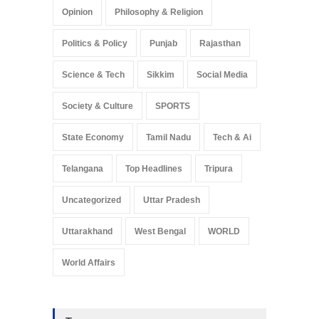
Opinion
Philosophy & Religion
Politics & Policy
Punjab
Rajasthan
Science & Tech
Sikkim
Social Media
Society & Culture
SPORTS
State Economy
Tamil Nadu
Tech & Ai
Telangana
Top Headlines
Tripura
Uncategorized
Uttar Pradesh
Uttarakhand
West Bengal
WORLD
World Affairs