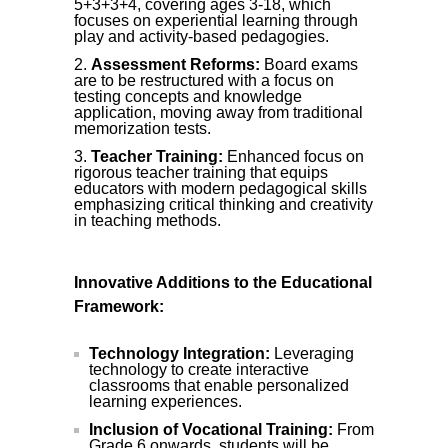
5+3+3+4, covering ages 3-18, which
focuses on experiential learning through
play and activity-based pedagogies.
Assessment Reforms:
Board exams
are to be restructured with a focus on
testing concepts and knowledge
application, moving away from traditional
memorization tests.
Teacher Training:
Enhanced focus on
rigorous teacher training that equips
educators with modern pedagogical skills
emphasizing critical thinking and creativity
in teaching methods.
Innovative Additions to the Educational
Framework:
Technology Integration:
Leveraging
technology to create interactive
classrooms that enable personalized
learning experiences.
Inclusion of Vocational Training:
From
Grade 6 onwards, students will be