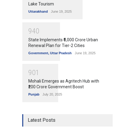
Lake Tourism
Uttarakhand
June 19, 2025
9
4
0
State Implements ₹5,000 Crore Urban
Renewal Plan for Tier-2 Cities
Government
,
Uttar Pradesh
June 19, 2025
9
0
1
Mohali Emerges as Agritech Hub with
₹200 Crore Government Boost
Punjab
July 20, 2025
Latest Posts