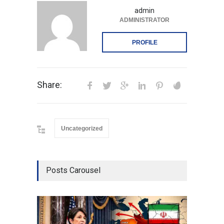
admin
ADMINISTRATOR
PROFILE
Share:
Uncategorized
Posts Carousel