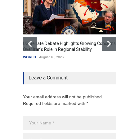
US Senate Debate Highlights Growing Concerns
Love C
Over Iran's Role in Regional Stability
in Mod
WORLD
August 10, 2026
India
A
Leave a Comment
Your email address will not be published.
Required fields are marked with *