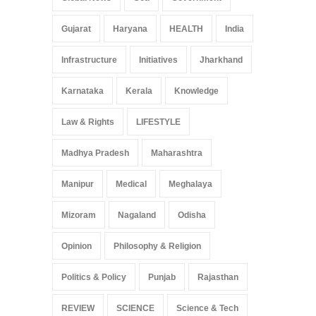
Gujarat
Haryana
HEALTH
India
Infrastructure
Initiatives
Jharkhand
Karnataka
Kerala
Knowledge
Law & Rights
LIFESTYLE
Madhya Pradesh
Maharashtra
Manipur
Medical
Meghalaya
Mizoram
Nagaland
Odisha
Opinion
Philosophy & Religion
Politics & Policy
Punjab
Rajasthan
REVIEW
SCIENCE
Science & Tech