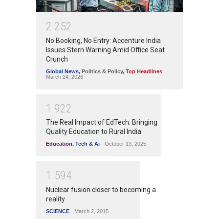
2
2
5
2
No Booking, No Entry: Accenture India
Issues Stern Warning Amid Office Seat
Crunch
Global News
,
Politics & Policy
,
Top Headlines
March 24, 2026
1
9
2
2
The Real Impact of EdTech: Bringing
Quality Education to Rural India
Education
,
Tech & Ai
October 13, 2025
1
5
9
4
Nuclear fusion closer to becoming a
reality
SCIENCE
March 2, 2015