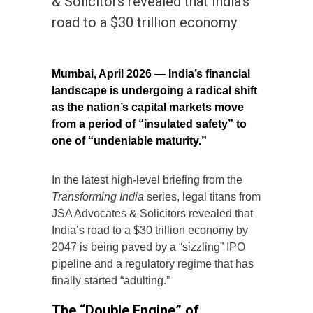
& Solicitors revealed that India’s
road to a $30 trillion economy
Mumbai, April 2026 — India’s financial
landscape is undergoing a radical shift
as the nation’s capital markets move
from a period of “insulated safety” to
one of “undeniable maturity.”
In the latest high-level briefing from the
Transforming India
series, legal titans from
JSA Advocates & Solicitors revealed that
India’s road to a $30 trillion economy by
2047 is being paved by a “sizzling” IPO
pipeline and a regulatory regime that has
finally started “adulting.”
The “Double Engine” of