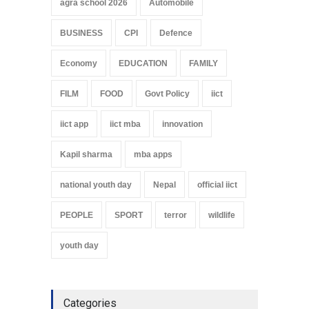
agra school 2026
Automobile
BUSINESS
CPI
Defence
Economy
EDUCATION
FAMILY
FILM
FOOD
Govt Policy
iict
iict app
iict mba
innovation
Kapil sharma
mba apps
national youth day
Nepal
official iict
PEOPLE
SPORT
terror
wildlife
youth day
Categories