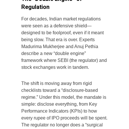
Regulation
For decades, Indian market regulations
were seen as a defensive shield—
designed to be foolproof, even if it meant
being slow. That era is over. Experts
Madurima Mukherjee and Anuj Pethia
describe a new “double engine”
framework where SEBI (the regulator) and
stock exchanges work in tandem.
The shift is moving away from rigid
checklists toward a “disclosure-based
regime.” Under this model, the mandate is
simple: disclose everything, from Key
Performance Indicators (KPIs) to how
every rupee of IPO proceeds will be spent.
The regulator no longer does a “surgical