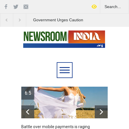
Government Urges Caution
India Launches Natio
on E20 Fuel Claims Amid
Campaign to Combat 
Growing Misinformation
Substance Abuse
6.5
Battle over mobile payments is raging
Greece