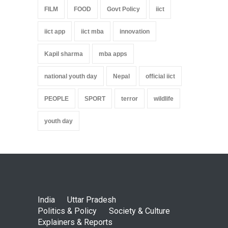
FILM
FOOD
Govt Policy
iict
iict app
iict mba
innovation
Kapil sharma
mba apps
national youth day
Nepal
official iict
PEOPLE
SPORT
terror
wildlife
youth day
India
Uttar Pradesh
Politics & Policy
Society & Culture
Explainers & Reports