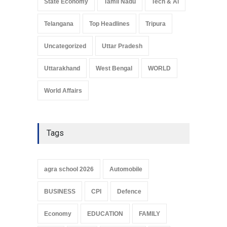
State Economy
Tamil Nadu
Tech & Ai
Telangana
Top Headlines
Tripura
Uncategorized
Uttar Pradesh
Uttarakhand
West Bengal
WORLD
World Affairs
Tags
agra school 2026
Automobile
BUSINESS
CPI
Defence
Economy
EDUCATION
FAMILY