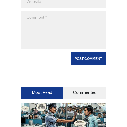
Most Read
Commented