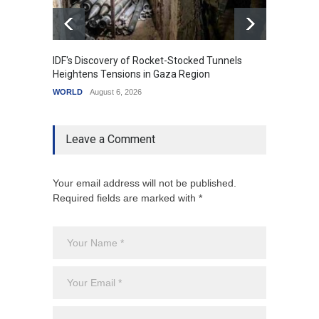
IDF's Discovery of Rocket-Stocked Tunnels
Govern
Heightens Tensions in Gaza Region
Amid G
WORLD
August 6, 2026
India
A
Leave a Comment
Your email address will not be published.
Required fields are marked with *