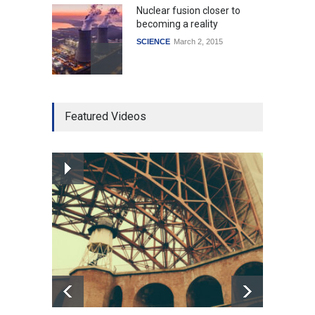
Nuclear fusion closer to
becoming a reality
SCIENCE
March 2, 2015
Higher rates lead to
Featured Videos
mortgage drop
SCIENCE
,
SPORTS
July 5, 2014
How the future could
resemble the past
HEALTH
January 15, 2015