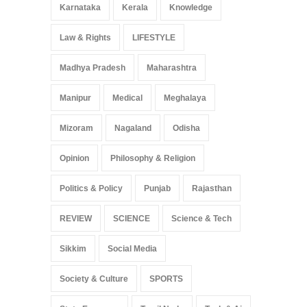
Karnataka
Kerala
Knowledge
Law & Rights
LIFESTYLE
Madhya Pradesh
Maharashtra
Manipur
Medical
Meghalaya
Mizoram
Nagaland
Odisha
Opinion
Philosophy & Religion
Politics & Policy
Punjab
Rajasthan
REVIEW
SCIENCE
Science & Tech
Sikkim
Social Media
Society & Culture
SPORTS