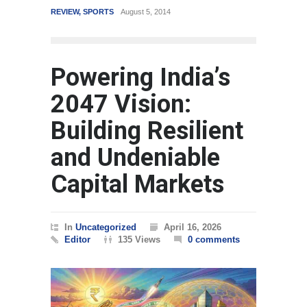
REVIEW
,
SPORTS
August 5, 2014
WORLD
Powering India’s
2047 Vision:
Building Resilient
and Undeniable
Capital Markets
In
Uncategorized
April 16, 2026
Editor
135 Views
0 comments