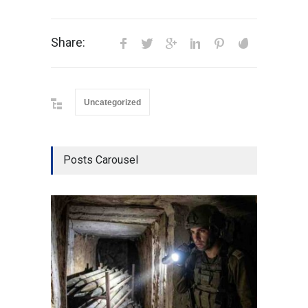
Share:
Uncategorized
Posts Carousel