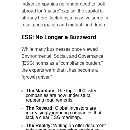
Indian companies no longer need to look
abroad for “mature” capital; the capital is
already here, fueled by a massive surge in
retail participation and mutual fund depth.
ESG: No Longer a Buzzword
While many businesses once viewed
Environmental, Social, and Governance
(ESG) norms as a “compliance burden,”
the experts warn that it has become a
“growth driver.”
The Mandate:
The top 1,000 listed
companies are now under strict
reporting requirements.
The Reward:
Global investors are
increasingly ignoring companies that
lack a clear ESG roadmap.
The Reality:
Writing an offer document