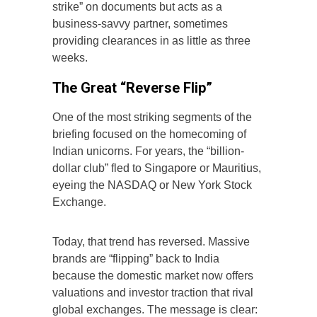
strike” on documents but acts as a
business-savvy partner, sometimes
providing clearances in as little as three
weeks.
The Great “Reverse Flip”
One of the most striking segments of the
briefing focused on the homecoming of
Indian unicorns. For years, the “billion-
dollar club” fled to Singapore or Mauritius,
eyeing the NASDAQ or New York Stock
Exchange.
Today, that trend has reversed. Massive
brands are “flipping” back to India
because the domestic market now offers
valuations and investor traction that rival
global exchanges. The message is clear: