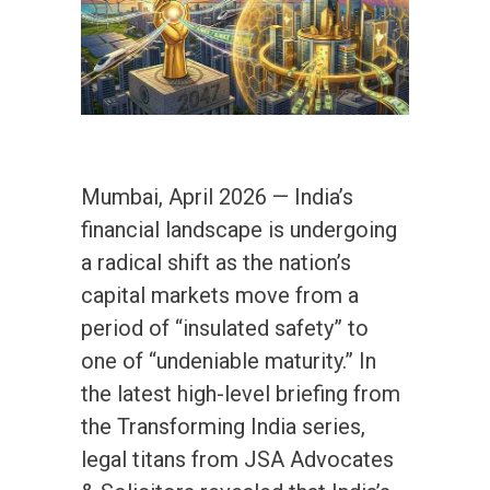
Mumbai, April 2026 — India’s
financial landscape is undergoing
a radical shift as the nation’s
capital markets move from a
period of “insulated safety” to
one of “undeniable maturity.” In
the latest high-level briefing from
the Transforming India series,
legal titans from JSA Advocates