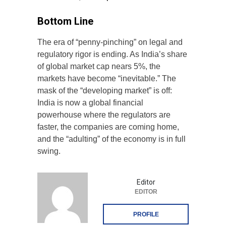
Bottom Line
The era of “penny-pinching” on legal and
regulatory rigor is ending. As India’s share
of global market cap nears 5%, the
markets have become “inevitable.” The
mask of the “developing market” is off:
India is now a global financial
powerhouse where the regulators are
faster, the companies are coming home,
and the “adulting” of the economy is in full
swing.
Editor
EDITOR
PROFILE