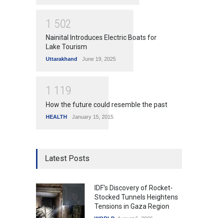
1
5
0
2
Nainital Introduces Electric Boats for
Lake Tourism
Uttarakhand
June 19, 2025
1
1
1
9
How the future could resemble the past
HEALTH
January 15, 2015
Latest Posts
IDF's Discovery of Rocket-
Stocked Tunnels Heightens
Tensions in Gaza Region