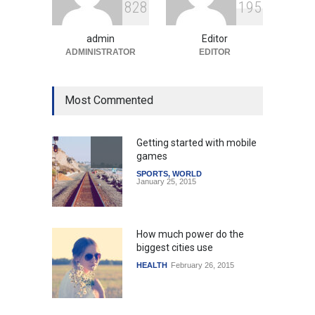
8
2
8
1
9
5
Amid Global Trends
Uncategorized
August 5, 2026
admin
Editor
ADMINISTRATOR
EDITOR
Most Commented
Getting started with mobile
games
SPORTS
,
WORLD
January 25, 2015
How much power do the
biggest cities use
HEALTH
February 26, 2015