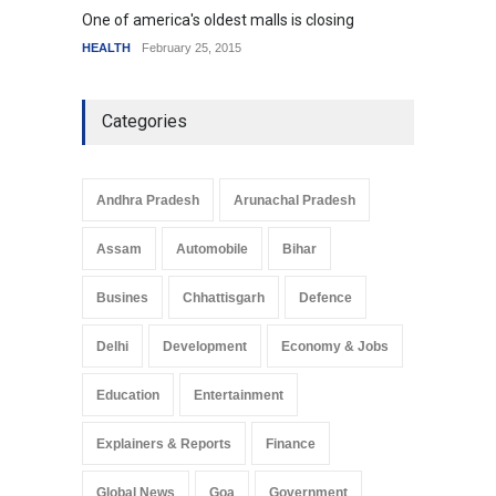
One of america's oldest malls is closing
Higher
HEALTH
February 25, 2015
SCIENC
Categories
Andhra Pradesh
Arunachal Pradesh
Assam
Automobile
Bihar
Busines
Chhattisgarh
Defence
Delhi
Development
Economy & Jobs
Education
Entertainment
Explainers & Reports
Finance
Global News
Goa
Government