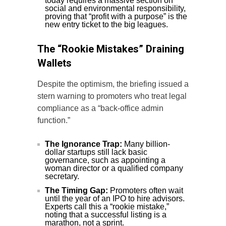
today requires a massive section on
social and environmental responsibility,
proving that “profit with a purpose” is the
new entry ticket to the big leagues.
The “Rookie Mistakes” Draining
Wallets
Despite the optimism, the briefing issued a
stern warning to promoters who treat legal
compliance as a “back-office admin
function.”
The Ignorance Trap:
Many billion-
dollar startups still lack basic
governance, such as appointing a
woman director or a qualified company
secretary.
The Timing Gap:
Promoters often wait
until the year of an IPO to hire advisors.
Experts call this a “rookie mistake,”
noting that a successful listing is a
marathon, not a sprint.