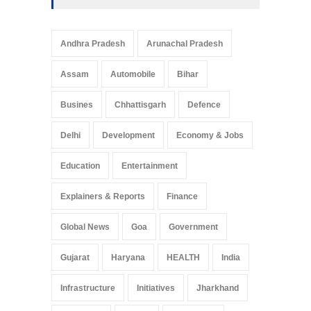
Andhra Pradesh
Arunachal Pradesh
Assam
Automobile
Bihar
Busines
Chhattisgarh
Defence
Delhi
Development
Economy & Jobs
Education
Entertainment
Explainers & Reports
Finance
Global News
Goa
Government
Gujarat
Haryana
HEALTH
India
Infrastructure
Initiatives
Jharkhand