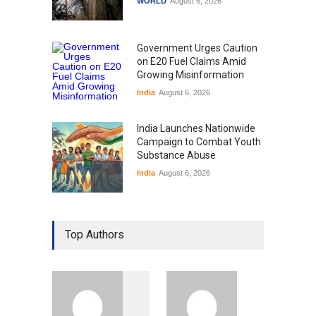
WORLD
August 6, 2026
Government Urges Caution
on E20 Fuel Claims Amid
Growing Misinformation
India
August 6, 2026
India Launches Nationwide
Campaign to Combat Youth
Substance Abuse
India
August 6, 2026
Gen Z Sparks Controversy
Over Language Use in Indian
Top Authors
Education System
Education
August 5, 2026
Indian Gaming Industry Sees
Surge in Innovative Content