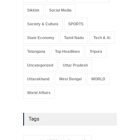
Sikkim
Social Media
Society & Culture
SPORTS
State Economy
Tamil Nadu
Tech & Ai
Telangana
Top Headlines
Tripura
Uncategorized
Uttar Pradesh
Uttarakhand
West Bengal
WORLD
World Affairs
Tags