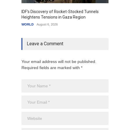
IDF's Discovery of Rocket-Stocked Tunnels
Govern
Heightens Tensions in Gaza Region
Amid G
WORLD
August 6, 2026
India
A
Leave a Comment
Your email address will not be published.
Required fields are marked with *