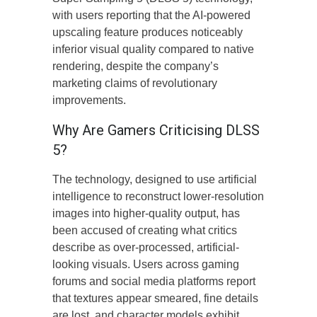
with users reporting that the AI-powered
upscaling feature produces noticeably
inferior visual quality compared to native
rendering, despite the company’s
marketing claims of revolutionary
improvements.
Why Are Gamers Criticising DLSS
5?
The technology, designed to use artificial
intelligence to reconstruct lower-resolution
images into higher-quality output, has
been accused of creating what critics
describe as over-processed, artificial-
looking visuals. Users across gaming
forums and social media platforms report
that textures appear smeared, fine details
are lost, and character models exhibit