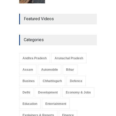
The Role of Community
Featured Videos
Development in UP’s
Economic Strategy
Explainers & Reports
,
Society &
Culture
May 7, 2025
Categories
Telemedicine Services
Reach Rural Arunachal
Pradesh: A Leap in
Andhra Pradesh
Arunachal Pradesh
Healthcare Accessibility
Arunachal Pradesh
,
India
Assam
Automobile
Bihar
May 25, 2025
Busines
Chhattisgarh
Defence
Delhi
Development
Economy & Jobs
Education
Entertainment
Explainers & Reports
Finance