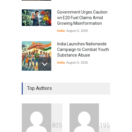
Government Urges Caution
on E20 Fuel Claims Amid
Growing Misinformation
India
August 6, 2026
India Launches Nationwide
Campaign to Combat Youth
Substance Abuse
India
August 6, 2026
Gen Z Sparks Controversy
Over Language Use in Indian
Top Authors
Education System
Education
August 5, 2026
Indian Gaming Industry Sees
Surge in Innovative Content
8
0
5
1
9
5
Amid Global Trends