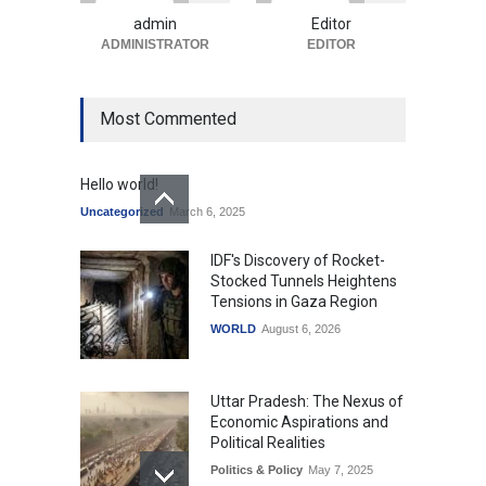
Uncategorized
August 5, 2026
admin
Editor
ADMINISTRATOR
EDITOR
Most Commented
Hello world!
Uncategorized
March 6, 2025
IDF's Discovery of Rocket-
Stocked Tunnels Heightens
Tensions in Gaza Region
WORLD
August 6, 2026
Uttar Pradesh: The Nexus of
Economic Aspirations and
Political Realities
Politics & Policy
May 7, 2025