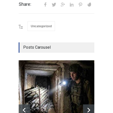
Share:
Uncategorized
Posts Carousel