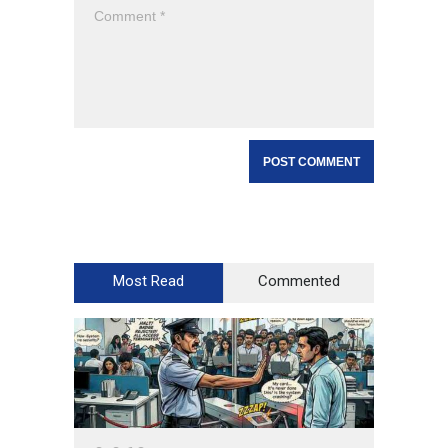
Most Read
Commented