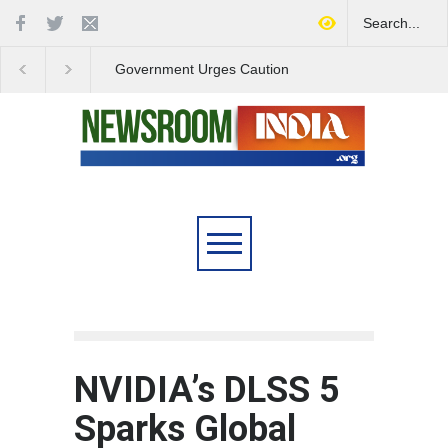
Government Urges Caution
India Launches Natio
on E20 Fuel Claims Amid
Campaign to Combat 
Growing Misinformation
Substance Abuse
NVIDIA’s DLSS 5
Sparks Global