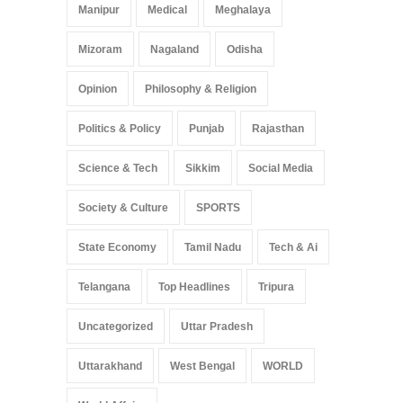
Manipur
Medical
Meghalaya
Mizoram
Nagaland
Odisha
Opinion
Philosophy & Religion
Politics & Policy
Punjab
Rajasthan
Science & Tech
Sikkim
Social Media
Society & Culture
SPORTS
State Economy
Tamil Nadu
Tech & Ai
Telangana
Top Headlines
Tripura
Uncategorized
Uttar Pradesh
Uttarakhand
West Bengal
WORLD