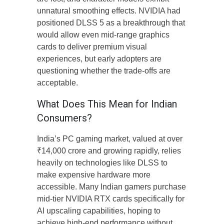
unnatural smoothing effects. NVIDIA had
positioned DLSS 5 as a breakthrough that
would allow even mid-range graphics
cards to deliver premium visual
experiences, but early adopters are
questioning whether the trade-offs are
acceptable.
What Does This Mean for Indian
Consumers?
India’s PC gaming market, valued at over
₹14,000 crore and growing rapidly, relies
heavily on technologies like DLSS to
make expensive hardware more
accessible. Many Indian gamers purchase
mid-tier NVIDIA RTX cards specifically for
AI upscaling capabilities, hoping to
achieve high-end performance without