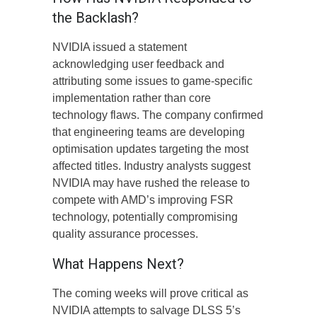
the Backlash?
NVIDIA issued a statement
acknowledging user feedback and
attributing some issues to game-specific
implementation rather than core
technology flaws. The company confirmed
that engineering teams are developing
optimisation updates targeting the most
affected titles. Industry analysts suggest
NVIDIA may have rushed the release to
compete with AMD’s improving FSR
technology, potentially compromising
quality assurance processes.
What Happens Next?
The coming weeks will prove critical as
NVIDIA attempts to salvage DLSS 5’s