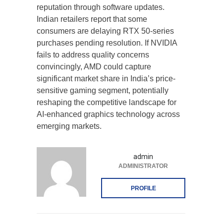
reputation through software updates.
Indian retailers report that some
consumers are delaying RTX 50-series
purchases pending resolution. If NVIDIA
fails to address quality concerns
convincingly, AMD could capture
significant market share in India’s price-
sensitive gaming segment, potentially
reshaping the competitive landscape for
AI-enhanced graphics technology across
emerging markets.
admin
ADMINISTRATOR
PROFILE