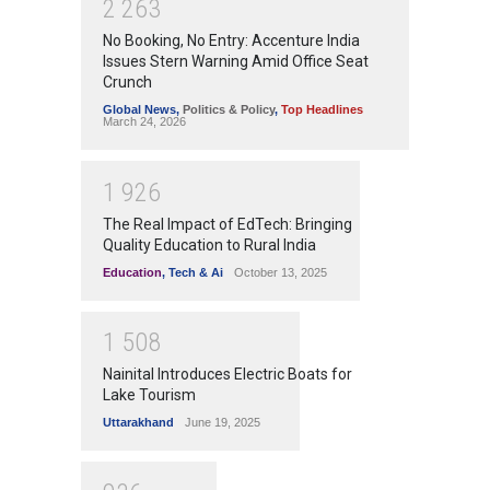
2
2
6
3
No Booking, No Entry: Accenture India
Issues Stern Warning Amid Office Seat
Crunch
Global News
,
Politics & Policy
,
Top Headlines
March 24, 2026
1
9
2
6
The Real Impact of EdTech: Bringing
Quality Education to Rural India
Education
,
Tech & Ai
October 13, 2025
1
5
0
8
Nainital Introduces Electric Boats for
Lake Tourism
Uttarakhand
June 19, 2025