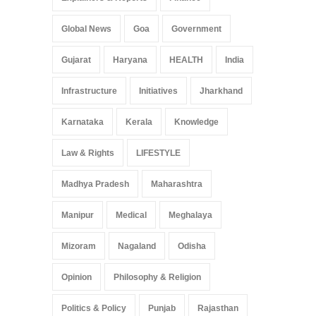
Global News
Goa
Government
Gujarat
Haryana
HEALTH
India
Infrastructure
Initiatives
Jharkhand
Karnataka
Kerala
Knowledge
Law & Rights
LIFESTYLE
Madhya Pradesh
Maharashtra
Manipur
Medical
Meghalaya
Mizoram
Nagaland
Odisha
Opinion
Philosophy & Religion
Politics & Policy
Punjab
Rajasthan