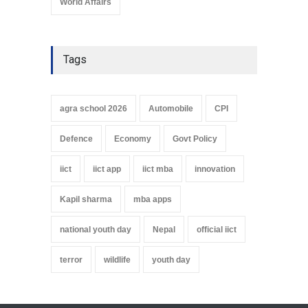
World Affairs
Tags
agra school 2026
Automobile
CPI
Defence
Economy
Govt Policy
iict
iict app
iict mba
innovation
Kapil sharma
mba apps
national youth day
Nepal
official iict
terror
wildlife
youth day