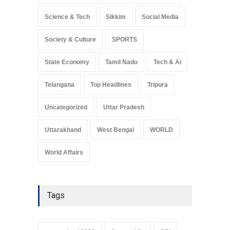
Science & Tech
Sikkim
Social Media
Society & Culture
SPORTS
State Economy
Tamil Nadu
Tech & Ai
Telangana
Top Headlines
Tripura
Uncategorized
Uttar Pradesh
Uttarakhand
West Bengal
WORLD
World Affairs
Tags