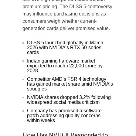
premium pricing. The DLSS 5 controversy
may influence purchasing decisions as
consumers weigh whether current-
generation cards deliver promised value.
DLSS 5 launched globally in March
2026 with NVIDIA’s RTX 50-series
cards
Indian gaming hardware market
expected to reach ₹22,000 crore by
2028
Competitor AMD’s FSR 4 technology
has gained market share amid NVIDIA’s
struggles
NVIDIA shares dropped 3.2% following
widespread social media criticism
Company has promised a software
patch addressing quality concerns
within weeks
How Has NVIDIA Responded to