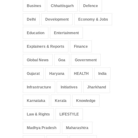
Busines
Chhattisgarh
Defence
Delhi
Development
Economy & Jobs
Education
Entertainment
Explainers & Reports
Finance
Global News
Goa
Government
Gujarat
Haryana
HEALTH
India
Infrastructure
Initiatives
Jharkhand
Karnataka
Kerala
Knowledge
Law & Rights
LIFESTYLE
Madhya Pradesh
Maharashtra