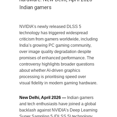
Indian gamers
NVIDIA’s newly released DLSS 5
technology has triggered widespread
criticism from gamers worldwide, including
India’s growing PC gaming community,
over image quality degradation despite
promises of enhanced performance. The
controversy highlights broader questions
about whether AI-driven graphics
processing is prioritising speed over
visual fidelity in modern gaming hardware.
New Delhi, April 2026 —
Indian gamers
and tech enthusiasts have joined a global
backlash against NVIDIA’s Deep Learning
Super Sampling 5 (DLSS 5) technology,