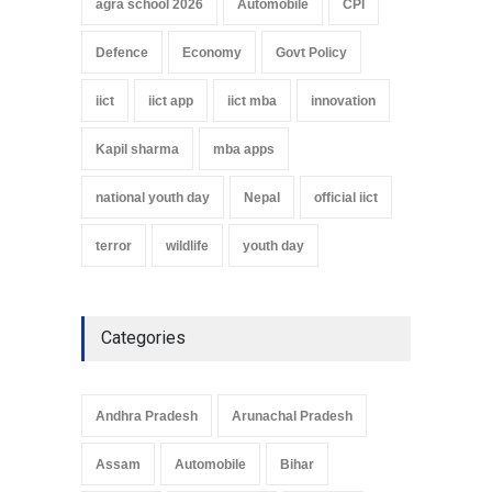
agra school 2026
Automobile
CPI
Defence
Economy
Govt Policy
iict
iict app
iict mba
innovation
Kapil sharma
mba apps
national youth day
Nepal
official iict
terror
wildlife
youth day
Categories
Andhra Pradesh
Arunachal Pradesh
Assam
Automobile
Bihar