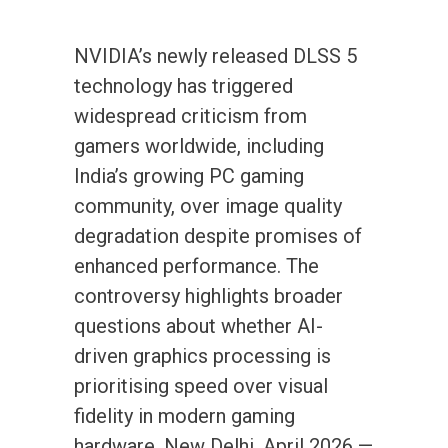
NVIDIA’s newly released DLSS 5
technology has triggered
widespread criticism from
gamers worldwide, including
India’s growing PC gaming
community, over image quality
degradation despite promises of
enhanced performance. The
controversy highlights broader
questions about whether AI-
driven graphics processing is
prioritising speed over visual
fidelity in modern gaming
hardware. New Delhi, April 2026 —