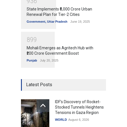
9
3
6
State Implements ₹5,000 Crore Urban
Renewal Plan for Tier-2 Cities
Government
,
Uttar Pradesh
June 19, 2025
8
9
9
Mohali Emerges as Agritech Hub with
₹200 Crore Government Boost
Punjab
July 20, 2025
Latest Posts
IDF's Discovery of Rocket-
Stocked Tunnels Heightens
Tensions in Gaza Region
WORLD
August 6, 2026