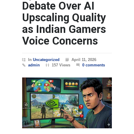
Debate Over AI
Upscaling Quality
as Indian Gamers
Voice Concerns
In
Uncategorized
April 11, 2026
admin
157 Views
0 comments