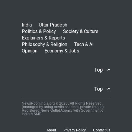
India
Uttar Pradesh
Politics & Policy
Society & Culture
Explainers & Reports
Philosophy & Religion
Tech & Ai
Opinion
Economy & Jobs
Top
Top
NewsRoomIndia.org © 2025 / All Rights Reserved.
(managed by oning media solutions private limited) -
Registered News Outlet Agency with Government of
India MSME
About
Privacy Policy
Contact us