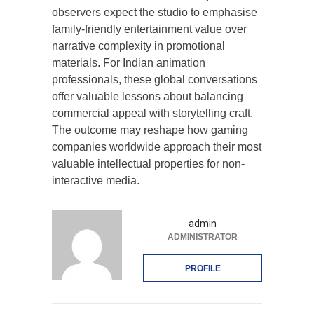
observers expect the studio to emphasise
family-friendly entertainment value over
narrative complexity in promotional
materials. For Indian animation
professionals, these global conversations
offer valuable lessons about balancing
commercial appeal with storytelling craft.
The outcome may reshape how gaming
companies worldwide approach their most
valuable intellectual properties for non-
interactive media.
admin
ADMINISTRATOR
PROFILE