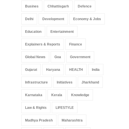
Busines
Chhattisgarh
Defence
Delhi
Development
Economy & Jobs
Education
Entertainment
Explainers & Reports
Finance
Global News
Goa
Government
Gujarat
Haryana
HEALTH
India
Infrastructure
Initiatives
Jharkhand
Karnataka
Kerala
Knowledge
Law & Rights
LIFESTYLE
Madhya Pradesh
Maharashtra