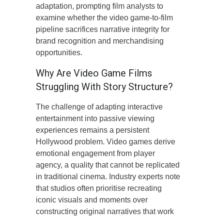
adaptation, prompting film analysts to
examine whether the video game-to-film
pipeline sacrifices narrative integrity for
brand recognition and merchandising
opportunities.
Why Are Video Game Films
Struggling With Story Structure?
The challenge of adapting interactive
entertainment into passive viewing
experiences remains a persistent
Hollywood problem. Video games derive
emotional engagement from player
agency, a quality that cannot be replicated
in traditional cinema. Industry experts note
that studios often prioritise recreating
iconic visuals and moments over
constructing original narratives that work