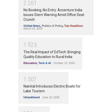
2
2
6
1
No Booking, No Entry: Accenture India
Issues Stern Warning Amid Office Seat
Crunch
Global News
,
Politics & Policy
,
Top Headlines
March 24, 2026
1
9
2
5
The Real Impact of EdTech: Bringing
Quality Education to Rural India
Education
,
Tech & Ai
October 13, 2025
1
5
0
7
Nainital Introduces Electric Boats for
Lake Tourism
Uttarakhand
June 19, 2025