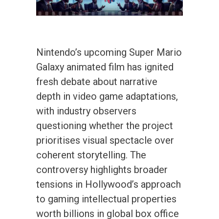
Nintendo’s upcoming Super Mario
Galaxy animated film has ignited
fresh debate about narrative
depth in video game adaptations,
with industry observers
questioning whether the project
prioritises visual spectacle over
coherent storytelling. The
controversy highlights broader
tensions in Hollywood’s approach
to gaming intellectual properties
worth billions in global box office