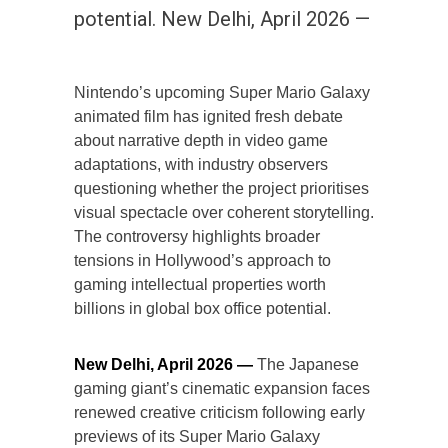
potential. New Delhi, April 2026 —
Nintendo’s upcoming Super Mario Galaxy
animated film has ignited fresh debate
about narrative depth in video game
adaptations, with industry observers
questioning whether the project prioritises
visual spectacle over coherent storytelling.
The controversy highlights broader
tensions in Hollywood’s approach to
gaming intellectual properties worth
billions in global box office potential.
New Delhi, April 2026 —
The Japanese
gaming giant’s cinematic expansion faces
renewed creative criticism following early
previews of its Super Mario Galaxy