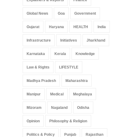
Explainers & Reports
Finance
Global News
Goa
Government
Gujarat
Haryana
HEALTH
India
Infrastructure
Initiatives
Jharkhand
Karnataka
Kerala
Knowledge
Law & Rights
LIFESTYLE
Madhya Pradesh
Maharashtra
Manipur
Medical
Meghalaya
Mizoram
Nagaland
Odisha
Opinion
Philosophy & Religion
Politics & Policy
Punjab
Rajasthan