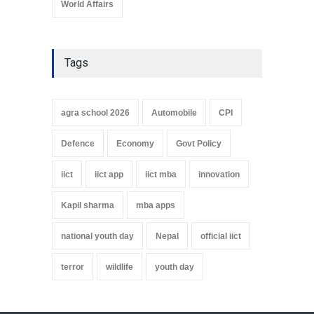
World Affairs
Tags
agra school 2026
Automobile
CPI
Defence
Economy
Govt Policy
iict
iict app
iict mba
innovation
Kapil sharma
mba apps
national youth day
Nepal
official iict
terror
wildlife
youth day