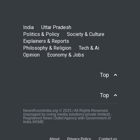
India
Uttar Pradesh
Politics & Policy
Society & Culture
Explainers & Reports
Philosophy & Religion
Tech & Ai
Opinion
Economy & Jobs
Top
Top
NewsRoomIndia.org © 2025 / All Rights Reserved.
(managed by oning media solutions private limited) -
Registered News Outlet Agency with Government of
India MSME
About
Privacy Policy
Contact us