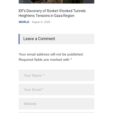
IDF's Discovery of Rocket-Stocked Tunnels
Govern
Heightens Tensions in Gaza Region
Amid G
WORLD
August 6, 2026
India
A
Leave a Comment
Your email address will not be published.
Required fields are marked with *