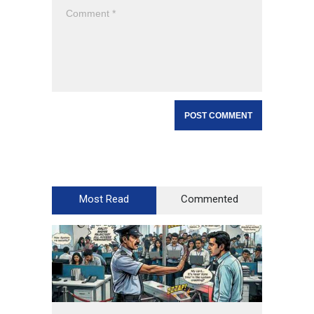
Most Read
Commented