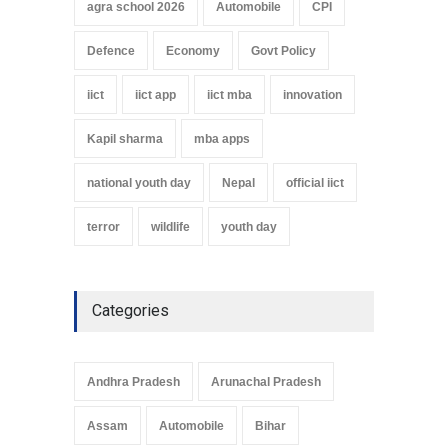
agra school 2026
Automobile
CPI
Defence
Economy
Govt Policy
iict
iict app
iict mba
innovation
Kapil sharma
mba apps
national youth day
Nepal
official iict
terror
wildlife
youth day
Categories
Andhra Pradesh
Arunachal Pradesh
Assam
Automobile
Bihar