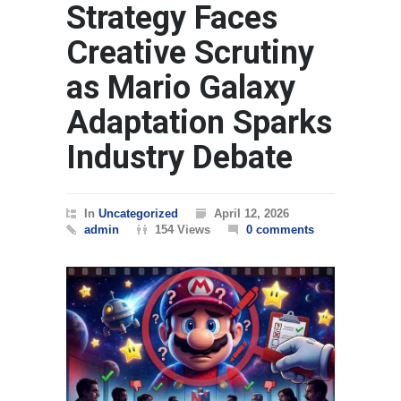
Strategy Faces
Creative Scrutiny
as Mario Galaxy
Adaptation Sparks
Industry Debate
In
Uncategorized
April 12, 2026
admin
154 Views
0 comments