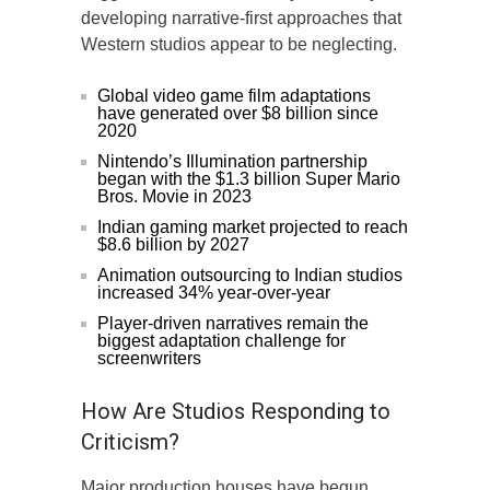
developing narrative-first approaches that
Western studios appear to be neglecting.
Global video game film adaptations
have generated over $8 billion since
2020
Nintendo’s Illumination partnership
began with the $1.3 billion Super Mario
Bros. Movie in 2023
Indian gaming market projected to reach
$8.6 billion by 2027
Animation outsourcing to Indian studios
increased 34% year-over-year
Player-driven narratives remain the
biggest adaptation challenge for
screenwriters
How Are Studios Responding to
Criticism?
Major production houses have begun