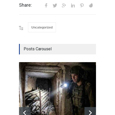
Share:
Uncategorized
Posts Carousel