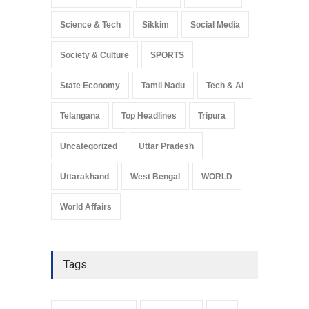
Science & Tech
Sikkim
Social Media
Society & Culture
SPORTS
State Economy
Tamil Nadu
Tech & Ai
Telangana
Top Headlines
Tripura
Uncategorized
Uttar Pradesh
Uttarakhand
West Bengal
WORLD
World Affairs
Tags