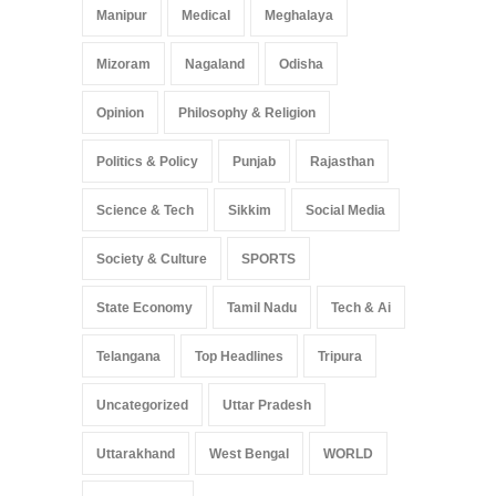
Manipur
Medical
Meghalaya
Mizoram
Nagaland
Odisha
Opinion
Philosophy & Religion
Politics & Policy
Punjab
Rajasthan
Science & Tech
Sikkim
Social Media
Society & Culture
SPORTS
State Economy
Tamil Nadu
Tech & Ai
Telangana
Top Headlines
Tripura
Uncategorized
Uttar Pradesh
Uttarakhand
West Bengal
WORLD