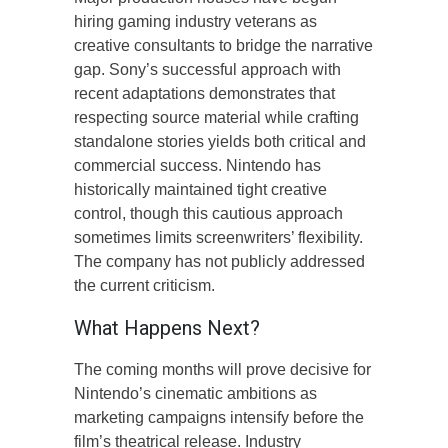
hiring gaming industry veterans as
creative consultants to bridge the narrative
gap. Sony’s successful approach with
recent adaptations demonstrates that
respecting source material while crafting
standalone stories yields both critical and
commercial success. Nintendo has
historically maintained tight creative
control, though this cautious approach
sometimes limits screenwriters’ flexibility.
The company has not publicly addressed
the current criticism.
What Happens Next?
The coming months will prove decisive for
Nintendo’s cinematic ambitions as
marketing campaigns intensify before the
film’s theatrical release. Industry