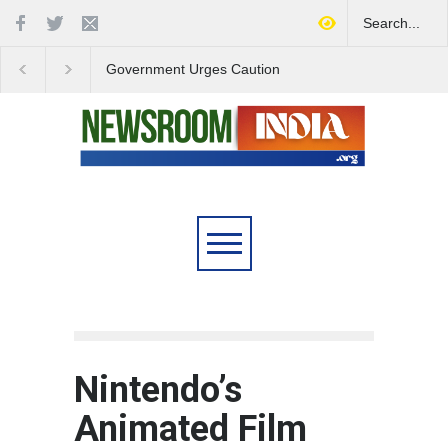
Government Urges Caution
India Launches Natio
on E20 Fuel Claims Amid
Campaign to Combat 
Growing Misinformation
Substance Abuse
Nintendo’s
Animated Film