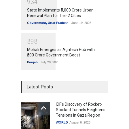
9
3
4
State Implements ₹5,000 Crore Urban
Renewal Plan for Tier-2 Cities
Government
,
Uttar Pradesh
June 19, 2025
8
9
8
Mohali Emerges as Agritech Hub with
₹200 Crore Government Boost
Punjab
July 20, 2025
Latest Posts
IDF's Discovery of Rocket-
Stocked Tunnels Heightens
Tensions in Gaza Region
WORLD
August 6, 2026