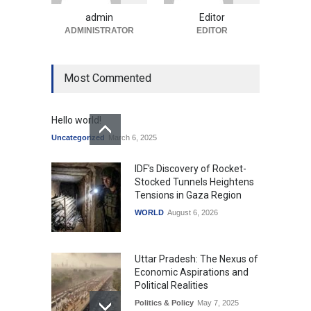
Uncategorized
August 5, 2026
admin
Editor
ADMINISTRATOR
EDITOR
Most Commented
Hello world!
Uncategorized
March 6, 2025
IDF's Discovery of Rocket-
Stocked Tunnels Heightens
Tensions in Gaza Region
WORLD
August 6, 2026
Uttar Pradesh: The Nexus of
Economic Aspirations and
Political Realities
Politics & Policy
May 7, 2025