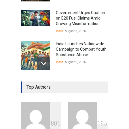
Government Urges Caution
on E20 Fuel Claims Amid
Growing Misinformation
India
August 6, 2026
India Launches Nationwide
Campaign to Combat Youth
Substance Abuse
India
August 6, 2026
Gen Z Sparks Controversy
Over Language Use in Indian
Top Authors
Education System
Education
August 5, 2026
Indian Gaming Industry Sees
Surge in Innovative Content
8
0
5
1
9
5
Amid Global Trends