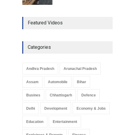
The Role of Community
Featured Videos
Development in UP’s
Economic Strategy
Explainers & Reports
,
Society &
Culture
May 7, 2025
Categories
Telemedicine Services
Reach Rural Arunachal
Pradesh: A Leap in
Andhra Pradesh
Arunachal Pradesh
Healthcare Accessibility
Arunachal Pradesh
,
India
Assam
Automobile
Bihar
May 25, 2025
Busines
Chhattisgarh
Defence
Delhi
Development
Economy & Jobs
Education
Entertainment