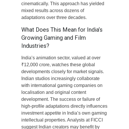
cinematically. This approach has yielded
mixed results across dozens of
adaptations over three decades.
What Does This Mean for India’s
Growing Gaming and Film
Industries?
India’s animation sector, valued at over
₹12,000 crore, watches these global
developments closely for market signals.
Indian studios increasingly collaborate
with international gaming companies on
localisation and original content
development. The success or failure of
high-profile adaptations directly influences
investment appetite in India’s own gaming
intellectual properties. Analysts at FICCI
suggest Indian creators may benefit by