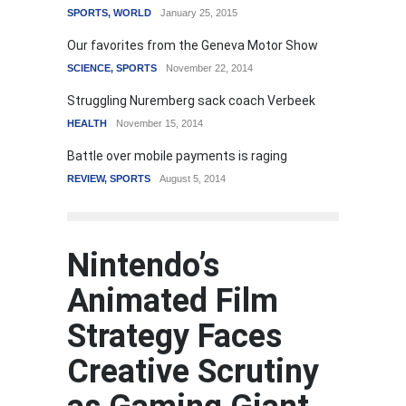
SPORTS
,
WORLD
January 25, 2015
Our favorites from the Geneva Motor Show
SCIENCE
,
SPORTS
November 22, 2014
Struggling Nuremberg sack coach Verbeek
HEALTH
November 15, 2014
Battle over mobile payments is raging
REVIEW
,
SPORTS
August 5, 2014
Nintendo’s
Animated Film
Strategy Faces
Creative Scrutiny