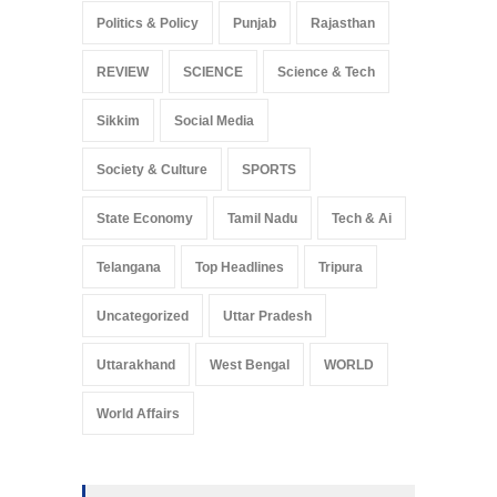
Politics & Policy
Punjab
Rajasthan
REVIEW
SCIENCE
Science & Tech
Sikkim
Social Media
Society & Culture
SPORTS
State Economy
Tamil Nadu
Tech & Ai
Telangana
Top Headlines
Tripura
Uncategorized
Uttar Pradesh
Uttarakhand
West Bengal
WORLD
World Affairs