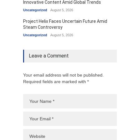
Innovative Content Amid Global Trends
Uncategorized
August 5, 2026
Project Helix Faces Uncertain Future Amid
Steam Controversy
Uncategorized
August 5, 2026
Leave a Comment
Your email address will not be published.
Required fields are marked with *