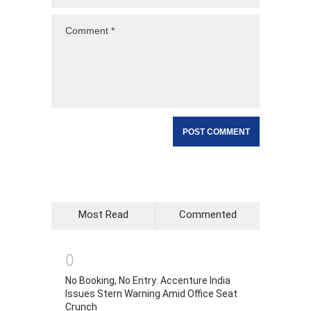
Most Read
Commented
0
No Booking, No Entry: Accenture India
Issues Stern Warning Amid Office Seat
Crunch