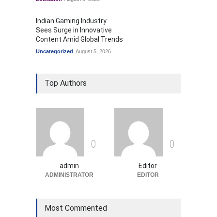
Indian Gaming Industry
Sees Surge in Innovative
Content Amid Global Trends
Uncategorized
August 5, 2026
Top Authors
0
0
admin
Editor
ADMINISTRATOR
EDITOR
Most Commented