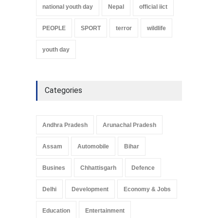
national youth day
Nepal
official iict
PEOPLE
SPORT
terror
wildlife
youth day
Categories
Andhra Pradesh
Arunachal Pradesh
Assam
Automobile
Bihar
Busines
Chhattisgarh
Defence
Delhi
Development
Economy & Jobs
Education
Entertainment