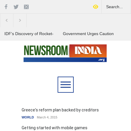
IDF's Discovery of Rocket-
Government Urges Caution
Stocked Tunnels Heightens
on E20 Fuel Claims Amid
Tensions in Gaza Region
Growing Misinformation
India Launches Nationwide
Campaign to Combat Youth
Substance Abuse
Greece's reform plan backed by creditors
WORLD
March 4, 2015
Getting started with mobile games