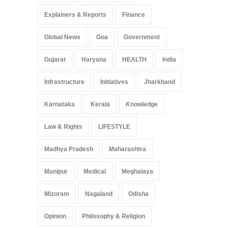
Explainers & Reports
Finance
Global News
Goa
Government
Gujarat
Haryana
HEALTH
India
Infrastructure
Initiatives
Jharkhand
Karnataka
Kerala
Knowledge
Law & Rights
LIFESTYLE
Madhya Pradesh
Maharashtra
Manipur
Medical
Meghalaya
Mizoram
Nagaland
Odisha
Opinion
Philosophy & Religion