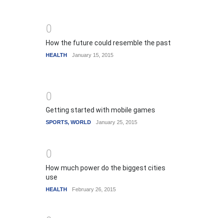
0
How the future could resemble the past
HEALTH
January 15, 2015
0
Getting started with mobile games
SPORTS
,
WORLD
January 25, 2015
0
How much power do the biggest cities
use
HEALTH
February 26, 2015