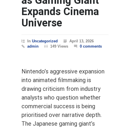
as Gaming Giant
Expands Cinema
Universe
In
Uncategorized
April 13, 2026
admin
149 Views
0 comments
Nintendo’s aggressive expansion
into animated filmmaking is
drawing criticism from industry
analysts who question whether
commercial success is being
prioritised over narrative depth.
The Japanese gaming giant’s