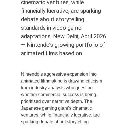
cinematic ventures, while
financially lucrative, are sparking
debate about storytelling
standards in video game
adaptations. New Delhi, April 2026
— Nintendo’s growing portfolio of
animated films based on
Nintendo’s aggressive expansion into
animated filmmaking is drawing criticism
from industry analysts who question
whether commercial success is being
prioritised over narrative depth. The
Japanese gaming giant’s cinematic
ventures, while financially lucrative, are
sparking debate about storytelling