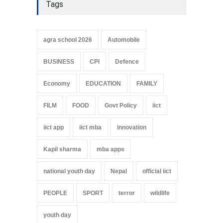
Tags
agra school 2026
Automobile
BUSINESS
CPI
Defence
Economy
EDUCATION
FAMILY
FILM
FOOD
Govt Policy
iict
iict app
iict mba
innovation
Kapil sharma
mba apps
national youth day
Nepal
official iict
PEOPLE
SPORT
terror
wildlife
youth day