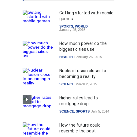
Getting started with mobile
games
SPORTS
,
WORLD
January 25, 2015
How much power do the
biggest cities use
HEALTH
February 26, 2015
Nuclear fusion closer to
becoming a reality
SCIENCE
March 2, 2015
Higher rates lead to
mortgage drop
SCIENCE
,
SPORTS
July 5, 2014
How the future could
resemble the past