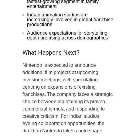
fastest-growing segment in family
entertainment
Indian animation studios are
increasingly involved in global franchise
productions
Audience expectations for storytelling
depth are rising across demographics
What Happens Next?
Nintendo is expected to announce
additional film projects at upcoming
investor meetings, with speculation
centring on expansions of existing
franchises. The company faces a strategic
choice between maintaining its proven
commercial formula and responding to
creative criticism. For Indian studios
eyeing collaboration opportunities, the
direction Nintendo takes could shape