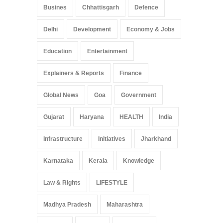
Busines
Chhattisgarh
Defence
Delhi
Development
Economy & Jobs
Education
Entertainment
Explainers & Reports
Finance
Global News
Goa
Government
Gujarat
Haryana
HEALTH
India
Infrastructure
Initiatives
Jharkhand
Karnataka
Kerala
Knowledge
Law & Rights
LIFESTYLE
Madhya Pradesh
Maharashtra