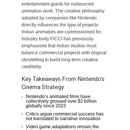
entertainment giants for outsourced
animation work. The creative philosophy
adopted by companies like Nintendo
directly influences the type of projects
Indian animators are commissioned for.
Industry body FICCI has previously
emphasised that Indian studios must
balance commercial projects with original
storytelling to build long-term creative
credibility.
Key Takeaways From Nintendo’s
Cinema Strategy
Nintendo’s animated films have
collectively grossed over $2 billion
globally since 2023
Critics argue commercial success has
not translated to narrative innovation
Video game adaptations remain the