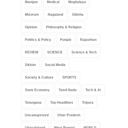
Manipur
Medical
Meghalaya
Mizoram
Nagaland
Odisha
Opinion
Philosophy & Religion
Politics & Policy
Punjab
Rajasthan
REVIEW
SCIENCE
Science & Tech
Sikkim
Social Media
Society & Culture
SPORTS
State Economy
Tamil Nadu
Tech & Ai
Telangana
Top Headlines
Tripura
Uncategorized
Uttar Pradesh
Uttarakhand
West Bengal
WORLD