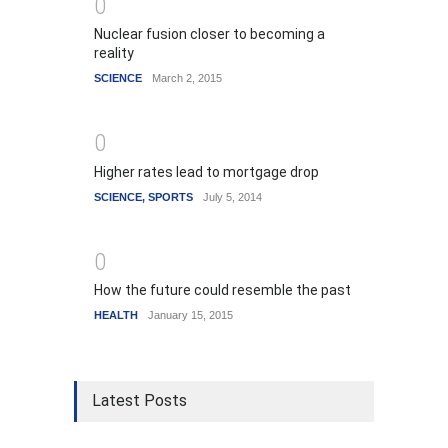
0
Nuclear fusion closer to becoming a
reality
SCIENCE
March 2, 2015
0
Higher rates lead to mortgage drop
SCIENCE
,
SPORTS
July 5, 2014
0
How the future could resemble the past
HEALTH
January 15, 2015
Latest Posts