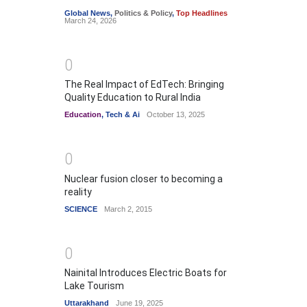
Global News
,
Politics & Policy
,
Top Headlines
March 24, 2026
0
The Real Impact of EdTech: Bringing
Quality Education to Rural India
Education
,
Tech & Ai
October 13, 2025
0
Nuclear fusion closer to becoming a
reality
SCIENCE
March 2, 2015
0
Nainital Introduces Electric Boats for
Lake Tourism
Uttarakhand
June 19, 2025