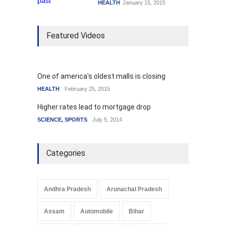
HEALTH
January 15, 2015
Featured Videos
One of america's oldest malls is closing
HEALTH
February 25, 2015
Higher rates lead to mortgage drop
SCIENCE
,
SPORTS
July 5, 2014
Categories
Andhra Pradesh
Arunachal Pradesh
Assam
Automobile
Bihar