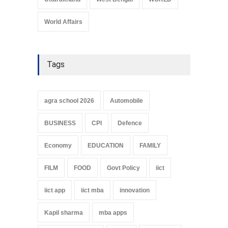
World Affairs
Tags
agra school 2026
Automobile
BUSINESS
CPI
Defence
Economy
EDUCATION
FAMILY
FILM
FOOD
Govt Policy
iict
iict app
iict mba
innovation
Kapil sharma
mba apps