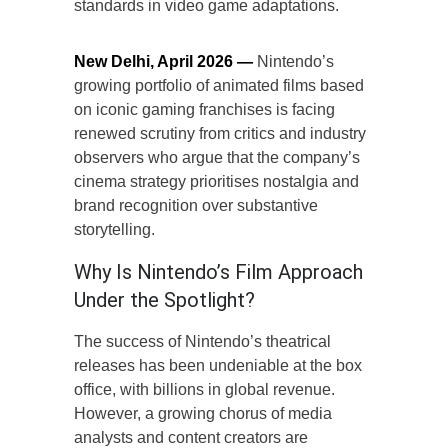
standards in video game adaptations.
New Delhi, April 2026 —
Nintendo’s
growing portfolio of animated films based
on iconic gaming franchises is facing
renewed scrutiny from critics and industry
observers who argue that the company’s
cinema strategy prioritises nostalgia and
brand recognition over substantive
storytelling.
Why Is Nintendo’s Film Approach
Under the Spotlight?
The success of Nintendo’s theatrical
releases has been undeniable at the box
office, with billions in global revenue.
However, a growing chorus of media
analysts and content creators are