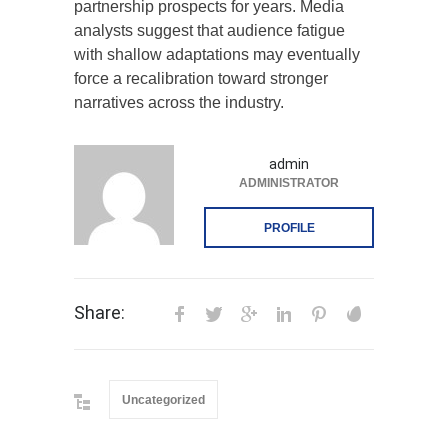
partnership prospects for years. Media
analysts suggest that audience fatigue
with shallow adaptations may eventually
force a recalibration toward stronger
narratives across the industry.
admin
ADMINISTRATOR
PROFILE
Share:
Uncategorized