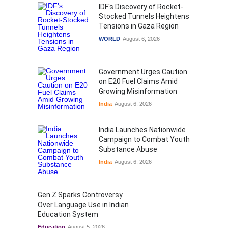
IDF's Discovery of Rocket-
Stocked Tunnels Heightens
Tensions in Gaza Region
WORLD
August 6, 2026
Government Urges Caution
on E20 Fuel Claims Amid
Growing Misinformation
India
August 6, 2026
India Launches Nationwide
Campaign to Combat Youth
Substance Abuse
India
August 6, 2026
Gen Z Sparks Controversy
Over Language Use in Indian
Education System
Education
August 5, 2026