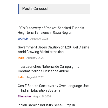
Posts Carousel
IDF's Discovery of Rocket-Stocked Tunnels
Heightens Tensions in Gaza Region
WORLD
August 6, 2026
Government Urges Caution on E20 Fuel Claims
Amid Growing Misinformation
India
August 6, 2026
India Launches Nationwide Campaign to
Combat Youth Substance Abuse
India
August 6, 2026
Gen Z Sparks Controversy Over Language Use
in Indian Education System
Education
August 5, 2026
Indian Gaming Industry Sees Surge in