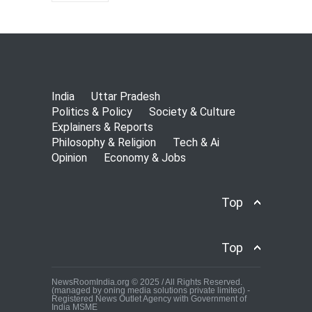
India
Uttar Pradesh
Politics & Policy
Society & Culture
Explainers & Reports
Philosophy & Religion
Tech & Ai
Opinion
Economy & Jobs
Top
Top
NewsRoomIndia.org © 2025 / All Rights Reserved.
(managed by oning media solutions private limited) -
Registered News Outlet Agency with Government of
India MSME