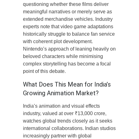
questioning whether these films deliver
meaningful narratives or merely serve as
extended merchandise vehicles. Industry
experts note that video game adaptations
historically struggle to balance fan service
with coherent plot development.
Nintendo’s approach of leaning heavily on
beloved characters while minimising
complex storytelling has become a focal
point of this debate.
What Does This Mean for India’s
Growing Animation Market?
India’s animation and visual effects
industry, valued at over ₹13,000 crore,
watches global trends closely as it seeks
international collaborations. Indian studios
increasingly partner with global