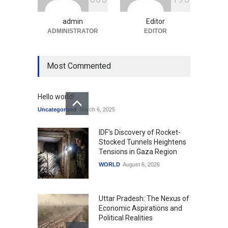
Uncategorized
August 5, 2026
admin
Editor
ADMINISTRATOR
EDITOR
Most Commented
Hello world!
Uncategorized
March 6, 2025
IDF's Discovery of Rocket-
Stocked Tunnels Heightens
Tensions in Gaza Region
WORLD
August 6, 2026
Uttar Pradesh: The Nexus of
Economic Aspirations and
Political Realities