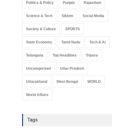
Politics & Policy
Punjab
Rajasthan
Science & Tech
Sikkim
Social Media
Society & Culture
SPORTS
State Economy
Tamil Nadu
Tech & Ai
Telangana
Top Headlines
Tripura
Uncategorized
Uttar Pradesh
Uttarakhand
West Bengal
WORLD
World Affairs
Tags