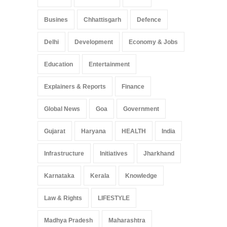
Busines
Chhattisgarh
Defence
Delhi
Development
Economy & Jobs
Education
Entertainment
Explainers & Reports
Finance
Global News
Goa
Government
Gujarat
Haryana
HEALTH
India
Infrastructure
Initiatives
Jharkhand
Karnataka
Kerala
Knowledge
Law & Rights
LIFESTYLE
Madhya Pradesh
Maharashtra