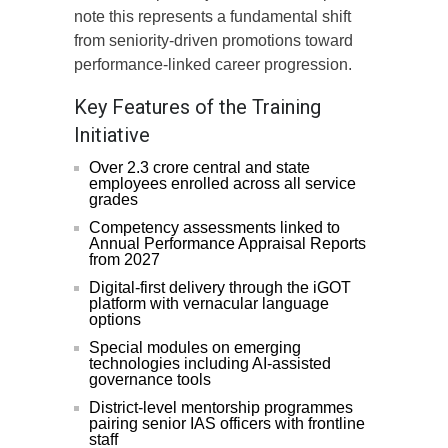
note this represents a fundamental shift
from seniority-driven promotions toward
performance-linked career progression.
Key Features of the Training
Initiative
Over 2.3 crore central and state
employees enrolled across all service
grades
Competency assessments linked to
Annual Performance Appraisal Reports
from 2027
Digital-first delivery through the iGOT
platform with vernacular language
options
Special modules on emerging
technologies including AI-assisted
governance tools
District-level mentorship programmes
pairing senior IAS officers with frontline
staff