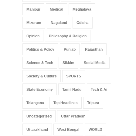
Manipur
Medical
Meghalaya
Mizoram
Nagaland
Odisha
Opinion
Philosophy & Religion
Politics & Policy
Punjab
Rajasthan
Science & Tech
Sikkim
Social Media
Society & Culture
SPORTS
State Economy
Tamil Nadu
Tech & Ai
Telangana
Top Headlines
Tripura
Uncategorized
Uttar Pradesh
Uttarakhand
West Bengal
WORLD