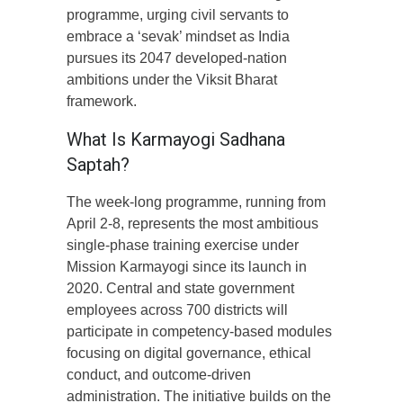
programme, urging civil servants to
embrace a ‘sevak’ mindset as India
pursues its 2047 developed-nation
ambitions under the Viksit Bharat
framework.
What Is Karmayogi Sadhana
Saptah?
The week-long programme, running from
April 2-8, represents the most ambitious
single-phase training exercise under
Mission Karmayogi since its launch in
2020. Central and state government
employees across 700 districts will
participate in competency-based modules
focusing on digital governance, ethical
conduct, and outcome-driven
administration. The initiative builds on the