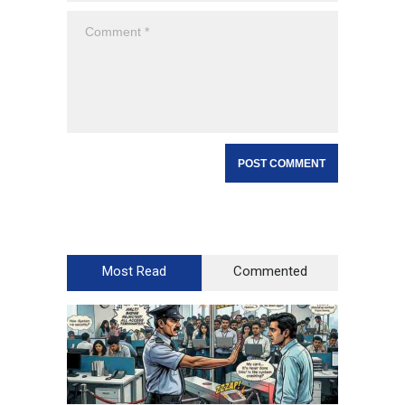
Most Read
Commented