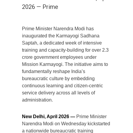
2026 — Prime
Prime Minister Narendra Modi has
inaugurated the Karmayogi Sadhana
Saptah, a dedicated week of intensive
training and capacity-building for over 2.3
crore government employees under
Mission Karmayogi. The initiative aims to
fundamentally reshape India’s
bureaucratic culture by embedding
continuous learning and citizen-centric
service delivery across all levels of
administration.
New Delhi, April 2026 —
Prime Minister
Narendra Modi on Wednesday kickstarted
a nationwide bureaucratic training