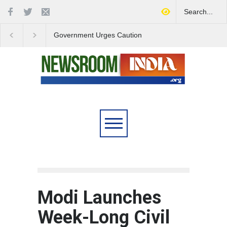
Government Urges Caution
India Launches Natio
on E20 Fuel Claims Amid
Campaign to Combat 
Growing Misinformation
Substance Abuse
Modi Launches
Week-Long Civil