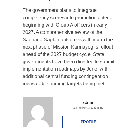
The government plans to integrate
competency scores into promotion criteria
beginning with Group A officers in early
2027. A comprehensive review of the
Sadhana Saptah outcomes will inform the
next phase of Mission Karmayogi’s rollout
ahead of the 2027 budget cycle. State
governments have been directed to submit
implementation roadmaps by June, with
additional central funding contingent on
measurable training targets being met.
admin
ADMINISTRATOR
PROFILE