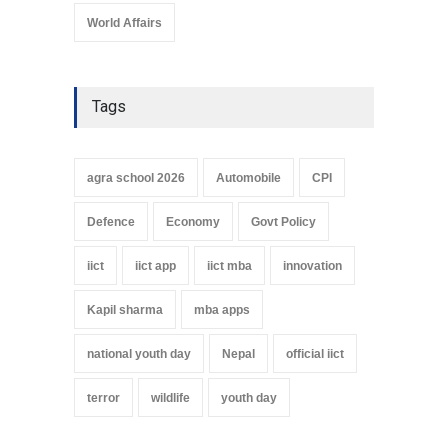
World Affairs
Tags
agra school 2026
Automobile
CPI
Defence
Economy
Govt Policy
iict
iict app
iict mba
innovation
Kapil sharma
mba apps
national youth day
Nepal
official iict
terror
wildlife
youth day