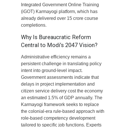
Integrated Government Online Training
(iGOT) Karmayogi platform, which has
already delivered over 15 crore course
completions.
Why Is Bureaucratic Reform
Central to Modi’s 2047 Vision?
Administrative efficiency remains a
persistent challenge in translating policy
intent into ground-level impact.
Government assessments indicate that
delays in project implementation and
citizen service delivery cost the economy
an estimated 1.5% of GDP annually. The
Karmayogi framework seeks to replace
the colonial-era rule-based approach with
role-based competency development
tailored to specific job functions. Experts