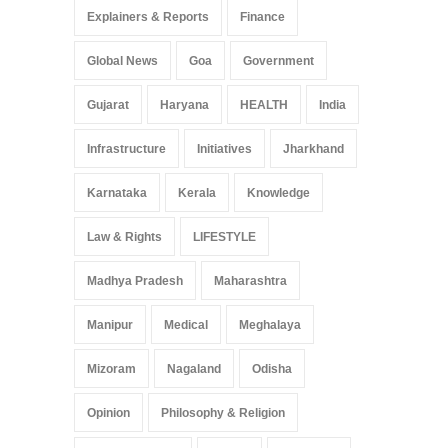
Explainers & Reports
Finance
Global News
Goa
Government
Gujarat
Haryana
HEALTH
India
Infrastructure
Initiatives
Jharkhand
Karnataka
Kerala
Knowledge
Law & Rights
LIFESTYLE
Madhya Pradesh
Maharashtra
Manipur
Medical
Meghalaya
Mizoram
Nagaland
Odisha
Opinion
Philosophy & Religion