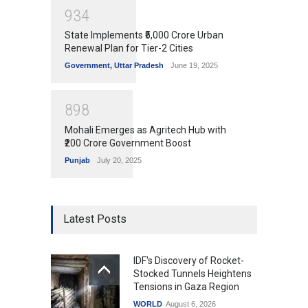
9
3
4
State Implements ₹5,000 Crore Urban
Renewal Plan for Tier-2 Cities
Government
,
Uttar Pradesh
June 19, 2025
8
9
8
Mohali Emerges as Agritech Hub with
₹200 Crore Government Boost
Punjab
July 20, 2025
Latest Posts
IDF's Discovery of Rocket-
Stocked Tunnels Heightens
Tensions in Gaza Region
WORLD
August 6, 2026