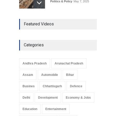
Politics & Policy
May 7, 2025
The Role of Community
Featured Videos
Development in UP’s
Economic Strategy
Explainers & Reports
,
Society &
Culture
May 7, 2025
Categories
Telemedicine Services
Reach Rural Arunachal
Pradesh: A Leap in
Andhra Pradesh
Arunachal Pradesh
Healthcare Accessibility
Arunachal Pradesh
,
India
Assam
Automobile
Bihar
May 25, 2025
Busines
Chhattisgarh
Defence
Delhi
Development
Economy & Jobs
Education
Entertainment