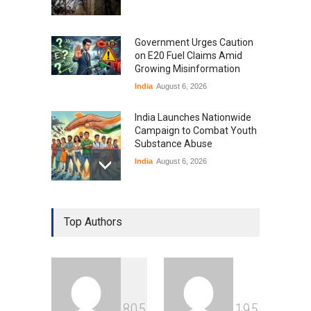
Government Urges Caution
on E20 Fuel Claims Amid
Growing Misinformation
India
August 6, 2026
India Launches Nationwide
Campaign to Combat Youth
Substance Abuse
India
August 6, 2026
Gen Z Sparks Controversy
Over Language Use in Indian
Top Authors
Education System
Education
August 5, 2026
Indian Gaming Industry Sees
Surge in Innovative Content
8
0
5
1
9
5
Amid Global Trends