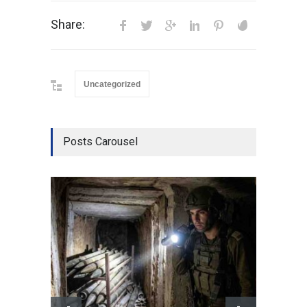
Share:
Uncategorized
Posts Carousel