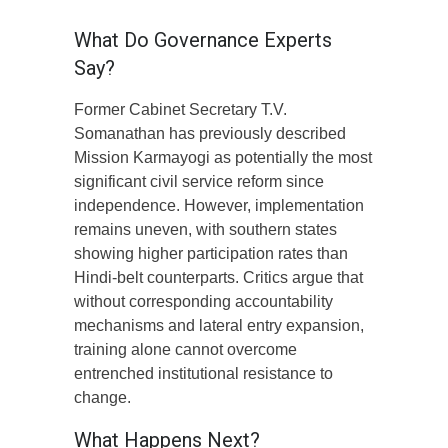
What Do Governance Experts
Say?
Former Cabinet Secretary T.V.
Somanathan has previously described
Mission Karmayogi as potentially the most
significant civil service reform since
independence. However, implementation
remains uneven, with southern states
showing higher participation rates than
Hindi-belt counterparts. Critics argue that
without corresponding accountability
mechanisms and lateral entry expansion,
training alone cannot overcome
entrenched institutional resistance to
change.
What Happens Next?