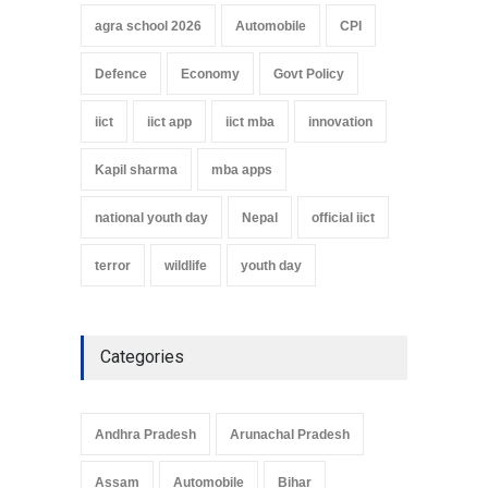
agra school 2026
Automobile
CPI
Defence
Economy
Govt Policy
iict
iict app
iict mba
innovation
Kapil sharma
mba apps
national youth day
Nepal
official iict
terror
wildlife
youth day
Categories
Andhra Pradesh
Arunachal Pradesh
Assam
Automobile
Bihar