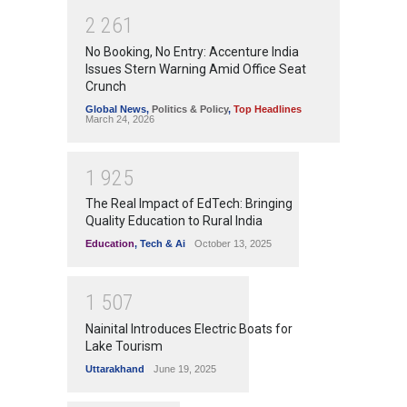
2
2
6
1
No Booking, No Entry: Accenture India
Issues Stern Warning Amid Office Seat
Crunch
Global News
,
Politics & Policy
,
Top Headlines
March 24, 2026
1
9
2
5
The Real Impact of EdTech: Bringing
Quality Education to Rural India
Education
,
Tech & Ai
October 13, 2025
1
5
0
7
Nainital Introduces Electric Boats for
Lake Tourism
Uttarakhand
June 19, 2025