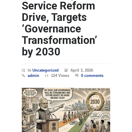
Service Reform
Drive, Targets
‘Governance
Transformation’
by 2030
In
Uncategorized
April 3, 2026
admin
124 Views
0 comments