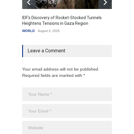
IDF's Discovery of Rocket-Stocked Tunnels
Govern
Heightens Tensions in Gaza Region
Amid G
WORLD
August 6, 2026
India
A
Leave a Comment
Your email address will not be published.
Required fields are marked with *