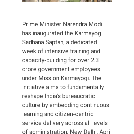
Prime Minister Narendra Modi
has inaugurated the Karmayogi
Sadhana Saptah, a dedicated
week of intensive training and
capacity-building for over 2.3
crore government employees
under Mission Karmayogi. The
initiative aims to fundamentally
reshape India’s bureaucratic
culture by embedding continuous
learning and citizen-centric
service delivery across all levels
of administration. New Delhi, April