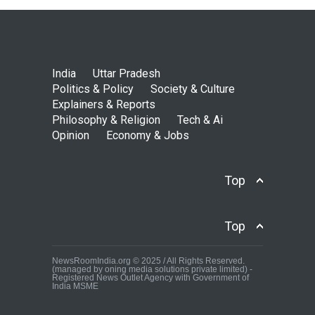
India
Uttar Pradesh
Politics & Policy
Society & Culture
Explainers & Reports
Philosophy & Religion
Tech & Ai
Opinion
Economy & Jobs
Top
Top
NewsRoomIndia.org © 2025 / All Rights Reserved.
(managed by oning media solutions private limited) -
Registered News Outlet Agency with Government of
India MSME