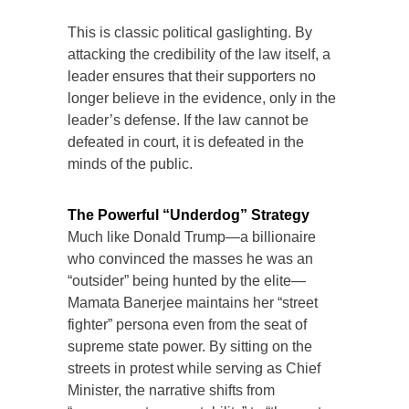
This is classic political gaslighting. By
attacking the credibility of the law itself, a
leader ensures that their supporters no
longer believe in the evidence, only in the
leader’s defense. If the law cannot be
defeated in court, it is defeated in the
minds of the public.
The Powerful “Underdog” Strategy
Much like Donald Trump—a billionaire
who convinced the masses he was an
“outsider” being hunted by the elite—
Mamata Banerjee maintains her “street
fighter” persona even from the seat of
supreme state power. By sitting on the
streets in protest while serving as Chief
Minister, the narrative shifts from