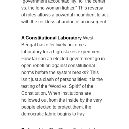
“government accountability” to “the center
vs. the lone woman fighter.” This reversal
of roles allows a powerful incumbent to act
with the reckless abandon of an insurgent.
A Constitutional Laboratory
West
Bengal has effectively become a
laboratory for a high-stakes experiment:
How far can an elected government go in
open rebellion against constitutional
norms before the system breaks? This
isn’t just a clash of personalities; it is the
testing of the “Word vs. Spirit” of the
Constitution. When institutions are
hollowed out from the inside by the very
people elected to protect them, the
democratic fabric begins to fray.