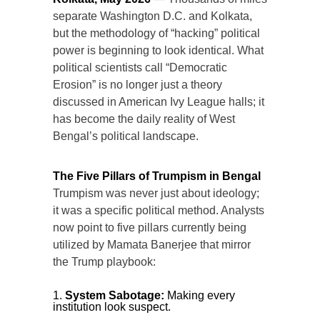
separate Washington D.C. and Kolkata,
but the methodology of “hacking” political
power is beginning to look identical. What
political scientists call “Democratic
Erosion” is no longer just a theory
discussed in American Ivy League halls; it
has become the daily reality of West
Bengal’s political landscape.
The Five Pillars of Trumpism in Bengal
Trumpism was never just about ideology;
it was a specific political method. Analysts
now point to five pillars currently being
utilized by Mamata Banerjee that mirror
the Trump playbook:
System Sabotage:
Making every
institution look suspect.