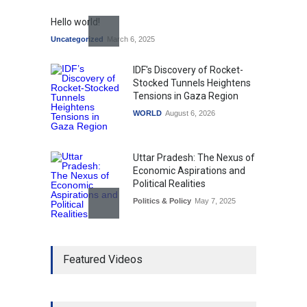
Hello world!
Uncategorized
March 6, 2025
IDF's Discovery of Rocket-
Stocked Tunnels Heightens
Tensions in Gaza Region
WORLD
August 6, 2026
Uttar Pradesh: The Nexus of
Economic Aspirations and
Political Realities
Politics & Policy
May 7, 2025
The Role of Community
Featured Videos
Development in UP’s
Economic Strategy
Explainers & Reports
,
Society &
Culture
May 7, 2025