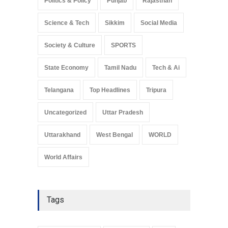
Politics & Policy
Punjab
Rajasthan
Science & Tech
Sikkim
Social Media
Society & Culture
SPORTS
State Economy
Tamil Nadu
Tech & Ai
Telangana
Top Headlines
Tripura
Uncategorized
Uttar Pradesh
Uttarakhand
West Bengal
WORLD
World Affairs
Tags