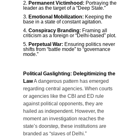
Permanent Victimhood:
Portraying the
leader as the target of a “Deep State.”
Emotional Mobilization:
Keeping the
base in a state of constant agitation.
Conspiracy Branding:
Framing all
criticism as a foreign or “Delhi-based” plot.
Perpetual War:
Ensuring politics never
shifts from “battle mode” to “governance
mode.”
Political Gaslighting: Delegitimizing the
Law
A dangerous pattern has emerged
regarding central agencies. When courts
or agencies like the CBI and ED rule
against political opponents, they are
hailed as independent. However, the
moment an investigation reaches the
state’s doorstep, these institutions are
branded as “slaves of Delhi.”