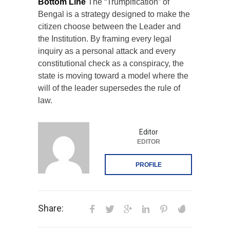
Bottom Line
The “Trumpification” of
Bengal is a strategy designed to make the
citizen choose between the Leader and
the Institution. By framing every legal
inquiry as a personal attack and every
constitutional check as a conspiracy, the
state is moving toward a model where the
will of the leader supersedes the rule of
law.
Editor
EDITOR
PROFILE
Share: