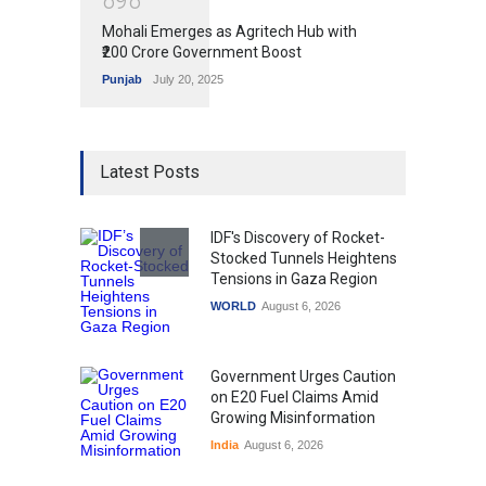
Mohali Emerges as Agritech Hub with
₹200 Crore Government Boost
Punjab
July 20, 2025
Latest Posts
IDF's Discovery of Rocket-
Stocked Tunnels Heightens
Tensions in Gaza Region
WORLD
August 6, 2026
Government Urges Caution
on E20 Fuel Claims Amid
Growing Misinformation
India
August 6, 2026