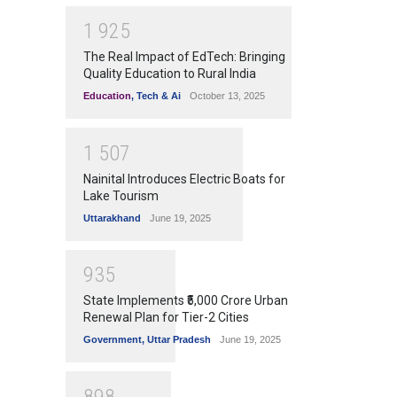
1
9
2
5
The Real Impact of EdTech: Bringing
Quality Education to Rural India
Education
,
Tech & Ai
October 13, 2025
1
5
0
7
Nainital Introduces Electric Boats for
Lake Tourism
Uttarakhand
June 19, 2025
9
3
5
State Implements ₹5,000 Crore Urban
Renewal Plan for Tier-2 Cities
Government
,
Uttar Pradesh
June 19, 2025
8
9
8