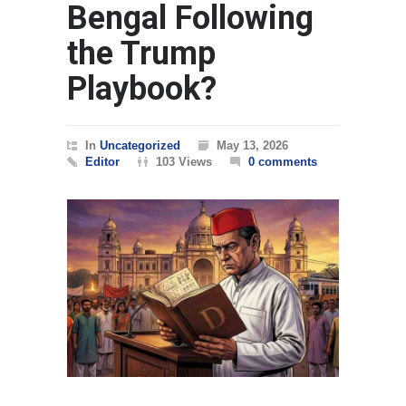
Bengal Following
the Trump
Playbook?
In
Uncategorized
May 13, 2026
Editor
103 Views
0 comments