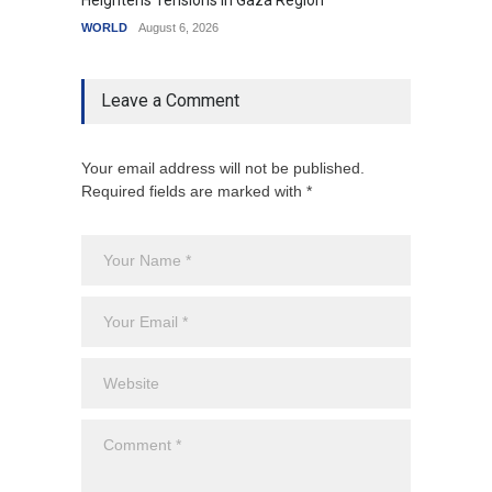
Heightens Tensions in Gaza Region
Amid G
WORLD
August 6, 2026
India
A
Leave a Comment
Your email address will not be published.
Required fields are marked with *