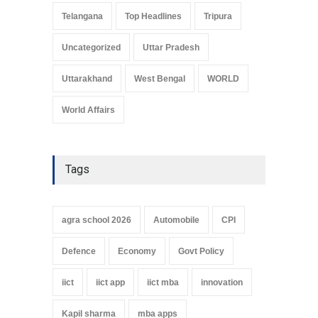
Telangana
Top Headlines
Tripura
Uncategorized
Uttar Pradesh
Uttarakhand
West Bengal
WORLD
World Affairs
Tags
agra school 2026
Automobile
CPI
Defence
Economy
Govt Policy
iict
iict app
iict mba
innovation
Kapil sharma
mba apps