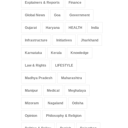
Explainers & Reports
Finance
Global News
Goa
Government
Gujarat
Haryana
HEALTH
India
Infrastructure
Initiatives
Jharkhand
Karnataka
Kerala
Knowledge
Law & Rights
LIFESTYLE
Madhya Pradesh
Maharashtra
Manipur
Medical
Meghalaya
Mizoram
Nagaland
Odisha
Opinion
Philosophy & Religion