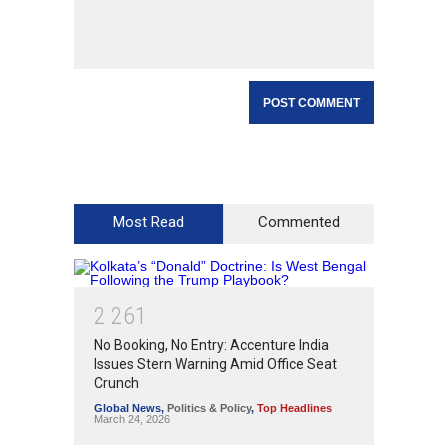
Most Read
Commented
2
2
6
1
No Booking, No Entry: Accenture India
Issues Stern Warning Amid Office Seat
Crunch
Global News
,
Politics & Policy
,
Top Headlines
March 24, 2026