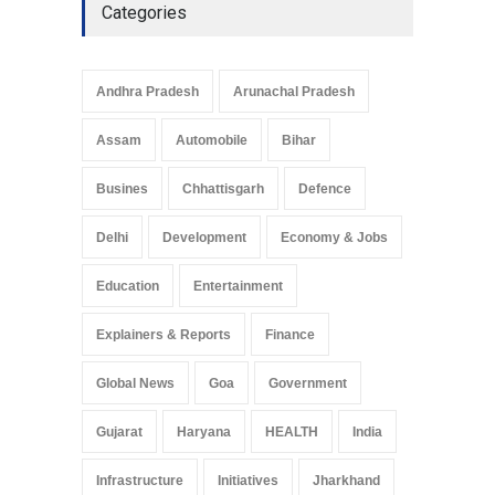
Categories
Telemedicine Services
Reach Rural Arunachal
Pradesh: A Leap in
Andhra Pradesh
Arunachal Pradesh
Healthcare Accessibility
Arunachal Pradesh
,
India
Assam
Automobile
Bihar
May 25, 2025
Busines
Chhattisgarh
Defence
Delhi
Development
Economy & Jobs
Education
Entertainment
Explainers & Reports
Finance
Global News
Goa
Government
Gujarat
Haryana
HEALTH
India
Infrastructure
Initiatives
Jharkhand