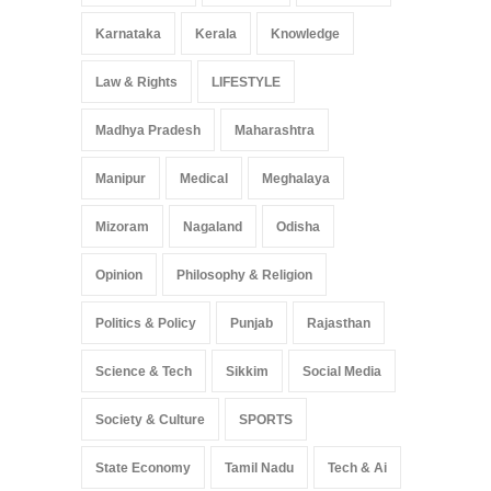
Karnataka
Kerala
Knowledge
Law & Rights
LIFESTYLE
Madhya Pradesh
Maharashtra
Manipur
Medical
Meghalaya
Mizoram
Nagaland
Odisha
Opinion
Philosophy & Religion
Politics & Policy
Punjab
Rajasthan
Science & Tech
Sikkim
Social Media
Society & Culture
SPORTS
State Economy
Tamil Nadu
Tech & Ai