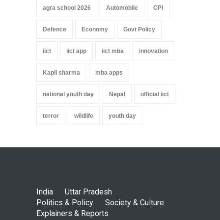
agra school 2026
Automobile
CPI
Defence
Economy
Govt Policy
iict
iict app
iict mba
innovation
Kapil sharma
mba apps
national youth day
Nepal
official iict
terror
wildlife
youth day
India
Uttar Pradesh
Politics & Policy
Society & Culture
Explainers & Reports