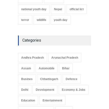
national youth day
Nepal
official iict
terror
wildlife
youth day
Categories
Andhra Pradesh
Arunachal Pradesh
Assam
Automobile
Bihar
Busines
Chhattisgarh
Defence
Delhi
Development
Economy & Jobs
Education
Entertainment