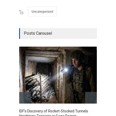
Uncategorized
Posts Carousel
IDF's Discovery of Rocket-Stocked Tunnels
Govern