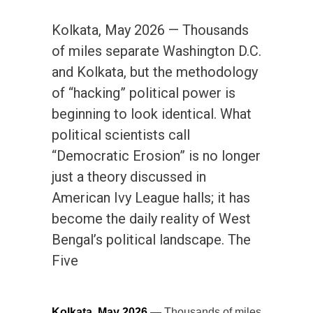
Kolkata, May 2026 — Thousands
of miles separate Washington D.C.
and Kolkata, but the methodology
of “hacking” political power is
beginning to look identical. What
political scientists call
“Democratic Erosion” is no longer
just a theory discussed in
American Ivy League halls; it has
become the daily reality of West
Bengal’s political landscape. The
Five
Kolkata, May 2026
— Thousands of miles