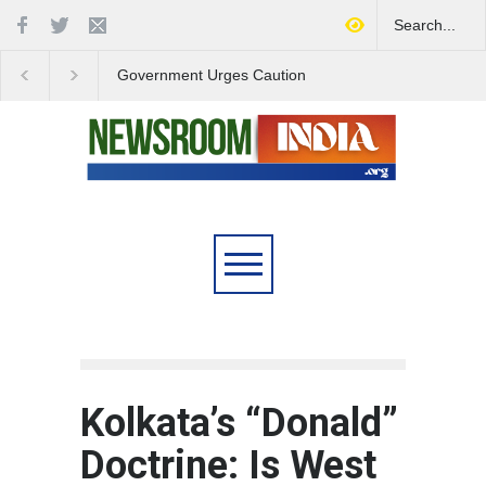
Government Urges Caution
India Launches Natio
on E20 Fuel Claims Amid
Campaign to Combat 
Growing Misinformation
Substance Abuse
Kolkata’s “Donald”
Doctrine: Is West