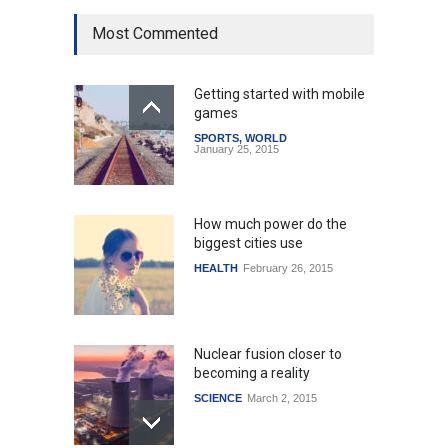
Most Commented
Getting started with mobile
games
SPORTS
,
WORLD
January 25, 2015
How much power do the
biggest cities use
HEALTH
February 26, 2015
Nuclear fusion closer to
becoming a reality
SCIENCE
March 2, 2015