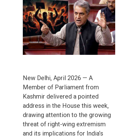
New Delhi, April 2026 — A
Member of Parliament from
Kashmir delivered a pointed
address in the House this week,
drawing attention to the growing
threat of right-wing extremism
and its implications for India’s