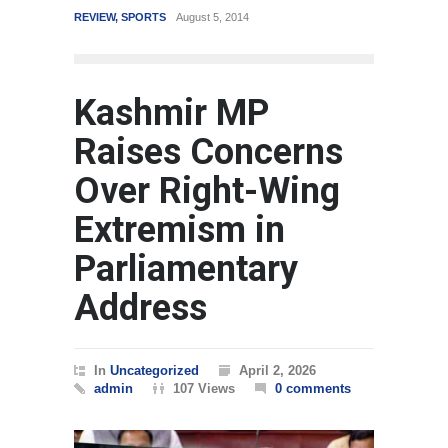
REVIEW
,
SPORTS
August 5, 2014
WORLD
Kashmir MP
Raises Concerns
Over Right-Wing
Extremism in
Parliamentary
Address
In
Uncategorized
April 2, 2026
admin
107 Views
0 comments