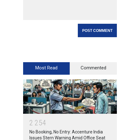
Most Read
Commented
2
2
5
4
No Booking, No Entry: Accenture India
Issues Stern Warning Amid Office Seat