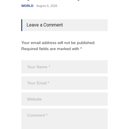
WORLD
August 6, 2026
India
A
Leave a Comment
Your email address will not be published.
Required fields are marked with *