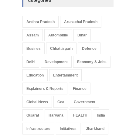
Categories
Andhra Pradesh
Arunachal Pradesh
Assam
Automobile
Bihar
Busines
Chhattisgarh
Defence
Delhi
Development
Economy & Jobs
Education
Entertainment
Explainers & Reports
Finance
Global News
Goa
Government
Gujarat
Haryana
HEALTH
India
Infrastructure
Initiatives
Jharkhand