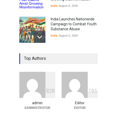
India
August 6, 2026
India Launches Nationwide
Campaign to Combat Youth
Substance Abuse
India
August 6, 2026
Gen Z Sparks Controversy
Over Language Use in Indian
Top Authors
Education System
Education
August 5, 2026
Indian Gaming Industry Sees
Surge in Innovative Content
8
2
8
1
9
5
Amid Global Trends
Uncategorized
August 5, 2026
admin
Editor
ADMINISTRATOR
EDITOR