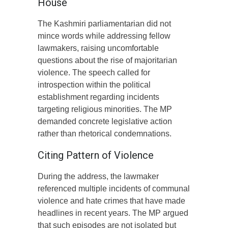
House
The Kashmiri parliamentarian did not
mince words while addressing fellow
lawmakers, raising uncomfortable
questions about the rise of majoritarian
violence. The speech called for
introspection within the political
establishment regarding incidents
targeting religious minorities. The MP
demanded concrete legislative action
rather than rhetorical condemnations.
Citing Pattern of Violence
During the address, the lawmaker
referenced multiple incidents of communal
violence and hate crimes that have made
headlines in recent years. The MP argued
that such episodes are not isolated but