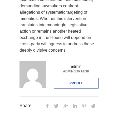
demanding lawmakers confront
allegations of systematic targeting of
minorities. Whether this intervention
translates into meaningful legislative
action or remains another heated
exchange in the House will depend on
cross-party willingness to address these
deeply divisive concerns.
admin
ADMINISTRATOR
PROFILE
Share: