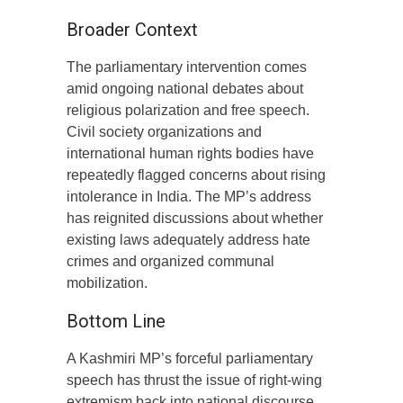
Broader Context
The parliamentary intervention comes
amid ongoing national debates about
religious polarization and free speech.
Civil society organizations and
international human rights bodies have
repeatedly flagged concerns about rising
intolerance in India. The MP’s address
has reignited discussions about whether
existing laws adequately address hate
crimes and organized communal
mobilization.
Bottom Line
A Kashmiri MP’s forceful parliamentary
speech has thrust the issue of right-wing
extremism back into national discourse,