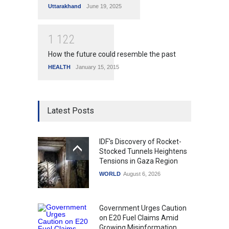
Uttarakhand
June 19, 2025
1
1
2
2
How the future could resemble the past
HEALTH
January 15, 2015
Latest Posts
IDF's Discovery of Rocket-
Stocked Tunnels Heightens
Tensions in Gaza Region
WORLD
August 6, 2026
Government Urges Caution
on E20 Fuel Claims Amid
Growing Misinformation