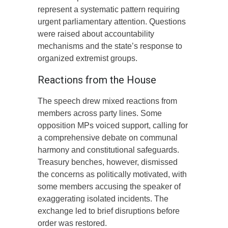
represent a systematic pattern requiring
urgent parliamentary attention. Questions
were raised about accountability
mechanisms and the state’s response to
organized extremist groups.
Reactions from the House
The speech drew mixed reactions from
members across party lines. Some
opposition MPs voiced support, calling for
a comprehensive debate on communal
harmony and constitutional safeguards.
Treasury benches, however, dismissed
the concerns as politically motivated, with
some members accusing the speaker of
exaggerating isolated incidents. The
exchange led to brief disruptions before
order was restored.