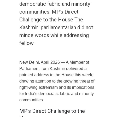
democratic fabric and minority
communities. MP’s Direct
Challenge to the House The
Kashmiri parliamentarian did not
mince words while addressing
fellow
New Delhi, April 2026 — A Member of
Parliament from Kashmir delivered a
pointed address in the House this week,
drawing attention to the growing threat of
right-wing extremism and its implications
for India’s democratic fabric and minority
communities.
MP’s Direct Challenge to the