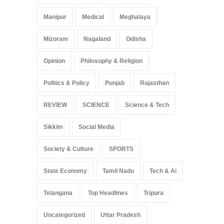
Manipur
Medical
Meghalaya
Mizoram
Nagaland
Odisha
Opinion
Philosophy & Religion
Politics & Policy
Punjab
Rajasthan
REVIEW
SCIENCE
Science & Tech
Sikkim
Social Media
Society & Culture
SPORTS
State Economy
Tamil Nadu
Tech & Ai
Telangana
Top Headlines
Tripura
Uncategorized
Uttar Pradesh