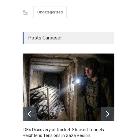
Uncategorized
Posts Carousel
IDF's Discovery of Rocket-Stocked Tunnels
Govern
Heightens Tensions in Gaza Region
Amid G