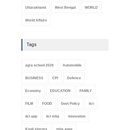
Uttarakhand
West Bengal
WORLD
World Affairs
Tags
agra school 2026
Automobile
BUSINESS
CPI
Defence
Economy
EDUCATION
FAMILY
FILM
FOOD
Govt Policy
iict
iict app
iict mba
innovation
Kapil sharma
mba apps