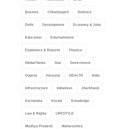
Busines
Chhattisgarh
Defence
Delhi
Development
Economy & Jobs
Education
Entertainment
Explainers & Reports
Finance
Global News
Goa
Government
Gujarat
Haryana
HEALTH
India
Infrastructure
Initiatives
Jharkhand
Karnataka
Kerala
Knowledge
Law & Rights
LIFESTYLE
Madhya Pradesh
Maharashtra