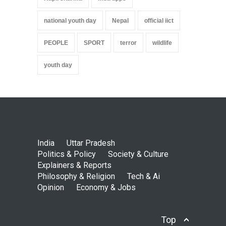
national youth day
Nepal
official iict
PEOPLE
SPORT
terror
wildlife
youth day
India
Uttar Pradesh
Politics & Policy
Society & Culture
Explainers & Reports
Philosophy & Religion
Tech & Ai
Opinion
Economy & Jobs
Top