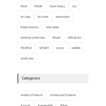
FILM
FOOD
Govt Policy
iict
iict app
iict mba
innovation
Kapil sharma
mba apps
national youth day
Nepal
official iict
PEOPLE
SPORT
terror
wildlife
youth day
Categories
Andhra Pradesh
Arunachal Pradesh
Assam
Automobile
Bihar