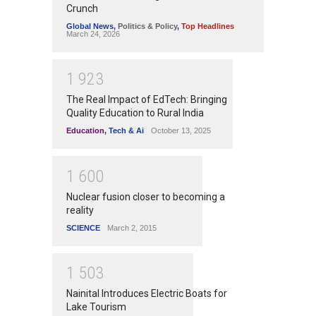
Crunch
Global News
,
Politics & Policy
,
Top Headlines
March 24, 2026
1
9
2
3
The Real Impact of EdTech: Bringing
Quality Education to Rural India
Education
,
Tech & Ai
October 13, 2025
1
6
0
0
Nuclear fusion closer to becoming a
reality
SCIENCE
March 2, 2015
1
5
0
3
Nainital Introduces Electric Boats for
Lake Tourism