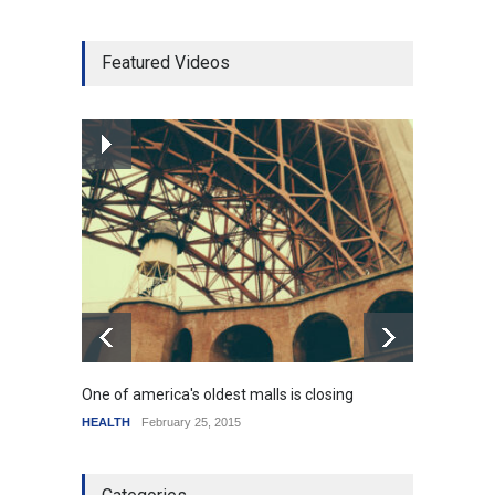
Higher rates lead to
Featured Videos
mortgage drop
SCIENCE
,
SPORTS
July 5, 2014
How the future could
resemble the past
HEALTH
January 15, 2015
One of america's oldest malls is closing
Higher
HEALTH
February 25, 2015
SCIENC