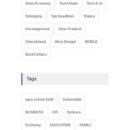
State Economy
Tamil Nadu
Tech & Ai
Telangana
Top Headlines
Tripura
Uncategorized
Uttar Pradesh
Uttarakhand
West Bengal
WORLD
World Affairs
Tags
agra school 2026
Automobile
BUSINESS
CPI
Defence
Economy
EDUCATION
FAMILY