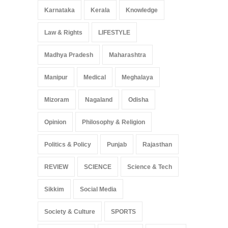
Karnataka
Kerala
Knowledge
Law & Rights
LIFESTYLE
Madhya Pradesh
Maharashtra
Manipur
Medical
Meghalaya
Mizoram
Nagaland
Odisha
Opinion
Philosophy & Religion
Politics & Policy
Punjab
Rajasthan
REVIEW
SCIENCE
Science & Tech
Sikkim
Social Media
Society & Culture
SPORTS