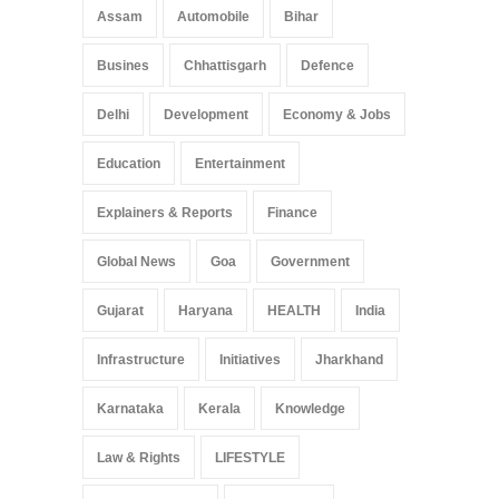
Arunachal Pradesh
,
India
Assam
Automobile
Bihar
May 25, 2025
Busines
Chhattisgarh
Defence
Delhi
Development
Economy & Jobs
Education
Entertainment
Explainers & Reports
Finance
Global News
Goa
Government
Gujarat
Haryana
HEALTH
India
Infrastructure
Initiatives
Jharkhand
Karnataka
Kerala
Knowledge
Law & Rights
LIFESTYLE