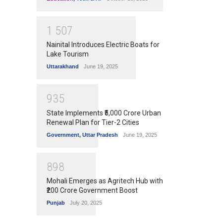
1
5
0
7
Nainital Introduces Electric Boats for
Lake Tourism
Uttarakhand
June 19, 2025
9
3
5
State Implements ₹5,000 Crore Urban
Renewal Plan for Tier-2 Cities
Government
,
Uttar Pradesh
June 19, 2025
8
9
8
Mohali Emerges as Agritech Hub with
₹200 Crore Government Boost
Punjab
July 20, 2025