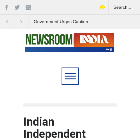
Government Urges Caution
India Launches Natio
on E20 Fuel Claims Amid
Campaign to Combat 
Growing Misinformation
Substance Abuse
Indian
Independent