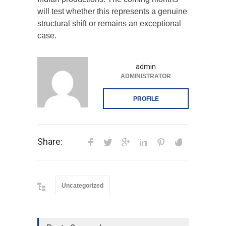
will test whether this represents a genuine
structural shift or remains an exceptional
case.
admin
ADMINISTRATOR
PROFILE
Share:
Uncategorized