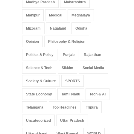
Madhya Pradesh
Maharashtra
Manipur
Medical
Meghalaya
Mizoram
Nagaland
Odisha
Opinion
Philosophy & Religion
Politics & Policy
Punjab
Rajasthan
Science & Tech
Sikkim
Social Media
Society & Culture
SPORTS
State Economy
Tamil Nadu
Tech & Ai
Telangana
Top Headlines
Tripura
Uncategorized
Uttar Pradesh
Uttarakhand
West Bengal
WORLD