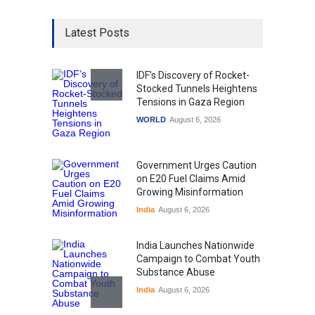
Latest Posts
IDF's Discovery of Rocket-
Stocked Tunnels Heightens
Tensions in Gaza Region
WORLD
August 6, 2026
Government Urges Caution
on E20 Fuel Claims Amid
Growing Misinformation
India
August 6, 2026
India Launches Nationwide
Campaign to Combat Youth
Substance Abuse
India
August 6, 2026