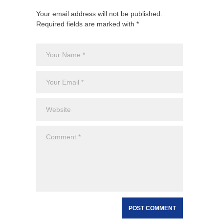
Your email address will not be published.
Required fields are marked with *