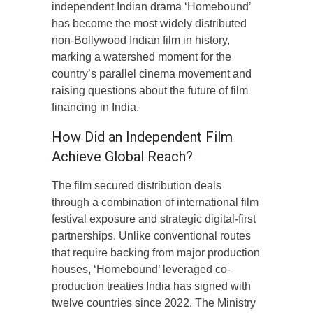
independent Indian drama ‘Homebound’
has become the most widely distributed
non-Bollywood Indian film in history,
marking a watershed moment for the
country’s parallel cinema movement and
raising questions about the future of film
financing in India.
How Did an Independent Film
Achieve Global Reach?
The film secured distribution deals
through a combination of international film
festival exposure and strategic digital-first
partnerships. Unlike conventional routes
that require backing from major production
houses, ‘Homebound’ leveraged co-
production treaties India has signed with
twelve countries since 2022. The Ministry