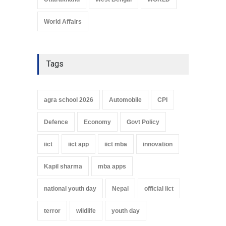
World Affairs
Tags
agra school 2026
Automobile
CPI
Defence
Economy
Govt Policy
iict
iict app
iict mba
innovation
Kapil sharma
mba apps
national youth day
Nepal
official iict
terror
wildlife
youth day