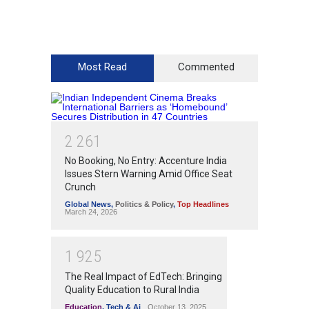
Most Read
Commented
2
2
6
1
No Booking, No Entry: Accenture India
Issues Stern Warning Amid Office Seat
Crunch
Global News
,
Politics & Policy
,
Top Headlines
March 24, 2026
1
9
2
5
The Real Impact of EdTech: Bringing
Quality Education to Rural India
Education
,
Tech & Ai
October 13, 2025