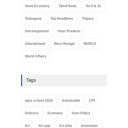
State Economy
Tamil Nadu
Tech & Ai
Telangana
Top Headlines
Tripura
Uncategorized
Uttar Pradesh
Uttarakhand
West Bengal
WORLD
World Affairs
Tags
agra school 2026
Automobile
CPI
Defence
Economy
Govt Policy
iict
iict app
iict mba
innovation