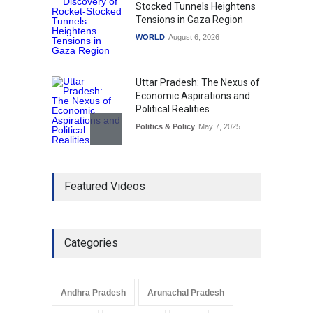
Stocked Tunnels Heightens
Tensions in Gaza Region
WORLD
August 6, 2026
Uttar Pradesh: The Nexus of
Economic Aspirations and
Political Realities
Politics & Policy
May 7, 2025
The Role of Community
Featured Videos
Development in UP’s
Economic Strategy
Explainers & Reports
,
Society &
Culture
May 7, 2025
Categories
Telemedicine Services
Reach Rural Arunachal
Pradesh: A Leap in
Andhra Pradesh
Arunachal Pradesh
Healthcare Accessibility