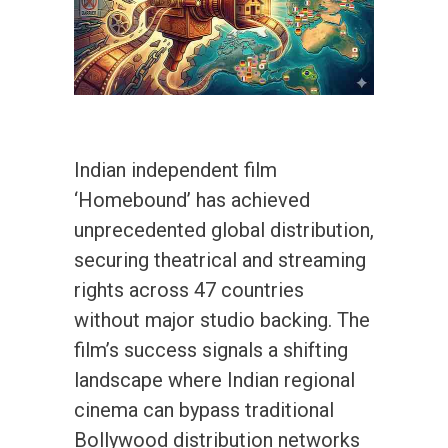
Indian independent film
‘Homebound’ has achieved
unprecedented global distribution,
securing theatrical and streaming
rights across 47 countries
without major studio backing. The
film’s success signals a shifting
landscape where Indian regional
cinema can bypass traditional
Bollywood distribution networks