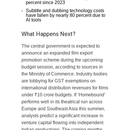
percent since 2023
Subtitle and dubbing technology costs
have fallen by nearly 80 percent due to
AI tools
What Happens Next?
The central government is expected to
announce an expanded film export
promotion scheme during the upcoming
budget session, according to sources in
the Ministry of Commerce. Industry bodies
are lobbying for GST exemptions on
international distribution revenues for films
under ₹10 crore budgets. If ‘Homebound’
performs well in its theatrical run across
Europe and Southeast Asia this summer,
analysts predict a significant increase in
venture capital flowing into independent
Indian productions. The coming months