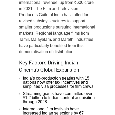
international revenue, up from ₹600 crore
in 2021. The Film and Television
Producers Guild of India has called for
revised subsidy structures to support
smaller productions pursuing international
markets. Regional language films from
Tamil, Malayalam, and Marathi industries
have particularly benefited from this
democratisation of distribution.
Key Factors Driving Indian
Cinema’s Global Expansion
India’s co-production treaties with 15
nations now offer tax incentives and
simplified visa processes for film crews
Streaming giants have committed over
$1.2 billion to Indian content acquisition
through 2028
International film festivals have
increased Indian selections by 67