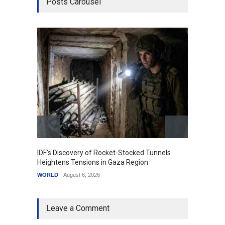
Posts Carousel
IDF's Discovery of Rocket-Stocked Tunnels
Govern
Heightens Tensions in Gaza Region
Amid G
WORLD
August 6, 2026
India
A
Leave a Comment