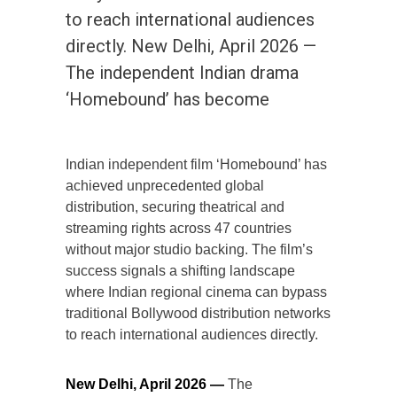
to reach international audiences
directly. New Delhi, April 2026 —
The independent Indian drama
‘Homebound’ has become
Indian independent film ‘Homebound’ has
achieved unprecedented global
distribution, securing theatrical and
streaming rights across 47 countries
without major studio backing. The film’s
success signals a shifting landscape
where Indian regional cinema can bypass
traditional Bollywood distribution networks
to reach international audiences directly.
New Delhi, April 2026 —
The