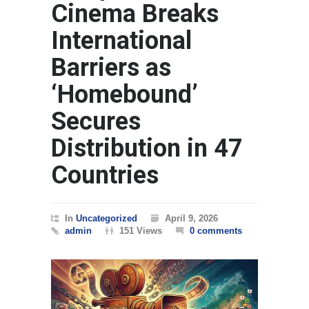
Cinema Breaks
International
Barriers as
‘Homebound’
Secures
Distribution in 47
Countries
In
Uncategorized
April 9, 2026
admin
151 Views
0 comments