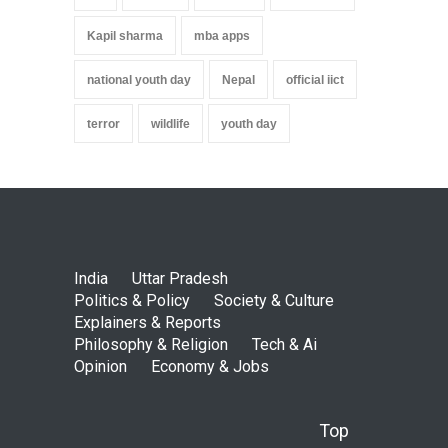
Kapil sharma
mba apps
national youth day
Nepal
official iict
terror
wildlife
youth day
India
Uttar Pradesh
Politics & Policy
Society & Culture
Explainers & Reports
Philosophy & Religion
Tech & Ai
Opinion
Economy & Jobs
Top