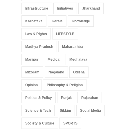
Infrastructure
Initiatives
Jharkhand
Karnataka
Kerala
Knowledge
Law & Rights
LIFESTYLE
Madhya Pradesh
Maharashtra
Manipur
Medical
Meghalaya
Mizoram
Nagaland
Odisha
Opinion
Philosophy & Religion
Politics & Policy
Punjab
Rajasthan
Science & Tech
Sikkim
Social Media
Society & Culture
SPORTS