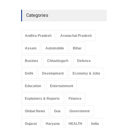
Categories
Andhra Pradesh
Arunachal Pradesh
Assam
Automobile
Bihar
Busines
Chhattisgarh
Defence
Delhi
Development
Economy & Jobs
Education
Entertainment
Explainers & Reports
Finance
Global News
Goa
Government
Gujarat
Haryana
HEALTH
India