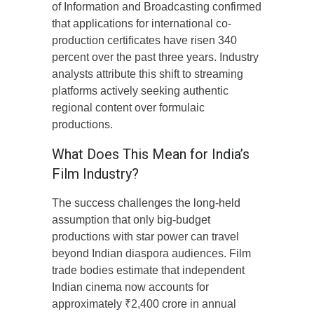
of Information and Broadcasting confirmed
that applications for international co-
production certificates have risen 340
percent over the past three years. Industry
analysts attribute this shift to streaming
platforms actively seeking authentic
regional content over formulaic
productions.
What Does This Mean for India’s
Film Industry?
The success challenges the long-held
assumption that only big-budget
productions with star power can travel
beyond Indian diaspora audiences. Film
trade bodies estimate that independent
Indian cinema now accounts for
approximately ₹2,400 crore in annual