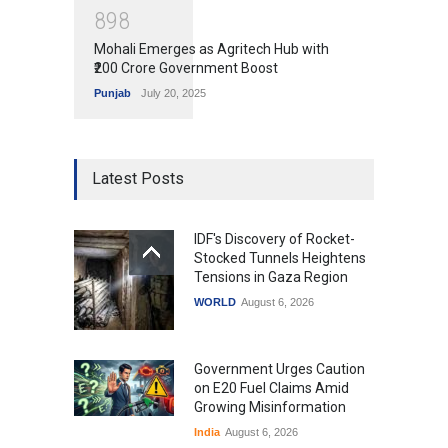
8
9
8
Mohali Emerges as Agritech Hub with
₹200 Crore Government Boost
Punjab
July 20, 2025
Latest Posts
IDF's Discovery of Rocket-
Stocked Tunnels Heightens
Tensions in Gaza Region
WORLD
August 6, 2026
Government Urges Caution
on E20 Fuel Claims Amid
Growing Misinformation
India
August 6, 2026