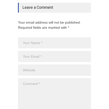
Leave a Comment
Your email address will not be published.
Required fields are marked with *