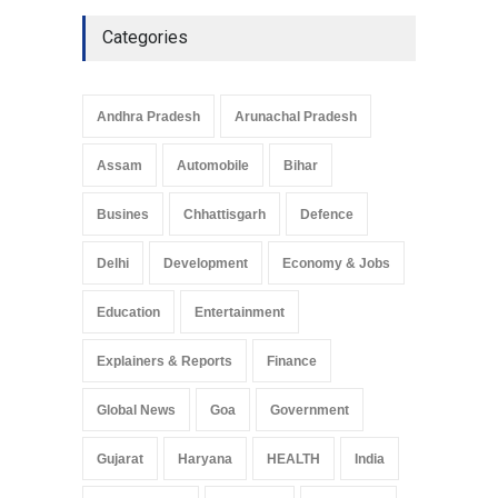
Culture
May 7, 2025
Categories
Telemedicine Services
Reach Rural Arunachal
Pradesh: A Leap in
Andhra Pradesh
Arunachal Pradesh
Healthcare Accessibility
Arunachal Pradesh
,
India
Assam
Automobile
Bihar
May 25, 2025
Busines
Chhattisgarh
Defence
Delhi
Development
Economy & Jobs
Education
Entertainment
Explainers & Reports
Finance
Global News
Goa
Government
Gujarat
Haryana
HEALTH
India