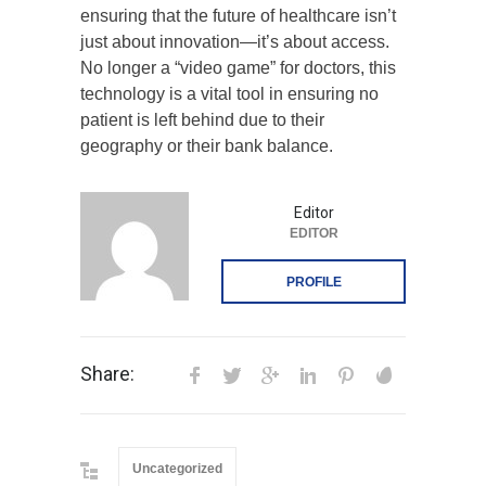
ensuring that the future of healthcare isn’t
just about innovation—it’s about access.
No longer a “video game” for doctors, this
technology is a vital tool in ensuring no
patient is left behind due to their
geography or their bank balance.
Editor
EDITOR
PROFILE
Share:
Uncategorized