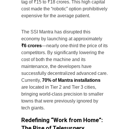
tag of ₹15 to ₹18 crores. This high capital
cost made the “robotic” option prohibitively
expensive for the average patient.
The SSI Mantra has disrupted this
economy by launching at approximately
₹6 crores
—nearly one-third the price of its
competitors. By significantly lowering the
cost of both the machine and its
maintenance, the developers have
successfully decentralized advanced care.
Currently,
70% of Mantra installations
are located in Tier 2 and Tier 3 cities,
bringing world-class precision to smaller
towns that were previously ignored by
tech giants.
Redefining “Work from Home”:
The Rise of Telesurgery