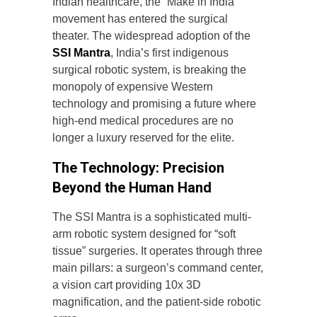
Indian healthcare, the “Make in India”
movement has entered the surgical
theater. The widespread adoption of the
SSI Mantra
, India’s first indigenous
surgical robotic system, is breaking the
monopoly of expensive Western
technology and promising a future where
high-end medical procedures are no
longer a luxury reserved for the elite.
The Technology: Precision
Beyond the Human Hand
The SSI Mantra is a sophisticated multi-
arm robotic system designed for “soft
tissue” surgeries. It operates through three
main pillars: a surgeon’s command center,
a vision cart providing 10x 3D
magnification, and the patient-side robotic