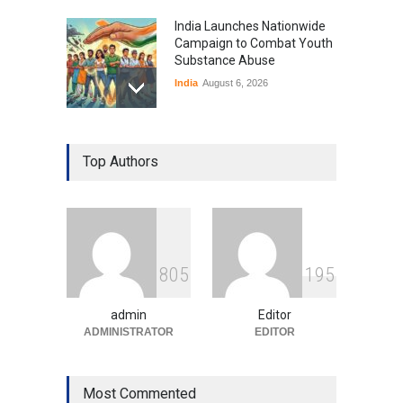
India Launches Nationwide
Campaign to Combat Youth
Substance Abuse
India
August 6, 2026
Gen Z Sparks Controversy
Over Language Use in Indian
Top Authors
Education System
Education
August 5, 2026
Indian Gaming Industry Sees
Surge in Innovative Content
8
0
5
1
9
5
Amid Global Trends
Uncategorized
August 5, 2026
admin
Editor
ADMINISTRATOR
EDITOR
Most Commented