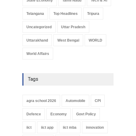
State Economy
Tamil Nadu
Tech & Ai
Telangana
Top Headlines
Tripura
Uncategorized
Uttar Pradesh
Uttarakhand
West Bengal
WORLD
World Affairs
Tags
agra school 2026
Automobile
CPI
Defence
Economy
Govt Policy
iict
iict app
iict mba
innovation