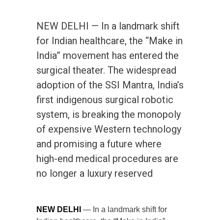
NEW DELHI — In a landmark shift
for Indian healthcare, the “Make in
India” movement has entered the
surgical theater. The widespread
adoption of the SSI Mantra, India’s
first indigenous surgical robotic
system, is breaking the monopoly
of expensive Western technology
and promising a future where
high-end medical procedures are
no longer a luxury reserved
NEW DELHI
— In a landmark shift for