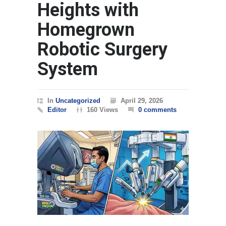
Heights with
Homegrown
Robotic Surgery
System
In
Uncategorized
April 29, 2026
Editor
160 Views
0 comments