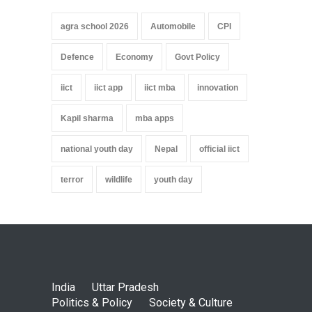
agra school 2026
Automobile
CPI
Defence
Economy
Govt Policy
iict
iict app
iict mba
innovation
Kapil sharma
mba apps
national youth day
Nepal
official iict
terror
wildlife
youth day
India
Uttar Pradesh
Politics & Policy
Society & Culture