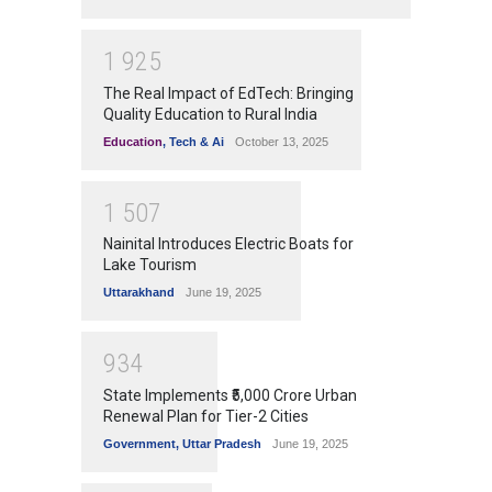
1
9
2
5
The Real Impact of EdTech: Bringing
Quality Education to Rural India
Education
,
Tech & Ai
October 13, 2025
1
5
0
7
Nainital Introduces Electric Boats for
Lake Tourism
Uttarakhand
June 19, 2025
9
3
4
State Implements ₹5,000 Crore Urban
Renewal Plan for Tier-2 Cities
Government
,
Uttar Pradesh
June 19, 2025