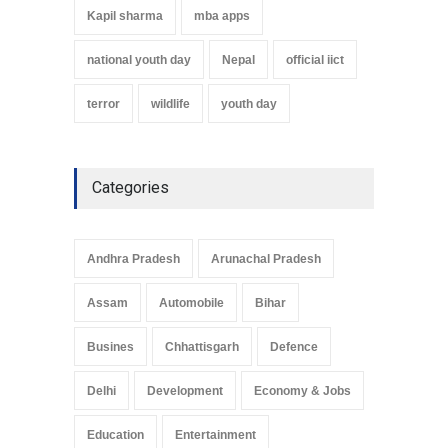
Kapil sharma
mba apps
national youth day
Nepal
official iict
terror
wildlife
youth day
Categories
Andhra Pradesh
Arunachal Pradesh
Assam
Automobile
Bihar
Busines
Chhattisgarh
Defence
Delhi
Development
Economy & Jobs
Education
Entertainment