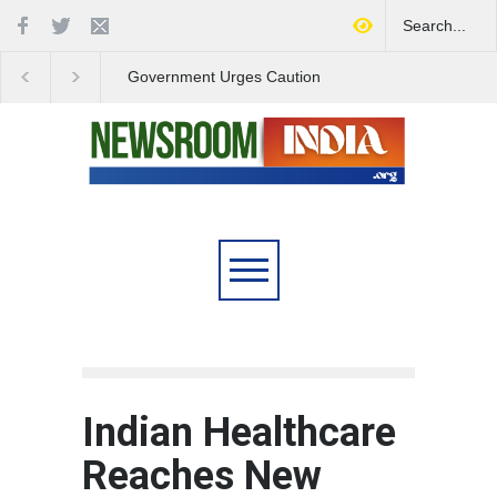
Government Urges Caution
India Launches Natio
on E20 Fuel Claims Amid
Campaign to Combat 
Growing Misinformation
Substance Abuse
Indian Healthcare
Reaches New