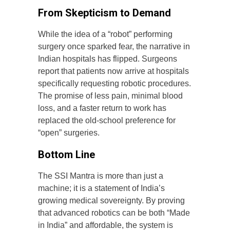
From Skepticism to Demand
While the idea of a “robot” performing
surgery once sparked fear, the narrative in
Indian hospitals has flipped. Surgeons
report that patients now arrive at hospitals
specifically requesting robotic procedures.
The promise of less pain, minimal blood
loss, and a faster return to work has
replaced the old-school preference for
“open” surgeries.
Bottom Line
The SSI Mantra is more than just a
machine; it is a statement of India’s
growing medical sovereignty. By proving
that advanced robotics can be both “Made
in India” and affordable, the system is