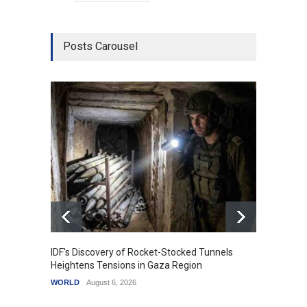
Posts Carousel
IDF's Discovery of Rocket-Stocked Tunnels
Govern
Heightens Tensions in Gaza Region
Amid G
WORLD
August 6, 2026
India
A