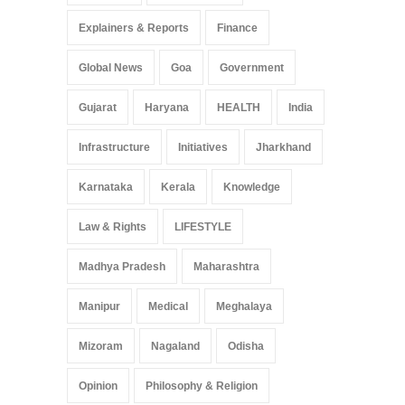
Explainers & Reports
Finance
Global News
Goa
Government
Gujarat
Haryana
HEALTH
India
Infrastructure
Initiatives
Jharkhand
Karnataka
Kerala
Knowledge
Law & Rights
LIFESTYLE
Madhya Pradesh
Maharashtra
Manipur
Medical
Meghalaya
Mizoram
Nagaland
Odisha
Opinion
Philosophy & Religion