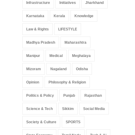
Infrastructure
Initiatives
Jharkhand
Karnataka
Kerala
Knowledge
Law & Rights
LIFESTYLE
Madhya Pradesh
Maharashtra
Manipur
Medical
Meghalaya
Mizoram
Nagaland
Odisha
Opinion
Philosophy & Religion
Politics & Policy
Punjab
Rajasthan
Science & Tech
Sikkim
Social Media
Society & Culture
SPORTS