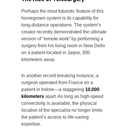
Perhaps the most futuristic feature of this
homegrown system is its capability for
long-distance operations. The system’s
creator recently demonstrated the ultimate
version of “remote work” by performing a
surgery from his living room in New Delhi
on a patient located in Jaipur, 300
kilometers away.
In another record-breaking instance, a
surgeon operated from France on a
patient in Indore—a staggering
10,000
kilometers
apart. As long as high-speed
connectivity is available, the physical
location of the specialist no longer limits
the patient’s access to life-saving
expertise.