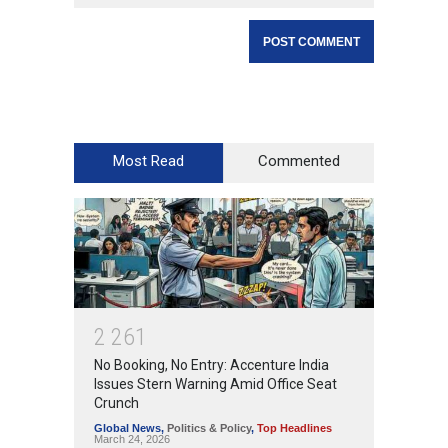
Most Read
Commented
2
2
6
1
No Booking, No Entry: Accenture India
Issues Stern Warning Amid Office Seat
Crunch
Global News
,
Politics & Policy
,
Top Headlines
March 24, 2026