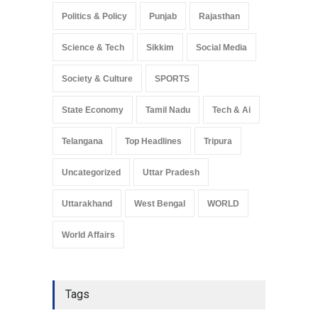
Politics & Policy
Punjab
Rajasthan
Science & Tech
Sikkim
Social Media
Society & Culture
SPORTS
State Economy
Tamil Nadu
Tech & Ai
Telangana
Top Headlines
Tripura
Uncategorized
Uttar Pradesh
Uttarakhand
West Bengal
WORLD
World Affairs
Tags