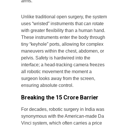
arms.
Unlike traditional open surgery, the system
uses “wristed” instruments that can rotate
with greater flexibility than a human hand.
These instruments enter the body through
tiny “keyhole” ports, allowing for complex
maneuvers within the chest, abdomen, or
pelvis. Safety is hardwired into the
interface; a head-tracking camera freezes
all robotic movement the moment a
surgeon looks away from the screen,
ensuring absolute control.
Breaking the ₹15 Crore Barrier
For decades, robotic surgery in India was
synonymous with the American-made Da
Vinci system, which often carries a price