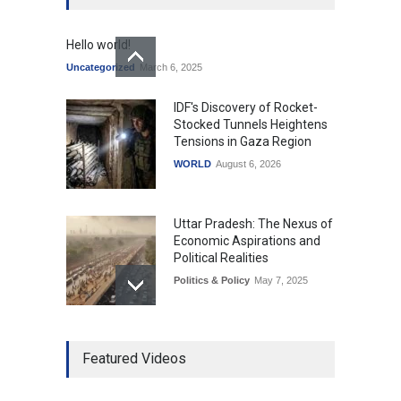
Hello world!
Uncategorized
March 6, 2025
IDF's Discovery of Rocket-
Stocked Tunnels Heightens
Tensions in Gaza Region
WORLD
August 6, 2026
Uttar Pradesh: The Nexus of
Economic Aspirations and
Political Realities
Politics & Policy
May 7, 2025
The Role of Community
Featured Videos
Development in UP’s
Economic Strategy
Explainers & Reports
,
Society &