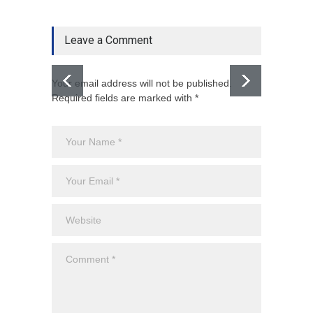
Leave a Comment
Your email address will not be published.
Required fields are marked with *