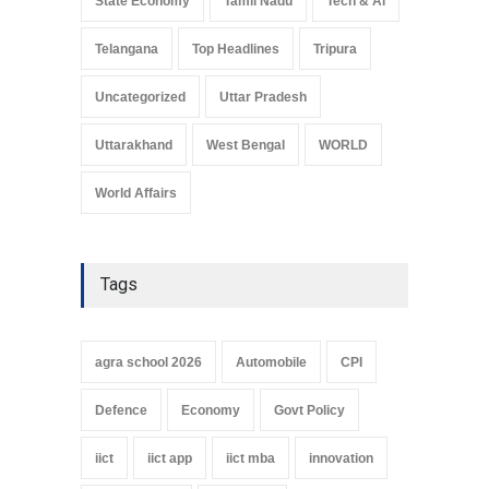
State Economy
Tamil Nadu
Tech & Ai
Telangana
Top Headlines
Tripura
Uncategorized
Uttar Pradesh
Uttarakhand
West Bengal
WORLD
World Affairs
Tags
agra school 2026
Automobile
CPI
Defence
Economy
Govt Policy
iict
iict app
iict mba
innovation