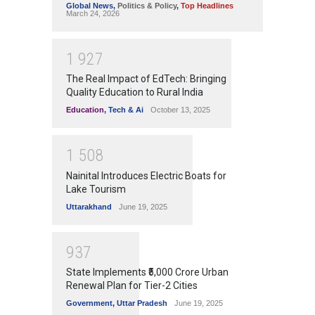
Global News
,
Politics & Policy
,
Top Headlines
March 24, 2026
1
9
2
7
The Real Impact of EdTech: Bringing
Quality Education to Rural India
Education
,
Tech & Ai
October 13, 2025
1
5
0
8
Nainital Introduces Electric Boats for
Lake Tourism
Uttarakhand
June 19, 2025
9
3
7
State Implements ₹5,000 Crore Urban
Renewal Plan for Tier-2 Cities
Government
,
Uttar Pradesh
June 19, 2025