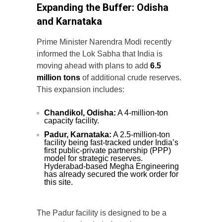
Expanding the Buffer: Odisha
and Karnataka
Prime Minister Narendra Modi recently
informed the Lok Sabha that India is
moving ahead with plans to add
6.5
million tons
of additional crude reserves.
This expansion includes:
Chandikol, Odisha:
A 4-million-ton
capacity facility.
Padur, Karnataka:
A 2.5-million-ton
facility being fast-tracked under India’s
first public-private partnership (PPP)
model for strategic reserves.
Hyderabad-based Megha Engineering
has already secured the work order for
this site.
The Padur facility is designed to be a