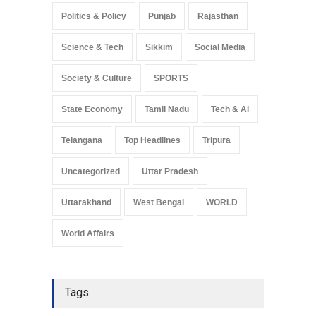
Politics & Policy
Punjab
Rajasthan
Science & Tech
Sikkim
Social Media
Society & Culture
SPORTS
State Economy
Tamil Nadu
Tech & Ai
Telangana
Top Headlines
Tripura
Uncategorized
Uttar Pradesh
Uttarakhand
West Bengal
WORLD
World Affairs
Tags