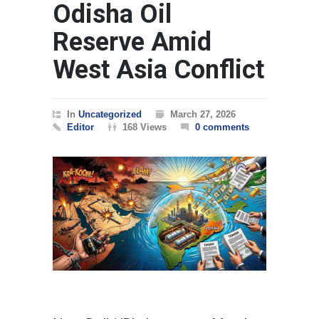
Odisha Oil
Reserve Amid
West Asia Conflict
In
Uncategorized
March 27, 2026
Editor
168 Views
0 comments