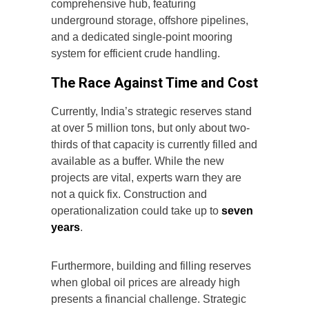
comprehensive hub, featuring
underground storage, offshore pipelines,
and a dedicated single-point mooring
system for efficient crude handling.
The Race Against Time and Cost
Currently, India’s strategic reserves stand
at over 5 million tons, but only about two-
thirds of that capacity is currently filled and
available as a buffer. While the new
projects are vital, experts warn they are
not a quick fix. Construction and
operationalization could take up to
seven
years
.
Furthermore, building and filling reserves
when global oil prices are already high
presents a financial challenge. Strategic