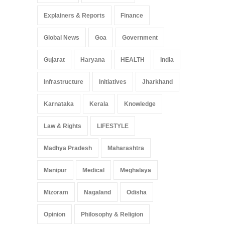
Explainers & Reports
Finance
Global News
Goa
Government
Gujarat
Haryana
HEALTH
India
Infrastructure
Initiatives
Jharkhand
Karnataka
Kerala
Knowledge
Law & Rights
LIFESTYLE
Madhya Pradesh
Maharashtra
Manipur
Medical
Meghalaya
Mizoram
Nagaland
Odisha
Opinion
Philosophy & Religion