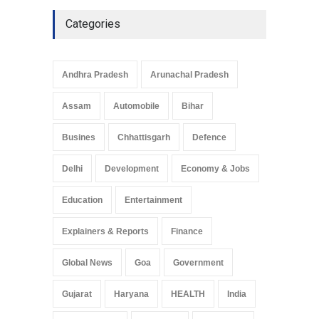
Culture
May 7, 2025
Categories
Telemedicine Services
Reach Rural Arunachal
Pradesh: A Leap in
Andhra Pradesh
Arunachal Pradesh
Healthcare Accessibility
Arunachal Pradesh
,
India
Assam
Automobile
Bihar
May 25, 2025
Busines
Chhattisgarh
Defence
Delhi
Development
Economy & Jobs
Education
Entertainment
Explainers & Reports
Finance
Global News
Goa
Government
Gujarat
Haryana
HEALTH
India