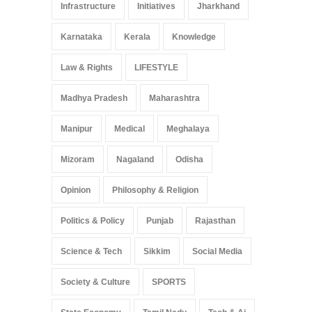
Infrastructure
Initiatives
Jharkhand
Karnataka
Kerala
Knowledge
Law & Rights
LIFESTYLE
Madhya Pradesh
Maharashtra
Manipur
Medical
Meghalaya
Mizoram
Nagaland
Odisha
Opinion
Philosophy & Religion
Politics & Policy
Punjab
Rajasthan
Science & Tech
Sikkim
Social Media
Society & Culture
SPORTS