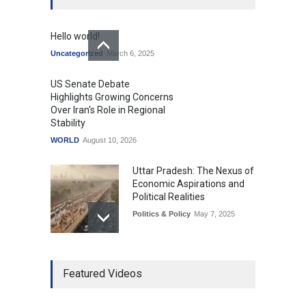
Hello world!
Uncategorized
March 6, 2025
US Senate Debate
Highlights Growing Concerns
Over Iran's Role in Regional
Stability
WORLD
August 10, 2026
Uttar Pradesh: The Nexus of
Economic Aspirations and
Political Realities
Politics & Policy
May 7, 2025
The Role of Community
Featured Videos
Development in UP’s
Economic Strategy
Explainers & Reports
,
Society &