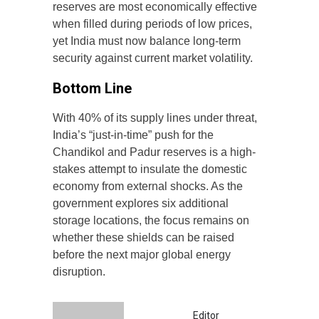
reserves are most economically effective
when filled during periods of low prices,
yet India must now balance long-term
security against current market volatility.
Bottom Line
With 40% of its supply lines under threat,
India’s “just-in-time” push for the
Chandikol and Padur reserves is a high-
stakes attempt to insulate the domestic
economy from external shocks. As the
government explores six additional
storage locations, the focus remains on
whether these shields can be raised
before the next major global energy
disruption.
Editor