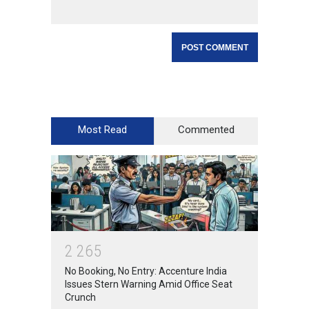
Most Read
Commented
2
2
6
5
No Booking, No Entry: Accenture India
Issues Stern Warning Amid Office Seat
Crunch