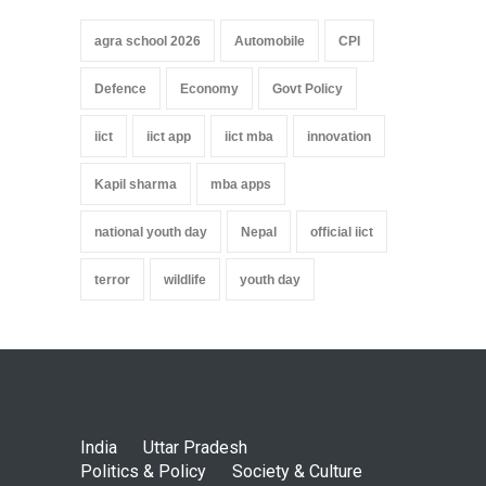
agra school 2026
Automobile
CPI
Defence
Economy
Govt Policy
iict
iict app
iict mba
innovation
Kapil sharma
mba apps
national youth day
Nepal
official iict
terror
wildlife
youth day
India
Uttar Pradesh
Politics & Policy
Society & Culture