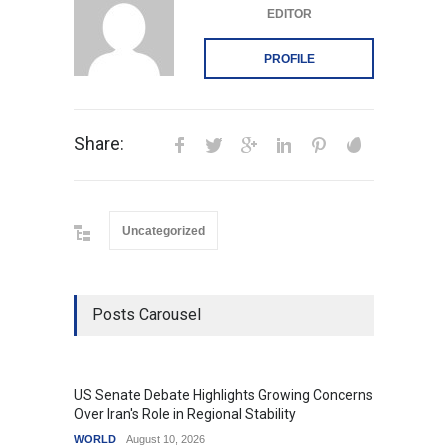
EDITOR
PROFILE
Share:
Uncategorized
Posts Carousel
US Senate Debate Highlights Growing Concerns
Love C
Over Iran's Role in Regional Stability
in Mod
WORLD
August 10, 2026
India
A