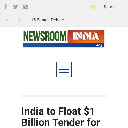
US Senate Debate
Love Conquers All:
Highlights Growing
Overcoming Skin Colo
Concerns Over Iran's Role
Bias in Modern India
in Regional Stability
India to Float $1
Billion Tender for