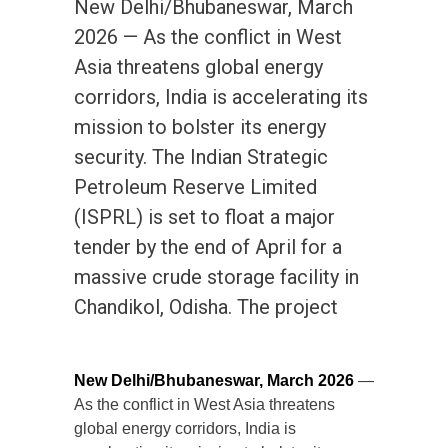
New Delhi/Bhubaneswar, March
2026 — As the conflict in West
Asia threatens global energy
corridors, India is accelerating its
mission to bolster its energy
security. The Indian Strategic
Petroleum Reserve Limited
(ISPRL) is set to float a major
tender by the end of April for a
massive crude storage facility in
Chandikol, Odisha. The project
New Delhi/Bhubaneswar, March 2026
—
As the conflict in West Asia threatens
global energy corridors, India is