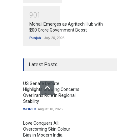
9
0
1
Mohali Emerges as Agritech Hub with
₹200 Crore Government Boost
Punjab
July 20, 2025
Latest Posts
US Senate Debate
Highlights Growing Concerns
Over Iran's Role in Regional
Stability
WORLD
August 10, 2026
Love Conquers All:
Overcoming Skin Colour
Bias in Modern India