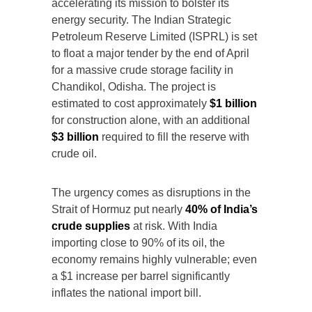
accelerating its mission to bolster its
energy security. The Indian Strategic
Petroleum Reserve Limited (ISPRL) is set
to float a major tender by the end of April
for a massive crude storage facility in
Chandikol, Odisha. The project is
estimated to cost approximately
$1 billion
for construction alone, with an additional
$3 billion
required to fill the reserve with
crude oil.
The urgency comes as disruptions in the
Strait of Hormuz put nearly
40% of India’s
crude supplies
at risk. With India
importing close to 90% of its oil, the
economy remains highly vulnerable; even
a $1 increase per barrel significantly
inflates the national import bill.