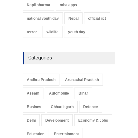
Kapil sharma
mba apps
national youth day
Nepal
official iict
terror
wildlife
youth day
Categories
Andhra Pradesh
Arunachal Pradesh
Assam
Automobile
Bihar
Busines
Chhattisgarh
Defence
Delhi
Development
Economy & Jobs
Education
Entertainment