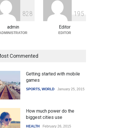
ian Gaming Industry Sees
e in Innovative Content
8
2
8
1
9
5
d Global Trends
tegorized
August 5, 2026
admin
Editor
ADMINISTRATOR
EDITOR
ost Commented
Getting started with mobile
games
SPORTS
,
WORLD
January 25, 2015
How much power do the
biggest cities use
HEALTH
February 26, 2015