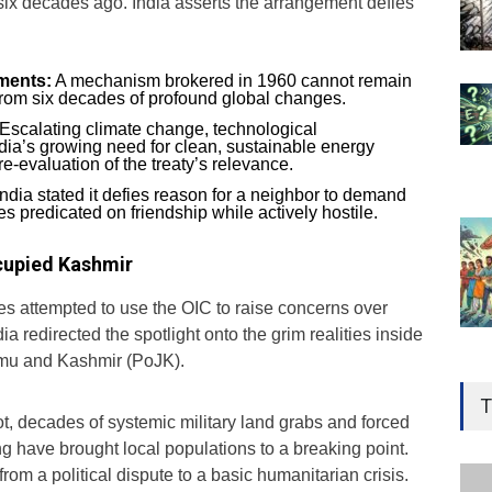
ix decades ago. India asserts the arrangement defies
ements:
A mechanism brokered in 1960 cannot remain
from six decades of profound global changes.
Escalating climate change, technological
dia’s growing need for clean, sustainable energy
e-evaluation of the treaty’s relevance.
ndia stated it defies reason for a neighbor to demand
es predicated on friendship while actively hostile.
ccupied Kashmir
es attempted to use the OIC to raise concerns over
 redirected the spotlight onto the grim realities inside
mu and Kashmir (PoJK).
Gen
Ove
T
Edu
t, decades of systemic military land grabs and forced
 have brought local populations to a breaking point.
Educ
rom a political dispute to a basic humanitarian crisis.