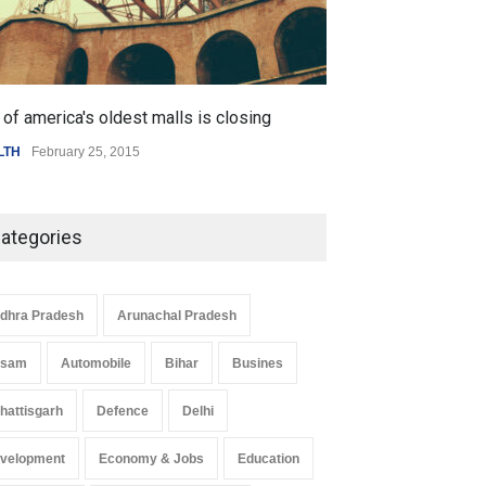
of america's oldest malls is closing
Higher rates lea
LTH
February 25, 2015
SCIENCE
,
SPORTS
ategories
dhra Pradesh
Arunachal Pradesh
ssam
Automobile
Bihar
Busines
hattisgarh
Defence
Delhi
velopment
Economy & Jobs
Education