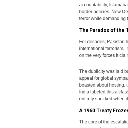
accountability, Islamaba
border policies. New Del
terror while demanding 
The Paradox of the ‘
For decades, Pakistan ha
international terrorism. In
on the very forces it clai
The duplicity was laid b
appeal for global sympat
boasted about hosting, tr
India labeled this a cl
entirely shocked when i
A 1960 Treaty Froze
The core of the escalati