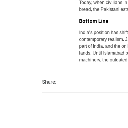
Today, when civilians in 
bread, the Pakistani est
Bottom Line
India’s position has shi
contemporary realism. J
part of India, and the on
lands. Until Islamabad pu
machinery, the outdated pr
Share: