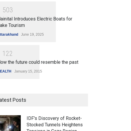
1
5
0
3
ainital Introduces Electric Boats for
ake Tourism
ttarakhand
June 19, 2025
1
1
2
2
ow the future could resemble the past
EALTH
January 15, 2015
atest Posts
IDF's Discovery of Rocket-
Stocked Tunnels Heightens