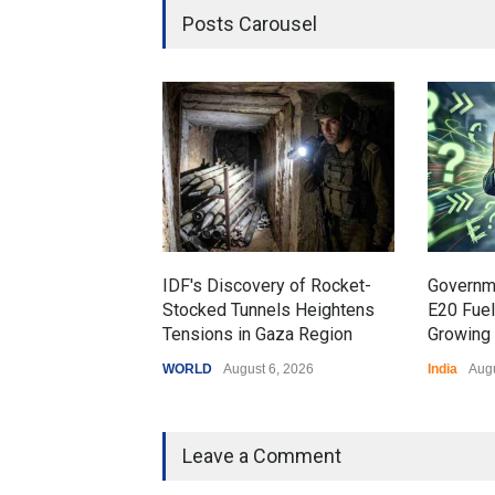
Posts Carousel
IDF's Discovery of Rocket-
Governm
Stocked Tunnels Heightens
E20 Fue
Tensions in Gaza Region
Growing 
WORLD
August 6, 2026
India
Augu
Leave a Comment