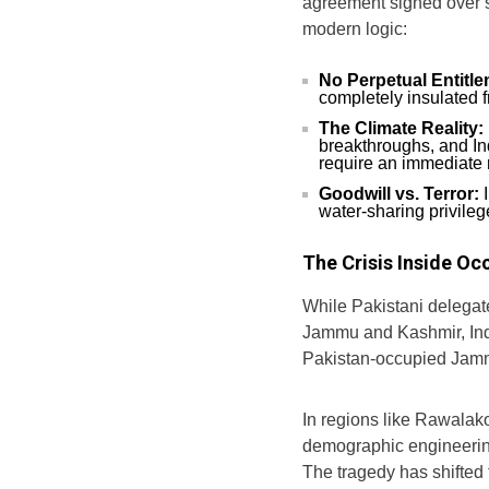
agreement signed over s
modern logic:
No Perpetual Entitl
completely insulated 
The Climate Reality:
breakthroughs, and In
require an immediate r
Goodwill vs. Terror:
I
water-sharing privileg
The Crisis Inside O
While Pakistani delegat
Jammu and Kashmir, India
Pakistan-occupied Jam
In regions like Rawalako
demographic engineering
The tragedy has shifted f