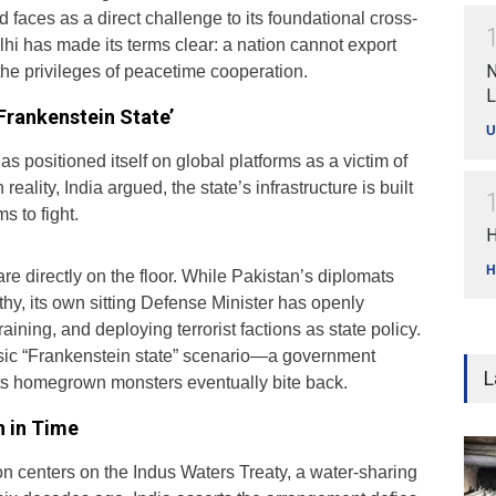
d faces as a direct challenge to its foundational cross-
hi has made its terms clear: a nation cannot export
N
the privileges of peacetime cooperation.
L
Frankenstein State’
U
s positioned itself on global platforms as a victim of
 reality, India argued, the state’s infrastructure is built
ms to fight.
H
H
are directly on the floor. While Pakistan’s diplomats
hy, its own sitting Defense Minister has openly
aining, and deploying terrorist factions as state policy.
assic “Frankenstein state” scenario—a government
L
ts homegrown monsters eventually bite back.
n in Time
on centers on the Indus Waters Treaty, a water-sharing