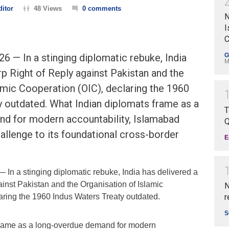
ditor
48 Views
0 comments
N
I
C
6 — In a stinging diplomatic rebuke, India
G
M
rp Right of Reply against Pakistan and the
amic Cooperation (OIC), declaring the 1960
y outdated. What Indian diplomats frame as a
T
d for modern accountability, Islamabad
Q
hallenge to its foundational cross-border
E
 In a stinging diplomatic rebuke, India has delivered a
inst Pakistan and the Organisation of Islamic
N
aring the 1960 Indus Waters Treaty outdated.
r
S
frame as a long-overdue demand for modern