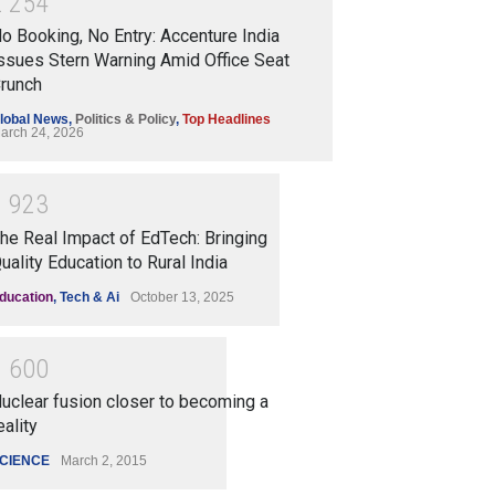
2
2
5
4
o Booking, No Entry: Accenture India
ssues Stern Warning Amid Office Seat
runch
lobal News
,
Politics & Policy
,
Top Headlines
arch 24, 2026
1
9
2
3
he Real Impact of EdTech: Bringing
uality Education to Rural India
ducation
,
Tech & Ai
October 13, 2025
1
6
0
0
uclear fusion closer to becoming a
eality
CIENCE
March 2, 2015