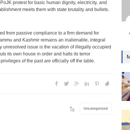
PoJK protest for basic human dignity, electricity, and
Ind
ablishment meets them with state brutality and bullets.
Surg
Ami
Unca
fted from passive compliance to a firm demand for
ammu and Kashmir remains an inalienable, integral
ly unresolved issue is the vacation of illegally occupied
ts its own house in order and halts its terror
M
ivileges of the past are officially off the table.
Uncategorized