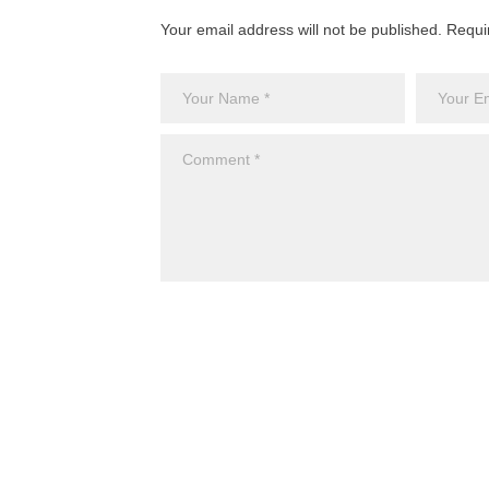
Your email address will not be published. Requi