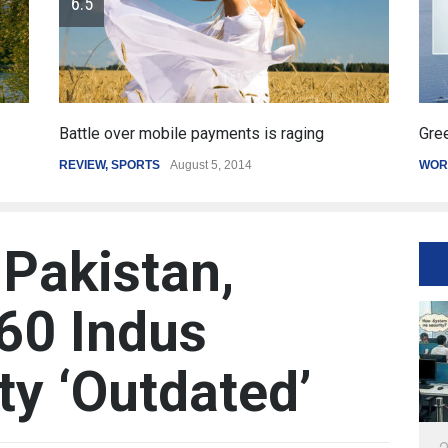
payments is raging
Greece's reform plan backed by 
st 5, 2014
WORLD
March 4, 2015
 Pakistan,
60 Indus
ty ‘Outdated’