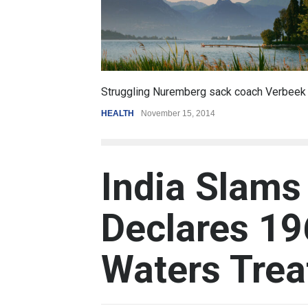
6.5
ling Nuremberg sack coach Verbeek
Battle over mobile 
November 15, 2014
REVIEW
,
SPORTS
Augu
India Slams
Declares 19
Waters Trea