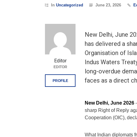
In
Uncategorized
June 23, 2026
E
New Delhi, June 202
has delivered a sha
Organisation of Isl
Editor
Indus Waters Treat
EDITOR
long-overdue deman
faces as a direct c
PROFILE
New Delhi, June 2026
—
sharp Right of Reply aga
Cooperation (OIC), decl
What Indian diplomats 