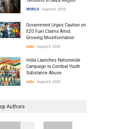
Tensions in Gaza Region
WORLD
August 6, 2026
Government Urges Caution on
E20 Fuel Claims Amid
Growing Misinformation
India
August 6, 2026
India Launches Nationwide
Campaign to Combat Youth
Substance Abuse
India
August 6, 2026
 Z Sparks Controversy
r Language Use in Indian
op Authors
cation System
ation
August 5, 2026