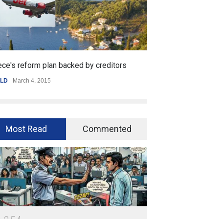
creditors
Getting started with mobile games
SPORTS
,
WORLD
January 25, 2015
Most Read
Commented