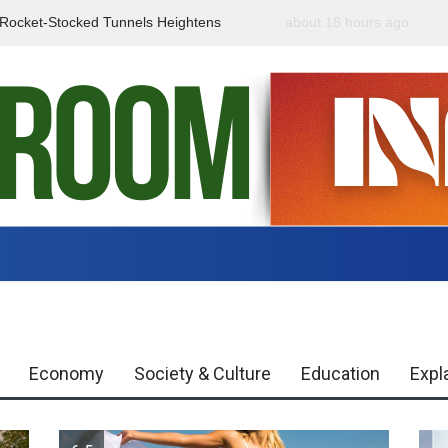
f Rocket-Stocked Tunnels Heightens
about 18 hours ago
Government Urges Caut
Region
Misinformation
Economy
Society & Culture
Education
Expl