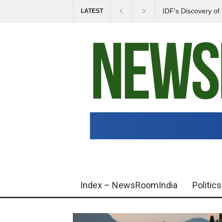
IDF's Discovery o
LATEST
Tensions in Gaza 
Index – NewsRoomIndia
Politics