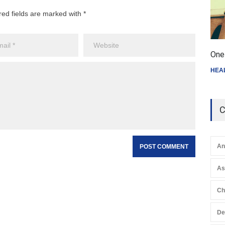
red fields are marked with *
One 
HEA
C
An
A
Ch
De