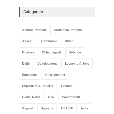
Explainers & Reports
,
Society &
Culture
May 7, 2025
Categories
Telemedicine Services
Reach Rural Arunachal
Pradesh: A Leap in
Andhra Pradesh
Arunachal Pradesh
Healthcare Accessibility
Arunachal Pradesh
,
India
Assam
Automobile
Bihar
May 25, 2025
Busines
Chhattisgarh
Defence
Delhi
Development
Economy & Jobs
Education
Entertainment
Explainers & Reports
Finance
Global News
Goa
Government
Gujarat
Haryana
HEALTH
India