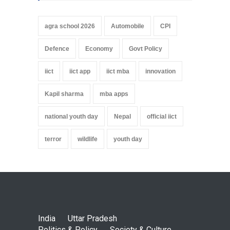
agra school 2026
Automobile
CPI
Defence
Economy
Govt Policy
iict
iict app
iict mba
innovation
Kapil sharma
mba apps
national youth day
Nepal
official iict
terror
wildlife
youth day
India
Uttar Pradesh
Politics & Policy
Society & Culture