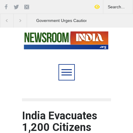
Government Urges Caution
India Launches Natio
on E20 Fuel Claims Amid
Campaign to Combat 
Growing Misinformation
Substance Abuse
India Evacuates
1,200 Citizens