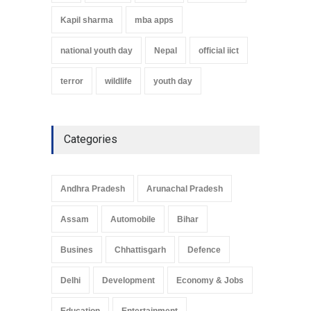
Kapil sharma
mba apps
national youth day
Nepal
official iict
terror
wildlife
youth day
Categories
Andhra Pradesh
Arunachal Pradesh
Assam
Automobile
Bihar
Busines
Chhattisgarh
Defence
Delhi
Development
Economy & Jobs