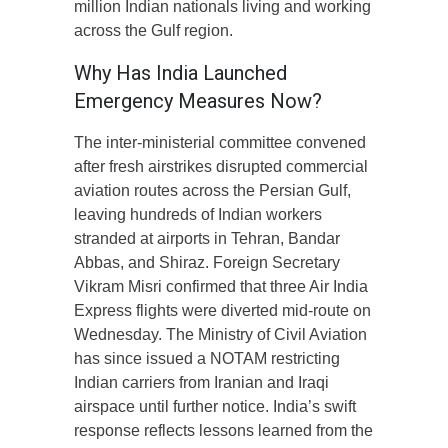
million Indian nationals living and working
across the Gulf region.
Why Has India Launched
Emergency Measures Now?
The inter-ministerial committee convened
after fresh airstrikes disrupted commercial
aviation routes across the Persian Gulf,
leaving hundreds of Indian workers
stranded at airports in Tehran, Bandar
Abbas, and Shiraz. Foreign Secretary
Vikram Misri confirmed that three Air India
Express flights were diverted mid-route on
Wednesday. The Ministry of Civil Aviation
has since issued a NOTAM restricting
Indian carriers from Iranian and Iraqi
airspace until further notice. India’s swift
response reflects lessons learned from the