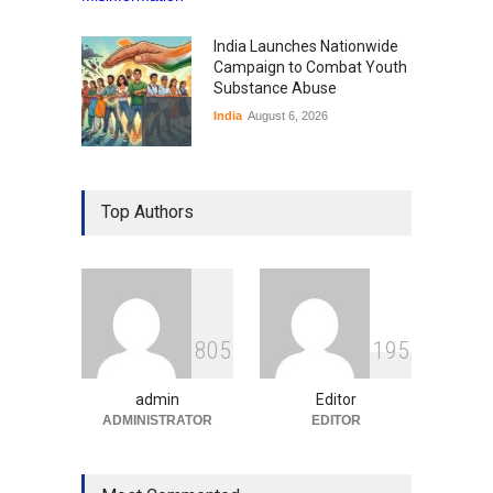
India Launches Nationwide
Campaign to Combat Youth
Substance Abuse
India
August 6, 2026
Gen Z Sparks Controversy
Over Language Use in Indian
Top Authors
Education System
Education
August 5, 2026
Indian Gaming Industry Sees
Surge in Innovative Content
8
0
5
1
9
5
Amid Global Trends
Uncategorized
August 5, 2026
admin
Editor
ADMINISTRATOR
EDITOR