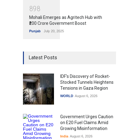
8
9
8
Mohali Emerges as Agritech Hub with
₹200 Crore Government Boost
Punjab
July 20, 2025
Latest Posts
IDF's Discovery of Rocket-
Stocked Tunnels Heightens
Tensions in Gaza Region
WORLD
August 6, 2026
Government Urges Caution
on E20 Fuel Claims Amid
Growing Misinformation
India
August 6, 2026