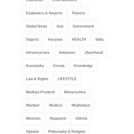
Education
Entertainment
Explainers & Reports
Finance
Global News
Goa
Government
Gujarat
Haryana
HEALTH
India
Infrastructure
Initiatives
Jharkhand
Karnataka
Kerala
Knowledge
Law & Rights
LIFESTYLE
Madhya Pradesh
Maharashtra
Manipur
Medical
Meghalaya
Mizoram
Nagaland
Odisha
Opinion
Philosophy & Religion