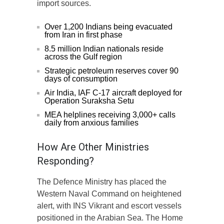
import sources.
Over 1,200 Indians being evacuated
from Iran in first phase
8.5 million Indian nationals reside
across the Gulf region
Strategic petroleum reserves cover 90
days of consumption
Air India, IAF C-17 aircraft deployed for
Operation Suraksha Setu
MEA helplines receiving 3,000+ calls
daily from anxious families
How Are Other Ministries
Responding?
The Defence Ministry has placed the
Western Naval Command on heightened
alert, with INS Vikrant and escort vessels
positioned in the Arabian Sea. The Home