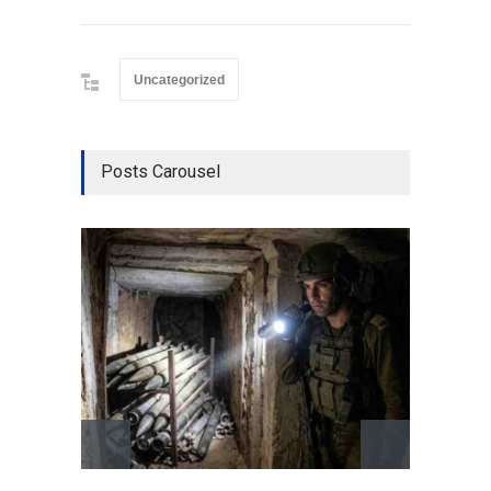
Uncategorized
Posts Carousel