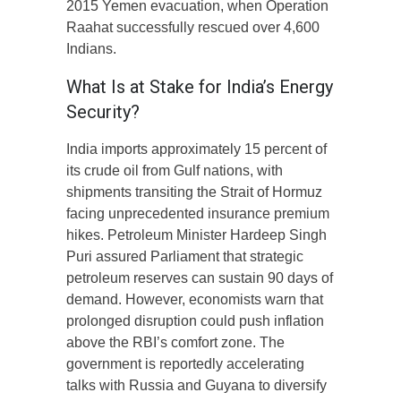
2015 Yemen evacuation, when Operation
Raahat successfully rescued over 4,600
Indians.
What Is at Stake for India’s Energy
Security?
India imports approximately 15 percent of
its crude oil from Gulf nations, with
shipments transiting the Strait of Hormuz
facing unprecedented insurance premium
hikes. Petroleum Minister Hardeep Singh
Puri assured Parliament that strategic
petroleum reserves can sustain 90 days of
demand. However, economists warn that
prolonged disruption could push inflation
above the RBI’s comfort zone. The
government is reportedly accelerating
talks with Russia and Guyana to diversify