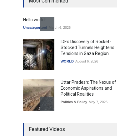
Most Commented
Hello world!
Uncategorized
March 6, 2025
IDF's Discovery of Rocket-
Stocked Tunnels Heightens
Tensions in Gaza Region
WORLD
August 6, 2026
Uttar Pradesh: The Nexus of
Economic Aspirations and
Political Realities
Politics & Policy
May 7, 2025
The Role of Community
Featured Videos
Development in UP’s
Economic Strategy