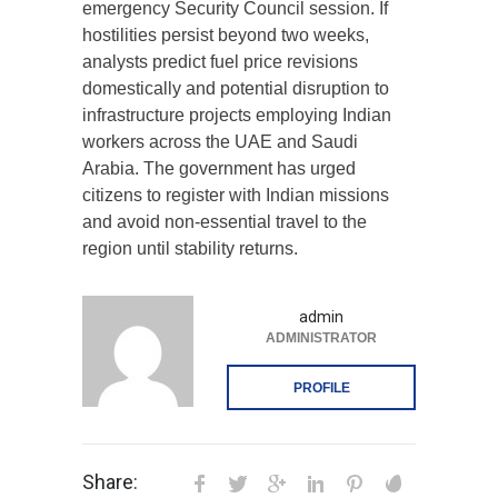
emergency Security Council session. If
hostilities persist beyond two weeks,
analysts predict fuel price revisions
domestically and potential disruption to
infrastructure projects employing Indian
workers across the UAE and Saudi
Arabia. The government has urged
citizens to register with Indian missions
and avoid non-essential travel to the
region until stability returns.
admin
ADMINISTRATOR
PROFILE
Share: