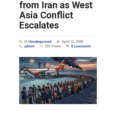
from Iran as West
Asia Conflict
Escalates
In
Uncategorized
April 11, 2026
admin
155 Views
0 comments