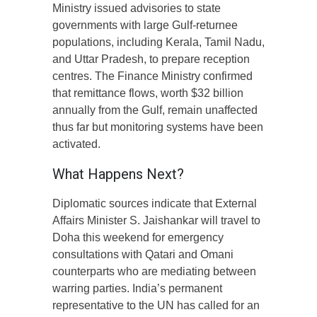
Ministry issued advisories to state
governments with large Gulf-returnee
populations, including Kerala, Tamil Nadu,
and Uttar Pradesh, to prepare reception
centres. The Finance Ministry confirmed
that remittance flows, worth $32 billion
annually from the Gulf, remain unaffected
thus far but monitoring systems have been
activated.
What Happens Next?
Diplomatic sources indicate that External
Affairs Minister S. Jaishankar will travel to
Doha this weekend for emergency
consultations with Qatari and Omani
counterparts who are mediating between
warring parties. India’s permanent
representative to the UN has called for an