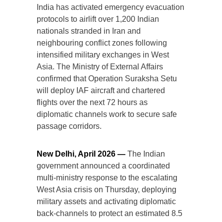
India has activated emergency evacuation
protocols to airlift over 1,200 Indian
nationals stranded in Iran and
neighbouring conflict zones following
intensified military exchanges in West
Asia. The Ministry of External Affairs
confirmed that Operation Suraksha Setu
will deploy IAF aircraft and chartered
flights over the next 72 hours as
diplomatic channels work to secure safe
passage corridors.
New Delhi, April 2026 —
The Indian
government announced a coordinated
multi-ministry response to the escalating
West Asia crisis on Thursday, deploying
military assets and activating diplomatic
back-channels to protect an estimated 8.5