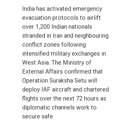
India has activated emergency
evacuation protocols to airlift
over 1,200 Indian nationals
stranded in Iran and neighbouring
conflict zones following
intensified military exchanges in
West Asia. The Ministry of
External Affairs confirmed that
Operation Suraksha Setu will
deploy IAF aircraft and chartered
flights over the next 72 hours as
diplomatic channels work to
secure safe