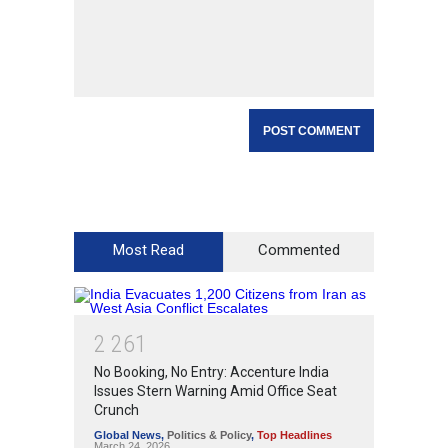
Most Read
Commented
2
2
6
1
No Booking, No Entry: Accenture India
Issues Stern Warning Amid Office Seat
Crunch
Global News
,
Politics & Policy
,
Top Headlines
March 24, 2026