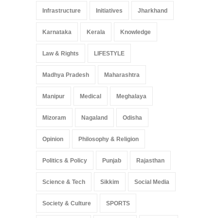
Infrastructure
Initiatives
Jharkhand
Karnataka
Kerala
Knowledge
Law & Rights
LIFESTYLE
Madhya Pradesh
Maharashtra
Manipur
Medical
Meghalaya
Mizoram
Nagaland
Odisha
Opinion
Philosophy & Religion
Politics & Policy
Punjab
Rajasthan
Science & Tech
Sikkim
Social Media
Society & Culture
SPORTS