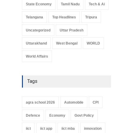
State Economy
Tamil Nadu
Tech & Ai
Telangana
Top Headlines
Tripura
Uncategorized
Uttar Pradesh
Uttarakhand
West Bengal
WORLD
World Affairs
Tags
agra school 2026
Automobile
CPI
Defence
Economy
Govt Policy
iict
iict app
iict mba
innovation