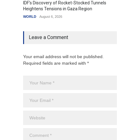
IDF's Discovery of Rocket-Stocked Tunnels
Govern
Heightens Tensions in Gaza Region
Amid G
WORLD
August 6, 2026
India
A
Leave a Comment
Your email address will not be published.
Required fields are marked with *