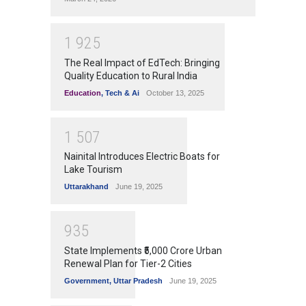
1
9
2
5
The Real Impact of EdTech: Bringing
Quality Education to Rural India
Education
,
Tech & Ai
October 13, 2025
1
5
0
7
Nainital Introduces Electric Boats for
Lake Tourism
Uttarakhand
June 19, 2025
9
3
5
State Implements ₹5,000 Crore Urban
Renewal Plan for Tier-2 Cities
Government
,
Uttar Pradesh
June 19, 2025