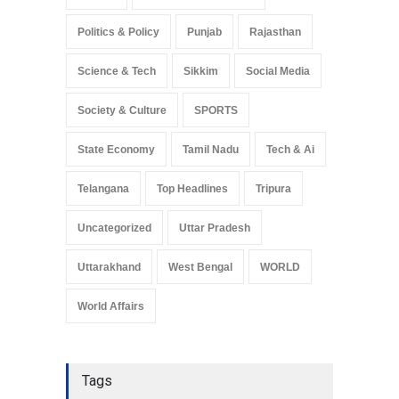
Politics & Policy
Punjab
Rajasthan
Science & Tech
Sikkim
Social Media
Society & Culture
SPORTS
State Economy
Tamil Nadu
Tech & Ai
Telangana
Top Headlines
Tripura
Uncategorized
Uttar Pradesh
Uttarakhand
West Bengal
WORLD
World Affairs
Tags