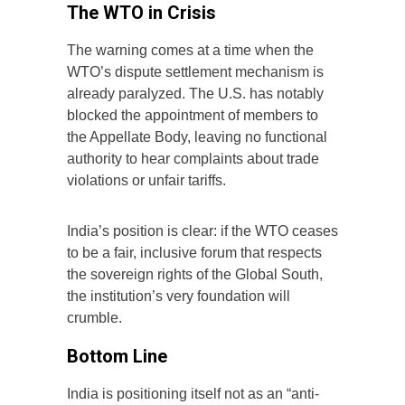
The WTO in Crisis
The warning comes at a time when the
WTO’s dispute settlement mechanism is
already paralyzed. The U.S. has notably
blocked the appointment of members to
the Appellate Body, leaving no functional
authority to hear complaints about trade
violations or unfair tariffs.
India’s position is clear: if the WTO ceases
to be a fair, inclusive forum that respects
the sovereign rights of the Global South,
the institution’s very foundation will
crumble.
Bottom Line
India is positioning itself not as an “anti-