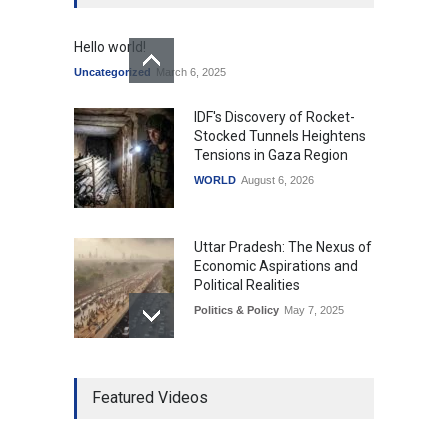
Hello world!
Uncategorized
March 6, 2025
IDF's Discovery of Rocket-
Stocked Tunnels Heightens
Tensions in Gaza Region
WORLD
August 6, 2026
Uttar Pradesh: The Nexus of
Economic Aspirations and
Political Realities
Politics & Policy
May 7, 2025
The Role of Community
Featured Videos
Development in UP’s
Economic Strategy
Explainers & Reports
,
Society &