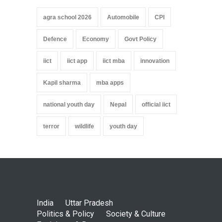
agra school 2026
Automobile
CPI
Defence
Economy
Govt Policy
iict
iict app
iict mba
innovation
Kapil sharma
mba apps
national youth day
Nepal
official iict
terror
wildlife
youth day
India
Uttar Pradesh
Politics & Policy
Society & Culture