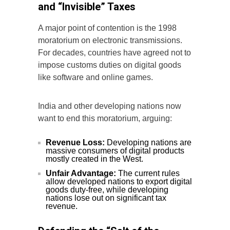
and “Invisible” Taxes
A major point of contention is the 1998
moratorium on electronic transmissions.
For decades, countries have agreed not to
impose customs duties on digital goods
like software and online games.
India and other developing nations now
want to end this moratorium, arguing:
Revenue Loss:
Developing nations are
massive consumers of digital products
mostly created in the West.
Unfair Advantage:
The current rules
allow developed nations to export digital
goods duty-free, while developing
nations lose out on significant tax
revenue.