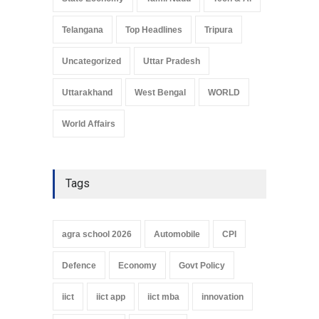
Telangana
Top Headlines
Tripura
Uncategorized
Uttar Pradesh
Uttarakhand
West Bengal
WORLD
World Affairs
Tags
agra school 2026
Automobile
CPI
Defence
Economy
Govt Policy
iict
iict app
iict mba
innovation