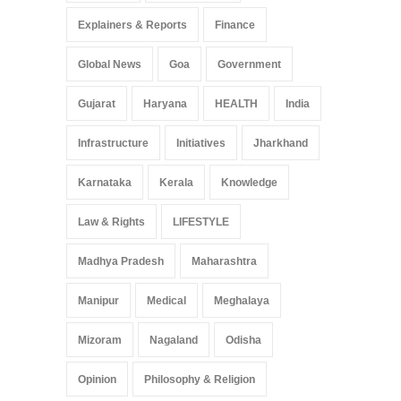
Explainers & Reports
Finance
Global News
Goa
Government
Gujarat
Haryana
HEALTH
India
Infrastructure
Initiatives
Jharkhand
Karnataka
Kerala
Knowledge
Law & Rights
LIFESTYLE
Madhya Pradesh
Maharashtra
Manipur
Medical
Meghalaya
Mizoram
Nagaland
Odisha
Opinion
Philosophy & Religion