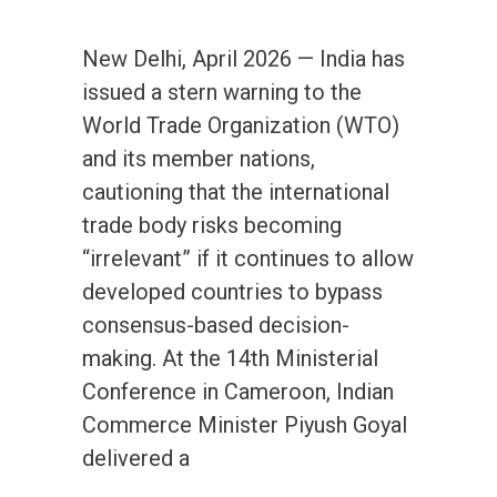
New Delhi, April 2026 — India has
issued a stern warning to the
World Trade Organization (WTO)
and its member nations,
cautioning that the international
trade body risks becoming
“irrelevant” if it continues to allow
developed countries to bypass
consensus-based decision-
making. At the 14th Ministerial
Conference in Cameroon, Indian
Commerce Minister Piyush Goyal
delivered a