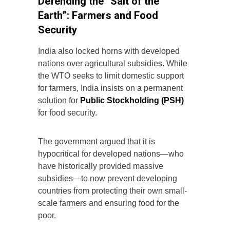
Defending the “Salt of the
Earth”: Farmers and Food
Security
India also locked horns with developed
nations over agricultural subsidies. While
the WTO seeks to limit domestic support
for farmers, India insists on a permanent
solution for
Public Stockholding (PSH)
for food security.
The government argued that it is
hypocritical for developed nations—who
have historically provided massive
subsidies—to now prevent developing
countries from protecting their own small-
scale farmers and ensuring food for the
poor.