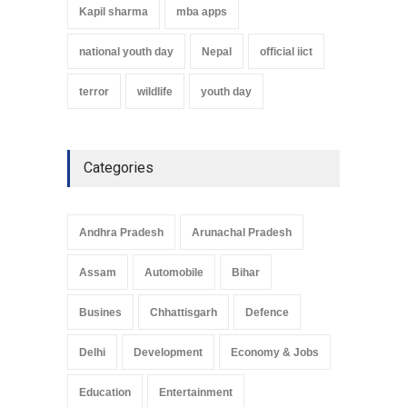
Kapil sharma
mba apps
national youth day
Nepal
official iict
terror
wildlife
youth day
Categories
Andhra Pradesh
Arunachal Pradesh
Assam
Automobile
Bihar
Busines
Chhattisgarh
Defence
Delhi
Development
Economy & Jobs
Education
Entertainment