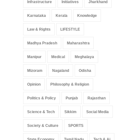
Infrastructure
Initiatives
Jharkhand
Karnataka
Kerala
Knowledge
Law & Rights
LIFESTYLE
Madhya Pradesh
Maharashtra
Manipur
Medical
Meghalaya
Mizoram
Nagaland
Odisha
Opinion
Philosophy & Religion
Politics & Policy
Punjab
Rajasthan
Science & Tech
Sikkim
Social Media
Society & Culture
SPORTS
State Economy
Tamil Nadu
Tech & Ai