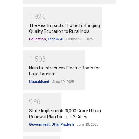
1
9
2
6
The Real Impact of EdTech: Bringing
Quality Education to Rural India
Education
,
Tech & Ai
October 13, 2025
1
5
0
8
Nainital Introduces Electric Boats for
Lake Tourism
Uttarakhand
June 19, 2025
9
3
6
State Implements ₹5,000 Crore Urban
Renewal Plan for Tier-2 Cities
Government
,
Uttar Pradesh
June 19, 2025