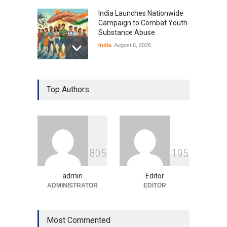
India Launches Nationwide
Campaign to Combat Youth
Substance Abuse
India
August 6, 2026
Gen Z Sparks Controversy
Over Language Use in Indian
Top Authors
Education System
Education
August 5, 2026
Indian Gaming Industry Sees
Surge in Innovative Content
8
0
5
1
9
5
Amid Global Trends
Uncategorized
August 5, 2026
admin
Editor
ADMINISTRATOR
EDITOR
Most Commented