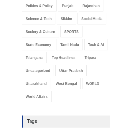
Politics & Policy
Punjab
Rajasthan
Science & Tech
Sikkim
Social Media
Society & Culture
SPORTS
State Economy
Tamil Nadu
Tech & Ai
Telangana
Top Headlines
Tripura
Uncategorized
Uttar Pradesh
Uttarakhand
West Bengal
WORLD
World Affairs
Tags