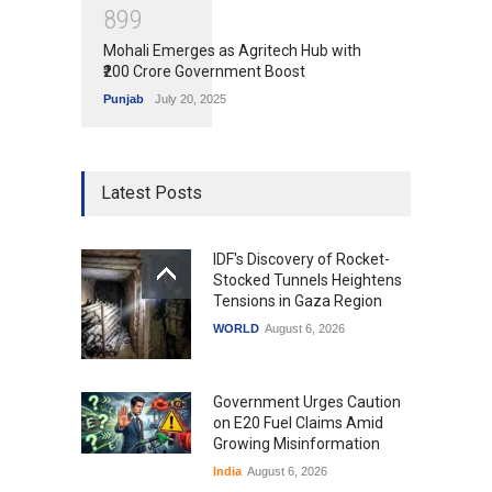
8
9
9
Mohali Emerges as Agritech Hub with
₹200 Crore Government Boost
Punjab
July 20, 2025
Latest Posts
IDF's Discovery of Rocket-
Stocked Tunnels Heightens
Tensions in Gaza Region
WORLD
August 6, 2026
Government Urges Caution
on E20 Fuel Claims Amid
Growing Misinformation
India
August 6, 2026