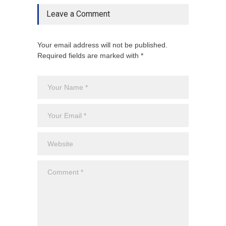
Leave a Comment
Your email address will not be published.
Required fields are marked with *