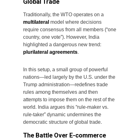
Global Trade
Traditionally, the WTO operates on a
multilateral
model where decisions
require consensus from all members (“one
country, one vote”). However, India
highlighted a dangerous new trend:
plurilateral agreements
.
In this setup, a small group of powerful
nations—led largely by the U.S. under the
Trump administration—redefines trade
rules among themselves and then
attempts to impose them on the rest of the
world. India argues this “rule-maker vs.
rule-taker” dynamic undermines the
democratic structure of global trade.
The Battle Over E-commerce