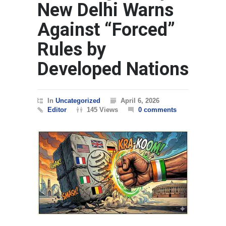
New Delhi Warns
Against “Forced”
Rules by
Developed Nations
In
Uncategorized
April 6, 2026
Editor
145 Views
0 comments