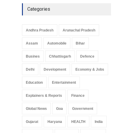
Culture
May 7, 2025
Categories
Telemedicine Services
Reach Rural Arunachal
Pradesh: A Leap in
Andhra Pradesh
Arunachal Pradesh
Healthcare Accessibility
Arunachal Pradesh
,
India
Assam
Automobile
Bihar
May 25, 2025
Busines
Chhattisgarh
Defence
Delhi
Development
Economy & Jobs
Education
Entertainment
Explainers & Reports
Finance
Global News
Goa
Government
Gujarat
Haryana
HEALTH
India