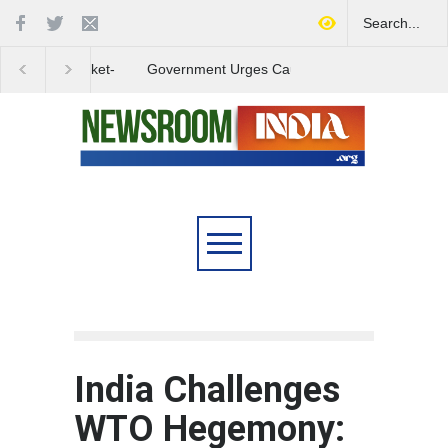
Government Urges Caution
India Launches Natio
on E20 Fuel Claims Amid
Campaign to Combat 
Growing Misinformation
Substance Abuse
India Challenges
WTO Hegemony: