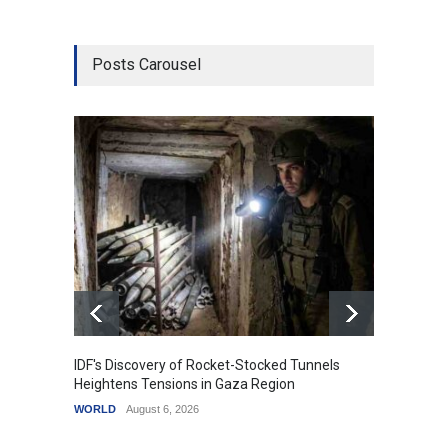
Posts Carousel
IDF's Discovery of Rocket-Stocked Tunnels
Govern
Heightens Tensions in Gaza Region
Amid G
WORLD
August 6, 2026
India
A