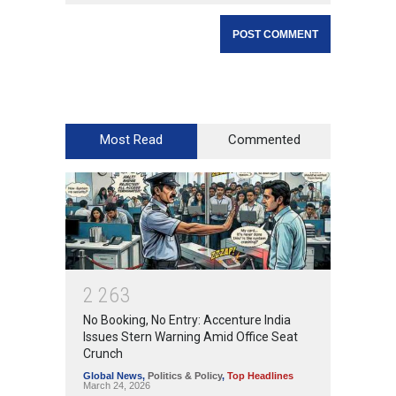
Most Read
Commented
2
2
6
3
No Booking, No Entry: Accenture India
Issues Stern Warning Amid Office Seat
Crunch
Global News
,
Politics & Policy
,
Top Headlines
March 24, 2026