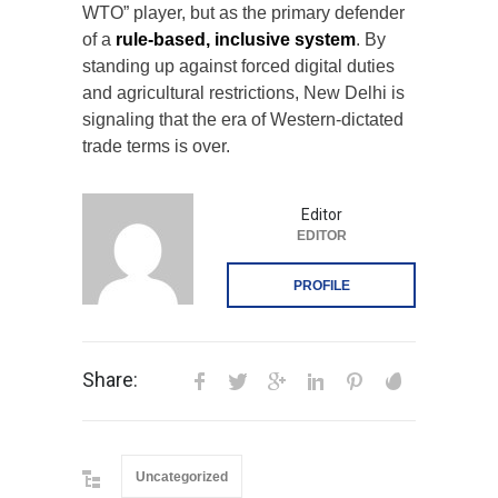
WTO” player, but as the primary defender
of a
rule-based, inclusive system
. By
standing up against forced digital duties
and agricultural restrictions, New Delhi is
signaling that the era of Western-dictated
trade terms is over.
Editor
EDITOR
PROFILE
Share:
Uncategorized