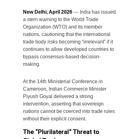
New Delhi, April 2026
— India has issued
a stern warning to the World Trade
Organization (WTO) and its member
nations, cautioning that the international
trade body risks becoming “irrelevant” if it
continues to allow developed countries to
bypass consensus-based decision-
making.
At the 14th Ministerial Conference in
Cameroon, Indian Commerce Minister
Piyush Goyal delivered a strong
intervention, asserting that sovereign
nations cannot be coerced into trade rules
without their explicit consent.
The “Plurilateral” Threat to