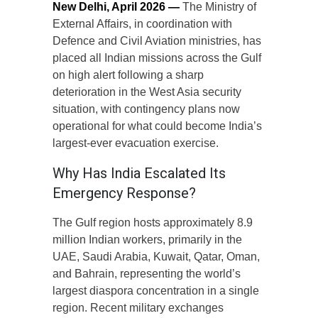
New Delhi, April 2026 —
The Ministry of
External Affairs, in coordination with
Defence and Civil Aviation ministries, has
placed all Indian missions across the Gulf
on high alert following a sharp
deterioration in the West Asia security
situation, with contingency plans now
operational for what could become India’s
largest-ever evacuation exercise.
Why Has India Escalated Its
Emergency Response?
The Gulf region hosts approximately 8.9
million Indian workers, primarily in the
UAE, Saudi Arabia, Kuwait, Qatar, Oman,
and Bahrain, representing the world’s
largest diaspora concentration in a single
region. Recent military exchanges