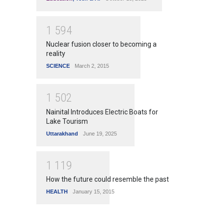
1
5
9
4
Nuclear fusion closer to becoming a
reality
SCIENCE
March 2, 2015
1
5
0
2
Nainital Introduces Electric Boats for
Lake Tourism
Uttarakhand
June 19, 2025
1
1
1
9
How the future could resemble the past
HEALTH
January 15, 2015