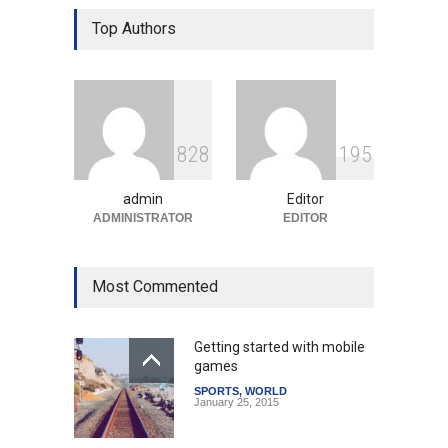
Gen Z Sparks Controversy
Over Language Use in Indian
Top Authors
Education System
Education
August 5, 2026
Indian Gaming Industry Sees
Surge in Innovative Content
8
2
8
1
9
5
Amid Global Trends
Uncategorized
August 5, 2026
admin
Editor
ADMINISTRATOR
EDITOR
Most Commented
Getting started with mobile
games
SPORTS
,
WORLD
January 25, 2015