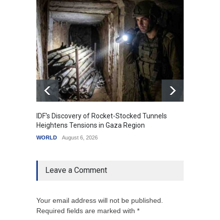
IDF's Discovery of Rocket-Stocked Tunnels
Govern
Heightens Tensions in Gaza Region
Amid G
WORLD
August 6, 2026
India
A
Leave a Comment
Your email address will not be published.
Required fields are marked with *