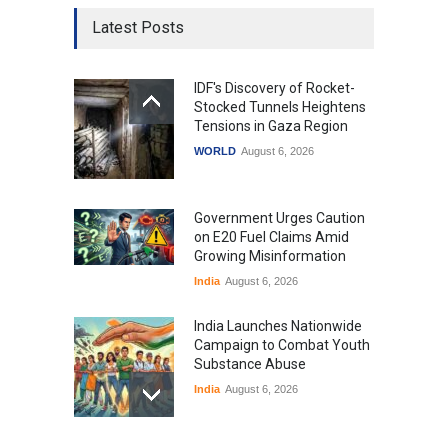
Latest Posts
IDF's Discovery of Rocket-
Stocked Tunnels Heightens
Tensions in Gaza Region
WORLD
August 6, 2026
Government Urges Caution
on E20 Fuel Claims Amid
Growing Misinformation
India
August 6, 2026
India Launches Nationwide
Campaign to Combat Youth
Substance Abuse
India
August 6, 2026