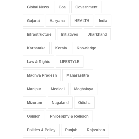
Global News
Goa
Government
Gujarat
Haryana
HEALTH
India
Infrastructure
Initiatives
Jharkhand
Karnataka
Kerala
Knowledge
Law & Rights
LIFESTYLE
Madhya Pradesh
Maharashtra
Manipur
Medical
Meghalaya
Mizoram
Nagaland
Odisha
Opinion
Philosophy & Religion
Politics & Policy
Punjab
Rajasthan