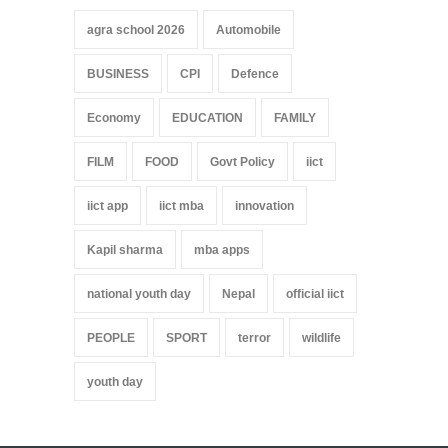
agra school 2026
Automobile
BUSINESS
CPI
Defence
Economy
EDUCATION
FAMILY
FILM
FOOD
Govt Policy
iict
iict app
iict mba
innovation
Kapil sharma
mba apps
national youth day
Nepal
official iict
PEOPLE
SPORT
terror
wildlife
youth day