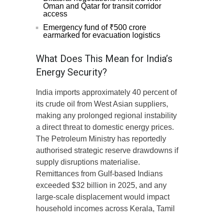
Oman and Qatar for transit corridor
access
Emergency fund of ₹500 crore
earmarked for evacuation logistics
What Does This Mean for India’s
Energy Security?
India imports approximately 40 percent of
its crude oil from West Asian suppliers,
making any prolonged regional instability
a direct threat to domestic energy prices.
The Petroleum Ministry has reportedly
authorised strategic reserve drawdowns if
supply disruptions materialise.
Remittances from Gulf-based Indians
exceeded $32 billion in 2025, and any
large-scale displacement would impact
household incomes across Kerala, Tamil