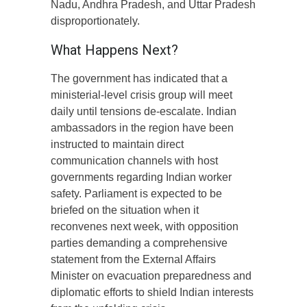
Nadu, Andhra Pradesh, and Uttar Pradesh
disproportionately.
What Happens Next?
The government has indicated that a
ministerial-level crisis group will meet
daily until tensions de-escalate. Indian
ambassadors in the region have been
instructed to maintain direct
communication channels with host
governments regarding Indian worker
safety. Parliament is expected to be
briefed on the situation when it
reconvenes next week, with opposition
parties demanding a comprehensive
statement from the External Affairs
Minister on evacuation preparedness and
diplomatic efforts to shield Indian interests