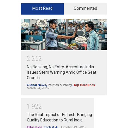
Most Read
Commented
2
2
5
2
No Booking, No Entry: Accenture India
Issues Stern Warning Amid Office Seat
Crunch
Global News
,
Politics & Policy
,
Top Headlines
March 24, 2026
1
9
2
2
The Real Impact of EdTech: Bringing
Quality Education to Rural India
Education
,
Tech & Ai
October 13, 2025