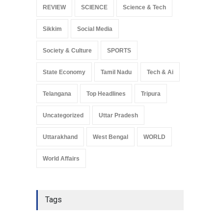
REVIEW
SCIENCE
Science & Tech
Sikkim
Social Media
Society & Culture
SPORTS
State Economy
Tamil Nadu
Tech & Ai
Telangana
Top Headlines
Tripura
Uncategorized
Uttar Pradesh
Uttarakhand
West Bengal
WORLD
World Affairs
Tags