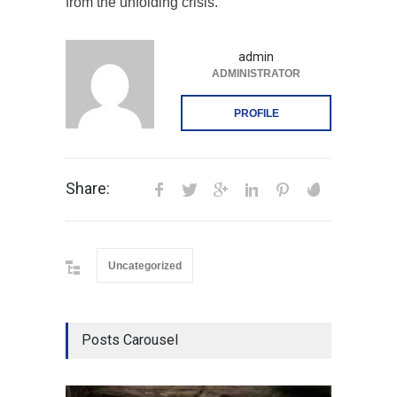
from the unfolding crisis.
admin
ADMINISTRATOR
PROFILE
Share:
Uncategorized
Posts Carousel