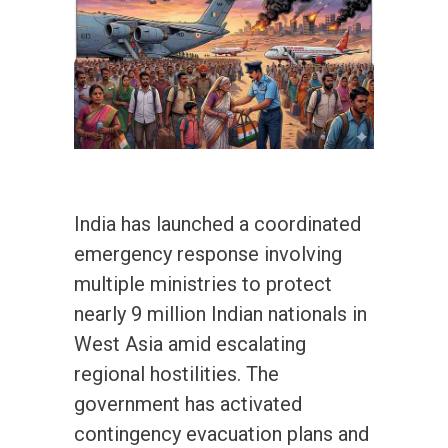
India has launched a coordinated
emergency response involving
multiple ministries to protect
nearly 9 million Indian nationals in
West Asia amid escalating
regional hostilities. The
government has activated
contingency evacuation plans and