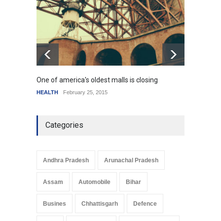
HEALTH
January 15, 2015
One of america's oldest malls is closing
Higher
HEALTH
February 25, 2015
SCIENC
Categories
Andhra Pradesh
Arunachal Pradesh
Assam
Automobile
Bihar
Busines
Chhattisgarh
Defence