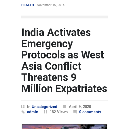
HEALTH
November 15, 2014
REVIEW
,
SPORTS
Au
India Activates
Emergency
Protocols as West
Asia Conflict
Threatens 9
Million Expatriates
In
Uncategorized
April 9, 2026
admin
182 Views
0 comments