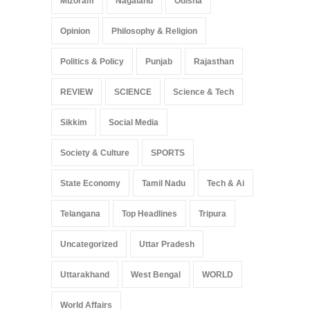
Mizoram
Nagaland
Odisha
Opinion
Philosophy & Religion
Politics & Policy
Punjab
Rajasthan
REVIEW
SCIENCE
Science & Tech
Sikkim
Social Media
Society & Culture
SPORTS
State Economy
Tamil Nadu
Tech & Ai
Telangana
Top Headlines
Tripura
Uncategorized
Uttar Pradesh
Uttarakhand
West Bengal
WORLD
World Affairs