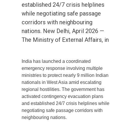
established 24/7 crisis helplines
while negotiating safe passage
corridors with neighbouring
nations. New Delhi, April 2026 —
The Ministry of External Affairs, in
India has launched a coordinated
emergency response involving multiple
ministries to protect nearly 9 million Indian
nationals in West Asia amid escalating
regional hostilities. The government has
activated contingency evacuation plans
and established 24/7 crisis helplines while
negotiating safe passage corridors with
neighbouring nations.