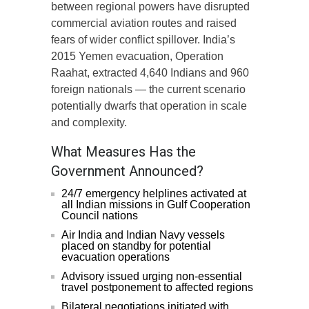
between regional powers have disrupted
commercial aviation routes and raised
fears of wider conflict spillover. India’s
2015 Yemen evacuation, Operation
Raahat, extracted 4,640 Indians and 960
foreign nationals — the current scenario
potentially dwarfs that operation in scale
and complexity.
What Measures Has the
Government Announced?
24/7 emergency helplines activated at
all Indian missions in Gulf Cooperation
Council nations
Air India and Indian Navy vessels
placed on standby for potential
evacuation operations
Advisory issued urging non-essential
travel postponement to affected regions
Bilateral negotiations initiated with