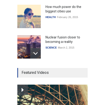
How much power do the
biggest cities use
HEALTH
February 26, 2015
Nuclear fusion closer to
becoming a reality
SCIENCE
March 2, 2015
Higher rates lead to
Featured Videos
mortgage drop
SCIENCE
,
SPORTS
July 5, 2014
How the future could
resemble the past