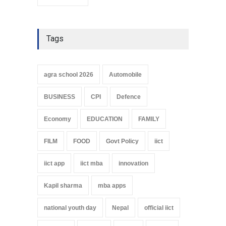
Tags
agra school 2026
Automobile
BUSINESS
CPI
Defence
Economy
EDUCATION
FAMILY
FILM
FOOD
Govt Policy
iict
iict app
iict mba
innovation
Kapil sharma
mba apps
national youth day
Nepal
official iict