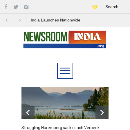
India Launches Nationwide
IDF's Discovery of Ro
Campaign to Combat Youth
Stocked Tunnels Heig
Substance Abuse
Tensions in Gaza Reg
6.5
Struggling Nuremberg sack coach Verbeek
Battle over mobil