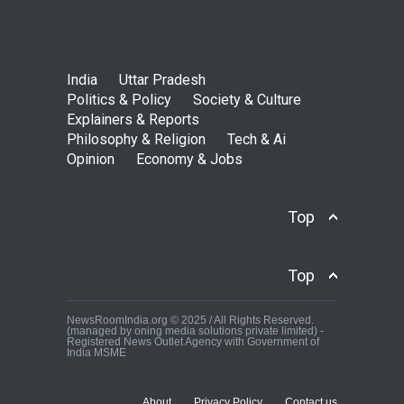
India
Uttar Pradesh
Politics & Policy
Society & Culture
Explainers & Reports
Philosophy & Religion
Tech & Ai
Opinion
Economy & Jobs
Top
Top
NewsRoomIndia.org © 2025 / All Rights Reserved.
(managed by oning media solutions private limited) -
Registered News Outlet Agency with Government of
India MSME
About
Privacy Policy
Contact us