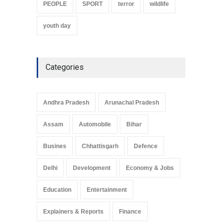
PEOPLE
SPORT
terror
wildlife
youth day
Categories
Andhra Pradesh
Arunachal Pradesh
Assam
Automobile
Bihar
Busines
Chhattisgarh
Defence
Delhi
Development
Economy & Jobs
Education
Entertainment
Explainers & Reports
Finance