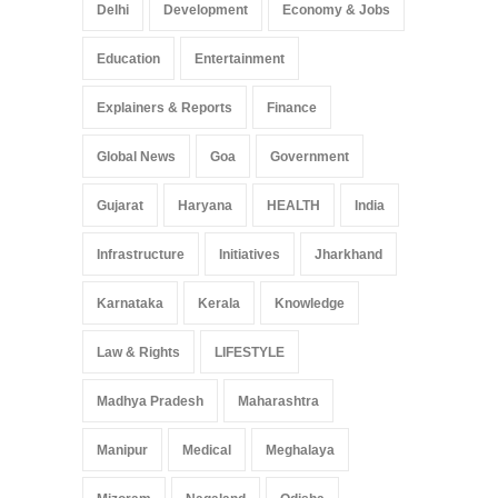
Delhi
Development
Economy & Jobs
Education
Entertainment
Explainers & Reports
Finance
Global News
Goa
Government
Gujarat
Haryana
HEALTH
India
Infrastructure
Initiatives
Jharkhand
Karnataka
Kerala
Knowledge
Law & Rights
LIFESTYLE
Madhya Pradesh
Maharashtra
Manipur
Medical
Meghalaya