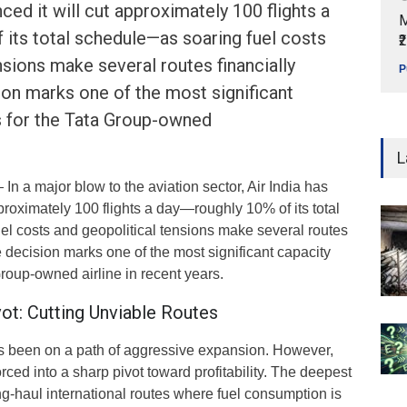
ced it will cut approximately 100 flights a
M
its total schedule—as soaring fuel costs
₹
nsions make several routes financially
P
ion marks one of the most significant
s for the Tata Group-owned
L
In a major blow to the aviation sector, Air India has
proximately 100 flights a day—roughly 10% of its total
l costs and geopolitical tensions make several routes
e decision marks one of the most significant capacity
Group-owned airline in recent years.
ivot: Cutting Unviable Routes
as been on a path of aggressive expansion. However,
rced into a sharp pivot toward profitability. The deepest
g-haul international routes where fuel consumption is