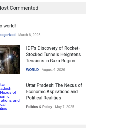
ost Commented
o world!
tegorized
March 6, 2025
IDF's Discovery of Rocket-
Stocked Tunnels Heightens
Tensions in Gaza Region
WORLD
August 6, 2026
Uttar Pradesh: The Nexus of
Economic Aspirations and
Political Realities
Politics & Policy
May 7, 2025
The Role of Community