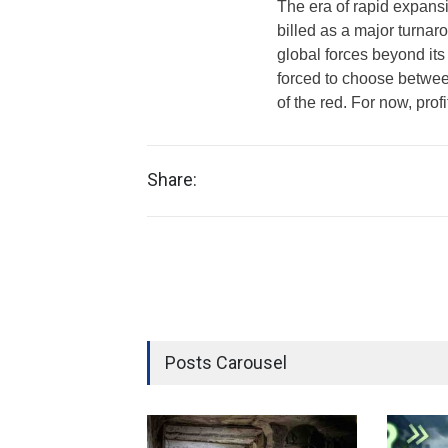
The era of rapid expansi
billed as a major turnar
global forces beyond its c
forced to choose between
of the red. For now, prof
Share:
Posts Carousel