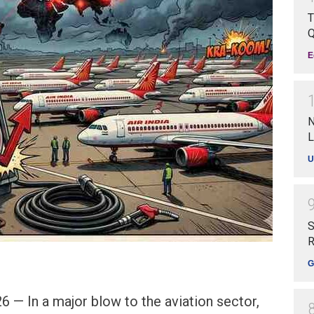
T
Q
E
N
L
U
S
R
G
 — In a major blow to the aviation sector,