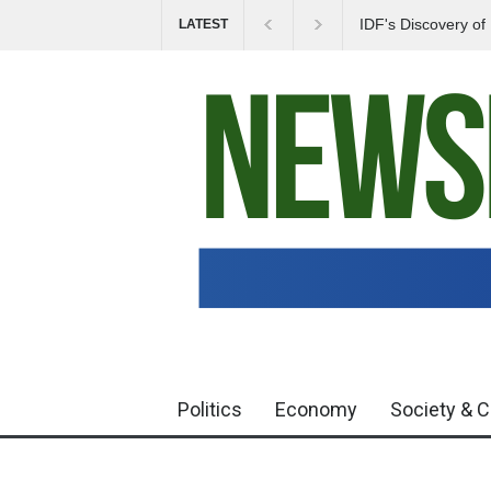
IDF's Discovery o
LATEST
Tensions in Gaza 
Politics
Economy
Society & C