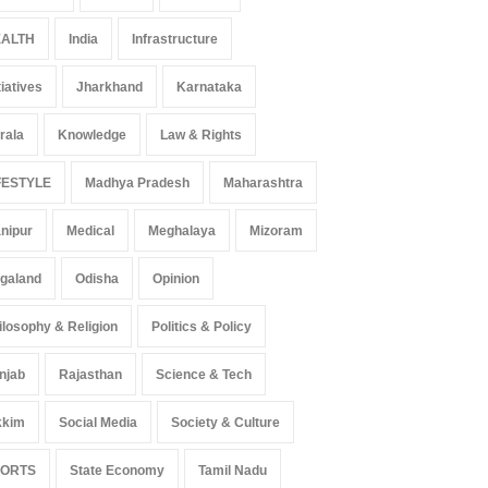
r Language Use in Indian
Surge in Innovative Content
ALTH
India
Infrastructure
cation System
Amid Global Trends
ation
August 5, 2026
Uncategorized
August 5, 2026
tiatives
Jharkhand
Karnataka
rala
Knowledge
Law & Rights
FESTYLE
Madhya Pradesh
Maharashtra
nipur
Medical
Meghalaya
Mizoram
galand
Odisha
Opinion
ilosophy & Religion
Politics & Policy
njab
Rajasthan
Science & Tech
kkim
Social Media
Society & Culture
PORTS
State Economy
Tamil Nadu