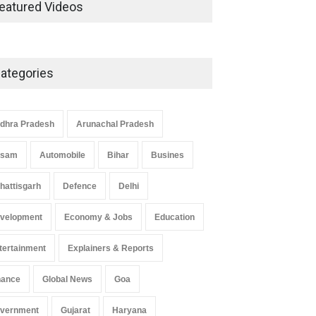
Development in UP’s
eatured Videos
Economic Strategy
Explainers & Reports
,
Society &
Culture
May 7, 2025
ategories
Telemedicine Services Reach
Rural Arunachal Pradesh: A
Leap in Healthcare
dhra Pradesh
Arunachal Pradesh
Accessibility
ssam
Automobile
Bihar
Busines
Arunachal Pradesh
,
India
May 25, 2025
hattisgarh
Defence
Delhi
velopment
Economy & Jobs
Education
tertainment
Explainers & Reports
nance
Global News
Goa
vernment
Gujarat
Haryana
 Z Sparks Controversy
Indian Gaming Industry Sees