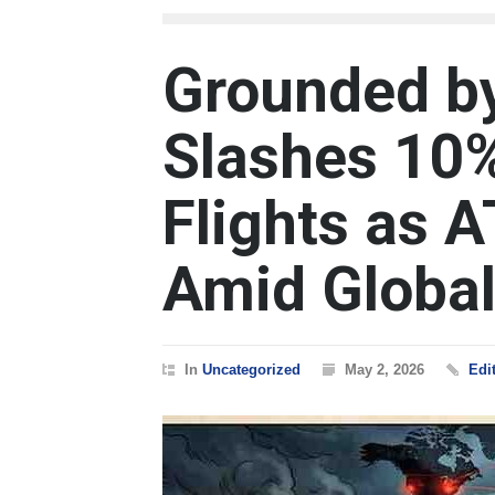
Grounded by 
Slashes 10%
Flights as 
Amid Global
In
Uncategorized
May 2, 2026
Edi