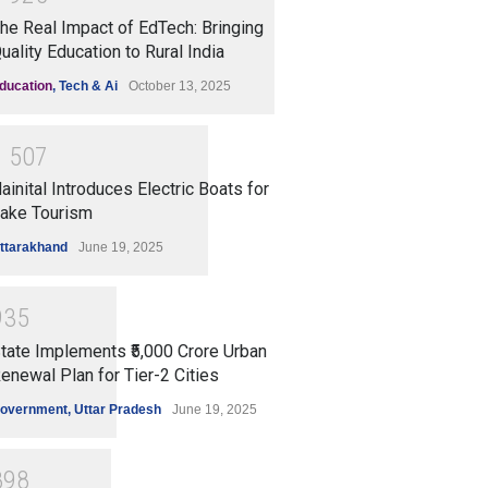
he Real Impact of EdTech: Bringing
uality Education to Rural India
ducation
,
Tech & Ai
October 13, 2025
1
5
0
7
ainital Introduces Electric Boats for
ake Tourism
ttarakhand
June 19, 2025
9
3
5
tate Implements ₹5,000 Crore Urban
enewal Plan for Tier-2 Cities
overnment
,
Uttar Pradesh
June 19, 2025
8
9
8