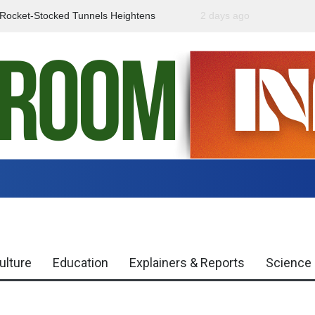
f Rocket-Stocked Tunnels Heightens
2 days ago
Government Urges Caut
Region
Misinformation
ulture
Education
Explainers & Reports
Science