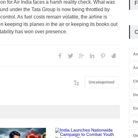
on for Air India faces a harsh reality check. What was
F
ound under the Tata Group is now being throttled by
ontrol. As fuel costs remain volatile, the airline is
 keeping its planes in the air or keeping its books out
C
itability has won over presence.
An
A
Ch
Uncategorized
De
En
Fi
Go
Gen