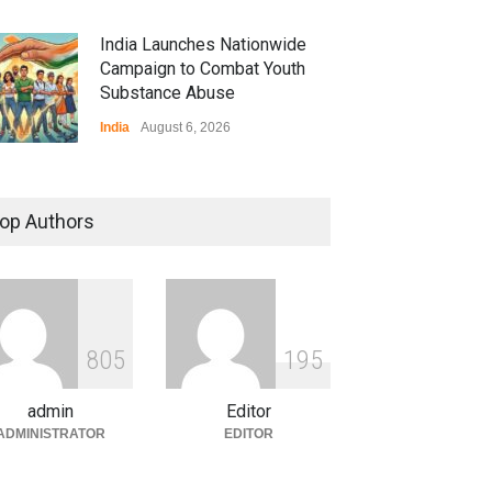
India Launches Nationwide
Campaign to Combat Youth
Substance Abuse
India
August 6, 2026
 Z Sparks Controversy
r Language Use in Indian
op Authors
cation System
ation
August 5, 2026
ian Gaming Industry Sees
e in Innovative Content
8
0
5
1
9
5
d Global Trends
tegorized
August 5, 2026
admin
Editor
ADMINISTRATOR
EDITOR