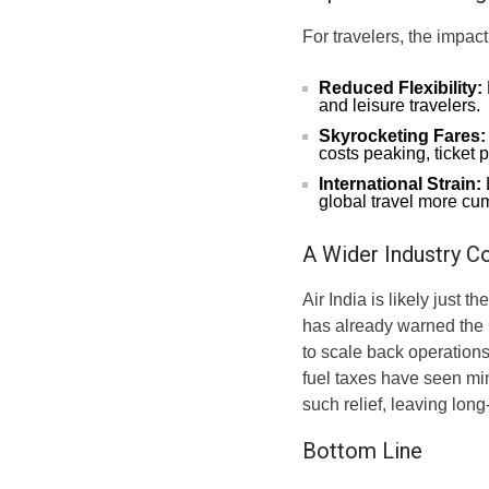
For travelers, the impact
Reduced Flexibility:
and leisure travelers.
Skyrocketing Fares:
costs peaking, ticket 
International Strain:
global travel more c
A Wider Industry C
Air India is likely just t
has already warned the C
to scale back operations
fuel taxes have seen min
such relief, leaving long
Bottom Line