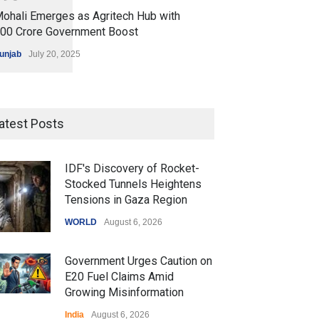
ohali Emerges as Agritech Hub with
200 Crore Government Boost
unjab
July 20, 2025
atest Posts
IDF's Discovery of Rocket-
Stocked Tunnels Heightens
Tensions in Gaza Region
WORLD
August 6, 2026
Government Urges Caution on
E20 Fuel Claims Amid
Growing Misinformation
India
August 6, 2026