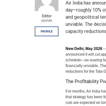
Air India has announ
day—roughly 10% of 
Editor
and geopolitical te
EDITOR
unviable. The decis
capacity reduction
PROFILE
New Delhi, May 2026
— 
announced it will cut ap
schedule—as soaring fue
financially unviable. Th
reductions for the Tata 
The Profitability P
For months, Air India h
that strategy has been fo
cuts are expected on lon