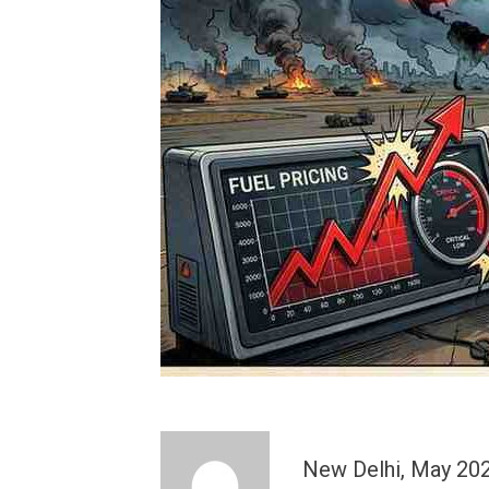
New Delhi, May 2026