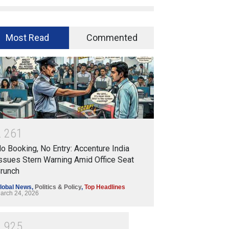
Most Read
Commented
2
2
6
1
o Booking, No Entry: Accenture India
ssues Stern Warning Amid Office Seat
runch
lobal News
,
Politics & Policy
,
Top Headlines
arch 24, 2026
1
9
2
5