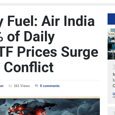
Fuel: Air India
 of Daily
ATF Prices Surge
 Conflict
N
I
C
tor
161 Views
0 comments
G
M