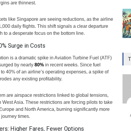
rgins are thinnest.
s like Singapore are seeing reductions, as the airline
1,000 daily flights. This shift signals a clear departure
 to a desperate focus on the bottom line.
80% Surge in Costs
Gen
Ove
uption is a dramatic spike in Aviation Turbine Fuel (ATF)
T
Edu
 surged by nearly
80%
in recent weeks. Since fuel
p to 40% of an airline’s operating expenses, a spike of
Educ
odes any existing profitability.
Ind
Surg
 are airspace restrictions linked to global tensions,
Ami
in West Asia. These restrictions are forcing pilots to take
Unca
 Europe and North America, burning significantly more
 journey times.
rs: Higher Fares, Fewer Options