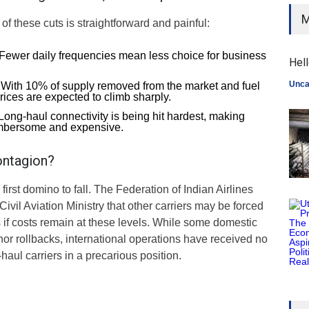
M
 of these cuts is straightforward and painful:
Fewer daily frequencies mean less choice for business
Hell
Unca
With 10% of supply removed from the market and fuel
prices are expected to climb sharply.
Long-haul connectivity is being hit hardest, making
umbersome and expensive.
ontagion?
he first domino to fall. The Federation of Indian Airlines
ivil Aviation Ministry that other carriers may be forced
 if costs remain at these levels. While some domestic
or rollbacks, international operations have received no
-haul carriers in a precarious position.