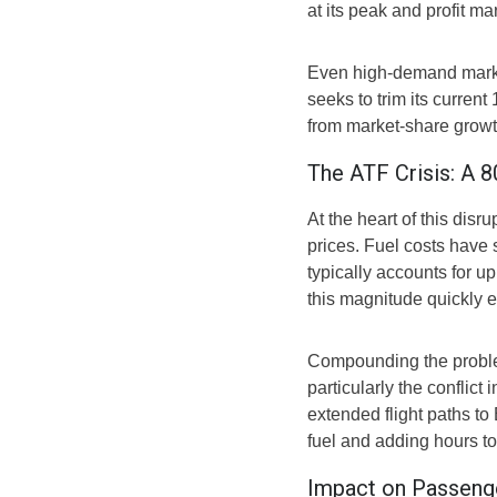
at its peak and profit ma
Even high-demand market
seeks to trim its current 
from market-share growth
The ATF Crisis: A 
At the heart of this disr
prices. Fuel costs have
typically accounts for u
this magnitude quickly er
Compounding the problem
particularly the conflict 
extended flight paths to
fuel and adding hours to
Impact on Passenge