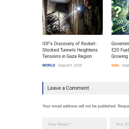
IDF's Discovery of Rocket-
Governm
Stocked Tunnels Heightens
E20 Fue
Tensions in Gaza Region
Growing 
WORLD
August 6, 2026
India
Augu
Leave a Comment
Your email address will not be published. Requi