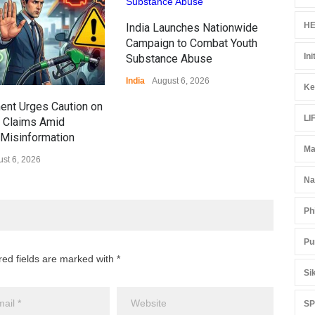
Ove
HE
India Launches Nationwide
Edu
Campaign to Combat Youth
Educ
Ini
Substance Abuse
India
August 6, 2026
Ke
ent Urges Caution on
LI
l Claims Amid
Misinformation
Ma
st 6, 2026
Na
Ph
Pu
red fields are marked with *
Si
S