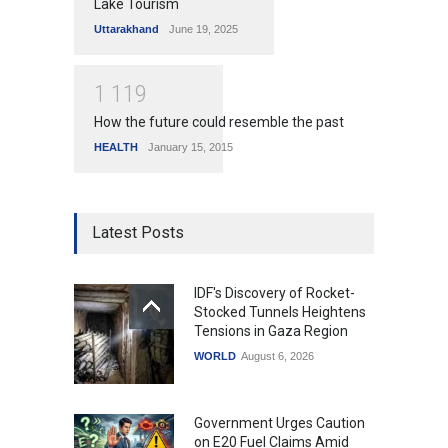
Lake Tourism
Uttarakhand
June 19, 2025
1
1
1
9
How the future could resemble the past
HEALTH
January 15, 2015
Latest Posts
IDF's Discovery of Rocket-
Stocked Tunnels Heightens
Tensions in Gaza Region
WORLD
August 6, 2026
Government Urges Caution
on E20 Fuel Claims Amid