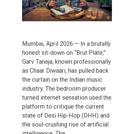
Mumbai, April 2026 — In a brutally
honest sit-down on “Brut Plate,”
Garv Taneja, known professionally
as Chaar Diwaari, has pulled back
the curtain on the Indian music
industry. The bedroom producer
turned internet sensation used the
platform to critique the current
state of Desi Hip-Hop (DHH) and
the soul-crushing rise of artificial
intelligence. The