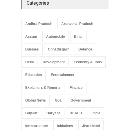
Categories
Andhra Pradesh
Arunachal Pradesh
Assam
Automobile
Bihar
Busines
Chhattisgarh
Defence
Delhi
Development
Economy & Jobs
Education
Entertainment
Explainers & Reports
Finance
Global News
Goa
Government
Gujarat
Haryana
HEALTH
India
Infrastructure
Initiatives
Jharkhand