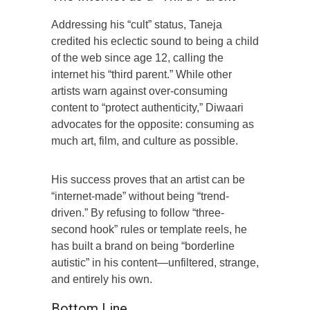
Addressing his “cult” status, Taneja
credited his eclectic sound to being a child
of the web since age 12, calling the
internet his “third parent.” While other
artists warn against over-consuming
content to “protect authenticity,” Diwaari
advocates for the opposite: consuming as
much art, film, and culture as possible.
His success proves that an artist can be
“internet-made” without being “trend-
driven.” By refusing to follow “three-
second hook” rules or template reels, he
has built a brand on being “borderline
autistic” in his content—unfiltered, strange,
and entirely his own.
Bottom Line