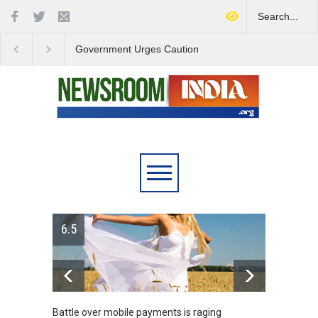
Government Urges Caution
India Launches Natio
on E20 Fuel Claims Amid
Campaign to Combat 
Growing Misinformation
Substance Abuse
6.5
Battle over mobile payments is raging
Greece'