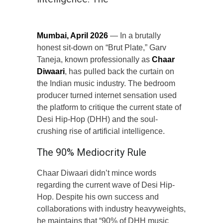
Mumbai, April 2026
— In a brutally
honest sit-down on “Brut Plate,” Garv
Taneja, known professionally as
Chaar
Diwaari
, has pulled back the curtain on
the Indian music industry. The bedroom
producer turned internet sensation used
the platform to critique the current state of
Desi Hip-Hop (DHH) and the soul-
crushing rise of artificial intelligence.
The 90% Mediocrity Rule
Chaar Diwaari didn’t mince words
regarding the current wave of Desi Hip-
Hop. Despite his own success and
collaborations with industry heavyweights,
he maintains that “90% of DHH music