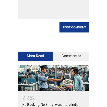
Most Read
Commented
2
2
5
2
No Booking, No Entry: Accenture India