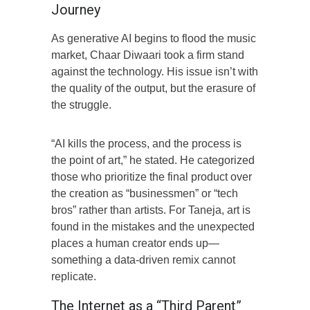
Journey
As generative AI begins to flood the music
market, Chaar Diwaari took a firm stand
against the technology. His issue isn’t with
the quality of the output, but the erasure of
the struggle.
“AI kills the process, and the process is
the point of art,” he stated. He categorized
those who prioritize the final product over
the creation as “businessmen” or “tech
bros” rather than artists. For Taneja, art is
found in the mistakes and the unexpected
places a human creator ends up—
something a data-driven remix cannot
replicate.
The Internet as a “Third Parent”