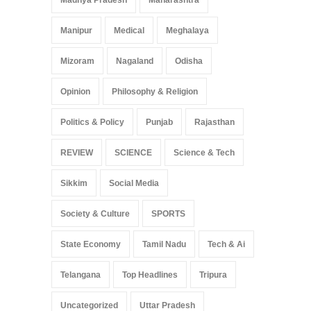
Madhya Pradesh
Maharashtra
Manipur
Medical
Meghalaya
Mizoram
Nagaland
Odisha
Opinion
Philosophy & Religion
Politics & Policy
Punjab
Rajasthan
REVIEW
SCIENCE
Science & Tech
Sikkim
Social Media
Society & Culture
SPORTS
State Economy
Tamil Nadu
Tech & Ai
Telangana
Top Headlines
Tripura
Uncategorized
Uttar Pradesh