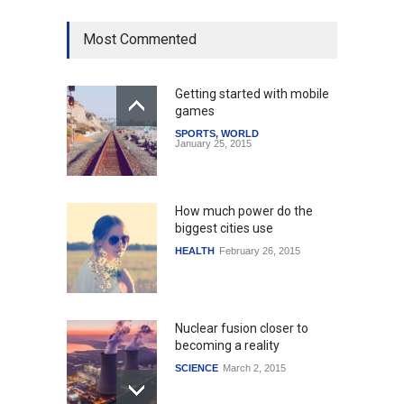
Most Commented
Getting started with mobile
games
SPORTS
,
WORLD
January 25, 2015
How much power do the
biggest cities use
HEALTH
February 26, 2015
Nuclear fusion closer to
becoming a reality
SCIENCE
March 2, 2015