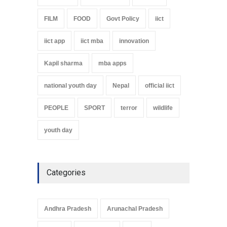
FILM
FOOD
Govt Policy
iict
iict app
iict mba
innovation
Kapil sharma
mba apps
national youth day
Nepal
official iict
PEOPLE
SPORT
terror
wildlife
youth day
Categories
Andhra Pradesh
Arunachal Pradesh