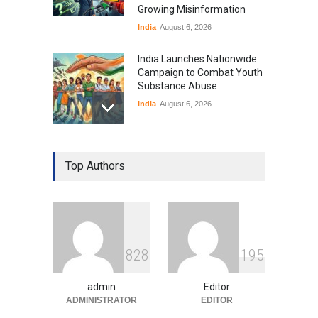
Growing Misinformation
India
August 6, 2026
India Launches Nationwide
Campaign to Combat Youth
Substance Abuse
India
August 6, 2026
Gen Z Sparks Controversy
Over Language Use in Indian
Top Authors
Education System
Education
August 5, 2026
Indian Gaming Industry Sees
Surge in Innovative Content
8
2
8
1
9
5
Amid Global Trends
Uncategorized
August 5, 2026
admin
Editor
ADMINISTRATOR
EDITOR