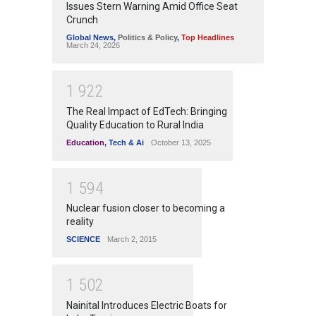
Issues Stern Warning Amid Office Seat
Crunch
Global News
,
Politics & Policy
,
Top Headlines
March 24, 2026
1
9
2
2
The Real Impact of EdTech: Bringing
Quality Education to Rural India
Education
,
Tech & Ai
October 13, 2025
1
5
9
4
Nuclear fusion closer to becoming a
reality
SCIENCE
March 2, 2015
1
5
0
2
Nainital Introduces Electric Boats for