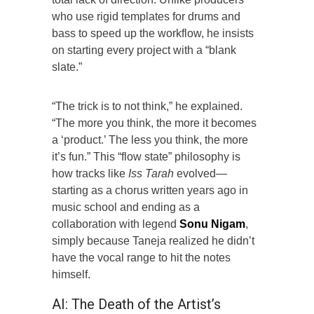
who use rigid templates for drums and
bass to speed up the workflow, he insists
on starting every project with a “blank
slate.”
“The trick is to not think,” he explained.
“The more you think, the more it becomes
a ‘product.’ The less you think, the more
it’s fun.” This “flow state” philosophy is
how tracks like
Iss Tarah
evolved—
starting as a chorus written years ago in
music school and ending as a
collaboration with legend
Sonu Nigam
,
simply because Taneja realized he didn’t
have the vocal range to hit the notes
himself.
AI: The Death of the Artist’s