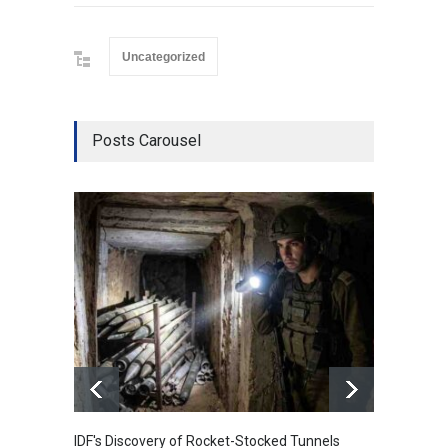
Uncategorized
Posts Carousel
IDF's Discovery of Rocket-Stocked Tunnels
Govern