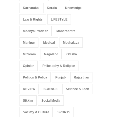
Karnataka
Kerala
Knowledge
Law & Rights
LIFESTYLE
Madhya Pradesh
Maharashtra
Manipur
Medical
Meghalaya
Mizoram
Nagaland
Odisha
Opinion
Philosophy & Religion
Politics & Policy
Punjab
Rajasthan
REVIEW
SCIENCE
Science & Tech
Sikkim
Social Media
Society & Culture
SPORTS