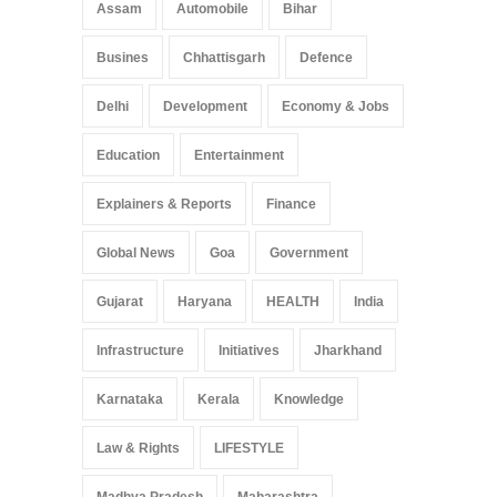
Assam
Automobile
Bihar
Busines
Chhattisgarh
Defence
Delhi
Development
Economy & Jobs
Education
Entertainment
Explainers & Reports
Finance
Global News
Goa
Government
Gujarat
Haryana
HEALTH
India
Infrastructure
Initiatives
Jharkhand
Karnataka
Kerala
Knowledge
Law & Rights
LIFESTYLE