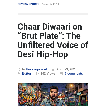
REVIEW
,
SPORTS
August 5, 2014
WORLD
Chaar Diwaari on
“Brut Plate”: The
Unfiltered Voice of
Desi Hip-Hop
In
Uncategorized
April 29, 2026
Editor
142 Views
0 comments