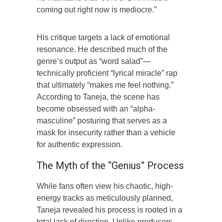
coming out right now is mediocre.”
His critique targets a lack of emotional
resonance. He described much of the
genre’s output as “word salad”—
technically proficient “lyrical miracle” rap
that ultimately “makes me feel nothing.”
According to Taneja, the scene has
become obsessed with an “alpha-
masculine” posturing that serves as a
mask for insecurity rather than a vehicle
for authentic expression.
The Myth of the “Genius” Process
While fans often view his chaotic, high-
energy tracks as meticulously planned,
Taneja revealed his process is rooted in a
total lack of direction. Unlike producers