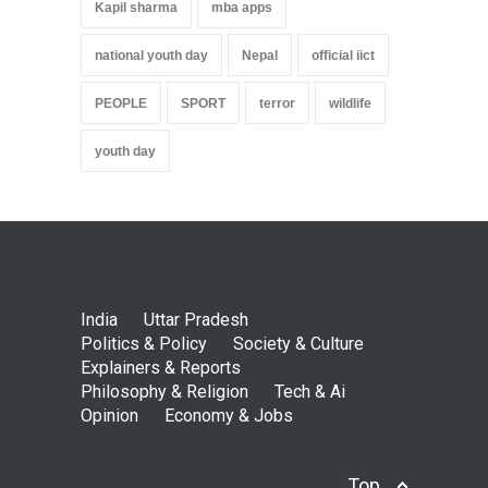
Kapil sharma
mba apps
national youth day
Nepal
official iict
PEOPLE
SPORT
terror
wildlife
youth day
India
Uttar Pradesh
Politics & Policy
Society & Culture
Explainers & Reports
Philosophy & Religion
Tech & Ai
Opinion
Economy & Jobs
Top