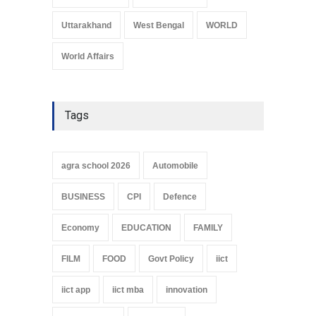
Uttarakhand
West Bengal
WORLD
World Affairs
Tags
agra school 2026
Automobile
BUSINESS
CPI
Defence
Economy
EDUCATION
FAMILY
FILM
FOOD
Govt Policy
iict
iict app
iict mba
innovation