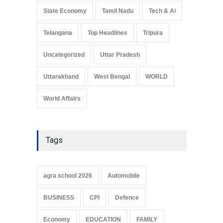
State Economy
Tamil Nadu
Tech & Ai
Telangana
Top Headlines
Tripura
Uncategorized
Uttar Pradesh
Uttarakhand
West Bengal
WORLD
World Affairs
Tags
agra school 2026
Automobile
BUSINESS
CPI
Defence
Economy
EDUCATION
FAMILY