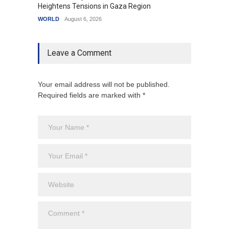
Heightens Tensions in Gaza Region
Amid G
WORLD
August 6, 2026
India
A
Leave a Comment
Your email address will not be published.
Required fields are marked with *