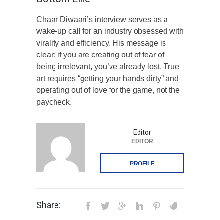
Chaar Diwaari’s interview serves as a
wake-up call for an industry obsessed with
virality and efficiency. His message is
clear: if you are creating out of fear of
being irrelevant, you’ve already lost. True
art requires “getting your hands dirty” and
operating out of love for the game, not the
paycheck.
Editor
EDITOR
PROFILE
Share: