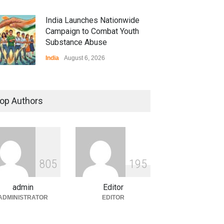
India Launches Nationwide
Campaign to Combat Youth
Substance Abuse
India
August 6, 2026
 Z Sparks Controversy
r Language Use in Indian
op Authors
cation System
ation
August 5, 2026
ian Gaming Industry Sees
e in Innovative Content
8
0
5
1
9
5
d Global Trends
tegorized
August 5, 2026
admin
Editor
ADMINISTRATOR
EDITOR