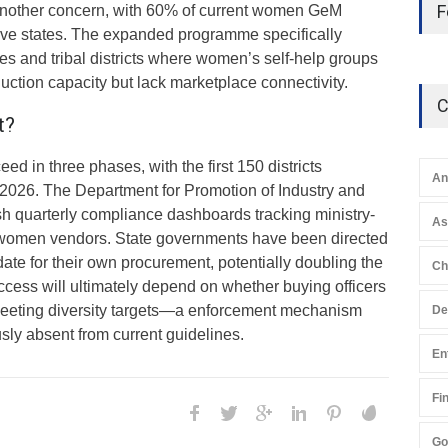
F
another concern, with 60% of current women GeM
five states. The expanded programme specifically
tes and tribal districts where women’s self-help groups
ction capacity but lack marketplace connectivity.
C
t?
ed in three phases, with the first 150 districts
An
 2026. The Department for Promotion of Industry and
ish quarterly compliance dashboards tracking ministry-
A
women vendors. State governments have been directed
ate for their own procurement, potentially doubling the
Ch
cess will ultimately depend on whether buying officers
 meeting diversity targets—a enforcement mechanism
De
sly absent from current guidelines.
En
Fi
Go