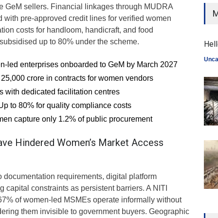
ime GeM sellers. Financial linkages through MUDRA
M
d with pre-approved credit lines for verified women
cation costs for handloom, handicraft, and food
e subsidised up to 80% under the scheme.
Hell
Unca
n-led enterprises onboarded to GeM by March 2027
25,000 crore in contracts for women vendors
s with dedicated facilitation centres
 Up to 80% for quality compliance costs
men capture only 1.2% of public procurement
ave Hindered Women’s Market Access
to documentation requirements, digital platform
g capital constraints as persistent barriers. A NITI
 67% of women-led MSMEs operate informally without
dering them invisible to government buyers. Geographic