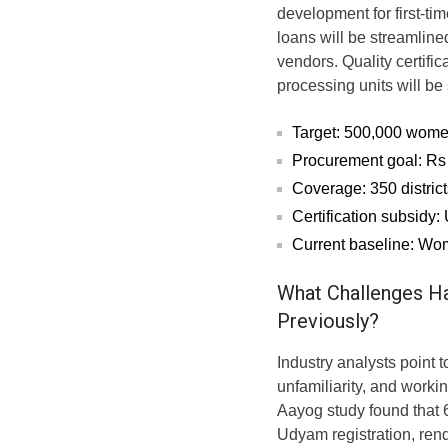
development for first-t
loans will be streamline
vendors. Quality certifi
processing units will b
Target: 500,000 wome
Procurement goal: Rs 
Coverage: 350 district
Certification subsidy:
Current baseline: Wo
What Challenges H
Previously?
Industry analysts point 
unfamiliarity, and workin
Aayog study found that
Udyam registration, ren