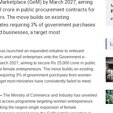
Marketplace (GeM) by March 2027, aiming
M
 crore in public procurement contracts for
₹
rs. The move builds on existing
P
tes requiring 3% of government purchases
businesses, a target most
L
as launched an expanded initiative to onboard
o and small enterprises onto the Government e-
rch 2027, aiming to secure Rs 25,000 crore in public
or female entrepreneurs. The move builds on existing
equiring 3% of government purchases from women-
et most ministries have consistently failed to meet.
 —
The Ministry of Commerce and Industry has unveiled
t access programme targeting women entrepreneurs
rking the largest single expansion of female