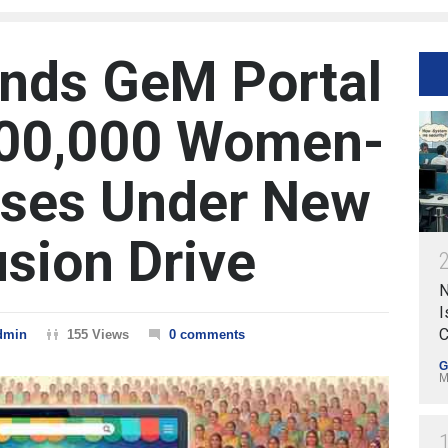
nds GeM Portal
500,000 Women-
ises Under New
usion Drive
N
I
C
dmin
155 Views
0 comments
G
M