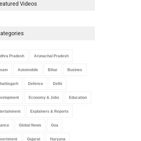
Development in UP’s
eatured Videos
Economic Strategy
Explainers & Reports
,
Society &
Culture
May 7, 2025
ategories
Telemedicine Services Reach
Rural Arunachal Pradesh: A
Leap in Healthcare
dhra Pradesh
Arunachal Pradesh
Accessibility
ssam
Automobile
Bihar
Busines
Arunachal Pradesh
,
India
May 25, 2025
hattisgarh
Defence
Delhi
velopment
Economy & Jobs
Education
tertainment
Explainers & Reports
nance
Global News
Goa
vernment
Gujarat
Haryana