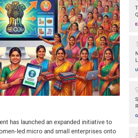
T
Q
E
N
L
U
S
R
G
nt has launched an expanded initiative to
men-led micro and small enterprises onto