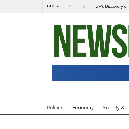
IDF's Discovery o
LATEST
Tensions in Gaza 
Politics
Economy
Society & C