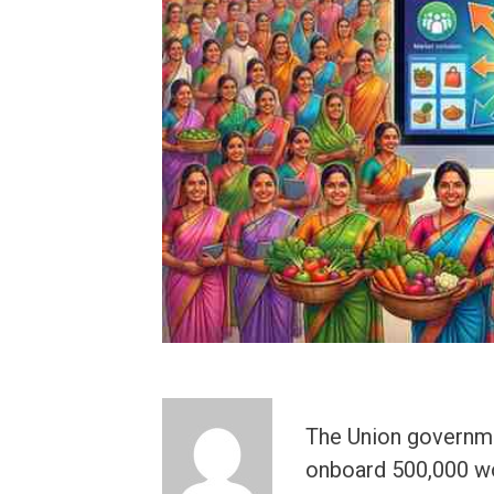
The Union governme
onboard 500,000 wo