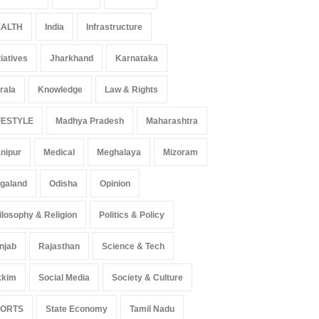
ALTH
India
Infrastructure
tiatives
Jharkhand
Karnataka
rala
Knowledge
Law & Rights
FESTYLE
Madhya Pradesh
Maharashtra
nipur
Medical
Meghalaya
Mizoram
 Z Sparks Controversy
Indian Gaming Industry Sees
r Language Use in Indian
Surge in Innovative Content
galand
Odisha
Opinion
cation System
Amid Global Trends
ilosophy & Religion
Politics & Policy
ation
August 5, 2026
Uncategorized
August 5, 2026
njab
Rajasthan
Science & Tech
kkim
Social Media
Society & Culture
PORTS
State Economy
Tamil Nadu