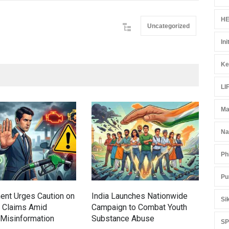
HE
Uncategorized
Ini
Ke
LI
Ma
Gen
Ove
Na
Edu
Ph
Educ
Pu
ent Urges Caution on
India Launches Nationwide
Si
l Claims Amid
Campaign to Combat Youth
Misinformation
Substance Abuse
S