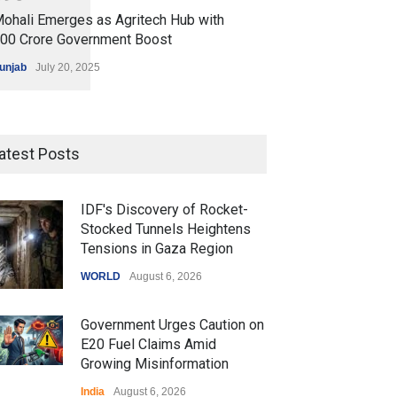
ohali Emerges as Agritech Hub with
200 Crore Government Boost
unjab
July 20, 2025
atest Posts
IDF's Discovery of Rocket-
Stocked Tunnels Heightens
Tensions in Gaza Region
WORLD
August 6, 2026
Government Urges Caution on
E20 Fuel Claims Amid
Growing Misinformation
India
August 6, 2026