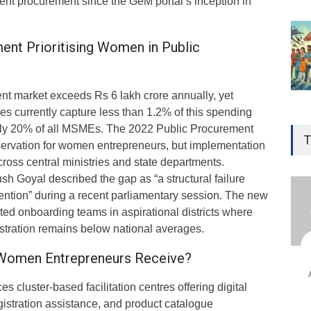
ent procurement since the GeM portal’s inception in
ent Prioritising Women in Public
ent market exceeds Rs 6 lakh crore annually, yet
 currently capture less than 1.2% of this spending
Gen
rly 20% of all MSMEs. The 2022 Public Procurement
Ove
T
ervation for women entrepreneurs, but implementation
Edu
oss central ministries and state departments.
Educ
h Goyal described the gap as “a structural failure
vention” during a recent parliamentary session. The new
Ind
ated onboarding teams in aspirational districts where
Surg
stration remains below national averages.
Ami
 Women Entrepreneurs Receive?
Unca
 cluster-based facilitation centres offering digital
egistration assistance, and product catalogue