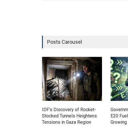
Posts Carousel
IDF's Discovery of Rocket-
Governm
Stocked Tunnels Heightens
E20 Fue
Tensions in Gaza Region
Growing 