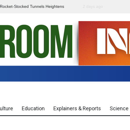
f Rocket-Stocked Tunnels Heightens
2 days ago
Government Urges Caut
Region
Misinformation
ulture
Education
Explainers & Reports
Science