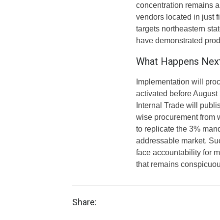
concentration remains 
vendors located in just 
targets northeastern sta
have demonstrated produ
What Happens Nex
Implementation will proce
activated before August
Internal Trade will publ
wise procurement from 
to replicate the 3% mand
addressable market. Suc
face accountability for
that remains conspicuou
Share: