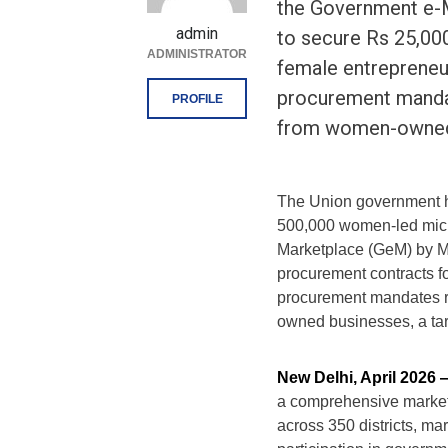
the Government e-
admin
to secure Rs 25,000
ADMINISTRATOR
female entrepreneu
procurement manda
PROFILE
from women-owned 
The Union government h
500,000 women-led micr
Marketplace (GeM) by Ma
procurement contracts f
procurement mandates r
owned businesses, a targ
New Delhi, April 2026
a comprehensive marke
across 350 districts, ma