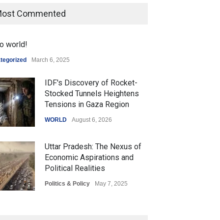
ost Commented
o world!
tegorized
March 6, 2025
IDF's Discovery of Rocket-
Stocked Tunnels Heightens
Tensions in Gaza Region
WORLD
August 6, 2026
Uttar Pradesh: The Nexus of
Economic Aspirations and
Political Realities
Politics & Policy
May 7, 2025
The Role of Community