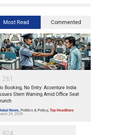
Most Read
Commented
2
2
6
1
o Booking, No Entry: Accenture India
ssues Stern Warning Amid Office Seat
runch
lobal News
,
Politics & Policy
,
Top Headlines
arch 24, 2026
1
9
2
4