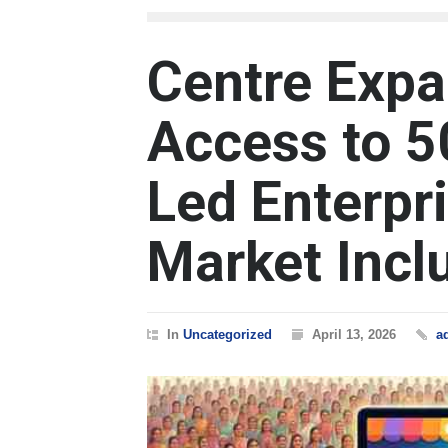
Centre Expa
Access to 
Led Enterpr
Market Incl
In
Uncategorized
April 13, 2026
a