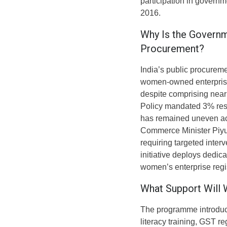
participation in governm
2016.
Why Is the Governm
Procurement?
India’s public procurem
women-owned enterprises
despite comprising nea
Policy mandated 3% res
has remained uneven acr
Commerce Minister Piyus
requiring targeted inter
initiative deploys dedic
women’s enterprise regi
What Support Will
The programme introduces
literacy training, GST r