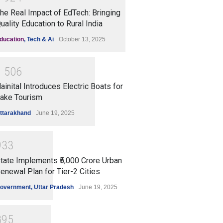
he Real Impact of EdTech: Bringing
uality Education to Rural India
ducation
,
Tech & Ai
October 13, 2025
1
5
0
6
ainital Introduces Electric Boats for
ake Tourism
ttarakhand
June 19, 2025
9
3
3
tate Implements ₹5,000 Crore Urban
enewal Plan for Tier-2 Cities
overnment
,
Uttar Pradesh
June 19, 2025
8
9
5