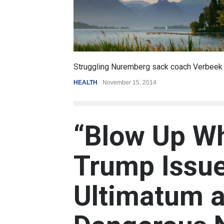
6.5
coach Verbeek
Battle over mobile payments is raging
REVIEW
,
SPORTS
August 5, 2014
“Blow Up Wh
Trump Issue
Ultimatum a