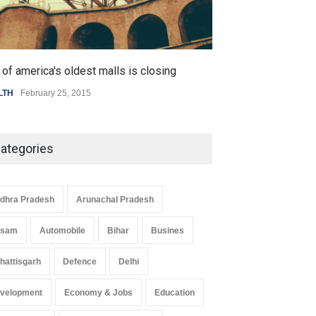
of america's oldest malls is closing
Higher rates lea
LTH
February 25, 2015
SCIENCE
,
SPORTS
ategories
dhra Pradesh
Arunachal Pradesh
ssam
Automobile
Bihar
Busines
hattisgarh
Defence
Delhi
velopment
Economy & Jobs
Education