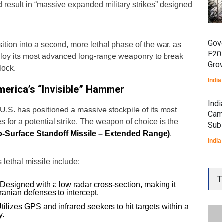
 result in “massive expanded military strikes” designed
Gov
sition into a second, more lethal phase of the war, as
E20
ploy its most advanced long-range weaponry to break
Gro
lock.
India
rica’s “Invisible” Hammer
Ind
e U.S. has positioned a massive stockpile of its most
Cam
s for a potential strike. The weapon of choice is the
Sub
o-Surface Standoff Missile – Extended Range)
.
India
s lethal missile include:
Gen
Ove
T
Designed with a low radar cross-section, making it
Edu
Iranian defenses to intercept.
Educ
tilizes GPS and infrared seekers to hit targets within a
y.