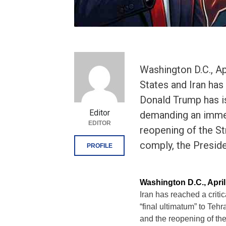
Washington D.C., Ap
States and Iran has 
Donald Trump has is
Editor
demanding an immed
EDITOR
reopening of the St
comply, the Preside
PROFILE
Washington D.C., Apri
Iran has reached a criti
“final ultimatum” to Te
and the reopening of the