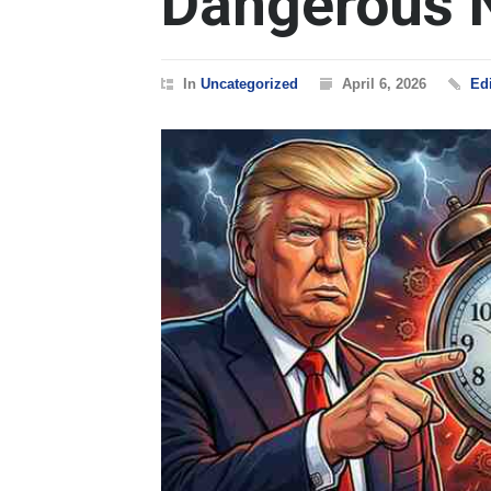
Dangerous 
In
Uncategorized
April 6, 2026
Edi