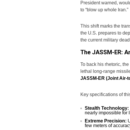
President warned, would
to “blow up whole Iran.”
This shift marks the tran
the U.S. prepares to de
the current military dead
The JASSM-ER: Ame
To back his rhetoric, th
lethal long-range missile
JASSM-ER (Joint Air-t
Key specifications of thi
Stealth Technology:
nearly impossible for 
Extreme Precision:
U
few meters of accurac