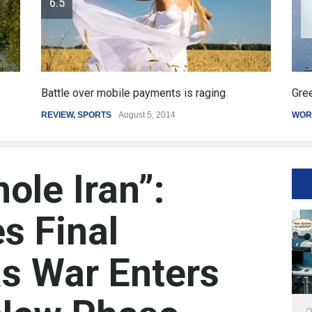
Greece's reform plan backed by creditors
Ge
WORLD
March 4, 2015
SP
ole Iran”:
s Final
s War Enters