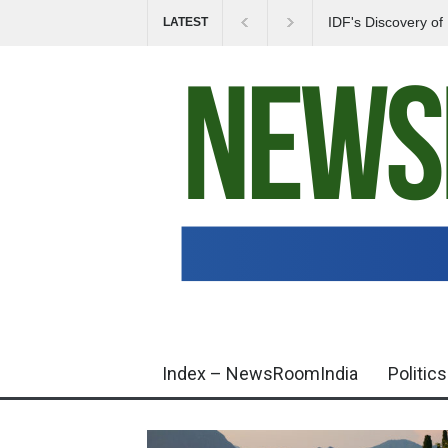
IDF's Discovery o
LATEST
Tensions in Gaza 
Index – NewsRoomIndia
Politics