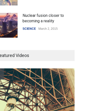
Nuclear fusion closer to
becoming a reality
SCIENCE
March 2, 2015
Higher rates lead to mortgage
drop
eatured Videos
SCIENCE
,
SPORTS
July 5, 2014
How the future could
resemble the past
HEALTH
January 15, 2015