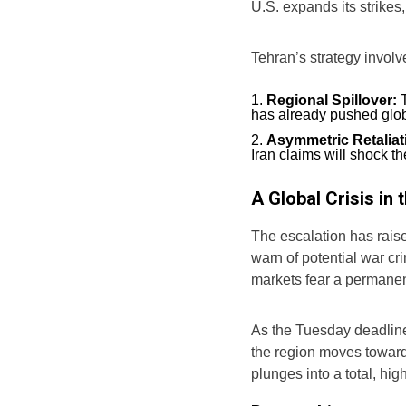
U.S. expands its strikes
Tehran’s strategy involv
Regional Spillover:
T
has already pushed glob
Asymmetric Retaliat
Iran claims will shock t
A Global Crisis in
The escalation has rais
warn of potential war crim
markets fear a permanen
As the Tuesday deadline
the region moves toward 
plunges into a total, hig