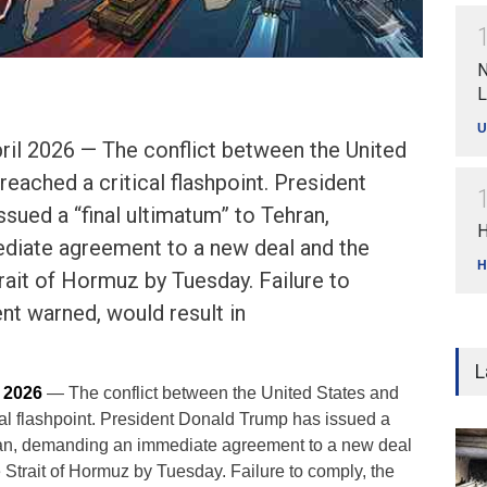
N
L
U
ril 2026 — The conflict between the United
reached a critical flashpoint. President
sued a “final ultimatum” to Tehran,
H
iate agreement to a new deal and the
H
rait of Hormuz by Tuesday. Failure to
nt warned, would result in
L
l 2026
— The conflict between the United States and
cal flashpoint. President Donald Trump has issued a
hran, demanding an immediate agreement to a new deal
 Strait of Hormuz by Tuesday. Failure to comply, the