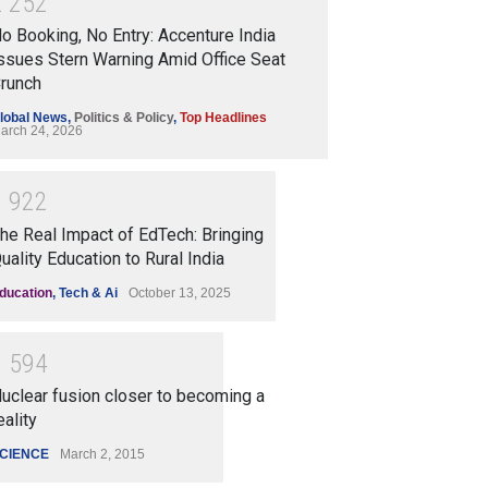
2
2
5
2
o Booking, No Entry: Accenture India
ssues Stern Warning Amid Office Seat
runch
lobal News
,
Politics & Policy
,
Top Headlines
arch 24, 2026
1
9
2
2
he Real Impact of EdTech: Bringing
uality Education to Rural India
ducation
,
Tech & Ai
October 13, 2025
1
5
9
4
uclear fusion closer to becoming a
eality
CIENCE
March 2, 2015