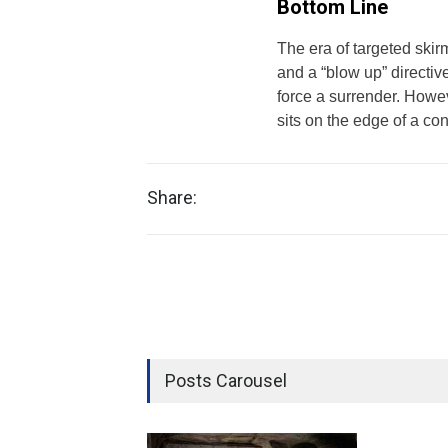
Bottom Line
The era of targeted skir
and a “blow up” directiv
force a surrender. Howev
sits on the edge of a con
Share:
Posts Carousel