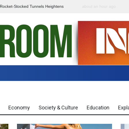
f Rocket-Stocked Tunnels Heightens
about an hour ago
Government Urges Caut
Region
Misinformation
Economy
Society & Culture
Education
Expl