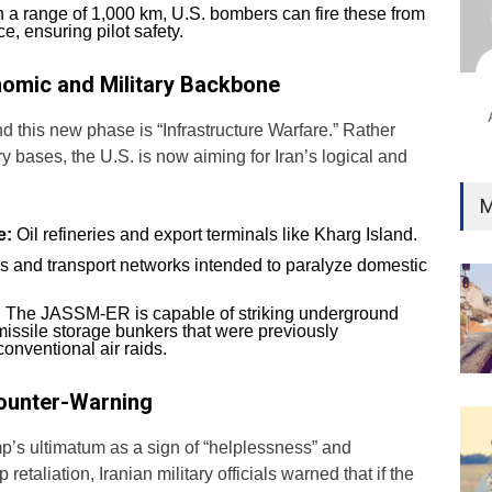
Ind
 a range of 1,000 km, U.S. bombers can fire these from
Surg
e, ensuring pilot safety.
Ami
nomic and Military Backbone
Unca
nd this new phase is “Infrastructure Warfare.” Rather
ary bases, the U.S. is now aiming for Iran’s logical and
M
e:
Oil refineries and export terminals like Kharg Island.
 and transport networks intended to paralyze domestic
:
The JASSM-ER is capable of striking underground
 missile storage bunkers that were previously
onventional air raids.
Counter-Warning
p’s ultimatum as a sign of “helplessness” and
retaliation, Iranian military officials warned that if the