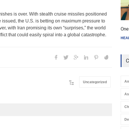
mishes is over. With stealth cruise missiles positioned
e issued, the U.S. is betting on maximum pressure to
er, with Iran promising its own “surprises,” the world
One 
flict that could easily spiral into a global catastrophe.
HEA
C
An
Uncategorized
A
Ch
De