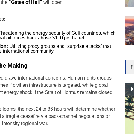
, the
“Gates of Hell”
will open.
es:
hreatening the energy security of Gulf countries, which
al oil prices back above $110 per barrel.
ion:
Utilizing proxy groups and “surprise attacks” that
he international community.
 the Making
F
ed grave international concerns. Human rights groups
es if civilian infrastructure is targeted, while global
t energy shock if the Strait of Hormuz remains closed.
 looms, the next 24 to 36 hours will determine whether
a fragile ceasefire via back-channel negotiations or
h-intensity regional war.