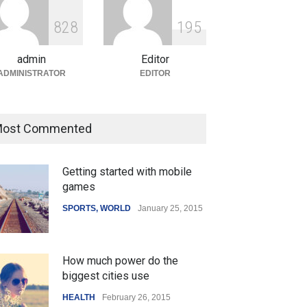
ian Gaming Industry Sees
e in Innovative Content
8
2
8
1
9
5
d Global Trends
tegorized
August 5, 2026
admin
Editor
ADMINISTRATOR
EDITOR
ost Commented
Getting started with mobile
games
SPORTS
,
WORLD
January 25, 2015
How much power do the
biggest cities use
HEALTH
February 26, 2015