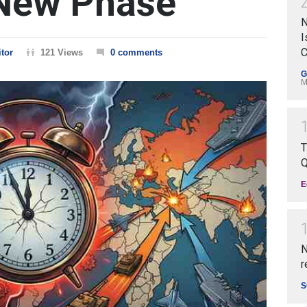
New Phase
N
I
C
tor
121 Views
0 comments
G
M
T
Q
E
N
r
S