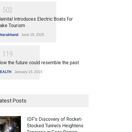
1
5
0
2
ainital Introduces Electric Boats for
ake Tourism
ttarakhand
June 19, 2025
1
1
1
9
ow the future could resemble the past
EALTH
January 15, 2015
atest Posts
IDF's Discovery of Rocket-
Stocked Tunnels Heightens