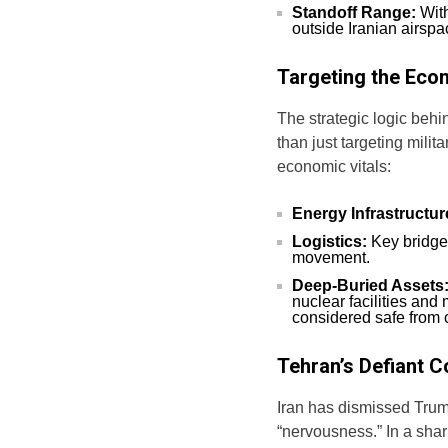
Standoff Range:
With
outside Iranian airspac
Targeting the Eco
The strategic logic behi
than just targeting milit
economic vitals:
Energy Infrastructur
Logistics:
Key bridges
movement.
Deep-Buried Assets
nuclear facilities and
considered safe from c
Tehran’s Defiant 
Iran has dismissed Trum
“nervousness.” In a sharp 