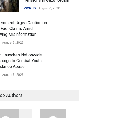
Tensions in Gaza Region
WORLD
August 6, 2026
ernment Urges Caution on
 Fuel Claims Amid
wing Misinformation
August 6, 2026
ia Launches Nationwide
paign to Combat Youth
stance Abuse
August 6, 2026
 Z Sparks Controversy
r Language Use in Indian
op Authors
cation System
ation
August 5, 2026