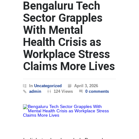
Bengaluru Tech
WORLD
Sector Grapples
With Mental
Health Crisis as
Workplace Stress
Claims More Lives
In
Uncategorized
April 3, 2026
admin
124 Views
0 comments