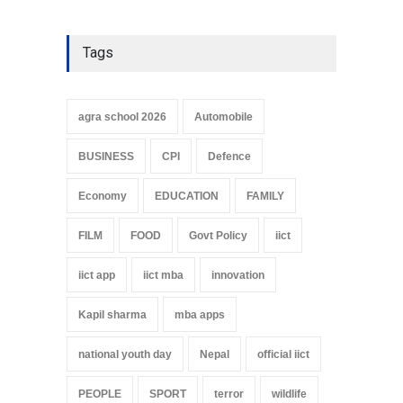
Tags
agra school 2026
Automobile
BUSINESS
CPI
Defence
Economy
EDUCATION
FAMILY
FILM
FOOD
Govt Policy
iict
iict app
iict mba
innovation
Kapil sharma
mba apps
national youth day
Nepal
official iict
PEOPLE
SPORT
terror
wildlife