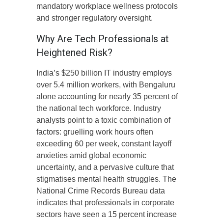
mandatory workplace wellness protocols
and stronger regulatory oversight.
Why Are Tech Professionals at
Heightened Risk?
India’s $250 billion IT industry employs
over 5.4 million workers, with Bengaluru
alone accounting for nearly 35 percent of
the national tech workforce. Industry
analysts point to a toxic combination of
factors: gruelling work hours often
exceeding 60 per week, constant layoff
anxieties amid global economic
uncertainty, and a pervasive culture that
stigmatises mental health struggles. The
National Crime Records Bureau data
indicates that professionals in corporate
sectors have seen a 15 percent increase