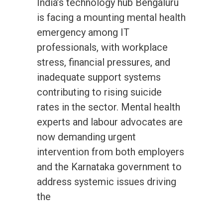
India’s technology hub Bengaluru
is facing a mounting mental health
emergency among IT
professionals, with workplace
stress, financial pressures, and
inadequate support systems
contributing to rising suicide
rates in the sector. Mental health
experts and labour advocates are
now demanding urgent
intervention from both employers
and the Karnataka government to
address systemic issues driving
the