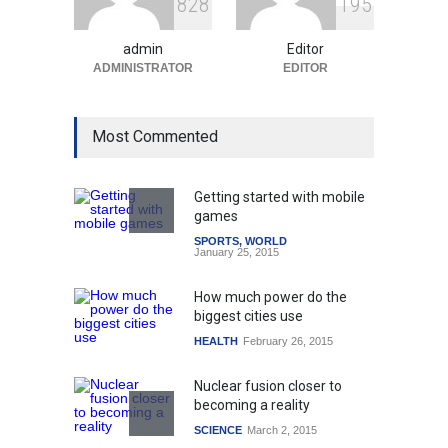
8
2
8
1
9
5
Amid Global Trends
Uncategorized
August 5, 2026
admin
Editor
ADMINISTRATOR
EDITOR
Most Commented
Getting started with mobile
games
SPORTS
,
WORLD
January 25, 2015
How much power do the
biggest cities use
HEALTH
February 26, 2015
Nuclear fusion closer to
becoming a reality
SCIENCE
March 2, 2015