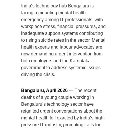
India’s technology hub Bengaluru is
facing a mounting mental health
emergency among IT professionals, with
workplace stress, financial pressures, and
inadequate support systems contributing
to rising suicide rates in the sector. Mental
health experts and labour advocates are
now demanding urgent intervention from
both employers and the Karnataka
government to address systemic issues
driving the crisis.
Bengaluru, April 2026 —
The recent
deaths of a young couple working in
Bengaluru’s technology sector have
reignited urgent conversations about the
mental health toll exacted by India’s high-
pressure IT industry, prompting calls for