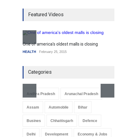
Higher rates lead to
Featured Videos
mortgage drop
SCIENCE
,
SPORTS
July 5, 2014
How the future could
resemble the past
One of america's oldest malls is closing
Higher
HEALTH
January 15, 2015
HEALTH
February 25, 2015
SCIENC
Categories
Andhra Pradesh
Arunachal Pradesh
Assam
Automobile
Bihar
Busines
Chhattisgarh
Defence
Delhi
Development
Economy & Jobs