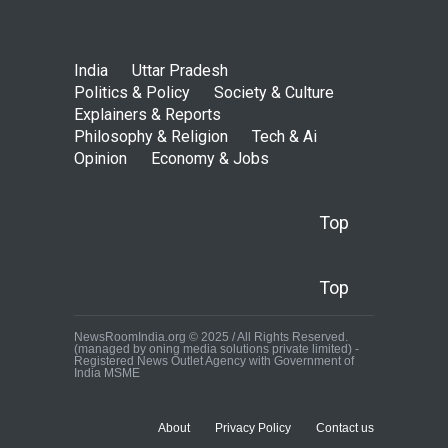
India
Uttar Pradesh
Politics & Policy
Society & Culture
Explainers & Reports
Philosophy & Religion
Tech & Ai
Opinion
Economy & Jobs
Top
Top
NewsRoomIndia.org © 2025 / All Rights Reserved.
(managed by oning media solutions private limited) -
Registered News Outlet Agency with Government of
India MSME
About
Privacy Policy
Contact us