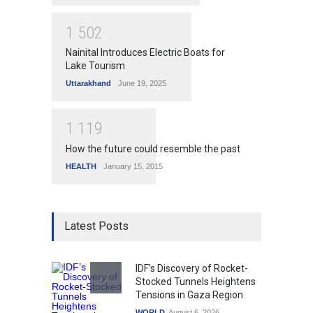
1
5
0
2
Nainital Introduces Electric Boats for
Lake Tourism
Uttarakhand
June 19, 2025
1
1
1
9
How the future could resemble the past
HEALTH
January 15, 2015
Latest Posts
IDF's Discovery of Rocket-
Stocked Tunnels Heightens
Tensions in Gaza Region
WORLD
August 6, 2026