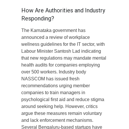
How Are Authorities and Industry
Responding?
The Karnataka government has
announced a review of workplace
wellness guidelines for the IT sector, with
Labour Minister Santosh Lad indicating
that new regulations may mandate mental
health audits for companies employing
over 500 workers. Industry body
NASSCOM has issued fresh
recommendations urging member
companies to train managers in
psychological first aid and reduce stigma
around seeking help. However, critics
argue these measures remain voluntary
and lack enforcement mechanisms.
Several Bengaluru-based startups have