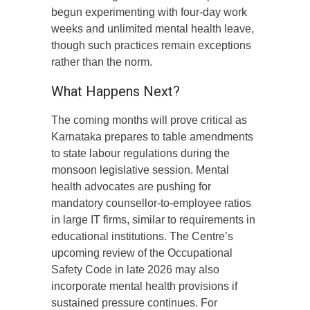
begun experimenting with four-day work
weeks and unlimited mental health leave,
though such practices remain exceptions
rather than the norm.
What Happens Next?
The coming months will prove critical as
Karnataka prepares to table amendments
to state labour regulations during the
monsoon legislative session. Mental
health advocates are pushing for
mandatory counsellor-to-employee ratios
in large IT firms, similar to requirements in
educational institutions. The Centre’s
upcoming review of the Occupational
Safety Code in late 2026 may also
incorporate mental health provisions if
sustained pressure continues. For