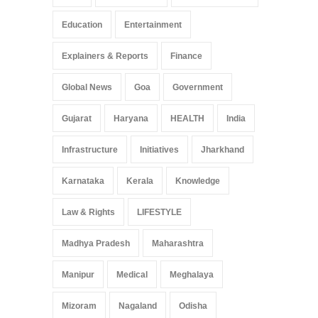
Education
Entertainment
Explainers & Reports
Finance
Global News
Goa
Government
Gujarat
Haryana
HEALTH
India
Infrastructure
Initiatives
Jharkhand
Karnataka
Kerala
Knowledge
Law & Rights
LIFESTYLE
Madhya Pradesh
Maharashtra
Manipur
Medical
Meghalaya
Mizoram
Nagaland
Odisha