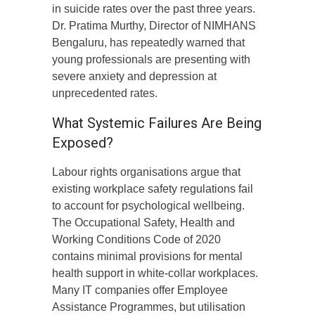
in suicide rates over the past three years.
Dr. Pratima Murthy, Director of NIMHANS
Bengaluru, has repeatedly warned that
young professionals are presenting with
severe anxiety and depression at
unprecedented rates.
What Systemic Failures Are Being
Exposed?
Labour rights organisations argue that
existing workplace safety regulations fail
to account for psychological wellbeing.
The Occupational Safety, Health and
Working Conditions Code of 2020
contains minimal provisions for mental
health support in white-collar workplaces.
Many IT companies offer Employee
Assistance Programmes, but utilisation