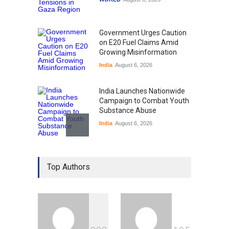
Government Urges Caution
on E20 Fuel Claims Amid
Growing Misinformation
India
August 6, 2026
India Launches Nationwide
Campaign to Combat Youth
Substance Abuse
India
August 6, 2026
Gen Z Sparks Controversy
Over Language Use in Indian
Top Authors
Education System
Education
August 5, 2026
Indian Gaming Industry Sees
Surge in Innovative Content