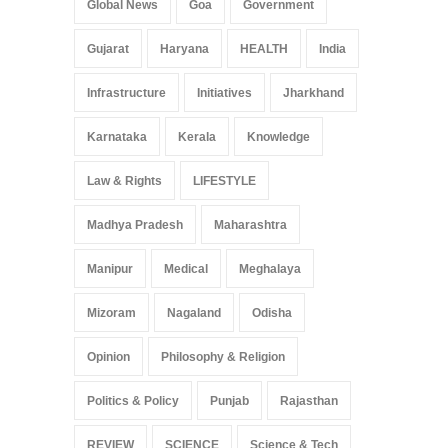
Global News
Goa
Government
Gujarat
Haryana
HEALTH
India
Infrastructure
Initiatives
Jharkhand
Karnataka
Kerala
Knowledge
Law & Rights
LIFESTYLE
Madhya Pradesh
Maharashtra
Manipur
Medical
Meghalaya
Mizoram
Nagaland
Odisha
Opinion
Philosophy & Religion
Politics & Policy
Punjab
Rajasthan
REVIEW
SCIENCE
Science & Tech