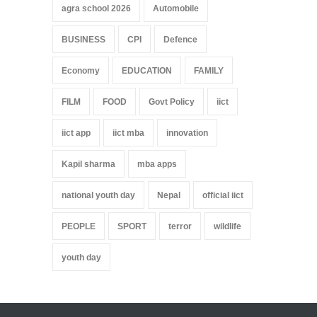
agra school 2026
Automobile
BUSINESS
CPI
Defence
Economy
EDUCATION
FAMILY
FILM
FOOD
Govt Policy
iict
iict app
iict mba
innovation
Kapil sharma
mba apps
national youth day
Nepal
official iict
PEOPLE
SPORT
terror
wildlife
youth day