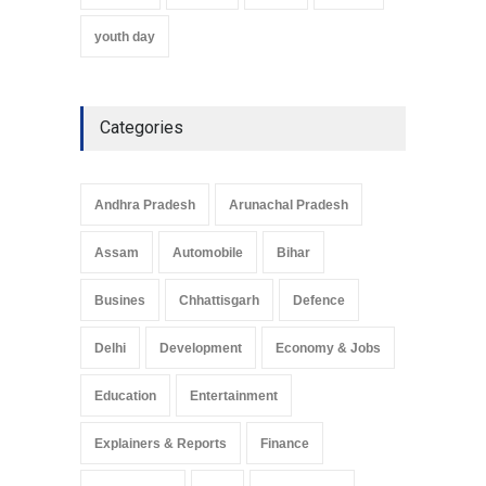
youth day
Categories
Andhra Pradesh
Arunachal Pradesh
Assam
Automobile
Bihar
Busines
Chhattisgarh
Defence
Delhi
Development
Economy & Jobs
Education
Entertainment
Explainers & Reports
Finance