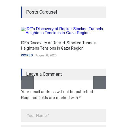
Posts Carousel
IDF's Discovery of Rocket-Stocked Tunnels
Govern
Heightens Tensions in Gaza Region
Amid G
WORLD
August 6, 2026
India
A
Leave a Comment
Your email address will not be published.
Required fields are marked with *