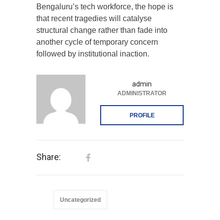
Bengaluru’s tech workforce, the hope is
that recent tragedies will catalyse
structural change rather than fade into
another cycle of temporary concern
followed by institutional inaction.
admin
ADMINISTRATOR
PROFILE
Share:
Uncategorized