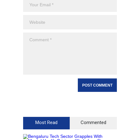
Most Read
Commented