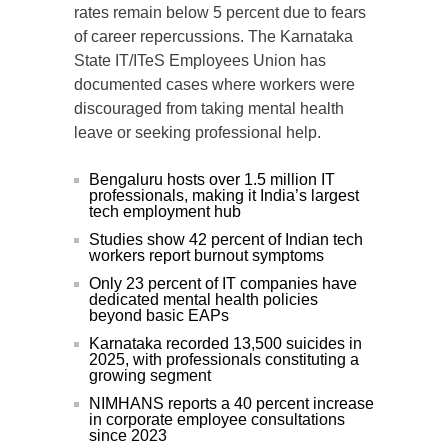
rates remain below 5 percent due to fears
of career repercussions. The Karnataka
State IT/ITeS Employees Union has
documented cases where workers were
discouraged from taking mental health
leave or seeking professional help.
Bengaluru hosts over 1.5 million IT
professionals, making it India’s largest
tech employment hub
Studies show 42 percent of Indian tech
workers report burnout symptoms
Only 23 percent of IT companies have
dedicated mental health policies
beyond basic EAPs
Karnataka recorded 13,500 suicides in
2025, with professionals constituting a
growing segment
NIMHANS reports a 40 percent increase
in corporate employee consultations
since 2023