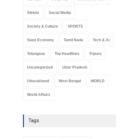
Sikkim
Social Media
Society & Culture
SPORTS
State Economy
Tamil Nadu
Tech & Ai
Telangana
Top Headlines
Tripura
Uncategorized
Uttar Pradesh
Uttarakhand
West Bengal
WORLD
World Affairs
Tags