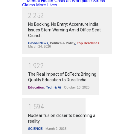
2
2
5
2
No Booking, No Entry: Accenture India
Issues Stern Warning Amid Office Seat
Crunch
Global News
,
Politics & Policy
,
Top Headlines
March 24, 2026
1
9
2
2
The Real Impact of EdTech: Bringing
Quality Education to Rural India
Education
,
Tech & Ai
October 13, 2025
1
5
9
4
Nuclear fusion closer to becoming a
reality
SCIENCE
March 2, 2015