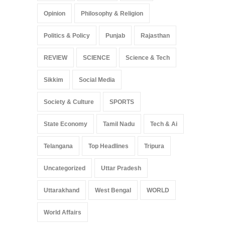
Opinion
Philosophy & Religion
Politics & Policy
Punjab
Rajasthan
REVIEW
SCIENCE
Science & Tech
Sikkim
Social Media
Society & Culture
SPORTS
State Economy
Tamil Nadu
Tech & Ai
Telangana
Top Headlines
Tripura
Uncategorized
Uttar Pradesh
Uttarakhand
West Bengal
WORLD
World Affairs